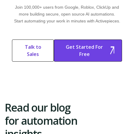
Join 100,000+ users from Google, Roblox, ClickUp and
more building secure, open source AI automations.
Start automating your work in minutes with Activepieces.
Talk to
Get Started For
Sales
Free
Start Free
Start Free Trial
Trial
Read our blog
for automation
insights.