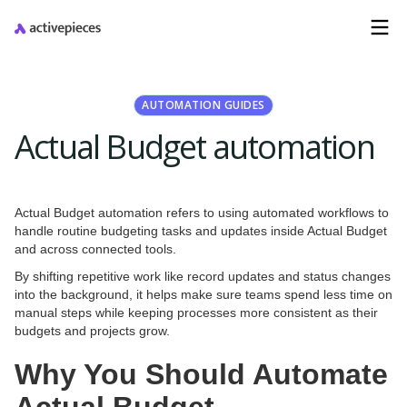
AUTOMATION GUIDES
Actual Budget automation
Actual Budget automation refers to using automated workflows to
handle routine budgeting tasks and updates inside Actual Budget
and across connected tools.
By shifting repetitive work like record updates and status changes
into the background, it helps make sure teams spend less time on
manual steps while keeping processes more consistent as their
budgets and projects grow.
Why You Should Automate