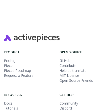
Slide 2 of 4.
PRODUCT
OPEN SOURCE
Pricing
GitHub
Pieces
Contribute
Pieces Roadmap
Help us translate
Request a Feature
MIT License
Open Source Friends
RESOURCES
GET HELP
Docs
Community
Tutorials
Discord