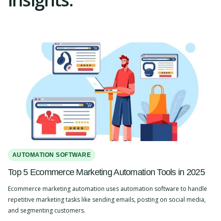
AUTOMATION SOFTWARE
Top 5 Ecommerce Marketing Automation Tools in 2025
Ecommerce marketing automation uses automation software to handle
repetitive marketing tasks like sending emails, posting on social media,
and segmenting customers.