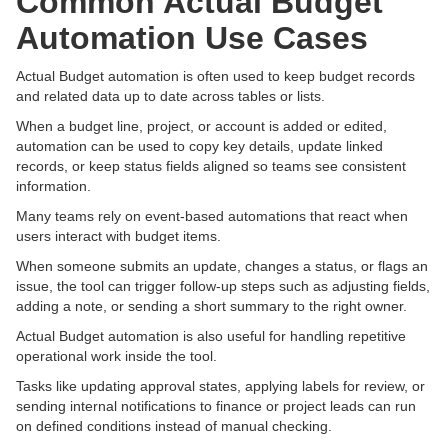
Common Actual Budget
Automation Use Cases
Actual Budget automation is often used to keep budget records
and related data up to date across tables or lists.
When a budget line, project, or account is added or edited,
automation can be used to copy key details, update linked
records, or keep status fields aligned so teams see consistent
information.
Many teams rely on event-based automations that react when
users interact with budget items.
When someone submits an update, changes a status, or flags an
issue, the tool can trigger follow-up steps such as adjusting fields,
adding a note, or sending a short summary to the right owner.
Actual Budget automation is also useful for handling repetitive
operational work inside the tool.
Tasks like updating approval states, applying labels for review, or
sending internal notifications to finance or project leads can run
on defined conditions instead of manual checking.