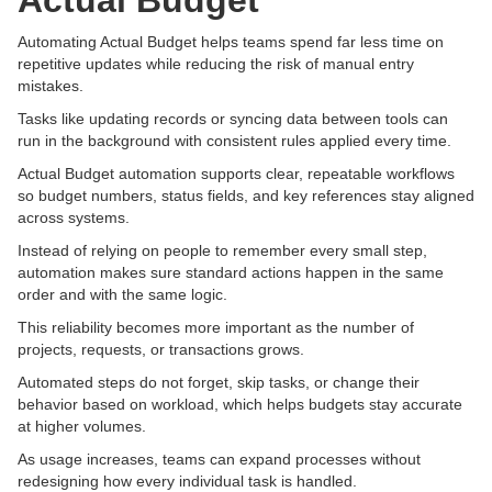
Actual Budget
Automating Actual Budget helps teams spend far less time on
repetitive updates while reducing the risk of manual entry
mistakes.
Tasks like updating records or syncing data between tools can
run in the background with consistent rules applied every time.
Actual Budget automation supports clear, repeatable workflows
so budget numbers, status fields, and key references stay aligned
across systems.
Instead of relying on people to remember every small step,
automation makes sure standard actions happen in the same
order and with the same logic.
This reliability becomes more important as the number of
projects, requests, or transactions grows.
Automated steps do not forget, skip tasks, or change their
behavior based on workload, which helps budgets stay accurate
at higher volumes.
As usage increases, teams can expand processes without
redesigning how every individual task is handled.