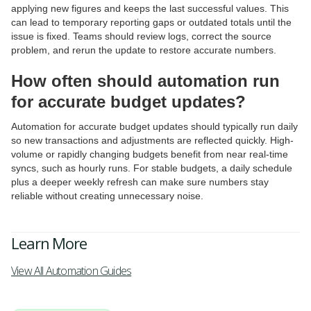
applying new figures and keeps the last successful values. This
can lead to temporary reporting gaps or outdated totals until the
issue is fixed. Teams should review logs, correct the source
problem, and rerun the update to restore accurate numbers.
How often should automation run
for accurate budget updates?
Automation for accurate budget updates should typically run daily
so new transactions and adjustments are reflected quickly. High-
volume or rapidly changing budgets benefit from near real-time
syncs, such as hourly runs. For stable budgets, a daily schedule
plus a deeper weekly refresh can make sure numbers stay
reliable without creating unnecessary noise.
Learn More
View All Automation Guides