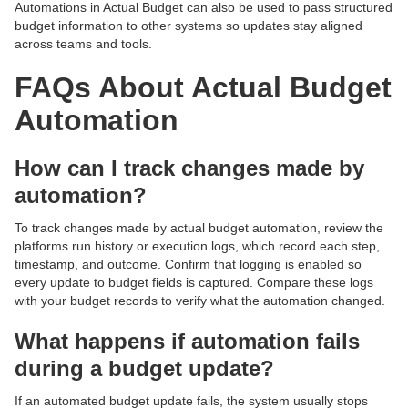
Automations in Actual Budget can also be used to pass structured
budget information to other systems so updates stay aligned
across teams and tools.
FAQs About Actual Budget
Automation
How can I track changes made by
automation?
To track changes made by actual budget automation, review the
platforms run history or execution logs, which record each step,
timestamp, and outcome. Confirm that logging is enabled so
every update to budget fields is captured. Compare these logs
with your budget records to verify what the automation changed.
What happens if automation fails
during a budget update?
If an automated budget update fails, the system usually stops