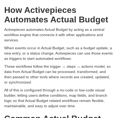
How Activepieces
Automates Actual Budget
Activepieces automates Actual Budget by acting as a central
workflow engine that connects it with other applications and
services.
When events occur in Actual Budget, such as a budget update, a
new entry, or a status change, Activepieces can use those events
as triggers to start automated workflows.
These workflows follow the trigger → steps → actions model, so
data from Actual Budget can be processed, transformed, and
then passed to other tools where records are created, updated,
or synchronized.
All of this is configured through a no-code or low-code visual
builder, letting users define conditions, map fields, and branch
logic so that Actual Budget related workflows remain flexible,
maintainable, and easy to adjust over time.