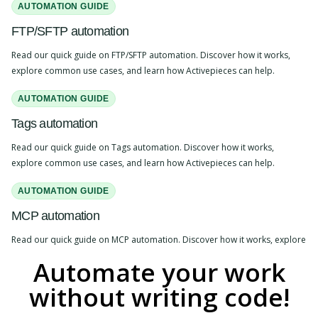
AUTOMATION GUIDE
FTP/SFTP automation
Read our quick guide on FTP/SFTP automation. Discover how it works,
explore common use cases, and learn how Activepieces can help.
AUTOMATION GUIDE
Tags automation
Read our quick guide on Tags automation. Discover how it works,
explore common use cases, and learn how Activepieces can help.
AUTOMATION GUIDE
MCP automation
Read our quick guide on MCP automation. Discover how it works, explore
common use cases, and learn how Activepieces can help.
Automate your work
without writing code!