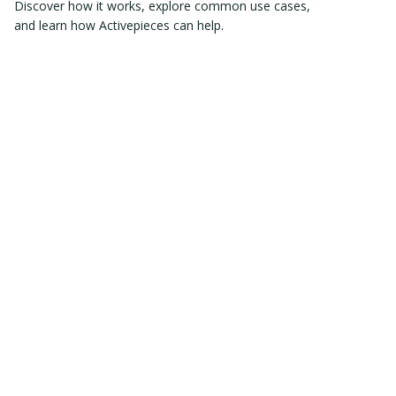
Discover how it works, explore common use cases,
and learn how Activepieces can help.