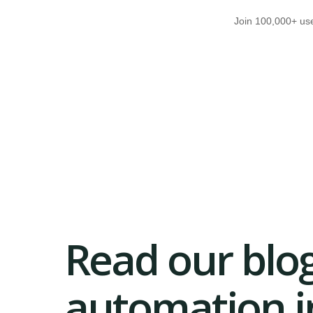
Join 100,000+ use
Read our blog
automation in