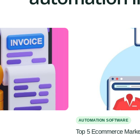
AUTOMATION SOFTWARE
Top 5 Ecommerce Marketi