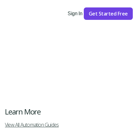
Get Started Free
Sign In
Get Started
Learn More
View All Automation Guides