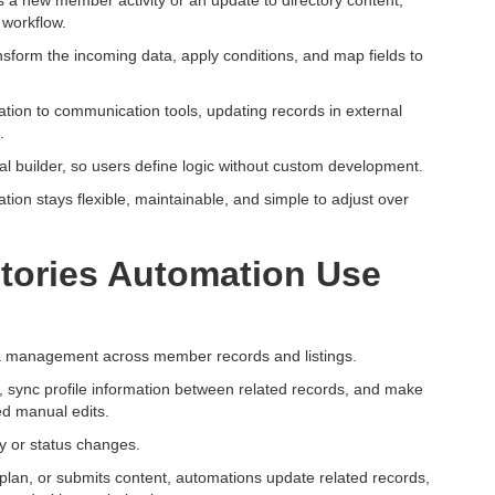
s a new member activity or an update to directory content,
 workflow.
nsform the incoming data, apply conditions, and map fields to
ation to communication tools, updating records in external
.
ual builder, so users define logic without custom development.
tion stays flexible, maintainable, and simple to adjust over
ctories Automation Use
ata management across member records and listings.
 sync profile information between related records, and make
ed manual edits.
y or status changes.
lan, or submits content, automations update related records,