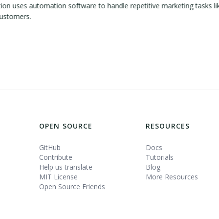
 uses automation software to handle repetitive marketing tasks lik
customers.
OPEN SOURCE
RESOURCES
GitHub
Docs
Contribute
Tutorials
Help us translate
Blog
MIT License
More Resources
Open Source Friends