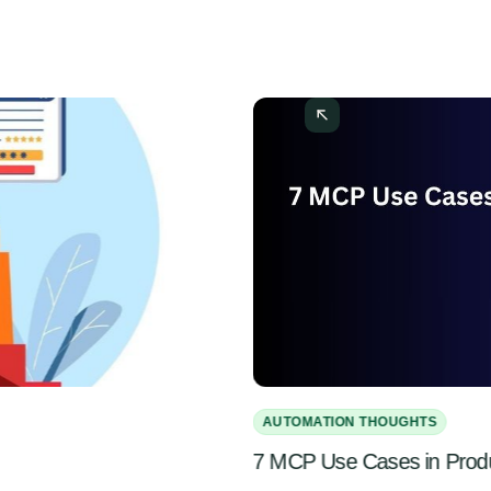
AUTOMATION THOUGHTS
7 MCP Use Cases in Pro