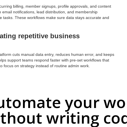
urring billing, member signups, profile approvals, and content
 email notifications, lead distribution, and membership
ive tasks. These workflows make sure data stays accurate and
ating repetitive business
platform cuts manual data entry, reduces human error, and keeps
helps support teams respond faster with pre-set workflows that
f to focus on strategy instead of routine admin work.
utomate your wo
thout writing co