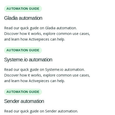
AUTOMATION GUIDE
Gladia automation
Read our quick guide on Gladia automation.
Discover how it works, explore common use cases,
and learn how Activepieces can help.
AUTOMATION GUIDE
Systeme.io automation
Read our quick guide on Systeme.io automation.
Discover how it works, explore common use cases,
and learn how Activepieces can help.
AUTOMATION GUIDE
Sender automation
Read our quick guide on Sender automation.