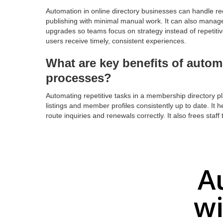
Automation in online directory businesses can handle rec
publishing with minimal manual work. It can also manage
upgrades so teams focus on strategy instead of repetit
users receive timely, consistent experiences.
What are key benefits of autom
processes?
Automating repetitive tasks in a membership directory 
listings and member profiles consistently up to date. It 
route inquiries and renewals correctly. It also frees staf
A
wi