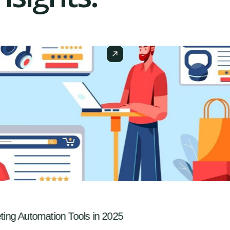
ng Automation Tools in 2025