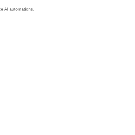
ce AI automations.