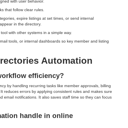
igned with user behavior.
s that follow clear rules.
ories, expire listings at set times, or send internal
ppear in the directory.
e tool with other systems in a simple way.
mail tools, or internal dashboards so key member and listing
irectories Automation
orkflow efficiency?
ency by handling recurring tasks like member approvals, billing
 It reduces errors by applying consistent rules and makes sure
email notifications. It also saves staff time so they can focus
tion handle in online