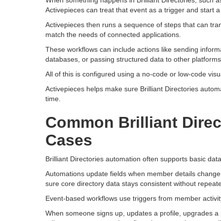
When something happens in Brilliant Directories, such a
Activepieces can treat that event as a trigger and start a
Activepieces then runs a sequence of steps that can tra
match the needs of connected applications.
These workflows can include actions like sending inform
databases, or passing structured data to other platforms
All of this is configured using a no-code or low-code vis
Activepieces helps make sure Brilliant Directories automa
time.
Common Brilliant Dire
Cases
Brilliant Directories automation often supports basic d
Automations update fields when member details change,
sure core directory data stays consistent without repeat
Event-based workflows use triggers from member activit
When someone signs up, updates a profile, upgrades a p