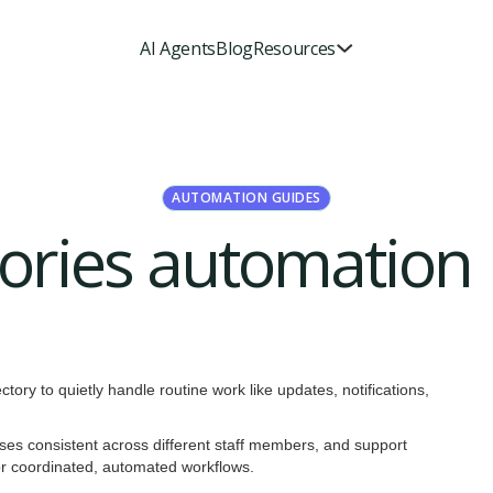
AI Agents
Blog
Resources
AUTOMATION GUIDES
ctories automation
ctory to quietly handle routine work like updates, notifications,
sses consistent across different staff members, and support
for coordinated, automated workflows.