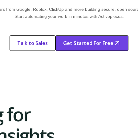
rs from Google, Roblox, ClickUp and more building secure, open sour
Start automating your work in minutes with Activepieces.
Talk to Sales
Get Started For Free
Start Free
Start Free Trial
Trial
 for
sights.