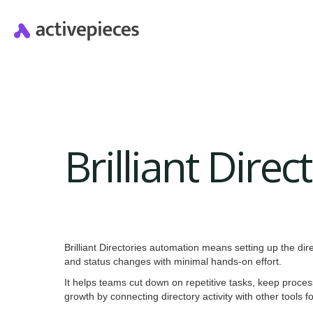
Brilliant Dire
Brilliant Directories automation means setting up the dire
and status changes with minimal hands-on effort.
It helps teams cut down on repetitive tasks, keep proce
growth by connecting directory activity with other tools 