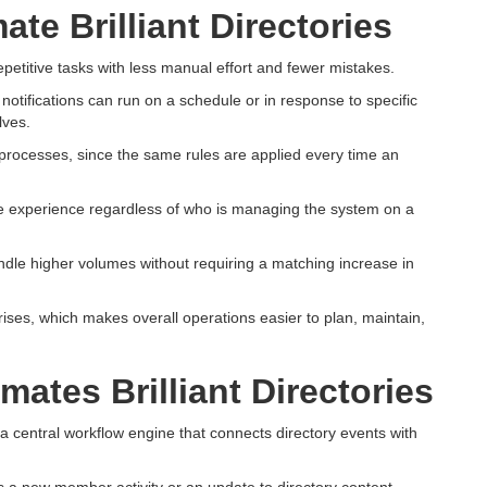
e Brilliant Directories
epetitive tasks with less manual effort and fewer mistakes.
tifications can run on a schedule or in response to specific
lves.
t processes, since the same rules are applied every time an
 experience regardless of who is managing the system on a
dle higher volumes without requiring a matching increase in
ises, which makes overall operations easier to plan, maintain,
ates Brilliant Directories
 a central workflow engine that connects directory events with