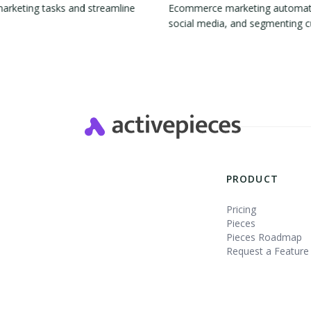
marketing tasks and streamline
Ecommerce marketing automation
social media, and segmenting 
Slide 2 of 4.
PRODUCT
Pricing
Pieces
Pieces Roadmap
Request a Feature