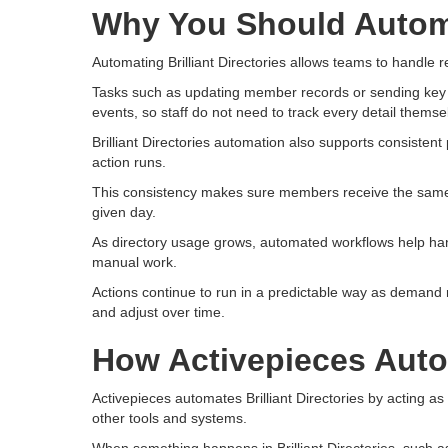
Why You Should Automat
Automating Brilliant Directories allows teams to handle r
Tasks such as updating member records or sending key no
events, so staff do not need to track every detail themse
Brilliant Directories automation also supports consisten
action runs.
This consistency makes sure members receive the same
given day.
As directory usage grows, automated workflows help han
manual work.
Actions continue to run in a predictable way as demand r
and adjust over time.
How Activepieces Autom
Activepieces automates Brilliant Directories by acting as
other tools and systems.