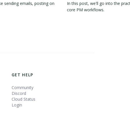
e sending emails, posting on
In this post, we'll go into the 
core PM workflows.
GET HELP
Community
Discord
Cloud Status
Login