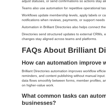
adjust statuses, or send confirmations so actions stay al
Teams also use automation for repetitive operational task
Workflows update membership levels, apply labels or categ
notifications when reviews, payments, or support needs a
Automation in Brilliant Directories also helps connect th
Directories send structured updates to external CRMs, e
changes stay aligned across teams and platforms.
FAQs About Brilliant D
How can automation improve w
Brilliant Directories automation improves workflow effici
reminders, and content publishing without manual input.
data flows smoothly between forms, member profiles, and 
on higher-value work.
What common tasks can automa
businesses?