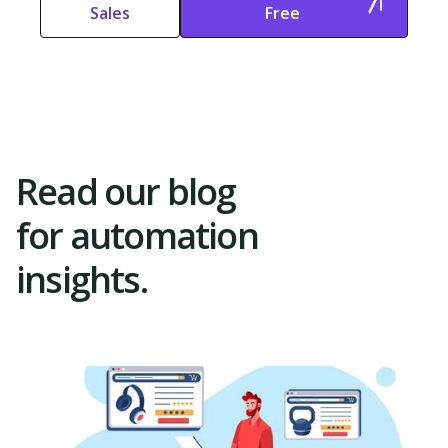
Sales
Free
Start Free
Start Free Trial
Trial
Read our blog
for automation
insights.