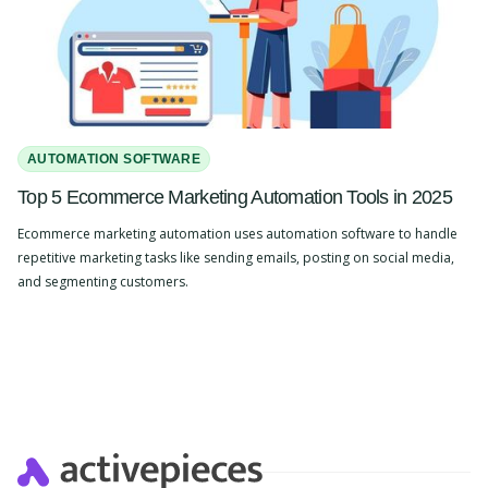
AUTOMATION SOFTWARE
Top 5 Ecommerce Marketing Automation Tools in 2025
Ecommerce marketing automation uses automation software to handle
repetitive marketing tasks like sending emails, posting on social media,
and segmenting customers.
Slide 2 of 4.