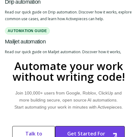
Drip automation
Read our quick guide on Drip automation. Discover how it works, explore
common use cases, and learn how Activepieces can help.
AUTOMATION GUIDE
Mailjet automation
Read our quick guide on Mailjet automation. Discover how it works,
explore common use cases, and learn how Activepieces can help.
Automate your work
without writing code!
Join 100,000+ users from Google, Roblox, ClickUp and
more building secure, open source AI automations.
Start automating your work in minutes with Activepieces.
Talk to
Get Started For