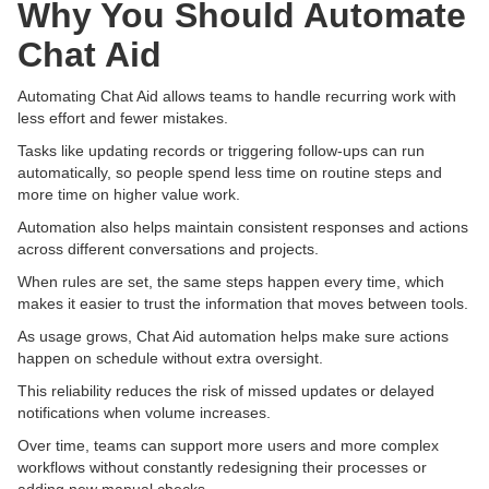
Why You Should Automate
Chat Aid
Automating Chat Aid allows teams to handle recurring work with
less effort and fewer mistakes.
Tasks like updating records or triggering follow-ups can run
automatically, so people spend less time on routine steps and
more time on higher value work.
Automation also helps maintain consistent responses and actions
across different conversations and projects.
When rules are set, the same steps happen every time, which
makes it easier to trust the information that moves between tools.
As usage grows, Chat Aid automation helps make sure actions
happen on schedule without extra oversight.
This reliability reduces the risk of missed updates or delayed
notifications when volume increases.
Over time, teams can support more users and more complex
workflows without constantly redesigning their processes or