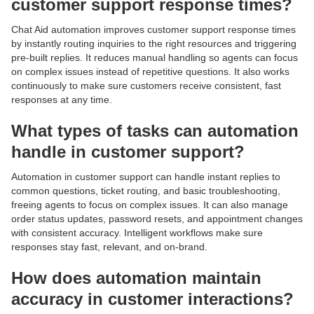
customer support response times?
Chat Aid automation improves customer support response times
by instantly routing inquiries to the right resources and triggering
pre-built replies. It reduces manual handling so agents can focus
on complex issues instead of repetitive questions. It also works
continuously to make sure customers receive consistent, fast
responses at any time.
What types of tasks can automation
handle in customer support?
Automation in customer support can handle instant replies to
common questions, ticket routing, and basic troubleshooting,
freeing agents to focus on complex issues. It can also manage
order status updates, password resets, and appointment changes
with consistent accuracy. Intelligent workflows make sure
responses stay fast, relevant, and on-brand.
How does automation maintain
accuracy in customer interactions?