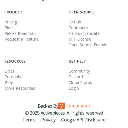
PRODUCT
OPEN SOURCE
Pricing
GitHub
Pieces
Contribute
Pieces Roadmap
Help us translate
Request a Feature
MIT License
Open Source Friends
RESOURCES
GET HELP
Docs
Community
Tutorials
Discord
Blog
Cloud Status
More Resources
Login
Backed By
© 2025 Activepieces. All rights reserved
Terms -
Privacy -
Google API Disclosure