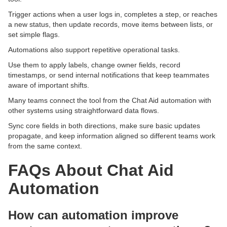
Trigger actions when a user logs in, completes a step, or reaches
a new status, then update records, move items between lists, or
set simple flags.
Automations also support repetitive operational tasks.
Use them to apply labels, change owner fields, record
timestamps, or send internal notifications that keep teammates
aware of important shifts.
Many teams connect the tool from the Chat Aid automation with
other systems using straightforward data flows.
Sync core fields in both directions, make sure basic updates
propagate, and keep information aligned so different teams work
from the same context.
FAQs About Chat Aid
Automation
How can automation improve