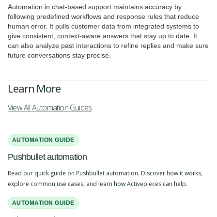
Automation in chat-based support maintains accuracy by
following predefined workflows and response rules that reduce
human error. It pulls customer data from integrated systems to
give consistent, context-aware answers that stay up to date. It
can also analyze past interactions to refine replies and make sure
future conversations stay precise.
Learn More
View All Automation Guides
AUTOMATION GUIDE
Pushbullet automation
Read our quick guide on Pushbullet automation. Discover how it works,
explore common use cases, and learn how Activepieces can help.
AUTOMATION GUIDE