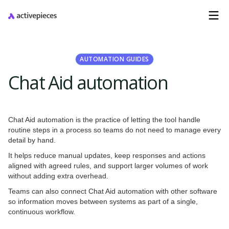
AUTOMATION GUIDES
Chat Aid automation
Chat Aid automation is the practice of letting the tool handle
routine steps in a process so teams do not need to manage every
detail by hand.
It helps reduce manual updates, keep responses and actions
aligned with agreed rules, and support larger volumes of work
without adding extra overhead.
Teams can also connect Chat Aid automation with other software
so information moves between systems as part of a single,
continuous workflow.