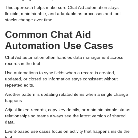
This approach helps make sure Chat Aid automation stays
flexible, maintainable, and adaptable as processes and tool
stacks change over time.
Common Chat Aid
Automation Use Cases
Chat Aid automation often handles data management across
records in the tool.
Use automations to sync fields when a record is created,
updated, or closed so information stays consistent without
repeated edits.
Another pattern is updating related items when a single change
happens.
Adjust linked records, copy key details, or maintain simple status
relationships so teams always see the latest version of shared
data.
Event-based use cases focus on activity that happens inside the
tool.