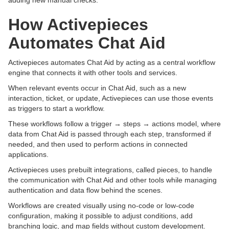
adding new manual checks.
How Activepieces
Automates Chat Aid
Activepieces automates Chat Aid by acting as a central workflow
engine that connects it with other tools and services.
When relevant events occur in Chat Aid, such as a new
interaction, ticket, or update, Activepieces can use those events
as triggers to start a workflow.
These workflows follow a trigger → steps → actions model, where
data from Chat Aid is passed through each step, transformed if
needed, and then used to perform actions in connected
applications.
Activepieces uses prebuilt integrations, called pieces, to handle
the communication with Chat Aid and other tools while managing
authentication and data flow behind the scenes.
Workflows are created visually using no-code or low-code
configuration, making it possible to adjust conditions, add
branching logic, and map fields without custom development.