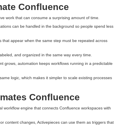
ate Confluence
ve work that can consume a surprising amount of time.
fications can be handled in the background so people spend less
rs that appear when the same step must be repeated across
labeled, and organized in the same way every time.
t grows, automation keeps workflows running in a predictable
same logic, which makes it simpler to scale existing processes
omates Confluence
al workflow engine that connects Confluence workspaces with
or content changes, Activepieces can use them as triggers that