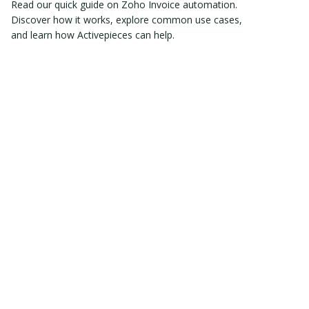
Read our quick guide on Zoho Invoice automation.
Discover how it works, explore common use cases,
and learn how Activepieces can help.