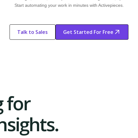
Start automating your work in minutes with Activepieces.
Talk to Sales
Get Started For Free
Start Free
Start Free Trial
Trial
 for
sights.