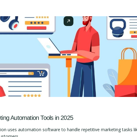
ng Automation Tools in 2025
 uses automation software to handle repetitive marketing tasks lik
customers.