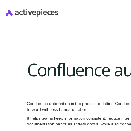
Confluence a
Confluence automation is the practice of letting Conflu
forward with less hands-on effort.
It helps teams keep information consistent, reduce inter
documentation habits as activity grows, while also conn