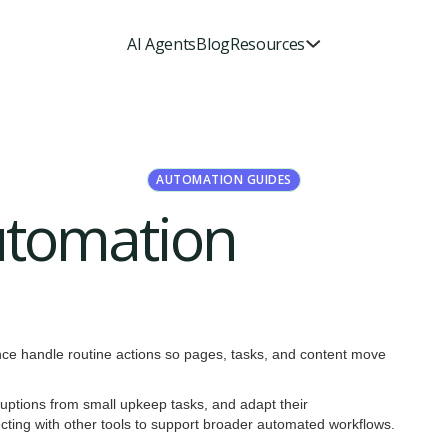
AI Agents
Blog
Resources
AUTOMATION GUIDES
utomation
ence handle routine actions so pages, tasks, and content move
ruptions from small upkeep tasks, and adapt their
ecting with other tools to support broader automated workflows.