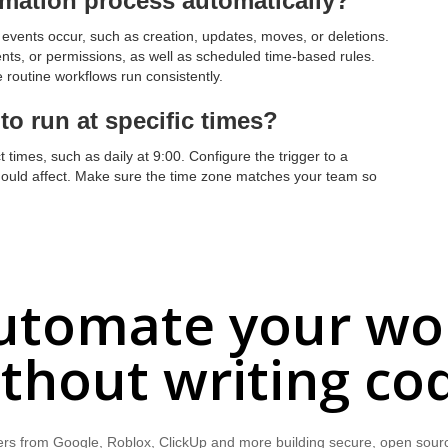
omation process automatically?
events occur, such as creation, updates, moves, or deletions.
ts, or permissions, as well as scheduled time-based rules.
 routine workflows run consistently.
o run at specific times?
t times, such as daily at 9:00. Configure the trigger to a
should affect. Make sure the time zone matches your team so
utomate your wo
thout writing co
rs from Google, Roblox, ClickUp and more building secure, open sour