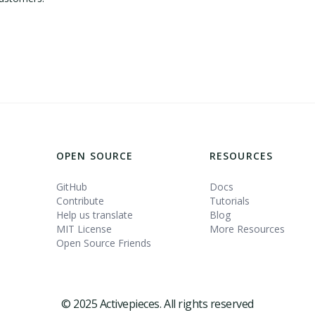
OPEN SOURCE
RESOURCES
GitHub
Docs
Contribute
Tutorials
Help us translate
Blog
MIT License
More Resources
Open Source Friends
© 2025 Activepieces. All rights reserved