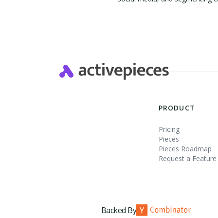
Slide 2 of 4.
PRODUCT
Pricing
Pieces
Pieces Roadmap
Request a Feature
Backed By