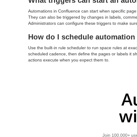
What triggers can start an aut
Automations in Confluence can start when specific page 
They can also be triggered by changes in labels, commen
Administrators can configure these triggers to make sure
How do I schedule automation t
Use the built-in rule scheduler to run space rules at exac
scheduled cadence, then define the pages or labels it 
actions execute when you expect them to.
A
wi
Join 100,000+ use