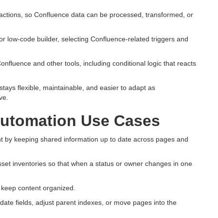
actions, so Confluence data can be processed, transformed, or
or low-code builder, selecting Confluence-related triggers and
fluence and other tools, including conditional logic that reacts
ays flexible, maintainable, and easier to adapt as
ve.
utomation Use Cases
 by keeping shared information up to date across pages and
asset inventories so that when a status or owner changes in one
o keep content organized.
te fields, adjust parent indexes, or move pages into the