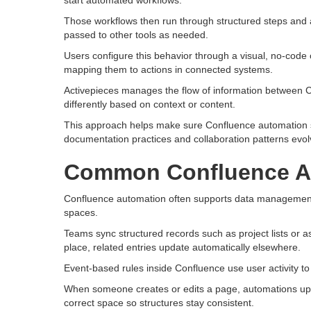
start automated workflows.
Those workflows then run through structured steps and 
passed to other tools as needed.
Users configure this behavior through a visual, no-code 
mapping them to actions in connected systems.
Activepieces manages the flow of information between Con
differently based on context or content.
This approach helps make sure Confluence automation st
documentation practices and collaboration patterns evol
Common Confluence A
Confluence automation often supports data management
spaces.
Teams sync structured records such as project lists or 
place, related entries update automatically elsewhere.
Event-based rules inside Confluence use user activity t
When someone creates or edits a page, automations upda
correct space so structures stay consistent.