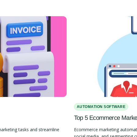
AUTOMATION SOFTWARE
Top 5 Ecommerce Marketi
marketing tasks and streamline
Ecommerce marketing automation
social media, and segmenting 