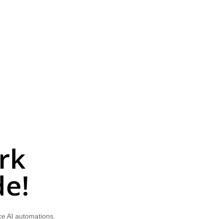
rk
de!
ce AI automations.