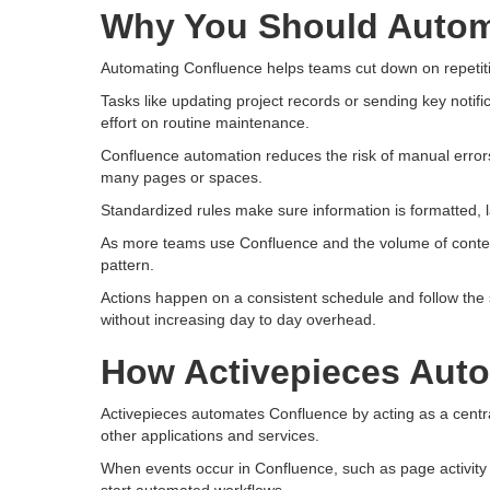
Why You Should Autom
Automating Confluence helps teams cut down on repetiti
Tasks like updating project records or sending key noti
effort on routine maintenance.
Confluence automation reduces the risk of manual erro
many pages or spaces.
Standardized rules make sure information is formatted, 
As more teams use Confluence and the volume of conten
pattern.
Actions happen on a consistent schedule and follow the 
without increasing day to day overhead.
How Activepieces Aut
Activepieces automates Confluence by acting as a centr
other applications and services.
When events occur in Confluence, such as page activity 