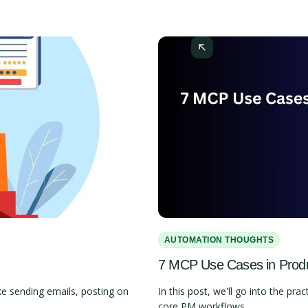
AUTOMATION THOUGHTS
7 MCP Use Cases in Pro
e sending emails, posting on
In this post, we'll go into the 
core PM workflows.