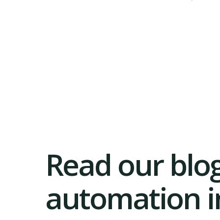
Read our blog
automation in