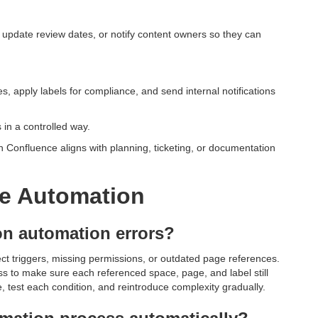
 update review dates, or notify content owners so they can
, apply labels for compliance, and send internal notifications
in a controlled way.
n Confluence aligns with planning, ticketing, or documentation
e Automation
n automation errors?
ct triggers, missing permissions, or outdated page references.
ess to make sure each referenced space, page, and label still
ule, test each condition, and reintroduce complexity gradually.