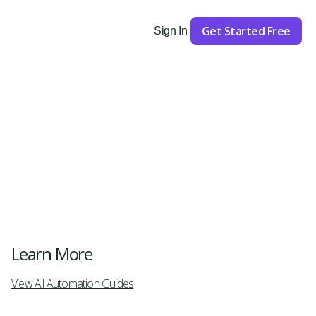
Get Started Free
Sign In
Get Started
Learn More
View All Automation Guides