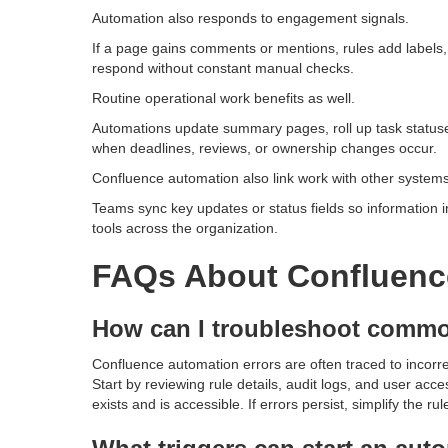
Automation also responds to engagement signals.
If a page gains comments or mentions, rules add labels,
respond without constant manual checks.
Routine operational work benefits as well.
Automations update summary pages, roll up task statuses
when deadlines, reviews, or ownership changes occur.
Confluence automation also link work with other systems 
Teams sync key updates or status fields so information i
tools across the organization.
FAQs About Confluenc
How can I troubleshoot commo
Confluence automation errors are often traced to incorre
Start by reviewing rule details, audit logs, and user acc
exists and is accessible. If errors persist, simplify the r