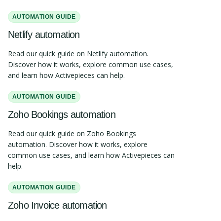
AUTOMATION GUIDE
Netlify automation
Read our quick guide on Netlify automation.
Discover how it works, explore common use cases,
and learn how Activepieces can help.
AUTOMATION GUIDE
Zoho Bookings automation
Read our quick guide on Zoho Bookings
automation. Discover how it works, explore
common use cases, and learn how Activepieces can
help.
AUTOMATION GUIDE
Zoho Invoice automation