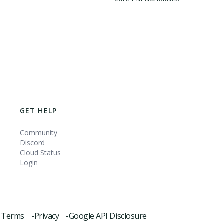
GET HELP
Community
Discord
Cloud Status
Login
Terms -
Privacy -
Google API Disclosure