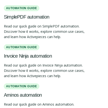
AUTOMATION GUIDE
SimplePDF automation
Read our quick guide on SimplePDF automation.
Discover how it works, explore common use cases,
and learn how Activepieces can help.
AUTOMATION GUIDE
Invoice Ninja automation
Read our quick guide on Invoice Ninja automation.
Discover how it works, explore common use cases,
and learn how Activepieces can help.
AUTOMATION GUIDE
Aminos automation
Read our quick guide on Aminos automation.