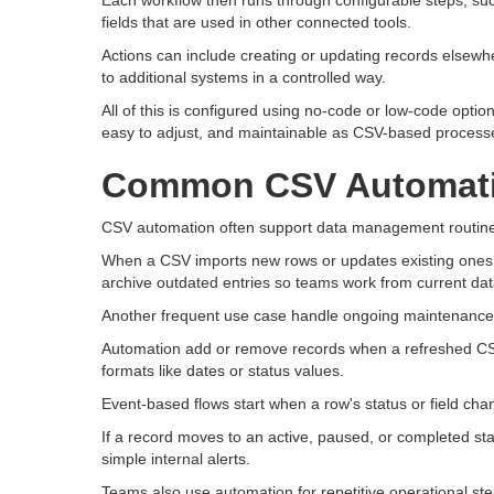
Each workflow then runs through configurable steps, su
fields that are used in other connected tools.
Actions can include creating or updating records elsewhe
to additional systems in a controlled way.
All of this is configured using no-code or low-code optio
easy to adjust, and maintainable as CSV-based processe
Common CSV Automati
CSV automation often support data management routines 
When a CSV imports new rows or updates existing ones, 
archive outdated entries so teams work from current dat
Another frequent use case handle ongoing maintenance o
Automation add or remove records when a refreshed CSV
formats like dates or status values.
Event-based flows start when a row's status or field cha
If a record moves to an active, paused, or completed st
simple internal alerts.
Teams also use automation for repetitive operational st