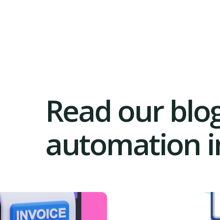
Read our blog
automation in