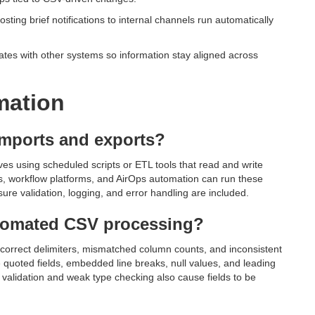
ting brief notifications to internal channels run automatically
tes with other systems so information stay aligned across
mation
imports and exports?
es using scheduled scripts or ETL tools that read and write
ts, workflow platforms, and AirOps automation can run these
ure validation, logging, and error handling are included.
tomated CSV processing?
orrect delimiters, mismatched column counts, and inconsistent
e quoted fields, embedded line breaks, null values, and leading
validation and weak type checking also cause fields to be