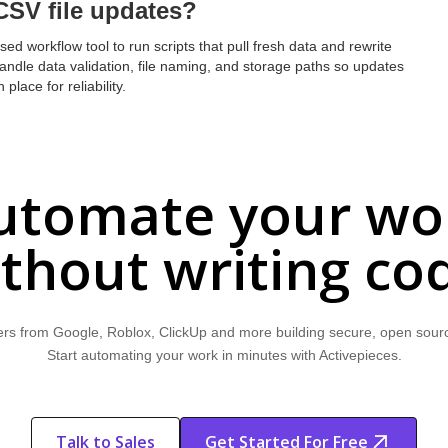
CSV file updates?
ed workflow tool to run scripts that pull fresh data and rewrite
handle data validation, file naming, and storage paths so updates
place for reliability.
utomate your wo
thout writing co
rs from Google, Roblox, ClickUp and more building secure, open sour
Start automating your work in minutes with Activepieces.
Talk to Sales
Get Started For Free