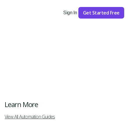
Get Started Free
Sign In
Get Started
Learn More
View All Automation Guides