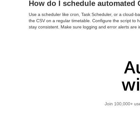
How do I schedule automated 
Use a scheduler like cron, Task Scheduler, or a cloud-bas
the CSV on a regular timetable. Configure the script to 
stay consistent. Make sure logging and error alerts are in 
A
wi
Join 100,000+ use