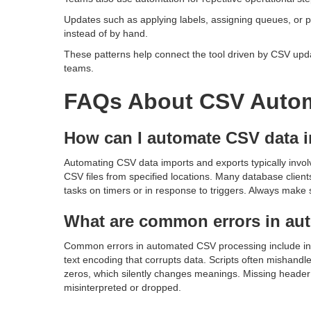
Updates such as applying labels, assigning queues, or pos
instead of by hand.
These patterns help connect the tool driven by CSV upda
teams.
FAQs About CSV Auto
How can I automate CSV data 
Automating CSV data imports and exports typically involv
CSV files from specified locations. Many database clien
tasks on timers or in response to triggers. Always make s
What are common errors in au
Common errors in automated CSV processing include inc
text encoding that corrupts data. Scripts often mishandl
zeros, which silently changes meanings. Missing header 
misinterpreted or dropped.