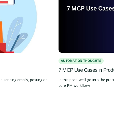
AUTOMATION THOUGHTS
7 MCP Use Cases in Pro
e sending emails, posting on
In this post, we'll go into the 
core PM workflows.