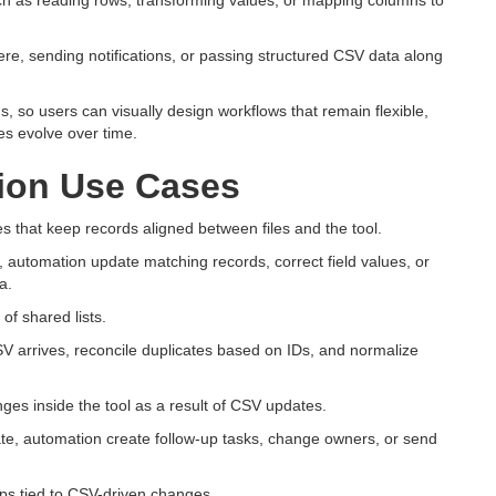
ch as reading rows, transforming values, or mapping columns to
re, sending notifications, or passing structured CSV data along
ns, so users can visually design workflows that remain flexible,
s evolve over time.
on Use Cases
that keep records aligned between files and the tool.
automation update matching records, correct field values, or
a.
f shared lists.
 arrives, reconcile duplicates based on IDs, and normalize
nges inside the tool as a result of CSV updates.
ate, automation create follow-up tasks, change owners, or send
eps tied to CSV-driven changes.