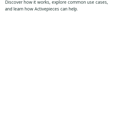
Discover how it works, explore common use cases,
and learn how Activepieces can help.