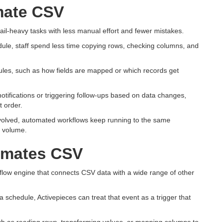
mate CSV
il-heavy tasks with less manual effort and fewer mistakes.
ule, staff spend less time copying rows, checking columns, and
rules, such as how fields are mapped or which records get
notifications or triggering follow-ups based on data changes,
t order.
nvolved, automated workflows keep running to the same
r volume.
omates CSV
flow engine that connects CSV data with a wide range of other
schedule, Activepieces can treat that event as a trigger that