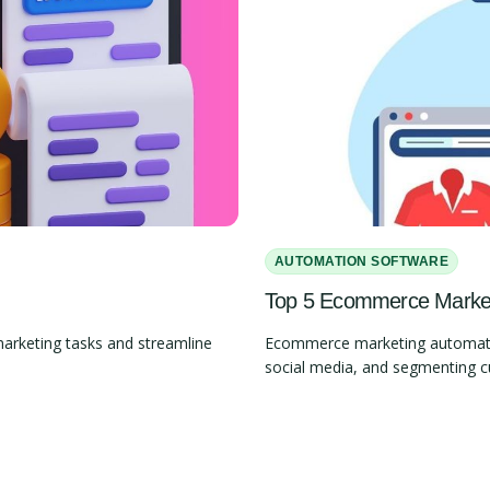
AUTOMATION SOFTWARE
Top 5 Ecommerce Marketi
marketing tasks and streamline
Ecommerce marketing automation
social media, and segmenting 
Slide 2 of 4.