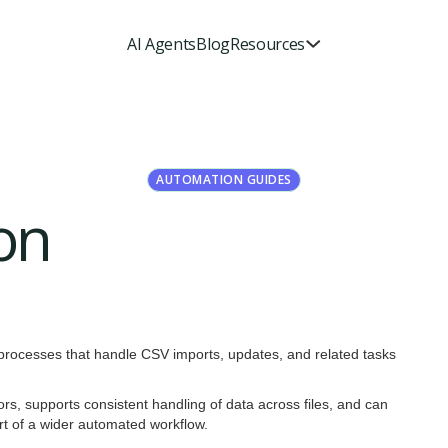
AI Agents
Blog
Resources
AUTOMATION GUIDES
on
 processes that handle CSV imports, updates, and related tasks
ors, supports consistent handling of data across files, and can
art of a wider automated workflow.