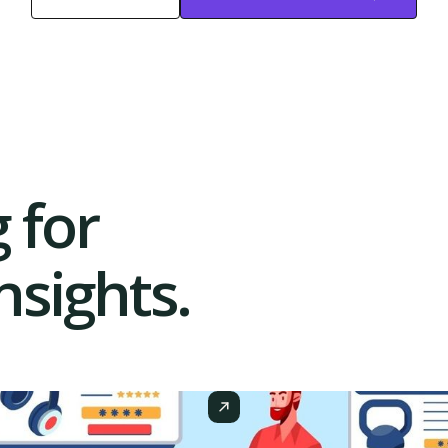
Start Free
Start Free Trial
Trial
 for
sights.