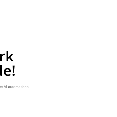
rk
de!
ce AI automations.