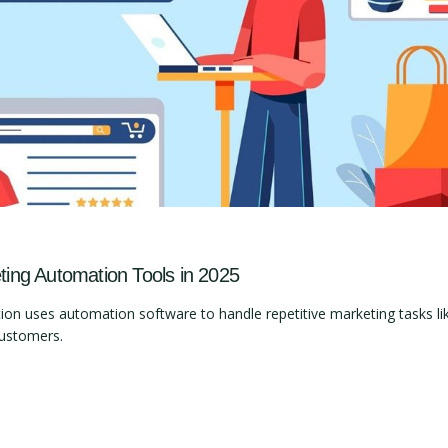
ng Automation Tools in 2025
 uses automation software to handle repetitive marketing tasks lik
customers.