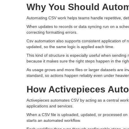
Why You Should Auto
Automating CSV work helps teams handle repetitive, deta
When updates to records or data syncing run on a sched
correcting formatting errors.
Csv automation also supports consistent application of 
updated, so the same logic is applied each time.
This kind of structure is especially useful when sending 
because it makes sure the right steps happen in the righ
As usage grows and more files or larger datasets are i
standard, so actions happen reliably even under heavie
How Activepieces Aut
Activepieces automates CSV by acting as a central work
applications and services.
When a CSV file is uploaded, updated, or processed on a 
starts an automated workflow.