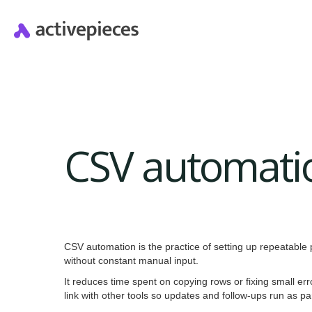
CSV automati
CSV automation is the practice of setting up repeatable
without constant manual input.
It reduces time spent on copying rows or fixing small err
link with other tools so updates and follow-ups run as p