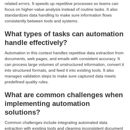
related errors. It speeds up repetitive processes so teams can
focus on higher-value analysis instead of routine tasks. It also
standardizes data handling to make sure information flows
consistently between tools and systems.
What types of tasks can automation
handle effectively?
Automation in this context handles repetitive data extraction from
documents, web pages, and emails with consistent accuracy. It
can process large volumes of unstructured information, convert it
into structured formats, and feed it into existing tools. It also
manages validation steps to make sure captured data meets
predefined quality rules.
What are common challenges when
implementing automation
solutions?
Common challenges include integrating automated data
extraction with existing tools and cleaning inconsistent document