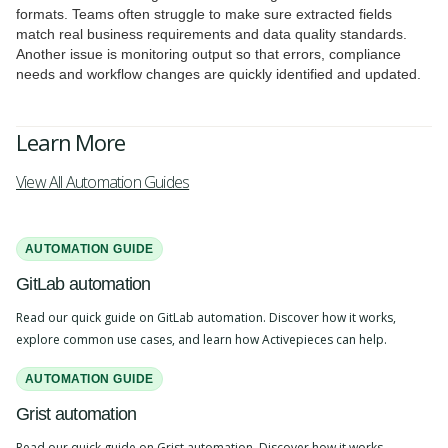
formats. Teams often struggle to make sure extracted fields
match real business requirements and data quality standards.
Another issue is monitoring output so that errors, compliance
needs and workflow changes are quickly identified and updated.
Learn More
View All Automation Guides
AUTOMATION GUIDE
GitLab automation
Read our quick guide on GitLab automation. Discover how it works,
explore common use cases, and learn how Activepieces can help.
AUTOMATION GUIDE
Grist automation
Read our quick guide on Grist automation. Discover how it works,