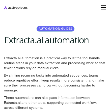
AUTOMATION GUIDES
Extracta.ai automation
Extracta.ai automation is a practical way to let the tool handle
routine steps in your data extraction and processing work so that
fewer actions rely on manual clicks.
By shifting recurring tasks into automated sequences, teams
reduce repetitive effort, keep results more consistent, and make
sure their processes can grow without becoming harder to
manage.
These automations can also pass information between
Extracta.ai and other tools, supporting connected workflows
across different systems.