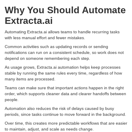
Why You Should Automate
Extracta.ai
Automating Extracta.ai allows teams to handle recurring tasks
with less manual effort and fewer mistakes.
Common activities such as updating records or sending
notifications can run on a consistent schedule, so work does not
depend on someone remembering each step.
As usage grows, Extracta.ai automation helps keep processes
stable by running the same rules every time, regardless of how
many items are processed.
Teams can make sure that important actions happen in the right
order, which supports cleaner data and clearer handoffs between
people.
Automation also reduces the risk of delays caused by busy
periods, since tasks continue to move forward in the background.
Over time, this creates more predictable workflows that are easier
to maintain, adjust, and scale as needs change.