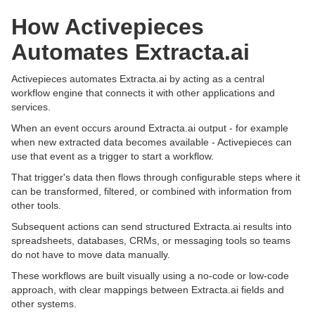
How Activepieces
Automates Extracta.ai
Activepieces automates Extracta.ai by acting as a central
workflow engine that connects it with other applications and
services.
When an event occurs around Extracta.ai output - for example
when new extracted data becomes available - Activepieces can
use that event as a trigger to start a workflow.
That trigger's data then flows through configurable steps where it
can be transformed, filtered, or combined with information from
other tools.
Subsequent actions can send structured Extracta.ai results into
spreadsheets, databases, CRMs, or messaging tools so teams
do not have to move data manually.
These workflows are built visually using a no-code or low-code
approach, with clear mappings between Extracta.ai fields and
other systems.