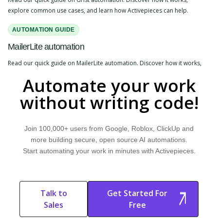
explore common use cases, and learn how Activepieces can help.
AUTOMATION GUIDE
MailerLite automation
Read our quick guide on MailerLite automation. Discover how it works,
explore common use cases, and learn how Activepieces can help.
Automate your work
without writing code!
Join 100,000+ users from Google, Roblox, ClickUp and
more building secure, open source AI automations.
Start automating your work in minutes with Activepieces.
Talk to
Get Started For
Sales
Free
Start Free
Start Free Trial