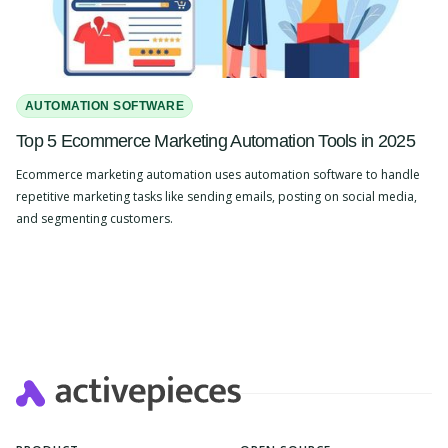
AUTOMATION SOFTWARE
Top 5 Ecommerce Marketing Automation Tools in 2025
Ecommerce marketing automation uses automation software to handle
repetitive marketing tasks like sending emails, posting on social media,
and segmenting customers.
Slide 2 of 4.