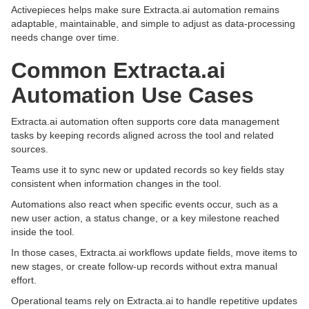
Activepieces helps make sure Extracta.ai automation remains
adaptable, maintainable, and simple to adjust as data-processing
needs change over time.
Common Extracta.ai
Automation Use Cases
Extracta.ai automation often supports core data management
tasks by keeping records aligned across the tool and related
sources.
Teams use it to sync new or updated records so key fields stay
consistent when information changes in the tool.
Automations also react when specific events occur, such as a
new user action, a status change, or a key milestone reached
inside the tool.
In those cases, Extracta.ai workflows update fields, move items to
new stages, or create follow-up records without extra manual
effort.
Operational teams rely on Extracta.ai to handle repetitive updates