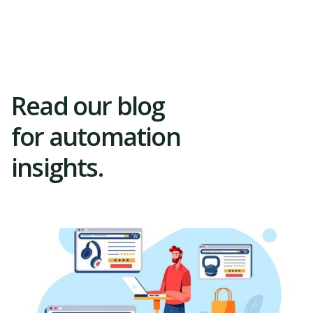
Trial
Read our blog
for automation
insights.