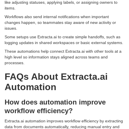
like adjusting statuses, applying labels, or assigning owners to
items.
Workflows also send internal notifications when important
changes happen, so teammates stay aware of new activity or
issues.
Some setups use Extracta.ai to create simple handoffs, such as
logging updates in shared workspaces or basic external systems.
These automations help connect Extracta.ai with other tools at a
high level so information stays aligned across teams and
processes.
FAQs About Extracta.ai
Automation
How does automation improve
workflow efficiency?
Extracta.ai automation improves workflow efficiency by extracting
data from documents automatically, reducing manual entry and