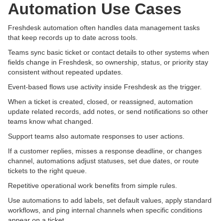
Automation Use Cases
Freshdesk automation often handles data management tasks
that keep records up to date across tools.
Teams sync basic ticket or contact details to other systems when
fields change in Freshdesk, so ownership, status, or priority stay
consistent without repeated updates.
Event-based flows use activity inside Freshdesk as the trigger.
When a ticket is created, closed, or reassigned, automation
update related records, add notes, or send notifications so other
teams know what changed.
Support teams also automate responses to user actions.
If a customer replies, misses a response deadline, or changes
channel, automations adjust statuses, set due dates, or route
tickets to the right queue.
Repetitive operational work benefits from simple rules.
Use automations to add labels, set default values, apply standard
workflows, and ping internal channels when specific conditions
appear on a ticket.