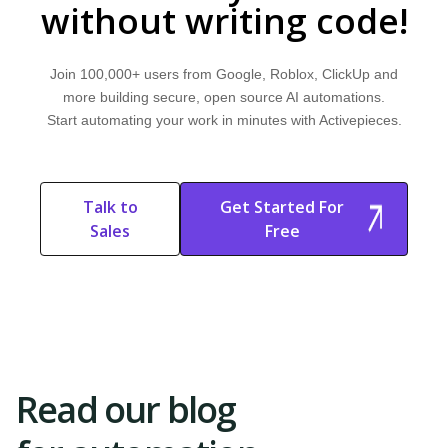
without writing code!
Join 100,000+ users from Google, Roblox, ClickUp and
more building secure, open source AI automations.
Start automating your work in minutes with Activepieces.
Talk to
Get Started For
Sales
Free
Start Free
Start Free Trial
Trial
Read our blog