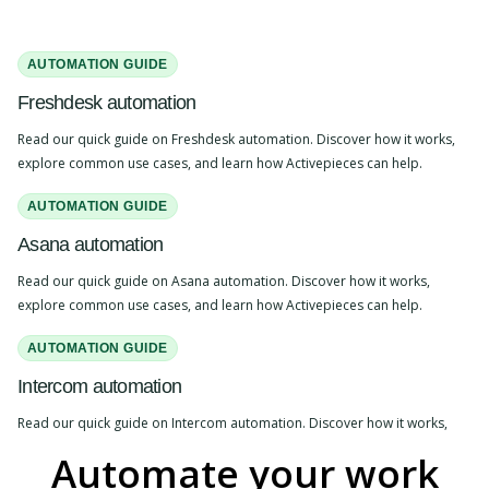
AUTOMATION GUIDE
Freshdesk automation
Read our quick guide on Freshdesk automation. Discover how it works,
explore common use cases, and learn how Activepieces can help.
AUTOMATION GUIDE
Asana automation
Read our quick guide on Asana automation. Discover how it works,
explore common use cases, and learn how Activepieces can help.
AUTOMATION GUIDE
Intercom automation
Read our quick guide on Intercom automation. Discover how it works,
explore common use cases, and learn how Activepieces can help.
Automate your work