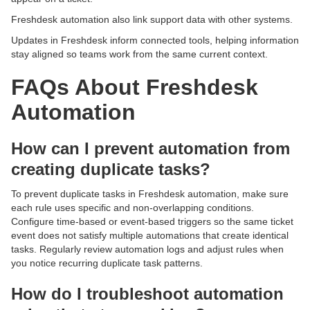
Freshdesk automation also link support data with other systems.
Updates in Freshdesk inform connected tools, helping information
stay aligned so teams work from the same current context.
FAQs About Freshdesk
Automation
How can I prevent automation from
creating duplicate tasks?
To prevent duplicate tasks in Freshdesk automation, make sure
each rule uses specific and non-overlapping conditions.
Configure time-based or event-based triggers so the same ticket
event does not satisfy multiple automations that create identical
tasks. Regularly review automation logs and adjust rules when
you notice recurring duplicate task patterns.
How do I troubleshoot automation