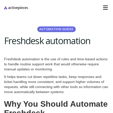
AUTOMATION GUIDES
Freshdesk automation
Freshdesk automation is the use of rules and time-based actions
to handle routine support work that would otherwise require
manual updates or monitoring.
It helps teams cut down repetitive tasks, keep responses and
ticket handling more consistent, and support higher volumes of
requests, while still connecting with other tools so information can
move automatically between systems.
Why You Should Automate