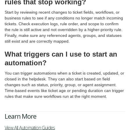
rules that stop working?
Start by reviewing recent changes to ticket fields, workflows, or
business rules to see if any conditions no longer match incoming
tickets. Check execution logs, rule order, and scope to confirm
the rule is still active and not overridden by a higher-priority rule.
Finally, make sure any referenced agents, groups, and statuses
still exist and are correctly mapped.
What triggers can I use to start an
automation?
You can trigger automations when a ticket is created, updated, or
closed in the helpdesk. They can also start based on field
changes such as status, priority, group, or agent assignment.
Time-based events like ticket age or pending duration can trigger
rules that make sure workflows run at the right moment.
Learn More
View All Automation Guides