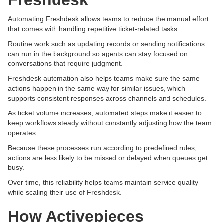
Freshdesk
Automating Freshdesk allows teams to reduce the manual effort
that comes with handling repetitive ticket-related tasks.
Routine work such as updating records or sending notifications
can run in the background so agents can stay focused on
conversations that require judgment.
Freshdesk automation also helps teams make sure the same
actions happen in the same way for similar issues, which
supports consistent responses across channels and schedules.
As ticket volume increases, automated steps make it easier to
keep workflows steady without constantly adjusting how the team
operates.
Because these processes run according to predefined rules,
actions are less likely to be missed or delayed when queues get
busy.
Over time, this reliability helps teams maintain service quality
while scaling their use of Freshdesk.
How Activepieces