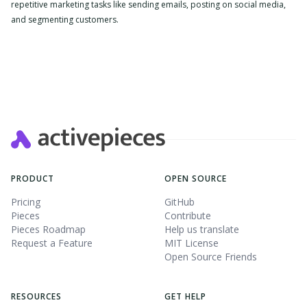
repetitive marketing tasks like sending emails, posting on social media,
and segmenting customers.
Slide 2 of 4.
PRODUCT
OPEN SOURCE
Pricing
GitHub
Pieces
Contribute
Pieces Roadmap
Help us translate
Request a Feature
MIT License
Open Source Friends
RESOURCES
GET HELP