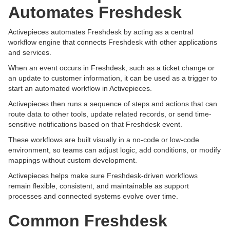
Automates Freshdesk
Activepieces automates Freshdesk by acting as a central
workflow engine that connects Freshdesk with other applications
and services.
When an event occurs in Freshdesk, such as a ticket change or
an update to customer information, it can be used as a trigger to
start an automated workflow in Activepieces.
Activepieces then runs a sequence of steps and actions that can
route data to other tools, update related records, or send time-
sensitive notifications based on that Freshdesk event.
These workflows are built visually in a no-code or low-code
environment, so teams can adjust logic, add conditions, or modify
mappings without custom development.
Activepieces helps make sure Freshdesk-driven workflows
remain flexible, consistent, and maintainable as support
processes and connected systems evolve over time.
Common Freshdesk