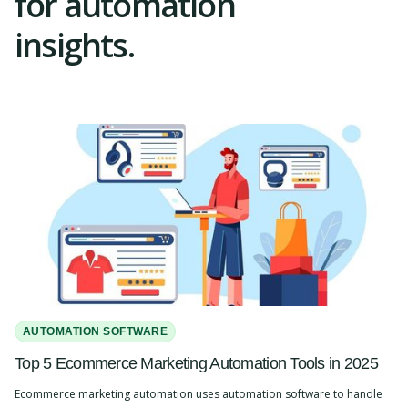
for automation
insights.
AUTOMATION SOFTWARE
Top 5 Ecommerce Marketing Automation Tools in 2025
Ecommerce marketing automation uses automation software to handle