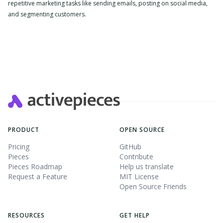
repetitive marketing tasks like sending emails, posting on social media,
and segmenting customers.
Slide 2 of 4.
PRODUCT
OPEN SOURCE
Pricing
GitHub
Pieces
Contribute
Pieces Roadmap
Help us translate
Request a Feature
MIT License
Open Source Friends
RESOURCES
GET HELP