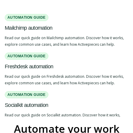
AUTOMATION GUIDE
Mailchimp automation
Read our quick guide on Mailchimp automation. Discover how it works,
explore common use cases, and learn how Activepieces can help.
AUTOMATION GUIDE
Freshdesk automation
Read our quick guide on Freshdesk automation. Discover how it works,
explore common use cases, and learn how Activepieces can help.
AUTOMATION GUIDE
Socialkit automation
Read our quick guide on Socialkit automation. Discover how it works,
explore common use cases, and learn how Activepieces can help.
Automate your work