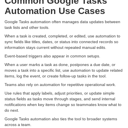
Common Google Tasks
Automation Use Cases
Google Tasks automation often manages data updates between
task lists and other tools.
When a task is created, completed, or edited, use automation to
sync fields like titles, dates, or status into connected records so
information stays current without repeated manual edits.
Event-based triggers also appear in common setups.
When a user marks a task as done, postpones a due date, or
moves a task into a specific list, use automation to update related
items, log the event, or create follow-up tasks in the tool.
Teams also rely on automation for repetitive operational work.
Use rules that apply labels, adjust priorities, or update simple
status fields as tasks move through stages, and send internal
notifications when key items change so teammates know what to
do next.
Google Tasks automation also ties the tool to broader systems
across a team.