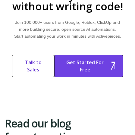
without writing code!
Join 100,000+ users from Google, Roblox, ClickUp and
more building secure, open source AI automations.
Start automating your work in minutes with Activepieces.
Talk to
Get Started For
Sales
Free
Start Free
Start Free Trial
Trial
Read our blog