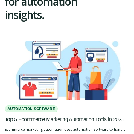
for automation
insights.
AUTOMATION SOFTWARE
Top 5 Ecommerce Marketing Automation Tools in 2025
Ecommerce marketing automation uses automation software to handle