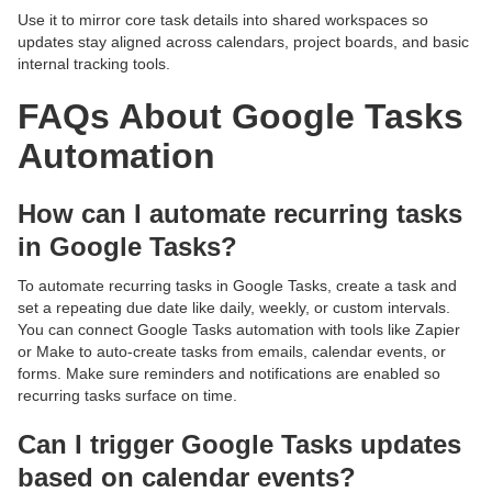
Use it to mirror core task details into shared workspaces so
updates stay aligned across calendars, project boards, and basic
internal tracking tools.
FAQs About Google Tasks
Automation
How can I automate recurring tasks
in Google Tasks?
To automate recurring tasks in Google Tasks, create a task and
set a repeating due date like daily, weekly, or custom intervals.
You can connect Google Tasks automation with tools like Zapier
or Make to auto-create tasks from emails, calendar events, or
forms. Make sure reminders and notifications are enabled so
recurring tasks surface on time.
Can I trigger Google Tasks updates
based on calendar events?