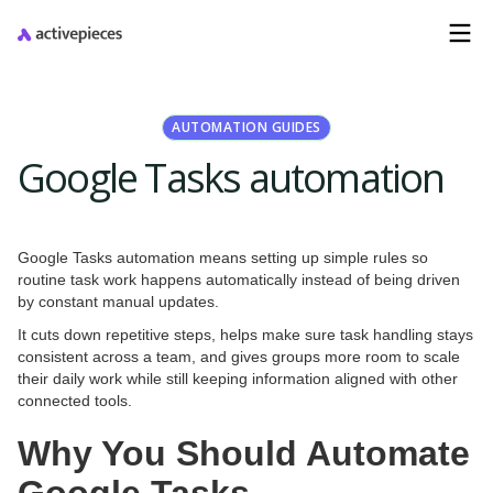
AUTOMATION GUIDES
Google Tasks automation
Google Tasks automation means setting up simple rules so
routine task work happens automatically instead of being driven
by constant manual updates.
It cuts down repetitive steps, helps make sure task handling stays
consistent across a team, and gives groups more room to scale
their daily work while still keeping information aligned with other
connected tools.
Why You Should Automate