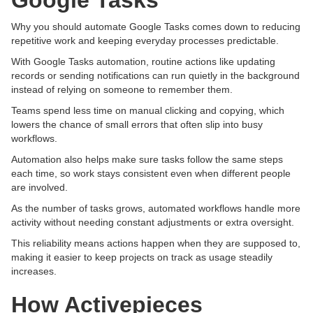
Google Tasks
Why you should automate Google Tasks comes down to reducing
repetitive work and keeping everyday processes predictable.
With Google Tasks automation, routine actions like updating
records or sending notifications can run quietly in the background
instead of relying on someone to remember them.
Teams spend less time on manual clicking and copying, which
lowers the chance of small errors that often slip into busy
workflows.
Automation also helps make sure tasks follow the same steps
each time, so work stays consistent even when different people
are involved.
As the number of tasks grows, automated workflows handle more
activity without needing constant adjustments or extra oversight.
This reliability means actions happen when they are supposed to,
making it easier to keep projects on track as usage steadily
increases.
How Activepieces