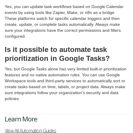
Yes, you can update task workflows based on Google Calendar
events by using tools like Zapier, Make, or n8n as a bridge.
These platforms watch for specific calendar triggers and then
create, update, or complete tasks automatically. Always make
sure your integrations have the correct permissions and filters
configured.
Is it possible to automate task
prioritization in Google Tasks?
Yes, but Google Tasks alone has very limited built-in prioritization
features and no native automation rules. You can use Google
Workspace tools and third-party services to automatically sort or
create tasks based on time, labels, or project data. Always make
sure integrations follow your organization's security and data
policies.
Learn More
View All Automation Guides