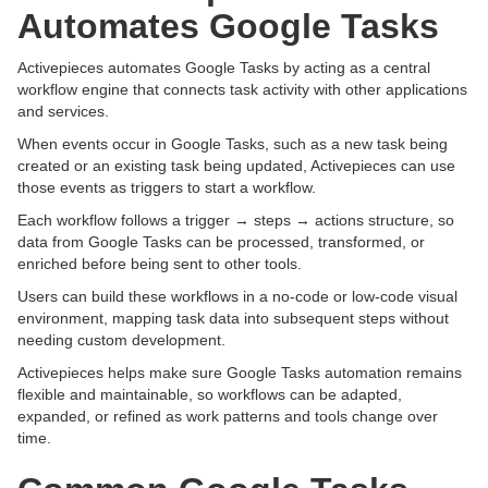
Automates Google Tasks
Activepieces automates Google Tasks by acting as a central
workflow engine that connects task activity with other applications
and services.
When events occur in Google Tasks, such as a new task being
created or an existing task being updated, Activepieces can use
those events as triggers to start a workflow.
Each workflow follows a trigger → steps → actions structure, so
data from Google Tasks can be processed, transformed, or
enriched before being sent to other tools.
Users can build these workflows in a no-code or low-code visual
environment, mapping task data into subsequent steps without
needing custom development.
Activepieces helps make sure Google Tasks automation remains
flexible and maintainable, so workflows can be adapted,
expanded, or refined as work patterns and tools change over
time.