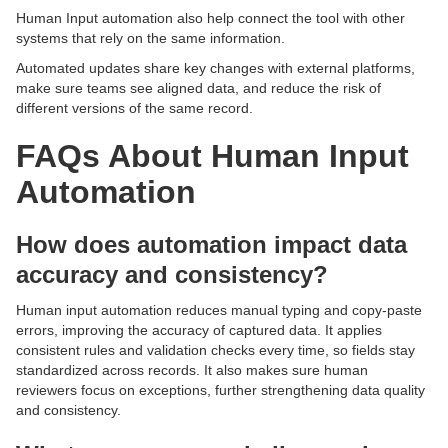
Human Input automation also help connect the tool with other
systems that rely on the same information.
Automated updates share key changes with external platforms,
make sure teams see aligned data, and reduce the risk of
different versions of the same record.
FAQs About Human Input
Automation
How does automation impact data
accuracy and consistency?
Human input automation reduces manual typing and copy-paste
errors, improving the accuracy of captured data. It applies
consistent rules and validation checks every time, so fields stay
standardized across records. It also makes sure human
reviewers focus on exceptions, further strengthening data quality
and consistency.