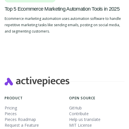
Top 5 Ecommerce Marketing Automation Tools in 2025
Ecommerce marketing automation uses automation software to handle
repetitive marketing tasks like sending emails, posting on social media,
and segmenting customers.
Slide 2 of 4.
PRODUCT
OPEN SOURCE
Pricing
GitHub
Pieces
Contribute
Pieces Roadmap
Help us translate
Request a Feature
MIT License