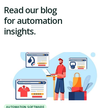
Read our blog
for automation
insights.
AUTOMATION SOFTWARE