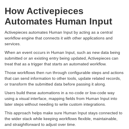
How Activepieces
Automates Human Input
Activepieces automates Human Input by acting as a central
workflow engine that connects it with other applications and
services.
When an event occurs in Human Input, such as new data being
submitted or an existing entry being updated, Activepieces can
treat that as a trigger that starts an automated workflow.
Those workflows then run through configurable steps and actions
that can send information to other tools, update related records,
or transform the submitted data before passing it along.
Users build these automations in a no-code or low-code way
using a visual interface, mapping fields from Human Input into
later steps without needing to write custom integrations.
This approach helps make sure Human Input stays connected to
the wider stack while keeping workflows flexible, maintainable,
and straightforward to adjust over time.