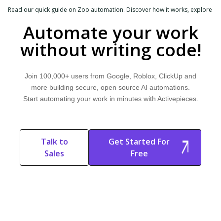
Read our quick guide on Zoo automation. Discover how it works, explore
common use cases, and learn how Activepieces can help.
Automate your work
without writing code!
Join 100,000+ users from Google, Roblox, ClickUp and
more building secure, open source AI automations.
Start automating your work in minutes with Activepieces.
Talk to
Get Started For
Sales
Free
Start Free
Start Free Trial
Trial