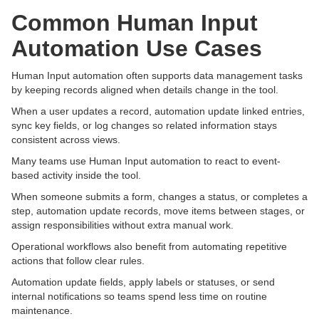
Common Human Input
Automation Use Cases
Human Input automation often supports data management tasks
by keeping records aligned when details change in the tool.
When a user updates a record, automation update linked entries,
sync key fields, or log changes so related information stays
consistent across views.
Many teams use Human Input automation to react to event-
based activity inside the tool.
When someone submits a form, changes a status, or completes a
step, automation update records, move items between stages, or
assign responsibilities without extra manual work.
Operational workflows also benefit from automating repetitive
actions that follow clear rules.
Automation update fields, apply labels or statuses, or send
internal notifications so teams spend less time on routine
maintenance.