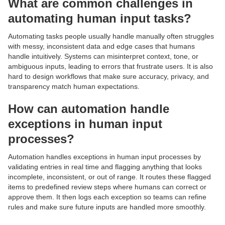
What are common challenges in
automating human input tasks?
Automating tasks people usually handle manually often struggles
with messy, inconsistent data and edge cases that humans
handle intuitively. Systems can misinterpret context, tone, or
ambiguous inputs, leading to errors that frustrate users. It is also
hard to design workflows that make sure accuracy, privacy, and
transparency match human expectations.
How can automation handle
exceptions in human input
processes?
Automation handles exceptions in human input processes by
validating entries in real time and flagging anything that looks
incomplete, inconsistent, or out of range. It routes these flagged
items to predefined review steps where humans can correct or
approve them. It then logs each exception so teams can refine
rules and make sure future inputs are handled more smoothly.