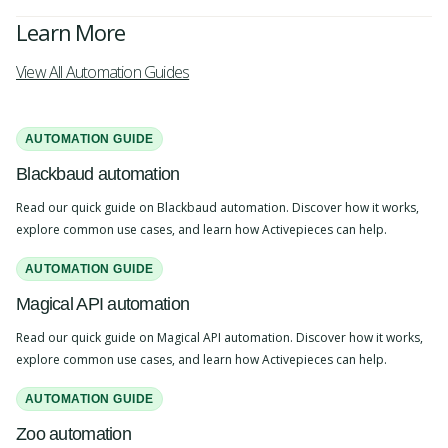
Learn More
View All Automation Guides
AUTOMATION GUIDE
Blackbaud automation
Read our quick guide on Blackbaud automation. Discover how it works,
explore common use cases, and learn how Activepieces can help.
AUTOMATION GUIDE
Magical API automation
Read our quick guide on Magical API automation. Discover how it works,
explore common use cases, and learn how Activepieces can help.
AUTOMATION GUIDE
Zoo automation