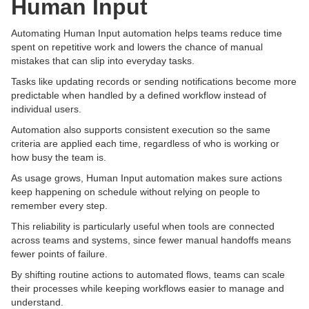
Human Input
Automating Human Input automation helps teams reduce time
spent on repetitive work and lowers the chance of manual
mistakes that can slip into everyday tasks.
Tasks like updating records or sending notifications become more
predictable when handled by a defined workflow instead of
individual users.
Automation also supports consistent execution so the same
criteria are applied each time, regardless of who is working or
how busy the team is.
As usage grows, Human Input automation makes sure actions
keep happening on schedule without relying on people to
remember every step.
This reliability is particularly useful when tools are connected
across teams and systems, since fewer manual handoffs means
fewer points of failure.
By shifting routine actions to automated flows, teams can scale
their processes while keeping workflows easier to manage and
understand.