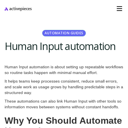
AUTOMATION GUIDES
Human Input automation
Human Input automation is about setting up repeatable workflows
so routine tasks happen with minimal manual effort.
It helps teams keep processes consistent, reduce small errors,
and scale work as usage grows by handling predictable steps in a
structured way.
These automations can also link Human Input with other tools so
information moves between systems without constant handoffs.
Why You Should Automate