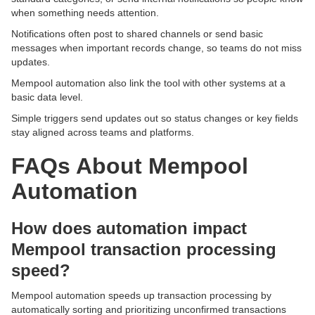
when something needs attention.
Notifications often post to shared channels or send basic
messages when important records change, so teams do not miss
updates.
Mempool automation also link the tool with other systems at a
basic data level.
Simple triggers send updates out so status changes or key fields
stay aligned across teams and platforms.
FAQs About Mempool
Automation
How does automation impact
Mempool transaction processing
speed?
Mempool automation speeds up transaction processing by
automatically sorting and prioritizing unconfirmed transactions