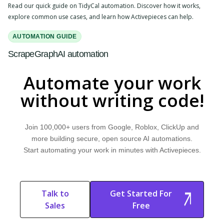
Read our quick guide on TidyCal automation. Discover how it works,
explore common use cases, and learn how Activepieces can help.
AUTOMATION GUIDE
ScrapeGraphAI automation
Read our quick guide on ScrapeGraphAI automation. Discover how it
Automate your work
works, explore common use cases, and learn how Activepieces can help.
without writing code!
Join 100,000+ users from Google, Roblox, ClickUp and
more building secure, open source AI automations.
Start automating your work in minutes with Activepieces.
Talk to
Get Started For
Sales
Free
Start Free
Start Free Trial