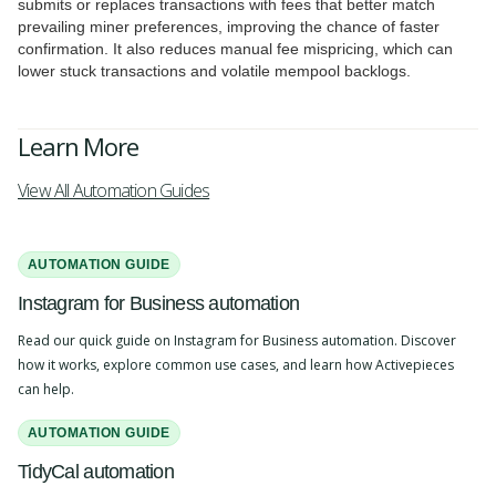
submits or replaces transactions with fees that better match
prevailing miner preferences, improving the chance of faster
confirmation. It also reduces manual fee mispricing, which can
lower stuck transactions and volatile mempool backlogs.
Learn More
View All Automation Guides
AUTOMATION GUIDE
Instagram for Business automation
Read our quick guide on Instagram for Business automation. Discover
how it works, explore common use cases, and learn how Activepieces
can help.
AUTOMATION GUIDE
TidyCal automation