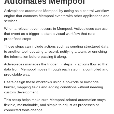
Automates Mempool
Activepieces automates Mempool by acting as a central workflow
engine that connects Mempool events with other applications and
services.
When a relevant event occurs in Mempool, Activepieces can use
that event as a trigger to start a visual workflow that runs
predefined steps.
Those steps can include actions such as sending structured data
to another tool, updating a record, notifying a team, or enriching
the information before passing it along.
Activepieces manages the trigger → steps → actions flow so that
data from Mempool moves through each step in a controlled and
predictable way.
Users design these workflows using a no-code or low-code
builder, mapping fields and adding conditions without needing
custom development.
This setup helps make sure Mempool-related automation stays
flexible, maintainable, and simple to adjust as processes or
connected tools change.