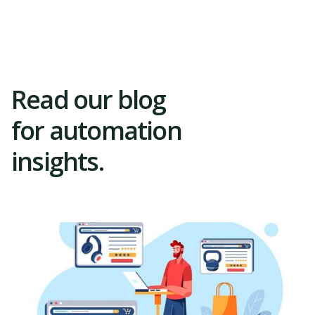
Trial
Read our blog
for automation
insights.