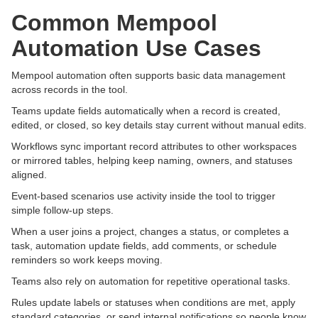
Common Mempool
Automation Use Cases
Mempool automation often supports basic data management
across records in the tool.
Teams update fields automatically when a record is created,
edited, or closed, so key details stay current without manual edits.
Workflows sync important record attributes to other workspaces
or mirrored tables, helping keep naming, owners, and statuses
aligned.
Event-based scenarios use activity inside the tool to trigger
simple follow-up steps.
When a user joins a project, changes a status, or completes a
task, automation update fields, add comments, or schedule
reminders so work keeps moving.
Teams also rely on automation for repetitive operational tasks.
Rules update labels or statuses when conditions are met, apply
standard categories, or send internal notifications so people know