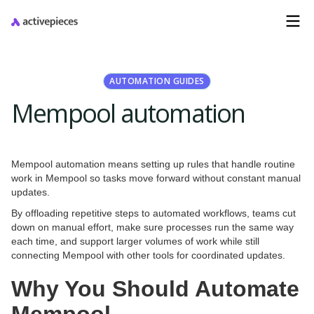
AUTOMATION GUIDES
Mempool automation
Mempool automation means setting up rules that handle routine
work in Mempool so tasks move forward without constant manual
updates.
By offloading repetitive steps to automated workflows, teams cut
down on manual effort, make sure processes run the same way
each time, and support larger volumes of work while still
connecting Mempool with other tools for coordinated updates.
Why You Should Automate