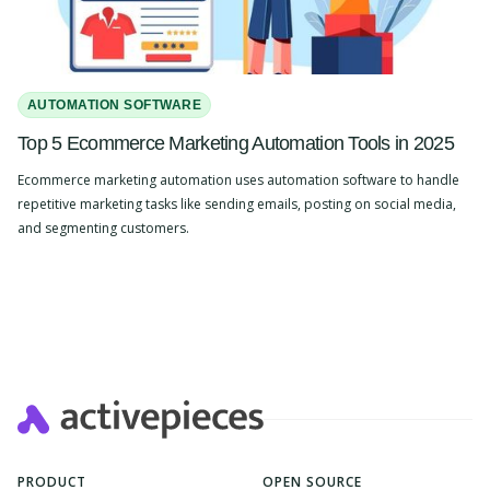
AUTOMATION SOFTWARE
Top 5 Ecommerce Marketing Automation Tools in 2025
Ecommerce marketing automation uses automation software to handle
repetitive marketing tasks like sending emails, posting on social media,
and segmenting customers.
Slide 2 of 4.
PRODUCT
OPEN SOURCE