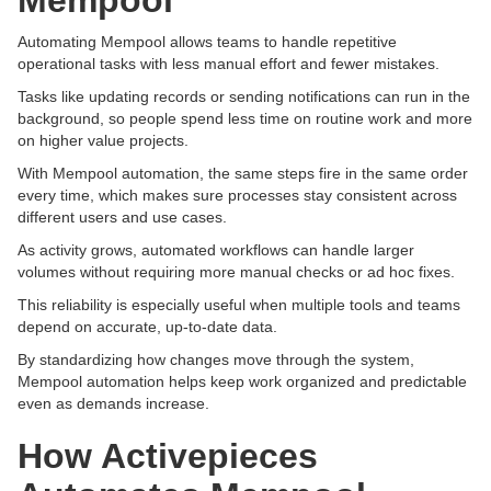
Mempool
Automating Mempool allows teams to handle repetitive
operational tasks with less manual effort and fewer mistakes.
Tasks like updating records or sending notifications can run in the
background, so people spend less time on routine work and more
on higher value projects.
With Mempool automation, the same steps fire in the same order
every time, which makes sure processes stay consistent across
different users and use cases.
As activity grows, automated workflows can handle larger
volumes without requiring more manual checks or ad hoc fixes.
This reliability is especially useful when multiple tools and teams
depend on accurate, up-to-date data.
By standardizing how changes move through the system,
Mempool automation helps keep work organized and predictable
even as demands increase.
How Activepieces