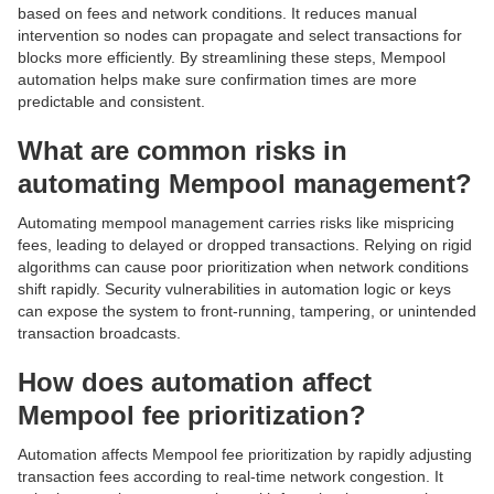
based on fees and network conditions. It reduces manual
intervention so nodes can propagate and select transactions for
blocks more efficiently. By streamlining these steps, Mempool
automation helps make sure confirmation times are more
predictable and consistent.
What are common risks in
automating Mempool management?
Automating mempool management carries risks like mispricing
fees, leading to delayed or dropped transactions. Relying on rigid
algorithms can cause poor prioritization when network conditions
shift rapidly. Security vulnerabilities in automation logic or keys
can expose the system to front-running, tampering, or unintended
transaction broadcasts.
How does automation affect
Mempool fee prioritization?
Automation affects Mempool fee prioritization by rapidly adjusting
transaction fees according to real-time network congestion. It