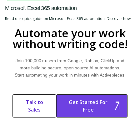
Microsoft Excel 365 automation
Read our quick guide on Microsoft Excel 365 automation. Discover how it
works, explore common use cases, and learn how Activepieces can help.
Automate your work
without writing code!
Join 100,000+ users from Google, Roblox, ClickUp and
more building secure, open source AI automations.
Start automating your work in minutes with Activepieces.
Talk to
Get Started For
Sales
Free
Start Free
Start Free Trial
Trial