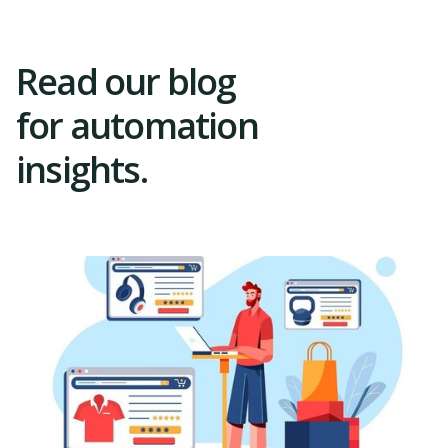
Read our blog
for automation
insights.