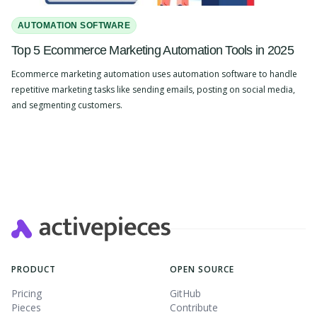
AUTOMATION SOFTWARE
Top 5 Ecommerce Marketing Automation Tools in 2025
Ecommerce marketing automation uses automation software to handle
repetitive marketing tasks like sending emails, posting on social media,
and segmenting customers.
Slide 2 of 4.
PRODUCT
OPEN SOURCE
Pricing
GitHub
Pieces
Contribute