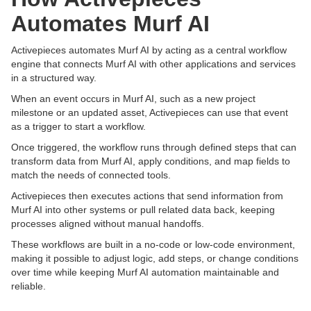
Automates Murf AI
Activepieces automates Murf AI by acting as a central workflow
engine that connects Murf AI with other applications and services
in a structured way.
When an event occurs in Murf AI, such as a new project
milestone or an updated asset, Activepieces can use that event
as a trigger to start a workflow.
Once triggered, the workflow runs through defined steps that can
transform data from Murf AI, apply conditions, and map fields to
match the needs of connected tools.
Activepieces then executes actions that send information from
Murf AI into other systems or pull related data back, keeping
processes aligned without manual handoffs.
These workflows are built in a no-code or low-code environment,
making it possible to adjust logic, add steps, or change conditions
over time while keeping Murf AI automation maintainable and
reliable.