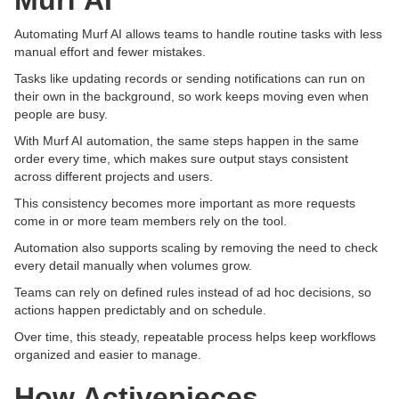
Murf AI
Automating Murf AI allows teams to handle routine tasks with less
manual effort and fewer mistakes.
Tasks like updating records or sending notifications can run on
their own in the background, so work keeps moving even when
people are busy.
With Murf AI automation, the same steps happen in the same
order every time, which makes sure output stays consistent
across different projects and users.
This consistency becomes more important as more requests
come in or more team members rely on the tool.
Automation also supports scaling by removing the need to check
every detail manually when volumes grow.
Teams can rely on defined rules instead of ad hoc decisions, so
actions happen predictably and on schedule.
Over time, this steady, repeatable process helps keep workflows
organized and easier to manage.
How Activepieces