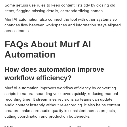
Some setups use rules to keep content lists tidy by closing old
items, flagging missing details, or standardizing names.
Murf AI automation also connect the tool with other systems so
changes flow between workspaces and information stays aligned
across teams.
FAQs About Murf AI
Automation
How does automation improve
workflow efficiency?
Murf AI automation improves workflow efficiency by converting
scripts to natural-sounding voiceovers quickly, reducing manual
recording time. It streamlines revisions so teams can update
audio content instantly without re-recording. It also helps content
creators make sure audio quality is consistent across projects,
cutting coordination and production bottlenecks.