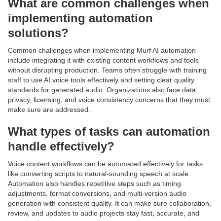
What are common challenges when
implementing automation
solutions?
Common challenges when implementing Murf AI automation
include integrating it with existing content workflows and tools
without disrupting production. Teams often struggle with training
staff to use AI voice tools effectively and setting clear quality
standards for generated audio. Organizations also face data
privacy, licensing, and voice consistency concerns that they must
make sure are addressed.
What types of tasks can automation
handle effectively?
Voice content workflows can be automated effectively for tasks
like converting scripts to natural-sounding speech at scale.
Automation also handles repetitive steps such as timing
adjustments, format conversions, and multi-version audio
generation with consistent quality. It can make sure collaboration,
review, and updates to audio projects stay fast, accurate, and