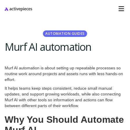
AUTOMATION GUIDES
Murf AI automation
Murf AI automation is about setting up repeatable processes so
routine work around projects and assets runs with less hands-on
effort.
It helps teams keep steps consistent, reduce small manual
updates, and support growing workloads, while also connecting
Murf AI with other tools so information and actions can flow
between different parts of their workflow.
Why You Should Automate