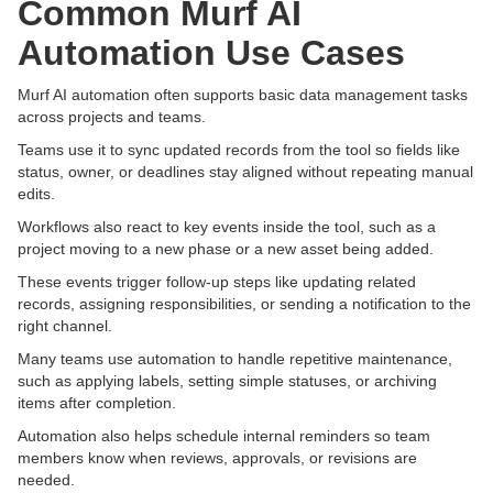
Common Murf AI
Automation Use Cases
Murf AI automation often supports basic data management tasks
across projects and teams.
Teams use it to sync updated records from the tool so fields like
status, owner, or deadlines stay aligned without repeating manual
edits.
Workflows also react to key events inside the tool, such as a
project moving to a new phase or a new asset being added.
These events trigger follow-up steps like updating related
records, assigning responsibilities, or sending a notification to the
right channel.
Many teams use automation to handle repetitive maintenance,
such as applying labels, setting simple statuses, or archiving
items after completion.
Automation also helps schedule internal reminders so team
members know when reviews, approvals, or revisions are
needed.