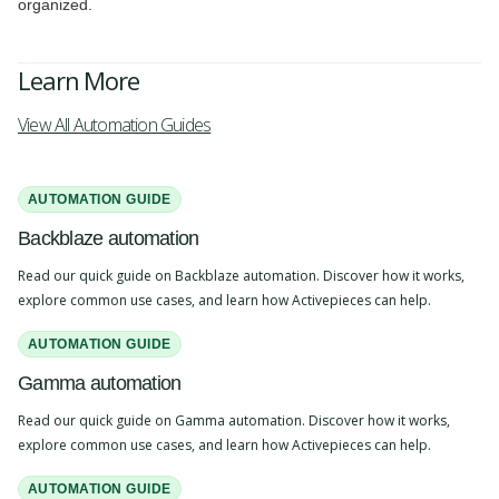
organized.
Learn More
View All Automation Guides
AUTOMATION GUIDE
Backblaze automation
Read our quick guide on Backblaze automation. Discover how it works,
explore common use cases, and learn how Activepieces can help.
AUTOMATION GUIDE
Gamma automation
Read our quick guide on Gamma automation. Discover how it works,
explore common use cases, and learn how Activepieces can help.
AUTOMATION GUIDE