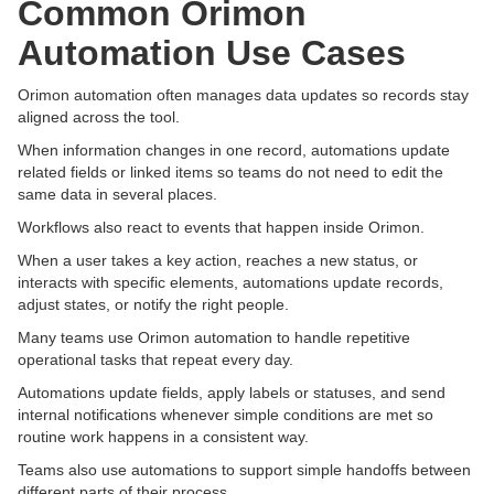
Common Orimon
Automation Use Cases
Orimon automation often manages data updates so records stay
aligned across the tool.
When information changes in one record, automations update
related fields or linked items so teams do not need to edit the
same data in several places.
Workflows also react to events that happen inside Orimon.
When a user takes a key action, reaches a new status, or
interacts with specific elements, automations update records,
adjust states, or notify the right people.
Many teams use Orimon automation to handle repetitive
operational tasks that repeat every day.
Automations update fields, apply labels or statuses, and send
internal notifications whenever simple conditions are met so
routine work happens in a consistent way.
Teams also use automations to support simple handoffs between
different parts of their process.