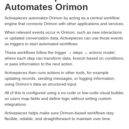
Automates Orimon
Activepieces automates Orimon by acting as a central workflow
engine that connects Orimon with other applications and services.
When relevant events occur in Orimon, such as new interactions
or updated conversation data, Activepieces can use those events
as triggers to start automated workflows.
These workflows follow the trigger → steps → actions model,
where each step can transform data, branch based on conditions,
or pass information to the next action.
Activepieces then runs actions in other tools, for example
updating records, sending messages, or logging information,
using Orimon's data as structured input.
All of this is configured using a no-code or low-code visual builder,
so users map fields and define logic without writing custom
integrations.
Activepieces helps make sure Orimon-based workflows stay
flexible, reliable, and straightforward to maintain over time.