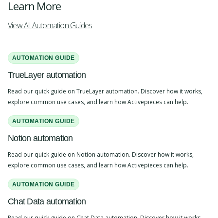
Learn More
View All Automation Guides
AUTOMATION GUIDE
TrueLayer automation
Read our quick guide on TrueLayer automation. Discover how it works,
explore common use cases, and learn how Activepieces can help.
AUTOMATION GUIDE
Notion automation
Read our quick guide on Notion automation. Discover how it works,
explore common use cases, and learn how Activepieces can help.
AUTOMATION GUIDE
Chat Data automation
Read our quick guide on Chat Data automation. Discover how it works,