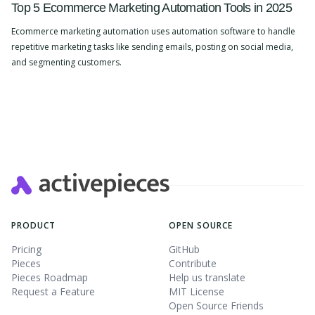
Top 5 Ecommerce Marketing Automation Tools in 2025
Ecommerce marketing automation uses automation software to handle
repetitive marketing tasks like sending emails, posting on social media,
and segmenting customers.
Slide 2 of 4.
PRODUCT
OPEN SOURCE
Pricing
GitHub
Pieces
Contribute
Pieces Roadmap
Help us translate
Request a Feature
MIT License
Open Source Friends