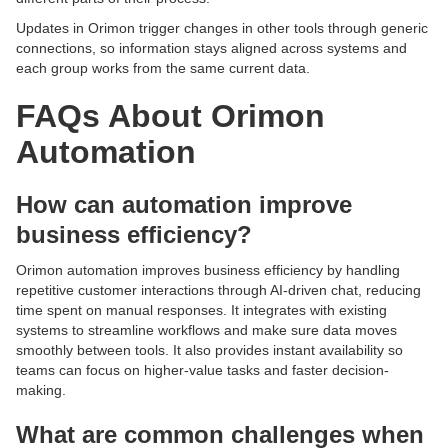
Updates in Orimon trigger changes in other tools through generic
connections, so information stays aligned across systems and
each group works from the same current data.
FAQs About Orimon
Automation
How can automation improve
business efficiency?
Orimon automation improves business efficiency by handling
repetitive customer interactions through AI-driven chat, reducing
time spent on manual responses. It integrates with existing
systems to streamline workflows and make sure data moves
smoothly between tools. It also provides instant availability so
teams can focus on higher-value tasks and faster decision-
making.
What are common challenges when