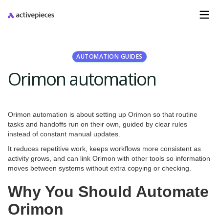
AUTOMATION GUIDES
Orimon automation
Orimon automation is about setting up Orimon so that routine
tasks and handoffs run on their own, guided by clear rules
instead of constant manual updates.
It reduces repetitive work, keeps workflows more consistent as
activity grows, and can link Orimon with other tools so information
moves between systems without extra copying or checking.
Why You Should Automate
Orimon