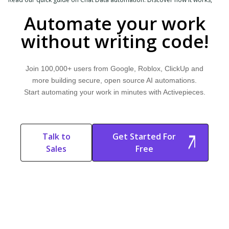
explore common use cases, and learn how Activepieces can help.
Automate your work
without writing code!
Join 100,000+ users from Google, Roblox, ClickUp and
more building secure, open source AI automations.
Start automating your work in minutes with Activepieces.
Talk to
Get Started For
Sales
Free
Start Free
Start Free Trial
Trial