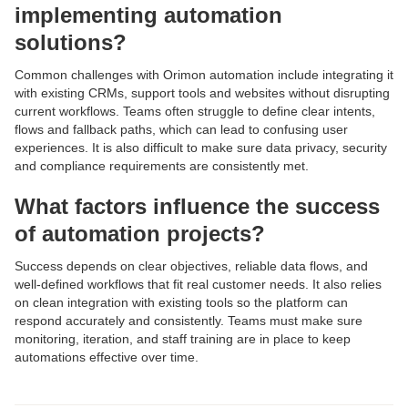
implementing automation
solutions?
Common challenges with Orimon automation include integrating it
with existing CRMs, support tools and websites without disrupting
current workflows. Teams often struggle to define clear intents,
flows and fallback paths, which can lead to confusing user
experiences. It is also difficult to make sure data privacy, security
and compliance requirements are consistently met.
What factors influence the success
of automation projects?
Success depends on clear objectives, reliable data flows, and
well-defined workflows that fit real customer needs. It also relies
on clean integration with existing tools so the platform can
respond accurately and consistently. Teams must make sure
monitoring, iteration, and staff training are in place to keep
automations effective over time.