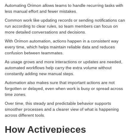
Automating Orimon allows teams to handle recurring tasks with
less manual effort and fewer mistakes.
Common work like updating records or sending notifications can
run according to clear rules, so team members can focus on
more detailed conversations and decisions.
With Orimon automation, actions happen in a consistent way
every time, which helps maintain reliable data and reduces
confusion between teammates.
As usage grows and more interactions or updates are needed,
automated workflows help carry the extra volume without
constantly adding new manual steps.
Automation also makes sure that important actions are not
forgotten or delayed, even when work is busy or spread across
time zones.
Over time, this steady and predictable behavior supports
smoother processes and a clearer view of what is happening
across different tools.
How Activepieces