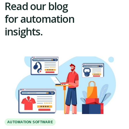
Read our blog
for automation
insights.
AUTOMATION SOFTWARE