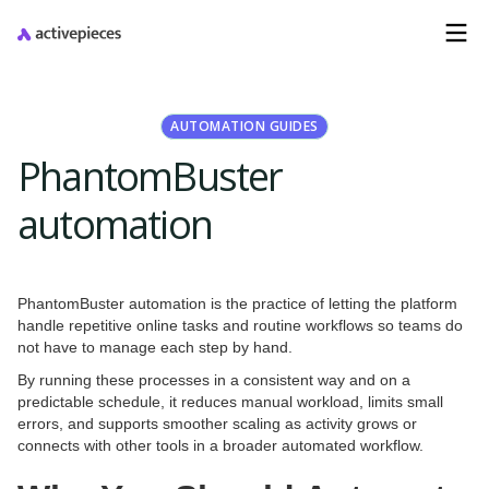
AUTOMATION GUIDES
PhantomBuster
automation
PhantomBuster automation is the practice of letting the platform
handle repetitive online tasks and routine workflows so teams do
not have to manage each step by hand.
By running these processes in a consistent way and on a
predictable schedule, it reduces manual workload, limits small
errors, and supports smoother scaling as activity grows or
connects with other tools in a broader automated workflow.