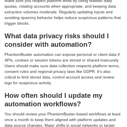
Make sure you respect platform limits by using realistic daily
quotas, rotating accounts when appropriate, and keeping data
extraction volumes moderate. Regularly updating inputs and
avoiding spammy behavior helps reduce suspicious patterns that
trigger blocks.
What data privacy risks should I
consider with automation?
PhantomBuster automation can expose personal or client data if
APIs, cookies or session tokens are stored or shared insecurely.
Users should make sure data collection respects platform terms,
consent rules and regional privacy laws like GDPR. It's also
critical to limit stored data, control account access and review
logs for suspicious activity.
How often should I update my
automation workflows?
You should review your PhantomBuster-based workflows at least
once a month to keep them aligned with platform updates and
data source changes. Major shifts in social networks or target