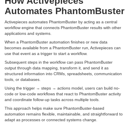
How Activepieces
Automates PhantomBuster
Activepieces automates PhantomBuster by acting as a central
workflow engine that connects PhantomBuster results with other
applications and systems.
When a PhantomBuster automation finishes or new data
becomes available from a PhantomBuster run, Activepieces can
use that event as a trigger to start a workflow.
Subsequent steps in the workflow can pass PhantomBuster
output through data mapping, transform it, and send it as
structured information into CRMs, spreadsheets, communication
tools, or databases.
Using the trigger → steps → actions model, users can build no-
code or low-code workflows that react to PhantomBuster activity
and coordinate follow-up tasks across multiple tools.
This approach helps make sure PhantomBuster-based
automation remains flexible, maintainable, and straightforward to
adapt as processes or connected systems change.