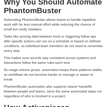
Why You Should Automate
PhantomBuster
Automating PhantomBuster allows teams to handle repetitive
work with far less manual effort while reducing the chance of
small but costly mistakes.
Tasks like syncing data between tools or triggering follow-ups
after specific actions can run on a schedule or based on defined
conditions, so individual team members do not need to remember
every step.
This makes sure records stay consistent across systems and
interactions follow the same rules each time.
As usage volume grows, automation keeps these patterns stable,
so workflows do not become harder to manage or easier to
break.
PhantomBuster automation also supports clearer handoffs
between people and teams, since the same automated steps run
regardless of who is involved in a project.