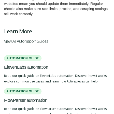
websites mean you should update them immediately. Regular
checks also make sure rate limits, proxies, and scraping settings
still work correctly.
Learn More
View All Automation Guides
AUTOMATION GUIDE
ElevenLabs automation
Read our quick guide on ElevenLabs automation. Discover how it works,
explore common use cases, and learn how Activepieces can help.
AUTOMATION GUIDE
FlowParser automation
Read our quick guide on FlowParser automation. Discover how it works,