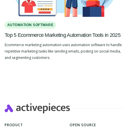
AUTOMATION SOFTWARE
Top 5 Ecommerce Marketing Automation Tools in 2025
Ecommerce marketing automation uses automation software to handle
repetitive marketing tasks like sending emails, posting on social media,
and segmenting customers.
Slide 2 of 4.
PRODUCT
OPEN SOURCE