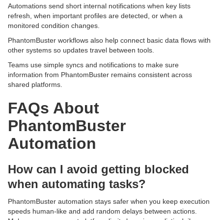
Automations send short internal notifications when key lists
refresh, when important profiles are detected, or when a
monitored condition changes.
PhantomBuster workflows also help connect basic data flows with
other systems so updates travel between tools.
Teams use simple syncs and notifications to make sure
information from PhantomBuster remains consistent across
shared platforms.
FAQs About
PhantomBuster
Automation
How can I avoid getting blocked
when automating tasks?
PhantomBuster automation stays safer when you keep execution
speeds human-like and add random delays between actions.