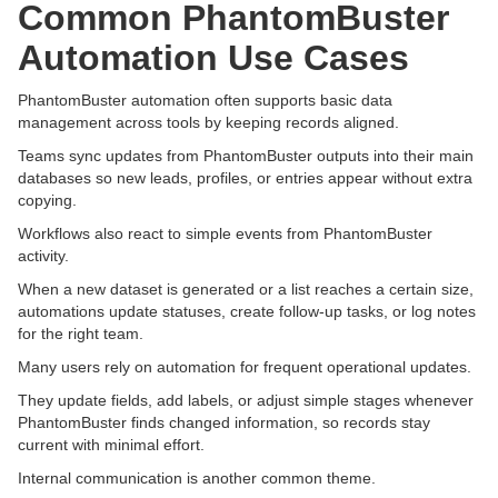
Common PhantomBuster
Automation Use Cases
PhantomBuster automation often supports basic data
management across tools by keeping records aligned.
Teams sync updates from PhantomBuster outputs into their main
databases so new leads, profiles, or entries appear without extra
copying.
Workflows also react to simple events from PhantomBuster
activity.
When a new dataset is generated or a list reaches a certain size,
automations update statuses, create follow-up tasks, or log notes
for the right team.
Many users rely on automation for frequent operational updates.
They update fields, add labels, or adjust simple stages whenever
PhantomBuster finds changed information, so records stay
current with minimal effort.
Internal communication is another common theme.