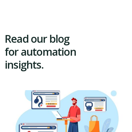
Trial
Read our blog
for automation
insights.