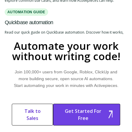
explore common use cases, and learn how Activepieces can help.
AUTOMATION GUIDE
Quickbase automation
Read our quick guide on Quickbase automation. Discover how it works,
explore common use cases, and learn how Activepieces can help.
Automate your work
without writing code!
Join 100,000+ users from Google, Roblox, ClickUp and
more building secure, open source AI automations.
Start automating your work in minutes with Activepieces.
Talk to
Get Started For
Sales
Free
Start Free
Start Free Trial