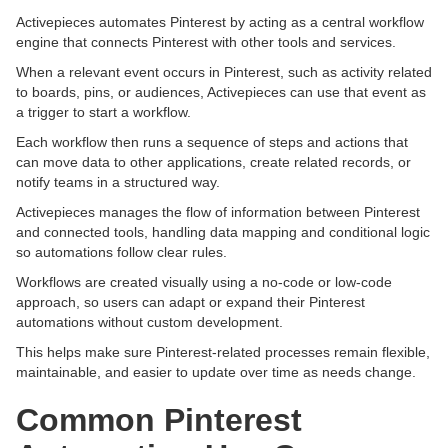
Activepieces automates Pinterest by acting as a central workflow
engine that connects Pinterest with other tools and services.
When a relevant event occurs in Pinterest, such as activity related
to boards, pins, or audiences, Activepieces can use that event as
a trigger to start a workflow.
Each workflow then runs a sequence of steps and actions that
can move data to other applications, create related records, or
notify teams in a structured way.
Activepieces manages the flow of information between Pinterest
and connected tools, handling data mapping and conditional logic
so automations follow clear rules.
Workflows are created visually using a no-code or low-code
approach, so users can adapt or expand their Pinterest
automations without custom development.
This helps make sure Pinterest-related processes remain flexible,
maintainable, and easier to update over time as needs change.
Common Pinterest