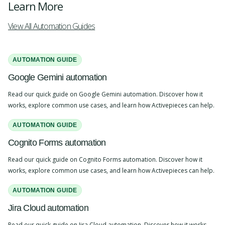
Learn More
View All Automation Guides
AUTOMATION GUIDE
Google Gemini automation
Read our quick guide on Google Gemini automation. Discover how it
works, explore common use cases, and learn how Activepieces can help.
AUTOMATION GUIDE
Cognito Forms automation
Read our quick guide on Cognito Forms automation. Discover how it
works, explore common use cases, and learn how Activepieces can help.
AUTOMATION GUIDE
Jira Cloud automation
Read our quick guide on Jira Cloud automation. Discover how it works,