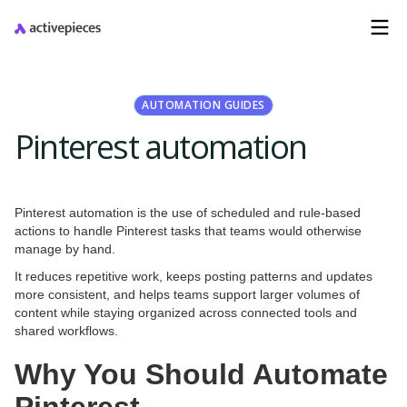
AUTOMATION GUIDES
Pinterest automation
Pinterest automation is the use of scheduled and rule-based
actions to handle Pinterest tasks that teams would otherwise
manage by hand.
It reduces repetitive work, keeps posting patterns and updates
more consistent, and helps teams support larger volumes of
content while staying organized across connected tools and
shared workflows.
Why You Should Automate