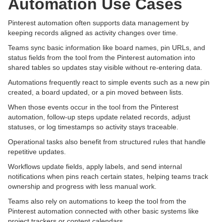
Automation Use Cases
Pinterest automation often supports data management by
keeping records aligned as activity changes over time.
Teams sync basic information like board names, pin URLs, and
status fields from the tool from the Pinterest automation into
shared tables so updates stay visible without re-entering data.
Automations frequently react to simple events such as a new pin
created, a board updated, or a pin moved between lists.
When those events occur in the tool from the Pinterest
automation, follow-up steps update related records, adjust
statuses, or log timestamps so activity stays traceable.
Operational tasks also benefit from structured rules that handle
repetitive updates.
Workflows update fields, apply labels, and send internal
notifications when pins reach certain states, helping teams track
ownership and progress with less manual work.
Teams also rely on automations to keep the tool from the
Pinterest automation connected with other basic systems like
project trackers or content calendars.