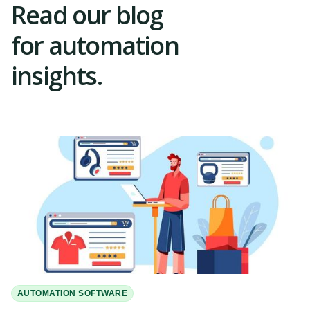
Read our blog
for automation
insights.
AUTOMATION SOFTWARE