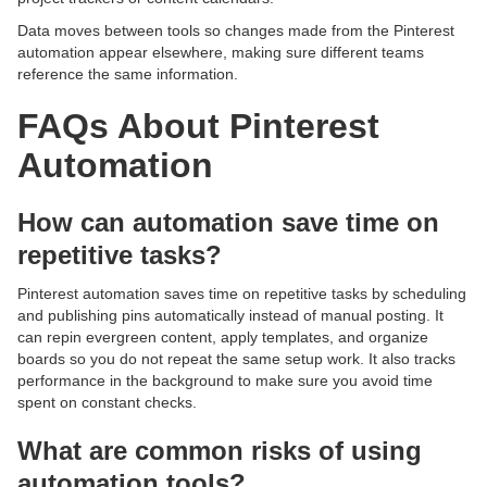
Data moves between tools so changes made from the Pinterest
automation appear elsewhere, making sure different teams
reference the same information.
FAQs About Pinterest
Automation
How can automation save time on
repetitive tasks?
Pinterest automation saves time on repetitive tasks by scheduling
and publishing pins automatically instead of manual posting. It
can repin evergreen content, apply templates, and organize
boards so you do not repeat the same setup work. It also tracks
performance in the background to make sure you avoid time
spent on constant checks.
What are common risks of using
automation tools?