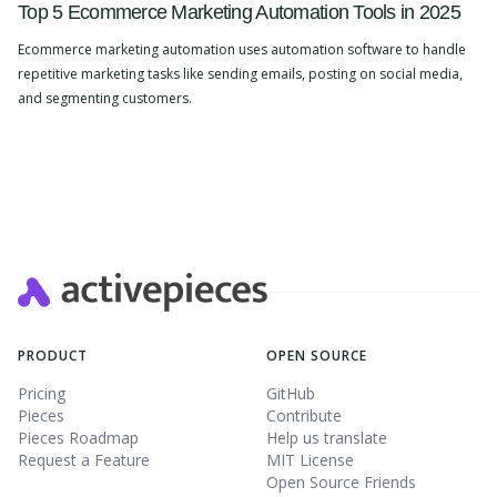
Top 5 Ecommerce Marketing Automation Tools in 2025
Ecommerce marketing automation uses automation software to handle
repetitive marketing tasks like sending emails, posting on social media,
and segmenting customers.
Slide 2 of 4.
PRODUCT
OPEN SOURCE
Pricing
GitHub
Pieces
Contribute
Pieces Roadmap
Help us translate
Request a Feature
MIT License
Open Source Friends