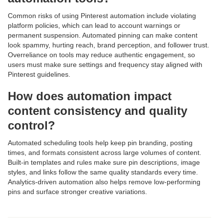
Common risks of using Pinterest automation include violating
platform policies, which can lead to account warnings or
permanent suspension. Automated pinning can make content
look spammy, hurting reach, brand perception, and follower trust.
Overreliance on tools may reduce authentic engagement, so
users must make sure settings and frequency stay aligned with
Pinterest guidelines.
How does automation impact
content consistency and quality
control?
Automated scheduling tools help keep pin branding, posting
times, and formats consistent across large volumes of content.
Built-in templates and rules make sure pin descriptions, image
styles, and links follow the same quality standards every time.
Analytics-driven automation also helps remove low-performing
pins and surface stronger creative variations.