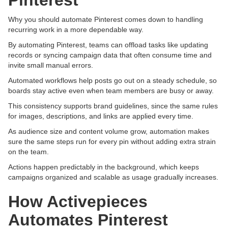
Pinterest
Why you should automate Pinterest comes down to handling
recurring work in a more dependable way.
By automating Pinterest, teams can offload tasks like updating
records or syncing campaign data that often consume time and
invite small manual errors.
Automated workflows help posts go out on a steady schedule, so
boards stay active even when team members are busy or away.
This consistency supports brand guidelines, since the same rules
for images, descriptions, and links are applied every time.
As audience size and content volume grow, automation makes
sure the same steps run for every pin without adding extra strain
on the team.
Actions happen predictably in the background, which keeps
campaigns organized and scalable as usage gradually increases.
How Activepieces
Automates Pinterest