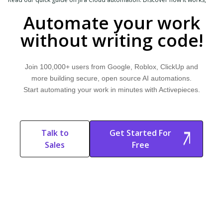
explore common use cases, and learn how Activepieces can help.
Automate your work
without writing code!
Join 100,000+ users from Google, Roblox, ClickUp and
more building secure, open source AI automations.
Start automating your work in minutes with Activepieces.
Talk to
Get Started For
Sales
Free
Start Free
Start Free Trial
Trial