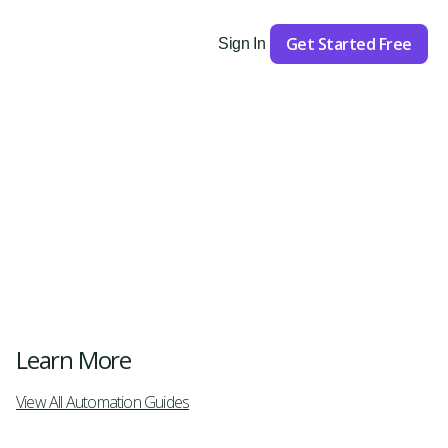
Get Started Free
Sign In
Get Started
Learn More
View All Automation Guides