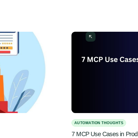
AUTOMATION THOUGHTS
7 MCP Use Cases in Pro