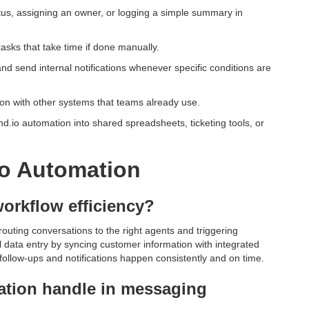
atus, assigning an owner, or logging a simple summary in
asks that take time if done manually.
and send internal notifications whenever specific conditions are
on with other systems that teams already use.
d.io automation into shared spreadsheets, ticketing tools, or
o Automation
orkflow efficiency?
outing conversations to the right agents and triggering
 data entry by syncing customer information with integrated
ollow-ups and notifications happen consistently and on time.
ation handle in messaging