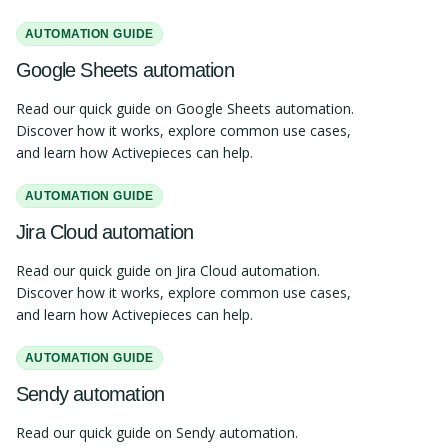
AUTOMATION GUIDE
Google Sheets automation
Read our quick guide on Google Sheets automation.
Discover how it works, explore common use cases,
and learn how Activepieces can help.
AUTOMATION GUIDE
Jira Cloud automation
Read our quick guide on Jira Cloud automation.
Discover how it works, explore common use cases,
and learn how Activepieces can help.
AUTOMATION GUIDE
Sendy automation
Read our quick guide on Sendy automation.