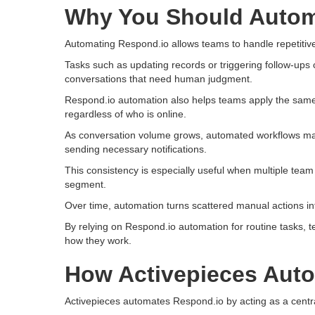
Why You Should Autom
Automating Respond.io allows teams to handle repetitive
Tasks such as updating records or triggering follow-ups 
conversations that need human judgment.
Respond.io automation also helps teams apply the same
regardless of who is online.
As conversation volume grows, automated workflows make
sending necessary notifications.
This consistency is especially useful when multiple tea
segment.
Over time, automation turns scattered manual actions int
By relying on Respond.io automation for routine tasks, 
how they work.
How Activepieces Aut
Activepieces automates Respond.io by acting as a centra