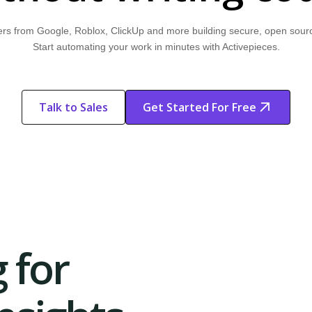
rs from Google, Roblox, ClickUp and more building secure, open sour
Start automating your work in minutes with Activepieces.
Talk to Sales
Get Started For Free
Start Free
Start Free Trial
Trial
 for