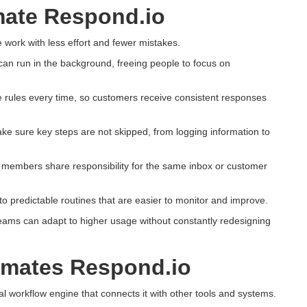
ate Respond.io
 work with less effort and fewer mistakes.
can run in the background, freeing people to focus on
 rules every time, so customers receive consistent responses
 sure key steps are not skipped, from logging information to
m members share responsibility for the same inbox or customer
o predictable routines that are easier to monitor and improve.
teams can adapt to higher usage without constantly redesigning
omates Respond.io
l workflow engine that connects it with other tools and systems.