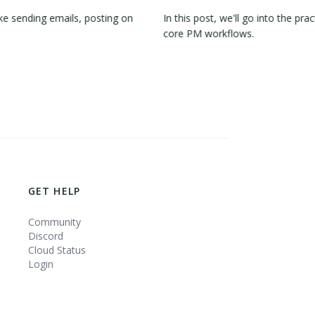
e sending emails, posting on
In this post, we'll go into the 
core PM workflows.
GET HELP
Community
Discord
Cloud Status
Login