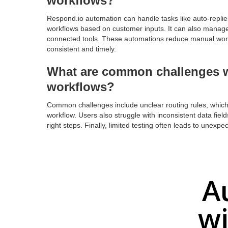
workflows?
Respond.io automation can handle tasks like auto-replies
workflows based on customer inputs. It can also manage 
connected tools. These automations reduce manual wor
consistent and timely.
What are common challenges w
workflows?
Common challenges include unclear routing rules, which
workflow. Users also struggle with inconsistent data field
right steps. Finally, limited testing often leads to unex
A
wi