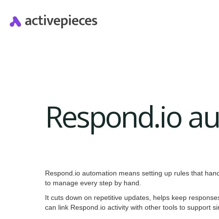
Respond.io a
Respond.io automation means setting up rules that han
to manage every step by hand.
It cuts down on repetitive updates, helps keep respons
can link Respond.io activity with other tools to support 