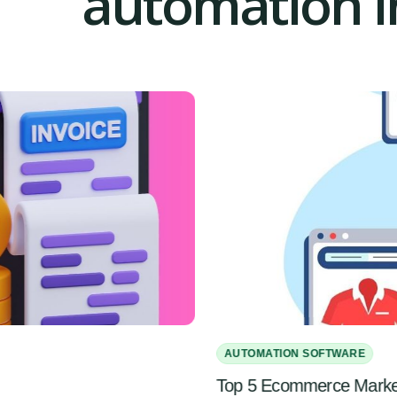
automation in
AUTOMATION SOFTWARE
Top 5 Ecommerce Marketi