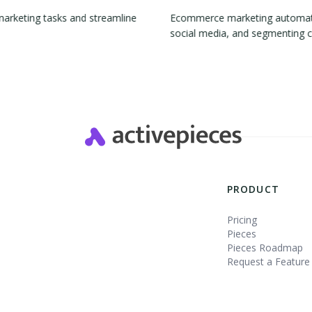
marketing tasks and streamline
Ecommerce marketing automation
social media, and segmenting 
Slide 2 of 4.
PRODUCT
Pricing
Pieces
Pieces Roadmap
Request a Feature