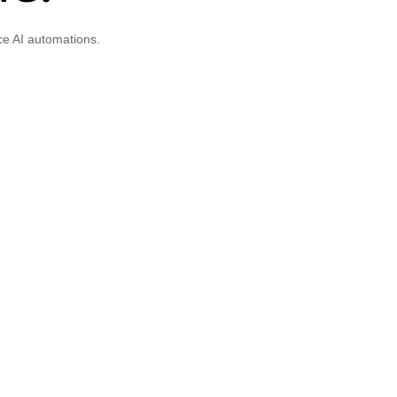
ce AI automations.