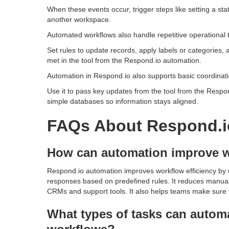
When these events occur, trigger steps like setting a st
another workspace.
Automated workflows also handle repetitive operational t
Set rules to update records, apply labels or categories, 
met in the tool from the Respond.io automation.
Automation in Respond.io also supports basic coordinati
Use it to pass key updates from the tool from the Respon
simple databases so information stays aligned.
FAQs About Respond.i
How can automation improve w
Respond.io automation improves workflow efficiency by r
responses based on predefined rules. It reduces manual
CRMs and support tools. It also helps teams make sure f
What types of tasks can autom