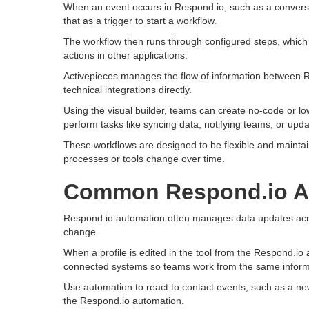
When an event occurs in Respond.io, such as a conversa
that as a trigger to start a workflow.
The workflow then runs through configured steps, which 
actions in other applications.
Activepieces manages the flow of information between R
technical integrations directly.
Using the visual builder, teams can create no-code or 
perform tasks like syncing data, notifying teams, or upd
These workflows are designed to be flexible and maintai
processes or tools change over time.
Common Respond.io A
Respond.io automation often manages data updates acros
change.
When a profile is edited in the tool from the Respond.io
connected systems so teams work from the same inform
Use automation to react to contact events, such as a new
the Respond.io automation.