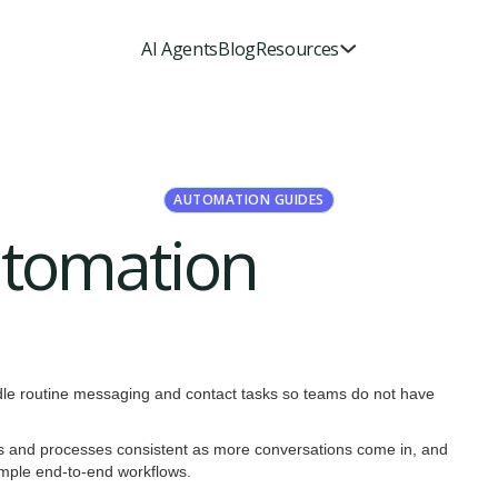
AI Agents
Blog
Resources
AUTOMATION GUIDES
utomation
dle routine messaging and contact tasks so teams do not have
es and processes consistent as more conversations come in, and
simple end-to-end workflows.