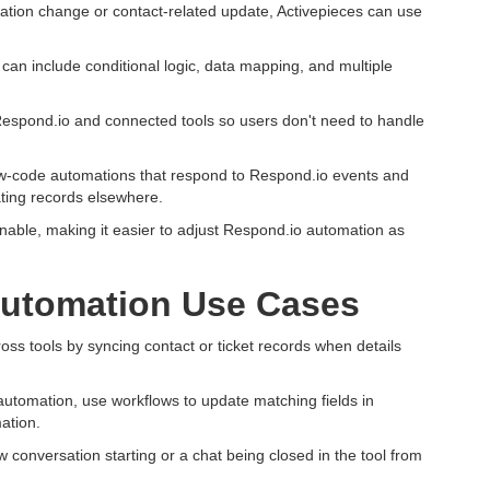
tion change or contact-related update, Activepieces can use
can include conditional logic, data mapping, and multiple
espond.io and connected tools so users don't need to handle
low-code automations that respond to Respond.io events and
ating records elsewhere.
nable, making it easier to adjust Respond.io automation as
utomation Use Cases
s tools by syncing contact or ticket records when details
 automation, use workflows to update matching fields in
ation.
 conversation starting or a chat being closed in the tool from