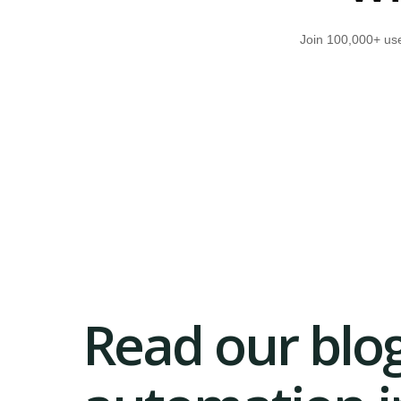
Join 100,000+ use
Read our blog