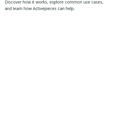
Discover how it works, explore common use cases,
and learn how Activepieces can help.