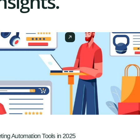
sights.
ng Automation Tools in 2025