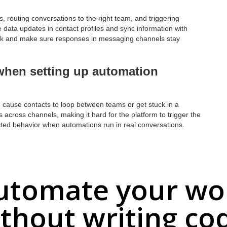
, routing conversations to the right team, and triggering
data updates in contact profiles and sync information with
k and make sure responses in messaging channels stay
hen setting up automation
 cause contacts to loop between teams or get stuck in a
s across channels, making it hard for the platform to trigger the
pected behavior when automations run in real conversations.
utomate your wo
thout writing co