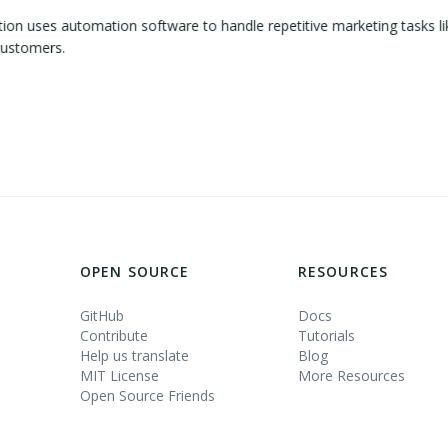
 uses automation software to handle repetitive marketing tasks lik
customers.
OPEN SOURCE
RESOURCES
GitHub
Docs
Contribute
Tutorials
Help us translate
Blog
MIT License
More Resources
Open Source Friends