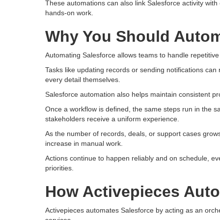
These automations can also link Salesforce activity wit
hands-on work.
Why You Should Autom
Automating Salesforce allows teams to handle repetitive 
Tasks like updating records or sending notifications can 
every detail themselves.
Salesforce automation also helps maintain consistent pr
Once a workflow is defined, the same steps run in the 
stakeholders receive a uniform experience.
As the number of records, deals, or support cases grow
increase in manual work.
Actions continue to happen reliably and on schedule, ev
priorities.
How Activepieces Auto
Activepieces automates Salesforce by acting as an orche