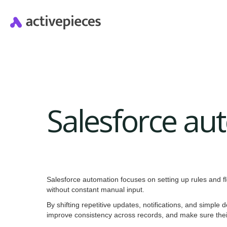
Salesforce au
Salesforce automation focuses on setting up rules and f
without constant manual input.
By shifting repetitive updates, notifications, and simpl
improve consistency across records, and make sure their