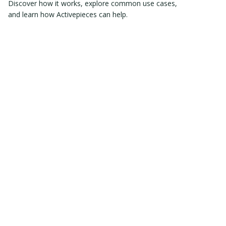
Discover how it works, explore common use cases,
and learn how Activepieces can help.