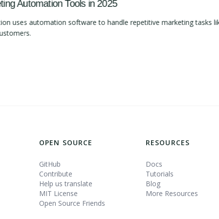
ng Automation Tools in 2025
 uses automation software to handle repetitive marketing tasks lik
customers.
OPEN SOURCE
RESOURCES
GitHub
Docs
Contribute
Tutorials
Help us translate
Blog
MIT License
More Resources
Open Source Friends