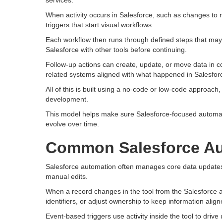
services.
When activity occurs in Salesforce, such as changes to r
triggers that start visual workflows.
Each workflow then runs through defined steps that may
Salesforce with other tools before continuing.
Follow-up actions can create, update, or move data in c
related systems aligned with what happened in Salesfor
All of this is built using a no-code or low-code approach
development.
This model helps make sure Salesforce-focused automati
evolve over time.
Common Salesforce Au
Salesforce automation often manages core data updates 
manual edits.
When a record changes in the tool from the Salesforce a
identifiers, or adjust ownership to keep information align
Event-based triggers use activity inside the tool to drive