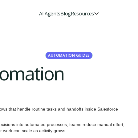
AI Agents
Blog
Resources
AUTOMATION GUIDES
tomation
lows that handle routine tasks and handoffs inside Salesforce
e decisions into automated processes, teams reduce manual effort,
 work can scale as activity grows.