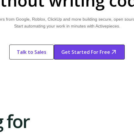
thout writing co
rs from Google, Roblox, ClickUp and more building secure, open sour
Start automating your work in minutes with Activepieces.
Talk to Sales
Get Started For Free
Start Free
Start Free Trial
Trial
 for