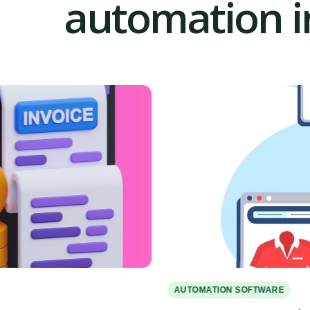
automation in
AUTOMATION SOFTWARE