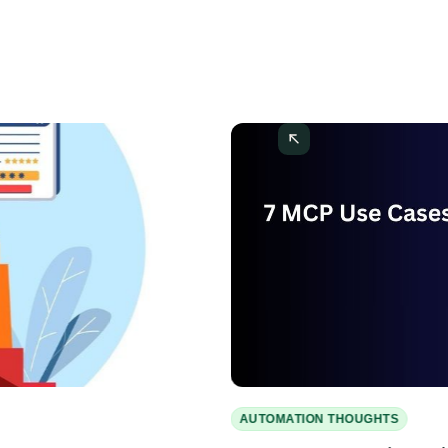
AUTOMATION THOUGHTS