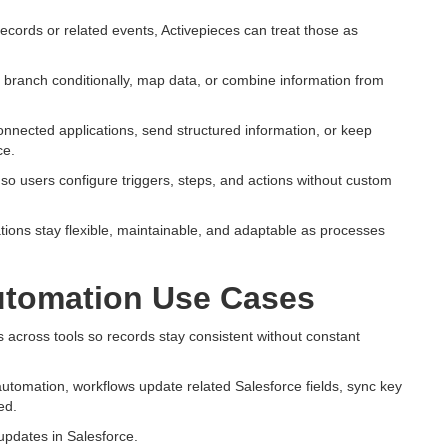
ecords or related events, Activepieces can treat those as
 branch conditionally, map data, or combine information from
onnected applications, send structured information, or keep
ce.
, so users configure triggers, steps, and actions without custom
ons stay flexible, maintainable, and adaptable as processes
tomation Use Cases
across tools so records stay consistent without constant
utomation, workflows update related Salesforce fields, sync key
ed.
 updates in Salesforce.