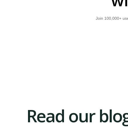
wi
Join 100,000+ use
Read our blog