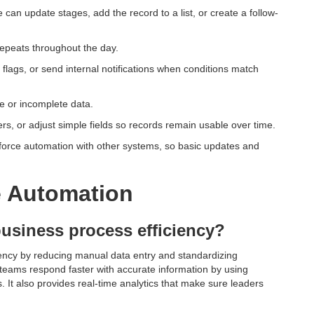
 can update stages, add the record to a list, or create a follow-
repeats throughout the day.
 flags, or send internal notifications when conditions match
e or incomplete data.
, or adjust simple fields so records remain usable over time.
esforce automation with other systems, so basic updates and
e Automation
usiness process efficiency?
ency by reducing manual data entry and standardizing
 teams respond faster with accurate information by using
s. It also provides real-time analytics that make sure leaders