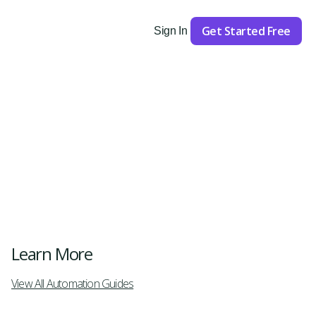
Get Started Free
Sign In
Get Started
Learn More
View All Automation Guides