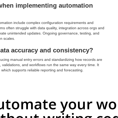
when implementing automation
ation include complex configuration requirements and
ms often struggle with data quality, integration across orgs and
reate unintended updates. Ongoing governance, testing, and
on scales.
ata accuracy and consistency?
ucing manual entry errors and standardizing how records are
s, validations, and workflows run the same way every time. It
which supports reliable reporting and forecasting.
utomate your wo