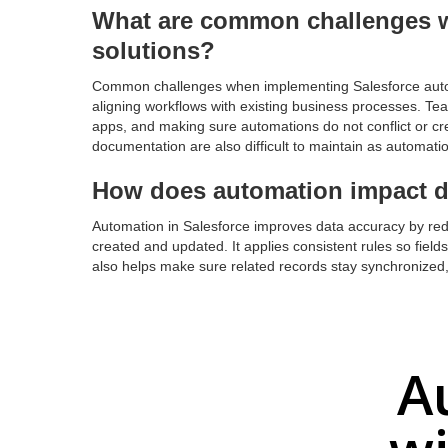
What are common challenges 
solutions?
Common challenges when implementing Salesforce autom
aligning workflows with existing business processes. Tea
apps, and making sure automations do not conflict or c
documentation are also difficult to maintain as automati
How does automation impact d
Automation in Salesforce improves data accuracy by red
created and updated. It applies consistent rules so field
also helps make sure related records stay synchronized, 
A