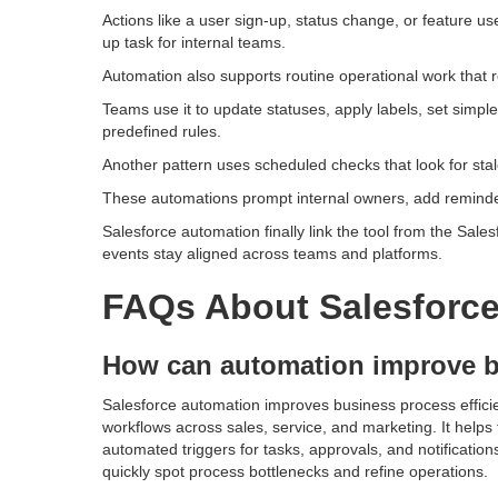
Actions like a user sign-up, status change, or feature use
up task for internal teams.
Automation also supports routine operational work that 
Teams use it to update statuses, apply labels, set simple
predefined rules.
Another pattern uses scheduled checks that look for stal
These automations prompt internal owners, add reminders
Salesforce automation finally link the tool from the Sal
events stay aligned across teams and platforms.
FAQs About Salesforc
How can automation improve b
Salesforce automation improves business process effici
workflows across sales, service, and marketing. It helps
automated triggers for tasks, approvals, and notification
quickly spot process bottlenecks and refine operations.