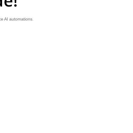
de!
ce AI automations.