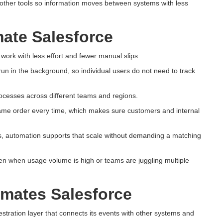
h other tools so information moves between systems with less
ate Salesforce
work with less effort and fewer manual slips.
run in the background, so individual users do not need to track
ocesses across different teams and regions.
same order every time, which makes sure customers and internal
s, automation supports that scale without demanding a matching
en when usage volume is high or teams are juggling multiple
mates Salesforce
stration layer that connects its events with other systems and