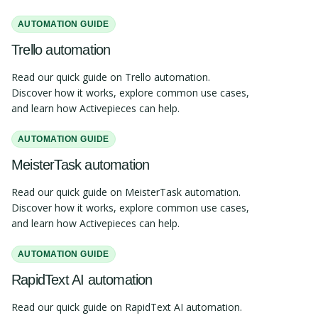
AUTOMATION GUIDE
Trello automation
Read our quick guide on Trello automation.
Discover how it works, explore common use cases,
and learn how Activepieces can help.
AUTOMATION GUIDE
MeisterTask automation
Read our quick guide on MeisterTask automation.
Discover how it works, explore common use cases,
and learn how Activepieces can help.
AUTOMATION GUIDE
RapidText AI automation
Read our quick guide on RapidText AI automation.