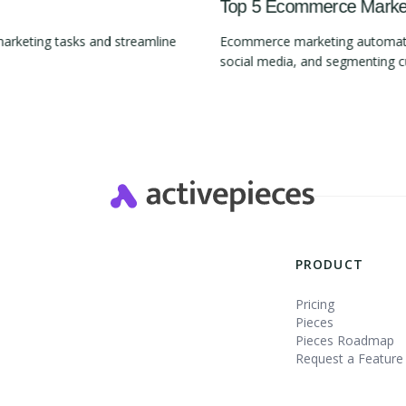
Top 5 Ecommerce Marketi
marketing tasks and streamline
Ecommerce marketing automation
social media, and segmenting 
Slide 2 of 4.
PRODUCT
Pricing
Pieces
Pieces Roadmap
Request a Feature