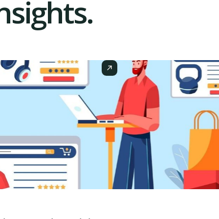
sights.