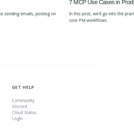
7 MCP Use Cases in Pro
e sending emails, posting on
In this post, we'll go into the 
core PM workflows.
GET HELP
Community
Discord
Cloud Status
Login