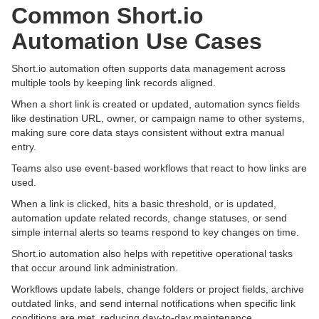
Common Short.io
Automation Use Cases
Short.io automation often supports data management across
multiple tools by keeping link records aligned.
When a short link is created or updated, automation syncs fields
like destination URL, owner, or campaign name to other systems,
making sure core data stays consistent without extra manual
entry.
Teams also use event-based workflows that react to how links are
used.
When a link is clicked, hits a basic threshold, or is updated,
automation update related records, change statuses, or send
simple internal alerts so teams respond to key changes on time.
Short.io automation also helps with repetitive operational tasks
that occur around link administration.
Workflows update labels, change folders or project fields, archive
outdated links, and send internal notifications when specific link
conditions are met, reducing day-to-day maintenance.