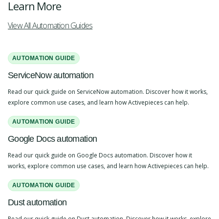
Learn More
View All Automation Guides
AUTOMATION GUIDE
ServiceNow automation
Read our quick guide on ServiceNow automation. Discover how it works,
explore common use cases, and learn how Activepieces can help.
AUTOMATION GUIDE
Google Docs automation
Read our quick guide on Google Docs automation. Discover how it
works, explore common use cases, and learn how Activepieces can help.
AUTOMATION GUIDE
Dust automation
Read our quick guide on Dust automation. Discover how it works, explore