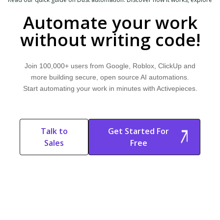
common use cases, and learn how Activepieces can help.
Automate your work
without writing code!
Join 100,000+ users from Google, Roblox, ClickUp and
more building secure, open source AI automations.
Start automating your work in minutes with Activepieces.
Talk to
Get Started For
Sales
Free
Start Free
Start Free Trial
Trial