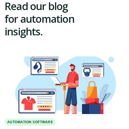
Read our blog
for automation
insights.
AUTOMATION SOFTWARE