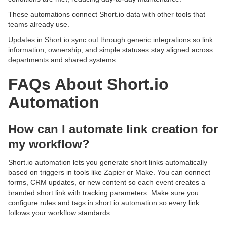
These automations connect Short.io data with other tools that
teams already use.
Updates in Short.io sync out through generic integrations so link
information, ownership, and simple statuses stay aligned across
departments and shared systems.
FAQs About Short.io
Automation
How can I automate link creation for
my workflow?
Short.io automation lets you generate short links automatically
based on triggers in tools like Zapier or Make. You can connect
forms, CRM updates, or new content so each event creates a
branded short link with tracking parameters. Make sure you
configure rules and tags in short.io automation so every link
follows your workflow standards.