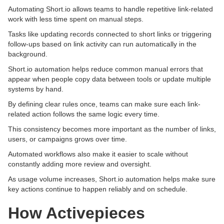
Automating Short.io allows teams to handle repetitive link-related
work with less time spent on manual steps.
Tasks like updating records connected to short links or triggering
follow-ups based on link activity can run automatically in the
background.
Short.io automation helps reduce common manual errors that
appear when people copy data between tools or update multiple
systems by hand.
By defining clear rules once, teams can make sure each link-
related action follows the same logic every time.
This consistency becomes more important as the number of links,
users, or campaigns grows over time.
Automated workflows also make it easier to scale without
constantly adding more review and oversight.
As usage volume increases, Short.io automation helps make sure
key actions continue to happen reliably and on schedule.
How Activepieces