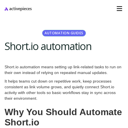
AUTOMATION GUIDES
Short.io automation
Short.io automation means setting up link-related tasks to run on
their own instead of relying on repeated manual updates.
It helps teams cut down on repetitive work, keep processes
consistent as link volume grows, and quietly connect Short.io
activity with other tools so basic workflows stay in sync across
their environment.
Why You Should Automate
Short.io