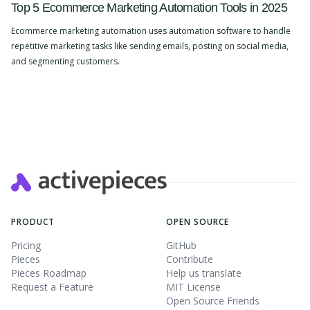
Top 5 Ecommerce Marketing Automation Tools in 2025
Ecommerce marketing automation uses automation software to handle
repetitive marketing tasks like sending emails, posting on social media,
and segmenting customers.
Slide 2 of 4.
PRODUCT
OPEN SOURCE
Pricing
GitHub
Pieces
Contribute
Pieces Roadmap
Help us translate
Request a Feature
MIT License
Open Source Friends