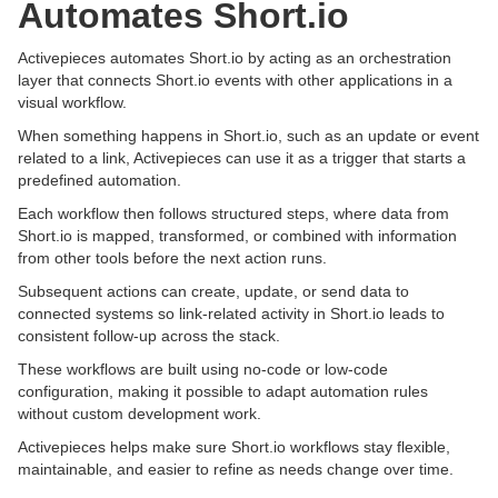
Automates Short.io
Activepieces automates Short.io by acting as an orchestration
layer that connects Short.io events with other applications in a
visual workflow.
When something happens in Short.io, such as an update or event
related to a link, Activepieces can use it as a trigger that starts a
predefined automation.
Each workflow then follows structured steps, where data from
Short.io is mapped, transformed, or combined with information
from other tools before the next action runs.
Subsequent actions can create, update, or send data to
connected systems so link-related activity in Short.io leads to
consistent follow-up across the stack.
These workflows are built using no-code or low-code
configuration, making it possible to adapt automation rules
without custom development work.
Activepieces helps make sure Short.io workflows stay flexible,
maintainable, and easier to refine as needs change over time.