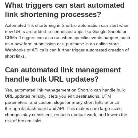
What triggers can start automated
link shortening processes?
Automated link shortening in Short.io automation can start when
new URLs are added to connected apps like Google Sheets or
CRMs. Triggers can also run when specific events happen, such
as a new form submission or a purchase in an online store.
Webhooks or API calls can further trigger automated creation of
short links.
Can automated link management
handle bulk URL updates?
Yes, automated link management on Short.io can handle bulk
URL updates reliably. It lets you edit destinations, UTM
parameters, and custom slugs for many short links at once
through its dashboard and API. This makes sure large-scale
changes stay consistent, reduces manual work, and lowers the
risk of broken links.