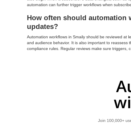
automation can further trigger workflows when subscriber
How often should automation w
updates?
Automation workflows in Smaily should be reviewed at le
and audience behavior. It is also important to reassess 
compliance rules. Regular reviews make sure triggers, co
A
wi
Join 100,000+ use