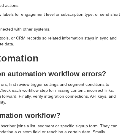
ed actions.
 labels for engagement level or subscription type, or send short
nnected with other systems.
tools, or CRM records so related information stays in sync and
te data.
tomation
n automation workflow errors?
s, first review trigger settings and segment conditions to
heck each workflow step for missing content, incorrect links,
forward. Finally, verify integration connections, API keys, and
ity.
tomation workflow?
bscriber joins a list, segment or specific signup form. They can
dating a custom field or reaching a certain date. Smaily