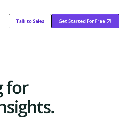
Talk to Sales
Get Started For Free
Start Free
Start Free Trial
Trial
 for
sights.