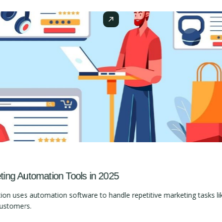
ng Automation Tools in 2025
 uses automation software to handle repetitive marketing tasks lik
customers.