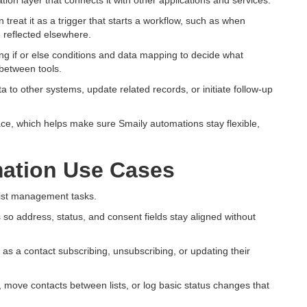
ion layer that connects it with other applications and services.
treat it as a trigger that starts a workflow, such as when
 reflected elsewhere.
ng if or else conditions and data mapping to decide what
between tools.
 to other systems, update related records, or initiate follow-up
face, which helps make sure Smaily automations stay flexible,
ation Use Cases
ist management tasks.
 so address, status, and consent fields stay aligned without
 as a contact subscribing, unsubscribing, or updating their
, move contacts between lists, or log basic status changes that