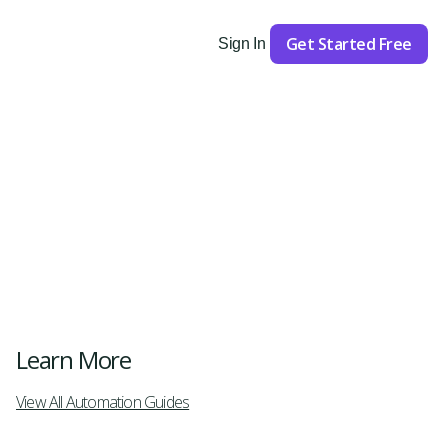
Get Started Free
Sign In
Get Started
Learn More
View All Automation Guides