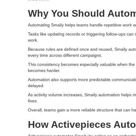
Why You Should Autom
Automating Smaily helps teams handle repetitive work wit
Tasks like updating records or triggering follow-ups can
work.
Because rules are defined once and reused, Smaily aut
every time across different campaigns.
This consistency becomes especially valuable when th
becomes harder.
Automation also supports more predictable communication
delayed.
As activity volume increases, Smaily automation helps m
fixes.
Overall, teams gain a more reliable structure that can ha
How Activepieces Aut