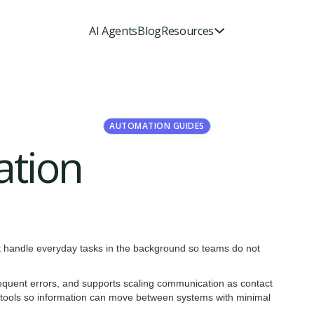
AI Agents
Blog
Resources
AUTOMATION GUIDES
ation
hat handle everyday tasks in the background so teams do not
requent errors, and supports scaling communication as contact
er tools so information can move between systems with minimal