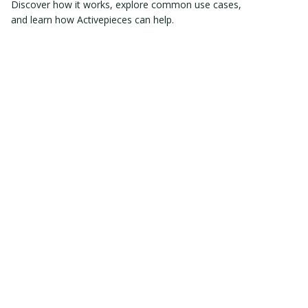
Discover how it works, explore common use cases,
and learn how Activepieces can help.