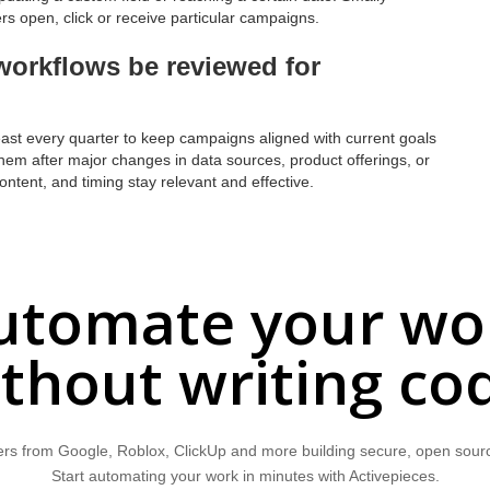
s open, click or receive particular campaigns.
orkflows be reviewed for
ast every quarter to keep campaigns aligned with current goals
them after major changes in data sources, product offerings, or
ntent, and timing stay relevant and effective.
utomate your wo
thout writing co
rs from Google, Roblox, ClickUp and more building secure, open sour
Start automating your work in minutes with Activepieces.