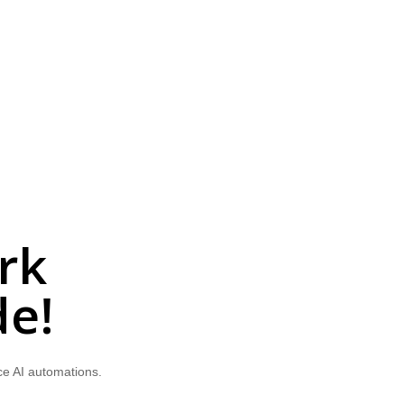
rk
de!
ce AI automations.