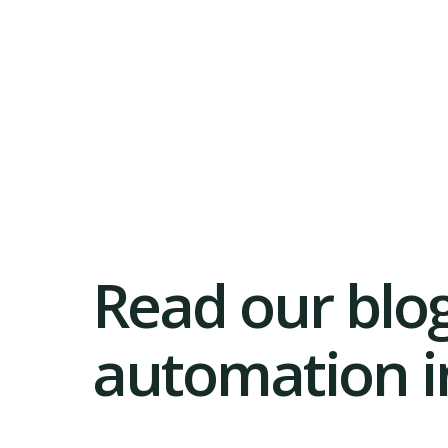
Read our blog
automation in