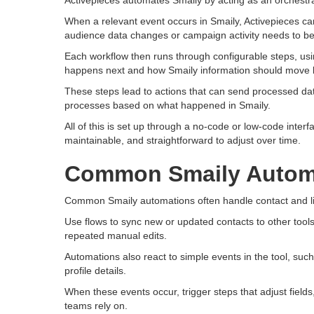
Activepieces automates Smaily by acting as an orchestrat
When a relevant event occurs in Smaily, Activepieces can 
audience data changes or campaign activity needs to be
Each workflow then runs through configurable steps, usi
happens next and how Smaily information should move 
These steps lead to actions that can send processed data
processes based on what happened in Smaily.
All of this is set up through a no-code or low-code inter
maintainable, and straightforward to adjust over time.
Common Smaily Autom
Common Smaily automations often handle contact and l
Use flows to sync new or updated contacts to other tools
repeated manual edits.
Automations also react to simple events in the tool, such
profile details.
When these events occur, trigger steps that adjust fields
teams rely on.