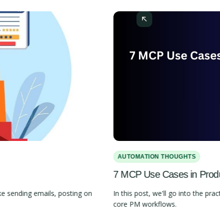
AUTOMATION THOUGHTS
7 MCP Use Cases in Pro
e sending emails, posting on
In this post, we'll go into the 
core PM workflows.