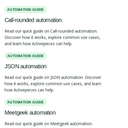
AUTOMATION GUIDE
Call-rounded automation
Read our quick guide on Call-rounded automation.
Discover how it works, explore common use cases,
and learn how Activepieces can help.
AUTOMATION GUIDE
JSON automation
Read our quick guide on JSON automation. Discover
how it works, explore common use cases, and learn
how Activepieces can help.
AUTOMATION GUIDE
Meetgeek automation
Read our quick guide on Meetgeek automation.