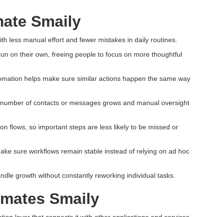
ate Smaily
h less manual effort and fewer mistakes in daily routines.
 run on their own, freeing people to focus on more thoughtful
omation helps make sure similar actions happen the same way
e number of contacts or messages grows and manual oversight
 flows, so important steps are less likely to be missed or
ake sure workflows remain stable instead of relying on ad hoc
ndle growth without constantly reworking individual tasks.
omates Smaily