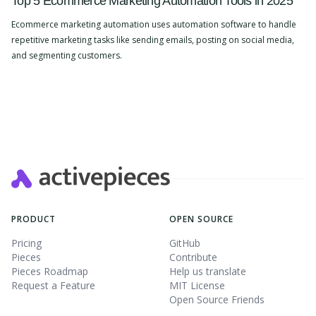
Top 5 Ecommerce Marketing Automation Tools in 2025
Ecommerce marketing automation uses automation software to handle
repetitive marketing tasks like sending emails, posting on social media,
and segmenting customers.
Slide 2 of 4.
PRODUCT
OPEN SOURCE
Pricing
GitHub
Pieces
Contribute
Pieces Roadmap
Help us translate
Request a Feature
MIT License
Open Source Friends