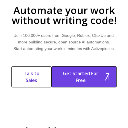
explore common use cases, and learn how Activepieces can help.
Automate your work
without writing code!
Join 100,000+ users from Google, Roblox, ClickUp and
more building secure, open source AI automations.
Start automating your work in minutes with Activepieces.
Talk to
Get Started For
Sales
Free
Start Free
Start Free Trial
Trial