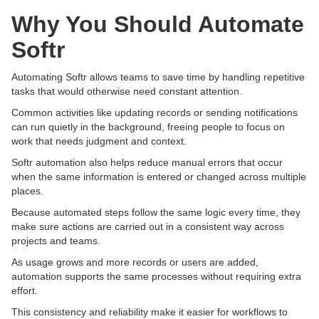
Why You Should Automate
Softr
Automating Softr allows teams to save time by handling repetitive
tasks that would otherwise need constant attention.
Common activities like updating records or sending notifications
can run quietly in the background, freeing people to focus on
work that needs judgment and context.
Softr automation also helps reduce manual errors that occur
when the same information is entered or changed across multiple
places.
Because automated steps follow the same logic every time, they
make sure actions are carried out in a consistent way across
projects and teams.
As usage grows and more records or users are added,
automation supports the same processes without requiring extra
effort.
This consistency and reliability make it easier for workflows to