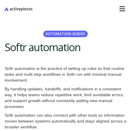
AUTOMATION GUIDES
Softr automation
Softr automation is the practice of setting up rules so that routine
tasks and multi step workflows in Softr run with minimal manual
involvement.
By handling updates, handoffs, and notifications in a consistent
way, it helps teams reduce repetitive work, limit avoidable errors,
and support growth without constantly adding new manual
processes.
Softr automation can also connect with other tools so information
moves between systems automatically and stays aligned across a
broader workflow.