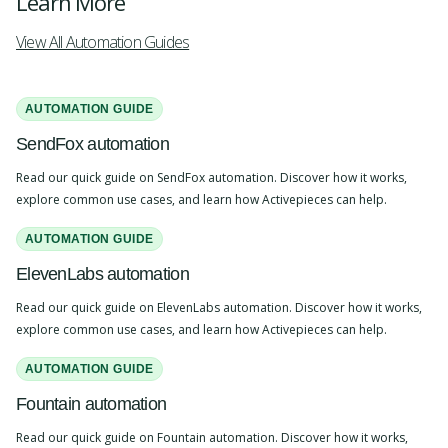
Learn More
View All Automation Guides
AUTOMATION GUIDE
SendFox automation
Read our quick guide on SendFox automation. Discover how it works,
explore common use cases, and learn how Activepieces can help.
AUTOMATION GUIDE
ElevenLabs automation
Read our quick guide on ElevenLabs automation. Discover how it works,
explore common use cases, and learn how Activepieces can help.
AUTOMATION GUIDE
Fountain automation
Read our quick guide on Fountain automation. Discover how it works,