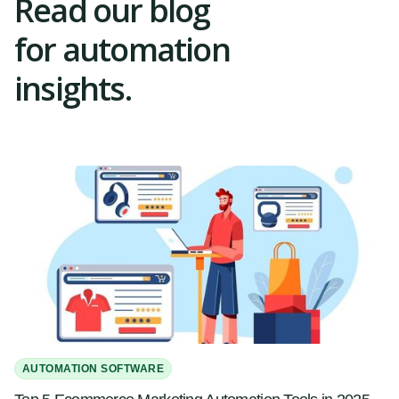
Read our blog
for automation
insights.
AUTOMATION SOFTWARE