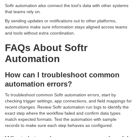
Softr automation also connect the tool's data with other systems
that teams rely on.
By sending updates or notifications out to other platforms,
automations make sure information stays aligned across teams
and tools without extra coordination.
FAQs About Softr
Automation
How can I troubleshoot common
automation errors?
To troubleshoot common Softr automation errors, start by
checking trigger settings, app connections, and field mappings for
recent changes. Review Softr automation run logs to identify the
exact step where the workflow failed and confirm data types
match expected formats. Test the automation with sample
records to make sure each step behaves as configured.