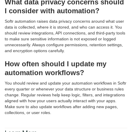
What data privacy concerns should
I consider with automation?
Softr automation raises data privacy concerns around what user
data is collected, where it is stored, and who can access it. You
should review integrations, API connections, and third-party tools
to make sure sensitive information is not exposed or logged
unnecessarily. Always configure permissions, retention settings,
and encryption options carefully.
How often should I update my
automation workflows?
You should review and update your automation workflows in Softr
every quarter or whenever your data structure or business rules
change. Regular reviews help keep logic, filters, and integrations
aligned with how your users actually interact with your apps.
Make sure to also update workflows after adding new pages,
collections, or user roles.