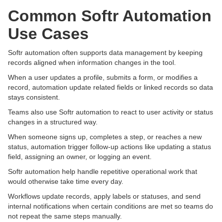
Common Softr Automation
Use Cases
Softr automation often supports data management by keeping
records aligned when information changes in the tool.
When a user updates a profile, submits a form, or modifies a
record, automation update related fields or linked records so data
stays consistent.
Teams also use Softr automation to react to user activity or status
changes in a structured way.
When someone signs up, completes a step, or reaches a new
status, automation trigger follow-up actions like updating a status
field, assigning an owner, or logging an event.
Softr automation help handle repetitive operational work that
would otherwise take time every day.
Workflows update records, apply labels or statuses, and send
internal notifications when certain conditions are met so teams do
not repeat the same steps manually.