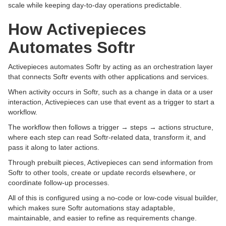
scale while keeping day-to-day operations predictable.
How Activepieces
Automates Softr
Activepieces automates Softr by acting as an orchestration layer
that connects Softr events with other applications and services.
When activity occurs in Softr, such as a change in data or a user
interaction, Activepieces can use that event as a trigger to start a
workflow.
The workflow then follows a trigger → steps → actions structure,
where each step can read Softr-related data, transform it, and
pass it along to later actions.
Through prebuilt pieces, Activepieces can send information from
Softr to other tools, create or update records elsewhere, or
coordinate follow-up processes.
All of this is configured using a no-code or low-code visual builder,
which makes sure Softr automations stay adaptable,
maintainable, and easier to refine as requirements change.