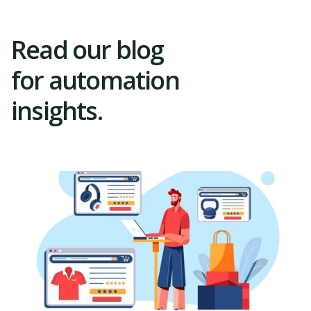
Read our blog
for automation
insights.