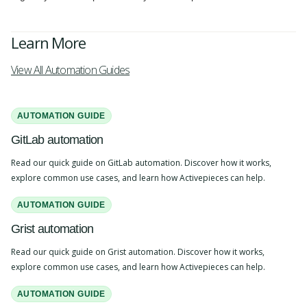
Learn More
View All Automation Guides
AUTOMATION GUIDE
GitLab automation
Read our quick guide on GitLab automation. Discover how it works,
explore common use cases, and learn how Activepieces can help.
AUTOMATION GUIDE
Grist automation
Read our quick guide on Grist automation. Discover how it works,
explore common use cases, and learn how Activepieces can help.
AUTOMATION GUIDE