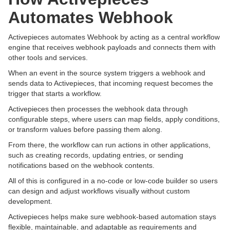
Automates Webhook
Activepieces automates Webhook by acting as a central workflow
engine that receives webhook payloads and connects them with
other tools and services.
When an event in the source system triggers a webhook and
sends data to Activepieces, that incoming request becomes the
trigger that starts a workflow.
Activepieces then processes the webhook data through
configurable steps, where users can map fields, apply conditions,
or transform values before passing them along.
From there, the workflow can run actions in other applications,
such as creating records, updating entries, or sending
notifications based on the webhook contents.
All of this is configured in a no-code or low-code builder so users
can design and adjust workflows visually without custom
development.
Activepieces helps make sure webhook-based automation stays
flexible, maintainable, and adaptable as requirements and