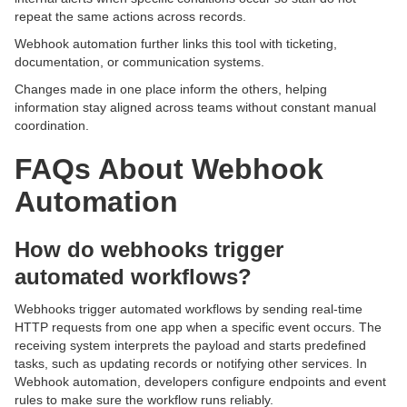
repeat the same actions across records.
Webhook automation further links this tool with ticketing,
documentation, or communication systems.
Changes made in one place inform the others, helping
information stay aligned across teams without constant manual
coordination.
FAQs About Webhook
Automation
How do webhooks trigger
automated workflows?
Webhooks trigger automated workflows by sending real-time
HTTP requests from one app when a specific event occurs. The
receiving system interprets the payload and starts predefined
tasks, such as updating records or notifying other services. In
Webhook automation, developers configure endpoints and event
rules to make sure the workflow runs reliably.