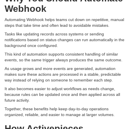
Webhook
Automating Webhook helps teams cut down on repetitive, manual
steps that take time and often lead to avoidable mistakes.
Tasks like updating records across systems or sending
notifications based on status changes can run automatically in the
background once configured.
This kind of automation supports consistent handling of similar
events, so the same trigger always produces the same outcome.
As usage grows and more events are generated, automation
makes sure these actions are processed in a stable, predictable
way instead of relying on someone to remember each step.
It also becomes easier to adjust workflows as needs change,
because rules can be updated once and then applied across all
future activity.
Together, these benefits help keep day-to-day operations
organized, reliable, and easier to manage at larger volumes.
How Activepieces