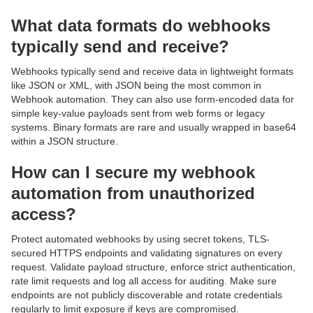
What data formats do webhooks
typically send and receive?
Webhooks typically send and receive data in lightweight formats
like JSON or XML, with JSON being the most common in
Webhook automation. They can also use form-encoded data for
simple key-value payloads sent from web forms or legacy
systems. Binary formats are rare and usually wrapped in base64
within a JSON structure.
How can I secure my webhook
automation from unauthorized
access?
Protect automated webhooks by using secret tokens, TLS-
secured HTTPS endpoints and validating signatures on every
request. Validate payload structure, enforce strict authentication,
rate limit requests and log all access for auditing. Make sure
endpoints are not publicly discoverable and rotate credentials
regularly to limit exposure if keys are compromised.