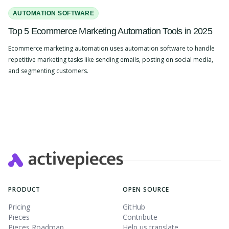
AUTOMATION SOFTWARE
Top 5 Ecommerce Marketing Automation Tools in 2025
Ecommerce marketing automation uses automation software to handle
repetitive marketing tasks like sending emails, posting on social media,
and segmenting customers.
Slide 2 of 4.
PRODUCT
OPEN SOURCE
Pricing
GitHub
Pieces
Contribute
Pieces Roadmap
Help us translate