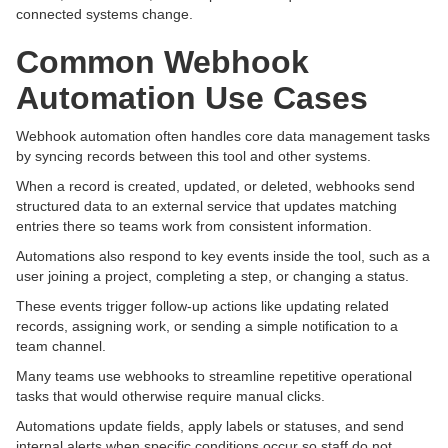
connected systems change.
Common Webhook
Automation Use Cases
Webhook automation often handles core data management tasks
by syncing records between this tool and other systems.
When a record is created, updated, or deleted, webhooks send
structured data to an external service that updates matching
entries there so teams work from consistent information.
Automations also respond to key events inside the tool, such as a
user joining a project, completing a step, or changing a status.
These events trigger follow-up actions like updating related
records, assigning work, or sending a simple notification to a
team channel.
Many teams use webhooks to streamline repetitive operational
tasks that would otherwise require manual clicks.
Automations update fields, apply labels or statuses, and send
internal alerts when specific conditions occur so staff do not