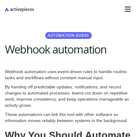
AUTOMATION GUIDES
Webhook automation
Webhook automation uses event-driven rules to handle routine
tasks and workflows without constant manual input.
By handing off predictable updates, notifications, and record
changes to automated processes, teams cut down on repetitive
work, improve consistency, and keep operations manageable as
activity grows.
These automations can link this tool with other software so
information moves reliably between systems in the background.
Why You Should Automate