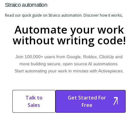
Straico automation
Read our quick guide on Straico automation. Discover how it works,
explore common use cases, and learn how Activepieces can help.
Automate your work
without writing code!
Join 100,000+ users from Google, Roblox, ClickUp and
more building secure, open source AI automations.
Start automating your work in minutes with Activepieces.
Talk to
Get Started For
Sales
Free
Start Free
Start Free Trial
Trial