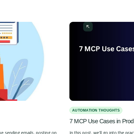
AUTOMATION THOUGHTS
7 MCP Use Cases in Pro
e sending emails, posting on
In this post, we'll go into the 