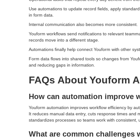
Use automations to update record fields, apply standar
in form data.
Internal communication also becomes more consistent.
Youform workflows send notifications to relevant teamm
records move into a different stage.
Automations finally help connect Youform with other sy
Form data flows into shared tools so changes from You
and reducing gaps in information.
FAQs About Youform A
How can automation improve w
Youform automation improves workflow efficiency by auto
It reduces manual data entry, cuts response times and m
standardizes processes so teams work with consistent, u
What are common challenges w