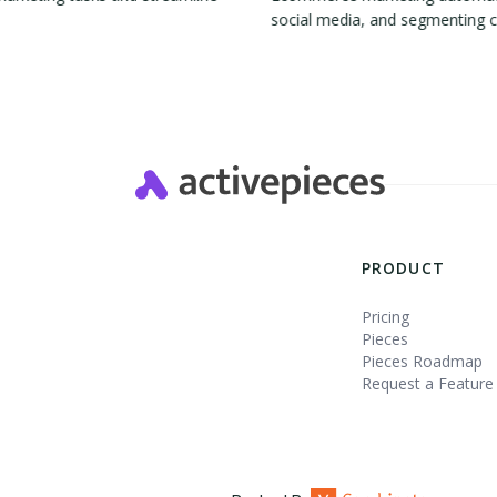
social media, and segmenting 
Slide 2 of 4.
PRODUCT
Pricing
Pieces
Pieces Roadmap
Request a Feature