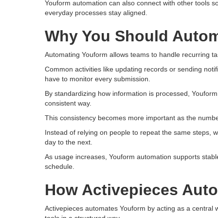
Youform automation can also connect with other tools 
everyday processes stay aligned.
Why You Should Autom
Automating Youform allows teams to handle recurring tas
Common activities like updating records or sending not
have to monitor every submission.
By standardizing how information is processed, Youfor
consistent way.
This consistency becomes more important as the number
Instead of relying on people to repeat the same steps, 
day to the next.
As usage increases, Youform automation supports stable 
schedule.
How Activepieces Aut
Activepieces automates Youform by acting as a central 