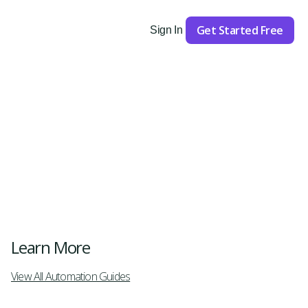
Get Started Free
Sign In
Get Started
Learn More
View All Automation Guides