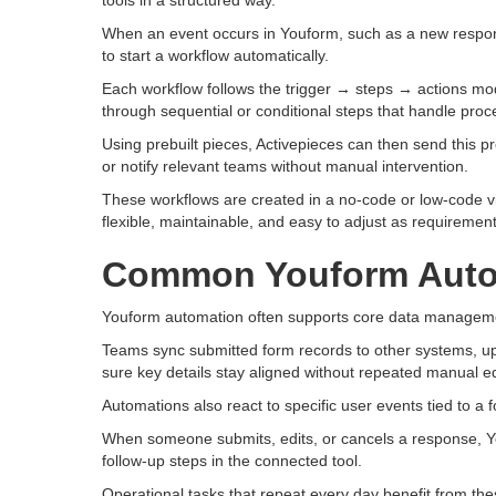
tools in a structured way.
When an event occurs in Youform, such as a new respons
to start a workflow automatically.
Each workflow follows the trigger → steps → actions mo
through sequential or conditional steps that handle proces
Using prebuilt pieces, Activepieces can then send this p
or notify relevant teams without manual intervention.
These workflows are created in a no-code or low-code v
flexible, maintainable, and easy to adjust as requiremen
Common Youform Auto
Youform automation often supports core data manageme
Teams sync submitted form records to other systems, up
sure key details stay aligned without repeated manual ed
Automations also react to specific user events tied to a 
When someone submits, edits, or cancels a response, Yo
follow-up steps in the connected tool.
Operational tasks that repeat every day benefit from th