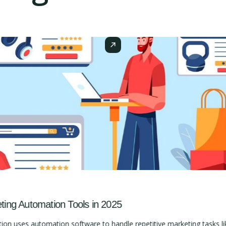
ng Automation Tools in 2025
 uses automation software to handle repetitive marketing tasks lik