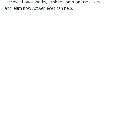
Discover how it works, explore common use cases,
and learn how Activepieces can help.