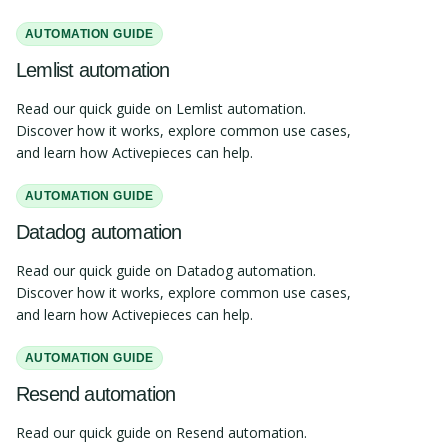
AUTOMATION GUIDE
Lemlist automation
Read our quick guide on Lemlist automation.
Discover how it works, explore common use cases,
and learn how Activepieces can help.
AUTOMATION GUIDE
Datadog automation
Read our quick guide on Datadog automation.
Discover how it works, explore common use cases,
and learn how Activepieces can help.
AUTOMATION GUIDE
Resend automation
Read our quick guide on Resend automation.