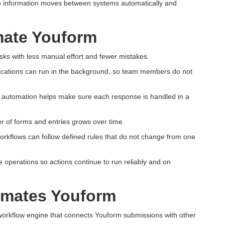
so information moves between systems automatically and
ate Youform
ks with less manual effort and fewer mistakes.
ifications can run in the background, so team members do not
m automation helps make sure each response is handled in a
 of forms and entries grows over time.
workflows can follow defined rules that do not change from one
operations so actions continue to run reliably and on
omates Youform
workflow engine that connects Youform submissions with other