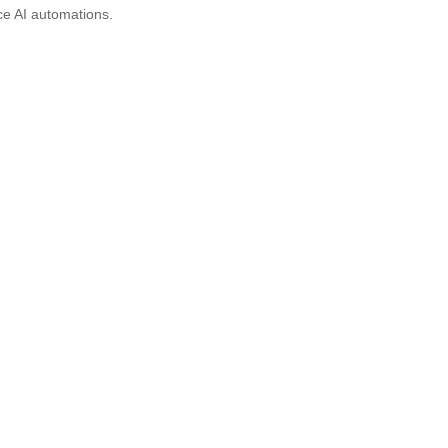
ce AI automations.