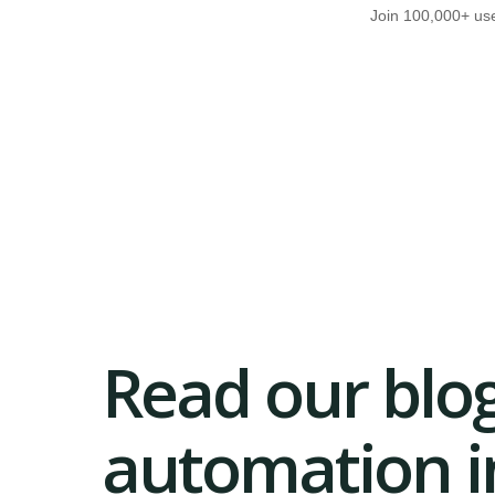
Join 100,000+ use
Read our blog
automation in