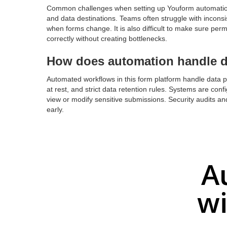
Common challenges when setting up Youform automation 
and data destinations. Teams often struggle with inconsis
when forms change. It is also difficult to make sure perm
correctly without creating bottlenecks.
How does automation handle da
Automated workflows in this form platform handle data pr
at rest, and strict data retention rules. Systems are co
view or modify sensitive submissions. Security audits and
early.
A
wi