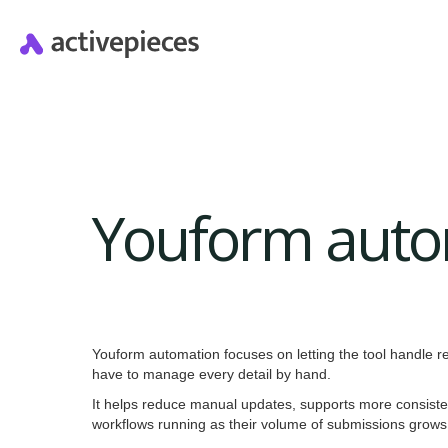
Youform auto
Youform automation focuses on letting the tool handle re
have to manage every detail by hand.
It helps reduce manual updates, supports more consiste
workflows running as their volume of submissions grows