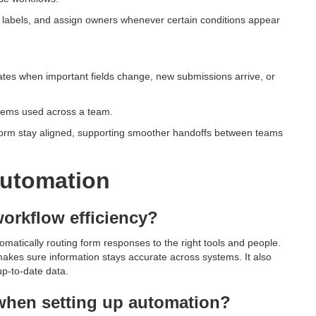
d labels, and assign owners whenever certain conditions appear
ates when important fields change, new submissions arrive, or
stems used across a team.
form stay aligned, supporting smoother handoffs between teams
utomation
orkflow efficiency?
matically routing form responses to the right tools and people.
akes sure information stays accurate across systems. It also
p-to-date data.
hen setting up automation?