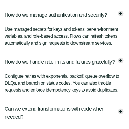
How do we manage authentication and security?
Use managed secrets for keys and tokens, per-environment
variables, and role-based access. Flows can refresh tokens
automatically and sign requests to downstream services.
How do we handle rate limits and failures gracefully?
Configure retries with exponential backoff, queue overflow to
DLQs, and branch on status codes. You can also throttle
requests and enforce idempotency keys to avoid duplicates.
Can we extend transformations with code when
needed?