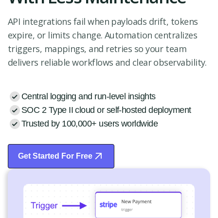
API integrations fail when payloads drift, tokens
expire, or limits change. Automation centralizes
triggers, mappings, and retries so your team
delivers reliable workflows and clear observability.
Central logging and run-level insights
SOC 2 Type II cloud or self-hosted deployment
Trusted by 100,000+ users worldwide
Get Started For Free
Start Free Trial