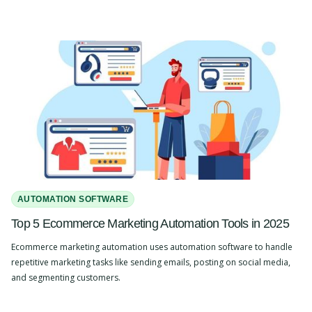
AUTOMATION SOFTWARE
Top 5 Ecommerce Marketing Automation Tools in 2025
Ecommerce marketing automation uses automation software to handle
repetitive marketing tasks like sending emails, posting on social media,
and segmenting customers.
Slide 2 of 4.