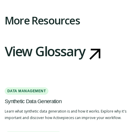
More Resources
View Glossary
DATA MANAGEMENT
Synthetic Data Generation
Learn what synthetic data generation is and how it works. Explore why it's
important and discover how Activepieces can improve your workflow.