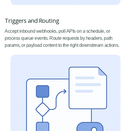
Triggers and Routing
Accept inbound webhooks, poll APIs on a schedule, or
process queue events. Route requests by headers, path
params, or payload content to the right downstream actions.