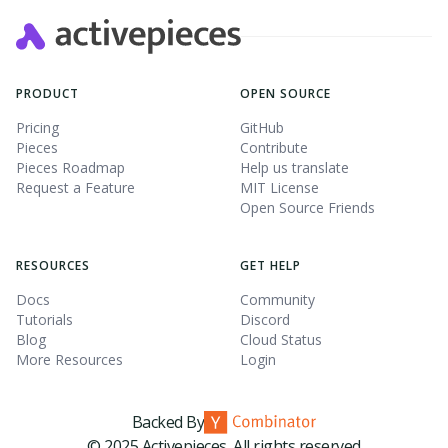
PRODUCT
OPEN SOURCE
Pricing
GitHub
Pieces
Contribute
Pieces Roadmap
Help us translate
Request a Feature
MIT License
Open Source Friends
RESOURCES
GET HELP
Docs
Community
Tutorials
Discord
Blog
Cloud Status
More Resources
Login
Backed By
© 2025 Activepieces. All rights reserved