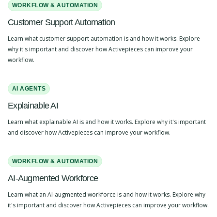
WORKFLOW & AUTOMATION
Customer Support Automation
Learn what customer support automation is and how it works. Explore
why it's important and discover how Activepieces can improve your
workflow.
AI AGENTS
Explainable AI
Learn what explainable AI is and how it works. Explore why it's important
and discover how Activepieces can improve your workflow.
WORKFLOW & AUTOMATION
AI-Augmented Workforce
Learn what an AI-augmented workforce is and how it works. Explore why
it's important and discover how Activepieces can improve your workflow.