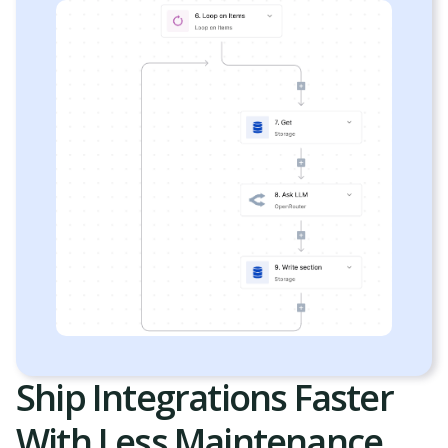
Ship Integrations Faster
With Less Maintenance