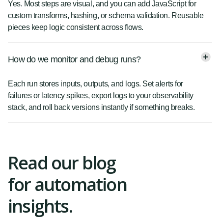
Yes. Most steps are visual, and you can add JavaScript for
custom transforms, hashing, or schema validation. Reusable
pieces keep logic consistent across flows.
How do we monitor and debug runs?
Each run stores inputs, outputs, and logs. Set alerts for
failures or latency spikes, export logs to your observability
stack, and roll back versions instantly if something breaks.
Read our blog
for automation
insights.