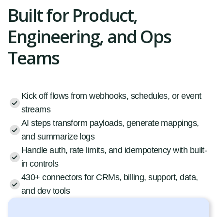
Built for Product,
Engineering, and Ops
Teams
Kick off flows from webhooks, schedules, or event
streams
AI steps transform payloads, generate mappings,
and summarize logs
Handle auth, rate limits, and idempotency with built-
in controls
430+ connectors for CRMs, billing, support, data,
and dev tools