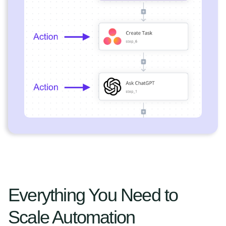
Everything You Need to
Scale Automation