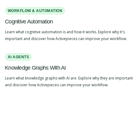
WORKFLOW & AUTOMATION
Cognitive Automation
Learn what cognitive automation is and how it works. Explore why it's
important and discover how Activepieces can improve your workflow.
AI AGENTS
Knowledge Graphs With AI
Learn what knowledge graphs with AI are. Explore why they are important
and discover how Activepieces can improve your workflow.