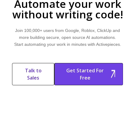
Automate your work
without writing code!
Join 100,000+ users from Google, Roblox, ClickUp and
more building secure, open source AI automations.
Start automating your work in minutes with Activepieces.
Talk to
Get Started For
Sales
Free
Start Free
Start Free Trial
Trial