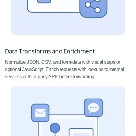
Data Transforms and Enrichment
Normalize JSON, CSV, and form-data with visual steps or
optional JavaScript. Enrich requests with lookups to internal
services or third-party APIs before forwarding.