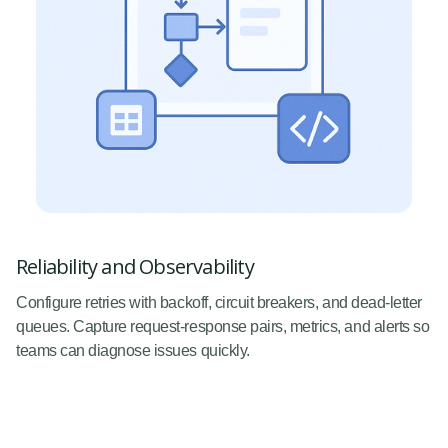
Reliability and Observability
Configure retries with backoff, circuit breakers, and dead-letter
queues. Capture request-response pairs, metrics, and alerts so
teams can diagnose issues quickly.