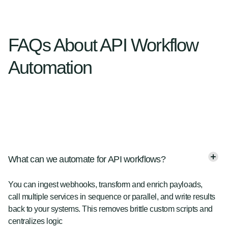
FAQs About API Workflow
Automation
What can we automate for API workflows?
You can ingest webhooks, transform and enrich payloads,
call multiple services in sequence or parallel, and write results
back to your systems. This removes brittle custom scripts and
centralizes logic