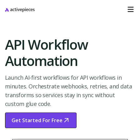
API Workflow
Automation
Launch AI-first workflows for API workflows in
minutes. Orchestrate webhooks, retries, and data
transforms so services stay in sync without
custom glue code.
Get Started For Free
Start Free Trial