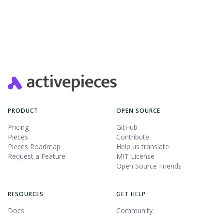
PRODUCT
OPEN SOURCE
Pricing
GitHub
Pieces
Contribute
Pieces Roadmap
Help us translate
Request a Feature
MIT License
Open Source Friends
RESOURCES
GET HELP
Docs
Community