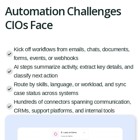
Automation Challenges
CIOs Face
Kick off workflows from emails, chats, documents,
forms, events, or webhooks
AI steps summarize activity, extract key details, and
classify next action
Route by skills, language, or workload, and sync
case status across systems
Hundreds of connectors spanning communication,
CRMs, support platforms, and internal tools