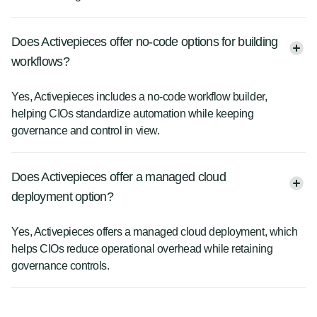
Does Activepieces offer no-code options for building
workflows?
Yes, Activepieces includes a no-code workflow builder,
helping CIOs standardize automation while keeping
governance and control in view.
Does Activepieces offer a managed cloud
deployment option?
Yes, Activepieces offers a managed cloud deployment, which
helps CIOs reduce operational overhead while retaining
governance controls.