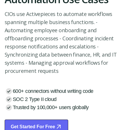
CIOs use Activepieces to automate workflows
spanning multiple business functions. -
Automating employee onboarding and
offboarding processes - Coordinating incident
response notifications and escalations -
Synchronizing data between finance, HR, and IT
systems - Managing approval workflows for
procurement requests
600+ connectors without writing code
SOC 2 Type II cloud
Trusted by 100,000+ users globally
Get Started For Free