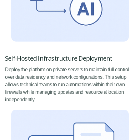
Self-Hosted Infrastructure Deployment
Deploy the platform on private servers to maintain full control
over data residency and network configurations. This setup
allows technical teams to run automations within their own
firewalls while managing updates and resource allocation
independently.