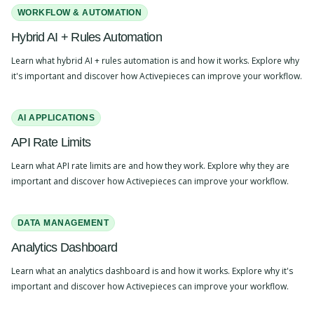
WORKFLOW & AUTOMATION
Hybrid AI + Rules Automation
Learn what hybrid AI + rules automation is and how it works. Explore why
it's important and discover how Activepieces can improve your workflow.
AI APPLICATIONS
API Rate Limits
Learn what API rate limits are and how they work. Explore why they are
important and discover how Activepieces can improve your workflow.
DATA MANAGEMENT
Analytics Dashboard
Learn what an analytics dashboard is and how it works. Explore why it's
important and discover how Activepieces can improve your workflow.