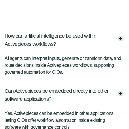
How can artificial intelligence be used within
Activepieces workflows?
AI agents can interpret inputs, generate or transform data, and
route decisions inside Activepieces workflows, supporting
governed automation for CIOs.
Can Activepieces be embedded directly into other
software applications?
Yes, Activepieces can be embedded in other applications,
letting CIOs offer workflow automation inside existing
software with governance controls.