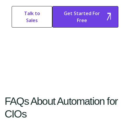
Talk to
Get Started For
Sales
Free
Start Free
Start Free Trial
Trial
FAQs About Automation for
CIOs