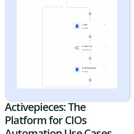
Activepieces: The
Platform for CIOs
Automation Use Cases