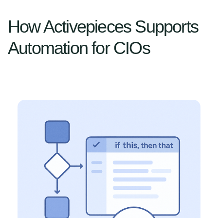
How Activepieces Supports
Automation for CIOs