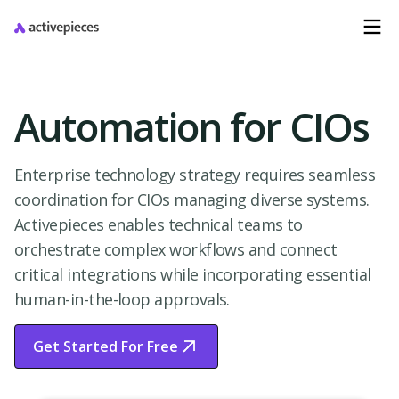
Automation for CIOs
Enterprise technology strategy requires seamless
coordination for CIOs managing diverse systems.
Activepieces enables technical teams to
orchestrate complex workflows and connect
critical integrations while incorporating essential
human-in-the-loop approvals.
Get Started For Free
Start Free Trial