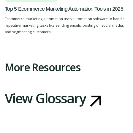
Top 5 Ecommerce Marketing Automation Tools in 2025
Ecommerce marketing automation uses automation software to handle
repetitive marketing tasks like sending emails, posting on social media,
and segmenting customers.
Slide 2 of 4.
More Resources
View Glossary