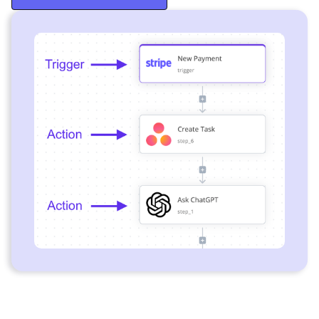
Start Free Trial