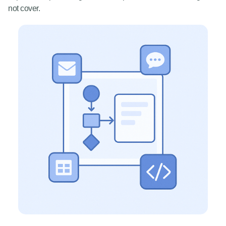
not cover.