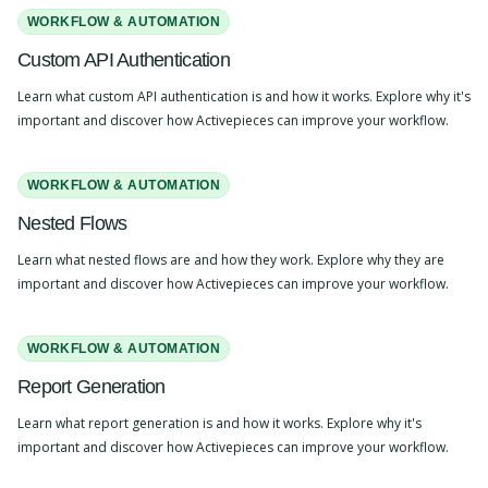
WORKFLOW & AUTOMATION
Custom API Authentication
Learn what custom API authentication is and how it works. Explore why it's
important and discover how Activepieces can improve your workflow.
WORKFLOW & AUTOMATION
Nested Flows
Learn what nested flows are and how they work. Explore why they are
important and discover how Activepieces can improve your workflow.
WORKFLOW & AUTOMATION
Report Generation
Learn what report generation is and how it works. Explore why it's
important and discover how Activepieces can improve your workflow.