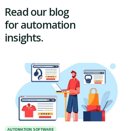
Read our blog
for automation
insights.
AUTOMATION SOFTWARE