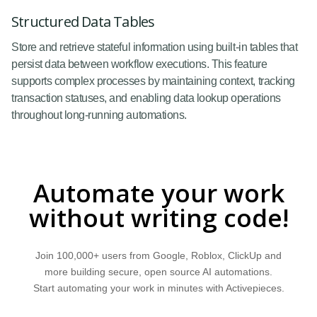
Structured Data Tables
Store and retrieve stateful information using built-in tables that
persist data between workflow executions. This feature
supports complex processes by maintaining context, tracking
transaction statuses, and enabling data lookup operations
throughout long-running automations.
Automate your work
without writing code!
Join 100,000+ users from Google, Roblox, ClickUp and
more building secure, open source AI automations.
Start automating your work in minutes with Activepieces.