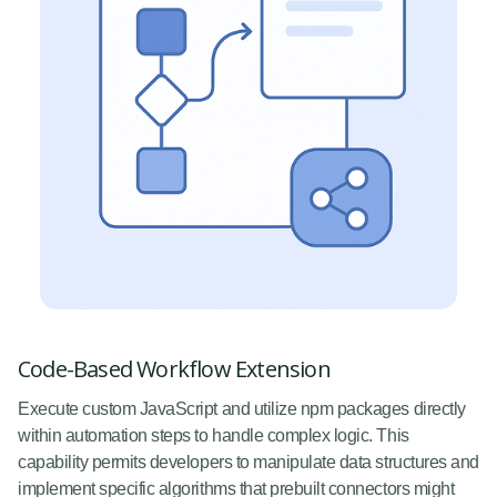
Code-Based Workflow Extension
Execute custom JavaScript and utilize npm packages directly
within automation steps to handle complex logic. This
capability permits developers to manipulate data structures and
implement specific algorithms that prebuilt connectors might