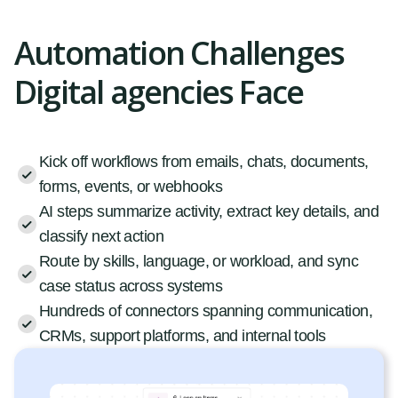
Automation Challenges
Digital agencies Face
Kick off workflows from emails, chats, documents,
forms, events, or webhooks
AI steps summarize activity, extract key details, and
classify next action
Route by skills, language, or workload, and sync
case status across systems
Hundreds of connectors spanning communication,
CRMs, support platforms, and internal tools