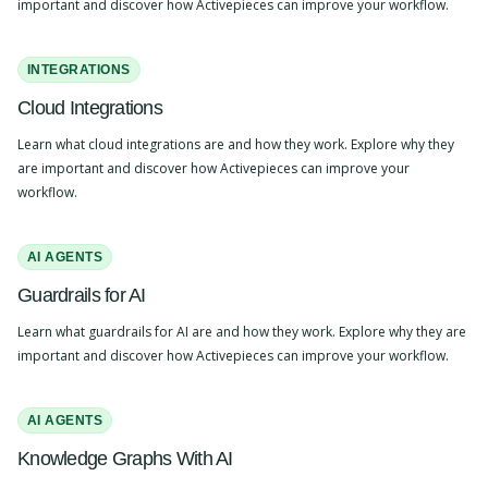
important and discover how Activepieces can improve your workflow.
INTEGRATIONS
Cloud Integrations
Learn what cloud integrations are and how they work. Explore why they
are important and discover how Activepieces can improve your
workflow.
AI AGENTS
Guardrails for AI
Learn what guardrails for AI are and how they work. Explore why they are
important and discover how Activepieces can improve your workflow.
AI AGENTS
Knowledge Graphs With AI