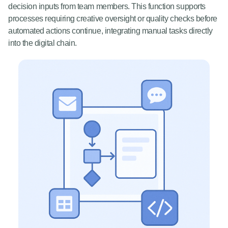
decision inputs from team members. This function supports
processes requiring creative oversight or quality checks before
automated actions continue, integrating manual tasks directly
into the digital chain.