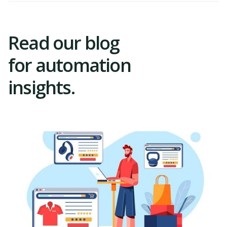
Read our blog
for automation
insights.