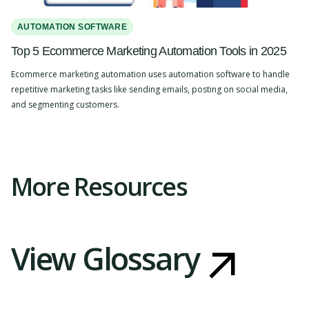
AUTOMATION SOFTWARE
Top 5 Ecommerce Marketing Automation Tools in 2025
Ecommerce marketing automation uses automation software to handle
repetitive marketing tasks like sending emails, posting on social media,
and segmenting customers.
Slide 2 of 4.
More Resources
View Glossary