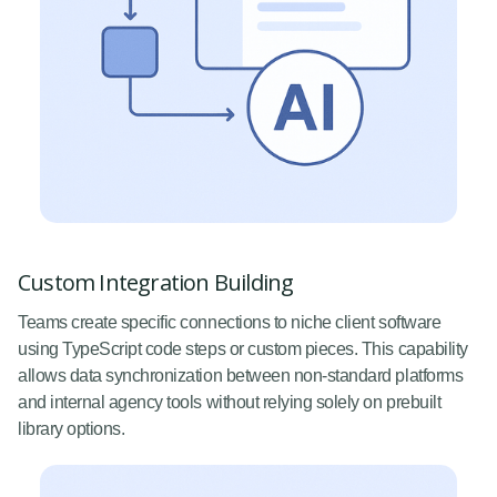
Custom Integration Building
Teams create specific connections to niche client software
using TypeScript code steps or custom pieces. This capability
allows data synchronization between non-standard platforms
and internal agency tools without relying solely on prebuilt
library options.