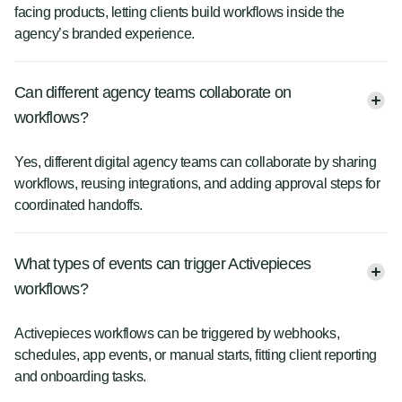
facing products, letting clients build workflows inside the
agency’s branded experience.
Can different agency teams collaborate on
workflows?
Yes, different digital agency teams can collaborate by sharing
workflows, reusing integrations, and adding approval steps for
coordinated handoffs.
What types of events can trigger Activepieces
workflows?
Activepieces workflows can be triggered by webhooks,
schedules, app events, or manual starts, fitting client reporting
and onboarding tasks.