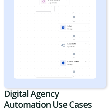
Digital Agency
Automation Use Cases