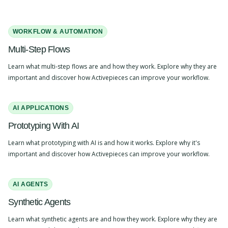
WORKFLOW & AUTOMATION
Multi-Step Flows
Learn what multi-step flows are and how they work. Explore why they are
important and discover how Activepieces can improve your workflow.
AI APPLICATIONS
Prototyping With AI
Learn what prototyping with AI is and how it works. Explore why it's
important and discover how Activepieces can improve your workflow.
AI AGENTS
Synthetic Agents
Learn what synthetic agents are and how they work. Explore why they are