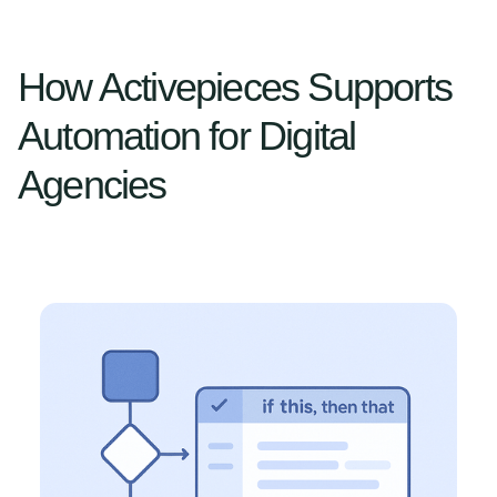
How Activepieces Supports
Automation for Digital
Agencies