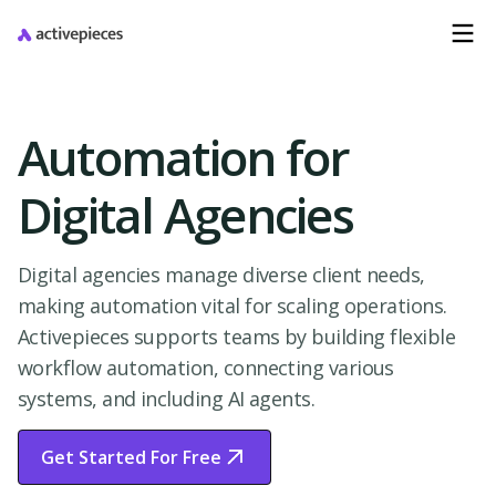
Automation for
Digital Agencies
Digital agencies manage diverse client needs,
making automation vital for scaling operations.
Activepieces supports teams by building flexible
workflow automation, connecting various
systems, and including AI agents.
Get Started For Free
Start Free Trial