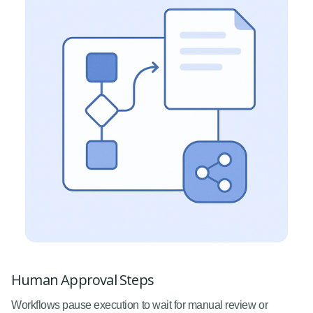
Human Approval Steps
Workflows pause execution to wait for manual review or