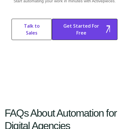
Start automating your work in minutes with Activepieces.
Talk to
Get Started For
Sales
Free
Start Free
Start Free Trial
Trial
FAQs About Automation for
Digital Agencies