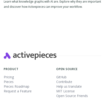
Learn what knowledge graphs with AI are. Explore why they are important
and discover how Activepieces can improve your workflow.
PRODUCT
OPEN SOURCE
Pricing
GitHub
Pieces
Contribute
Pieces Roadmap
Help us translate
Request a Feature
MIT License
Open Source Friends