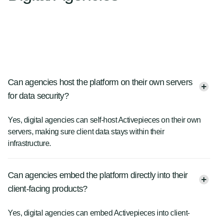
Can agencies host the platform on their own servers
for data security?
Yes, digital agencies can self-host Activepieces on their own
servers, making sure client data stays within their
infrastructure.
Can agencies embed the platform directly into their
client-facing products?
Yes, digital agencies can embed Activepieces into client-