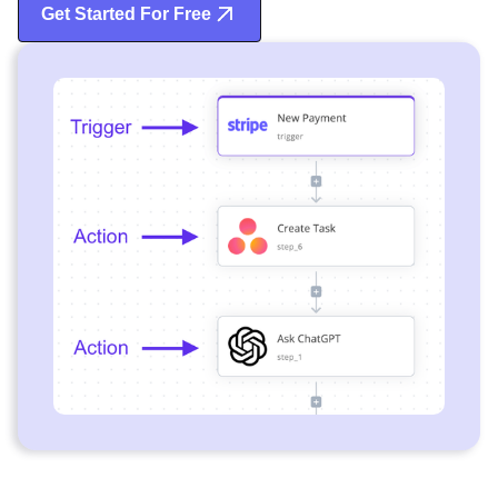
Get Started For Free
Start Free Trial