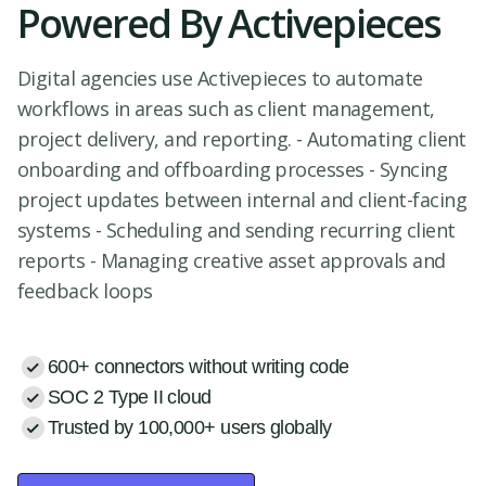
Powered By Activepieces
Digital agencies use Activepieces to automate
workflows in areas such as client management,
project delivery, and reporting. - Automating client
onboarding and offboarding processes - Syncing
project updates between internal and client-facing
systems - Scheduling and sending recurring client
reports - Managing creative asset approvals and
feedback loops
600+ connectors without writing code
SOC 2 Type II cloud
Trusted by 100,000+ users globally