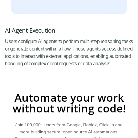
AI Agent Execution
Users configure AI agents to perform multi-step reasoning tasks
or generate content within a flow. These agents access defined
tools to interact with external applications, enabling automated
handling of complex client requests or data analysis.
Automate your work
without writing code!
Join 100,000+ users from Google, Roblox, ClickUp and
more building secure, open source AI automations.