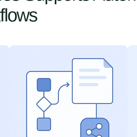
flows