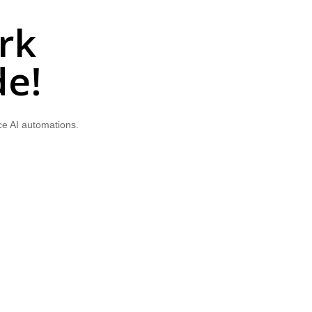
rk
de!
ce AI automations.