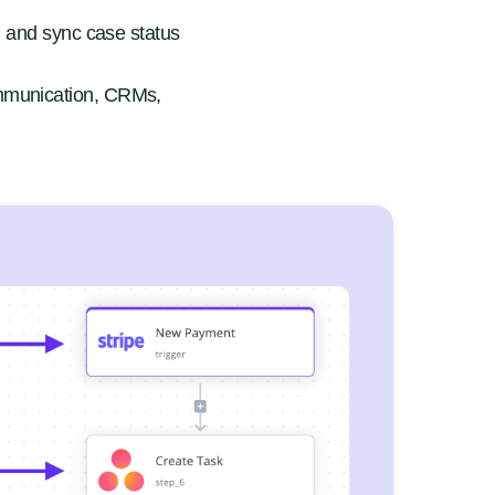
, and sync case status
mmunication, CRMs,