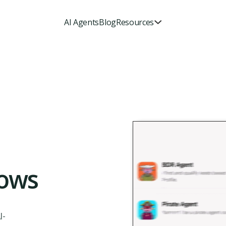
AI Agents
Blog
Resources
ows
I-