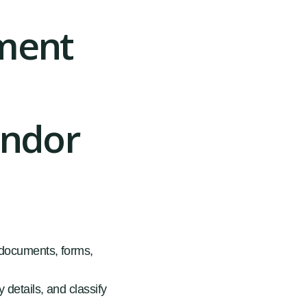
yment
endor
, documents, forms,
 details, and classify