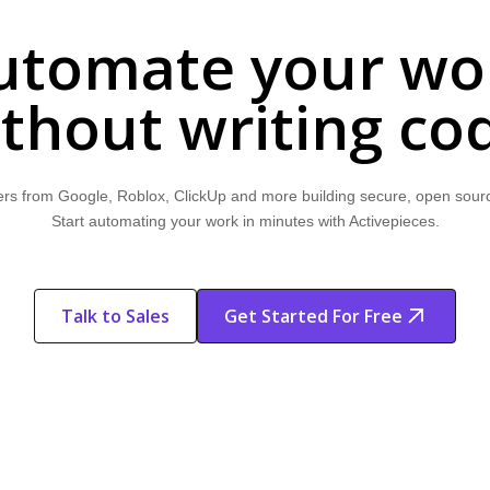
utomate your wo
thout writing co
rs from Google, Roblox, ClickUp and more building secure, open sour
Start automating your work in minutes with Activepieces.
Talk to Sales
Get Started For Free
Start Free
Start Free Trial
Trial