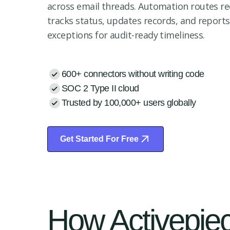
across email threads. Automation routes re
tracks status, updates records, and reports
exceptions for audit-ready timeliness.
600+ connectors without writing code
SOC 2 Type II cloud
Trusted by 100,000+ users globally
Get Started For Free
Start Free Trial
How Activepiec