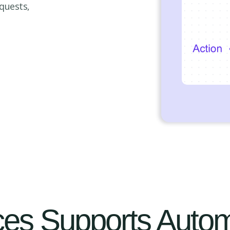
quests,
es Supports Autom