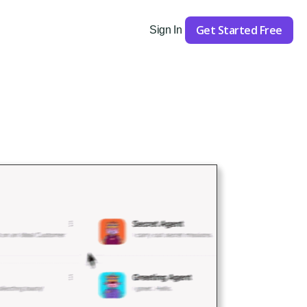
Get Started Free
Sign In
Get Started