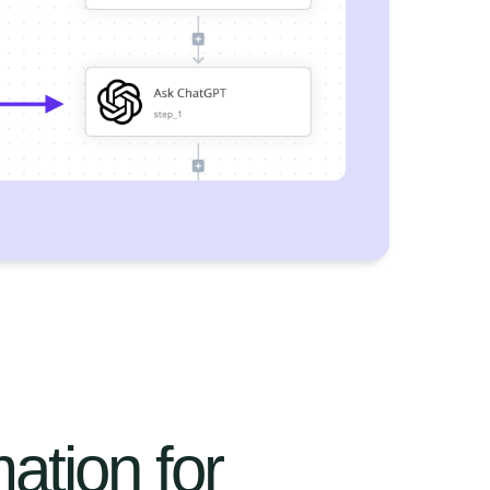
ation for