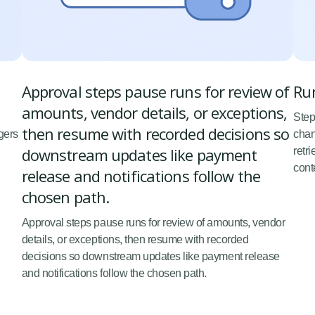
Approval steps pause runs for review of
Run
amounts, vendor details, or exceptions,
Step
then resume with recorded decisions so
gers
chan
downstream updates like payment
retr
cont
release and notifications follow the
chosen path.
Approval steps pause runs for review of amounts, vendor
details, or exceptions, then resume with recorded
decisions so downstream updates like payment release
and notifications follow the chosen path.