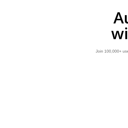
A
wi
Join 100,000+ use