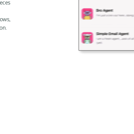
eces
lows,
on.