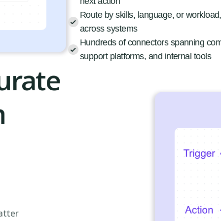
next action
Route by skills, language, or workload
across systems
Hundreds of connectors spanning co
support platforms, and internal tools
urate
h
atter