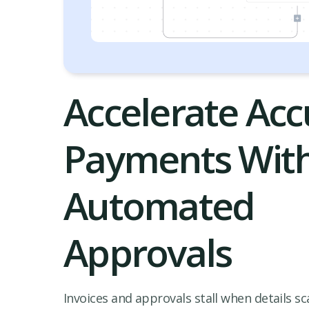
Accelerate Acc
Payments Wit
Automated
Approvals
Invoices and approvals stall when details sc