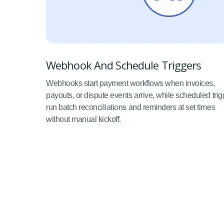
Webhook And Schedule Triggers
Webhooks start payment workflows when invoices,
payouts, or dispute events arrive, while scheduled trig
run batch reconciliations and reminders at set times
without manual kickoff.