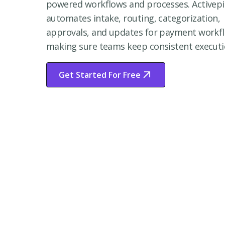
powered workflows and processes. Activepi
automates intake, routing, categorization,
approvals, and updates for payment workf
making sure teams keep consistent executi
Get Started For Free
Start Free Trial