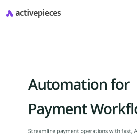
Automation for
Payment Workfl
Streamline payment operations with fast, A