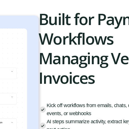
Built for Pa
Workflows
Managing V
Invoices
Kick off workflows from emails, chats
events, or webhooks
AI steps summarize activity, extract key