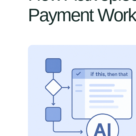
Payment Work