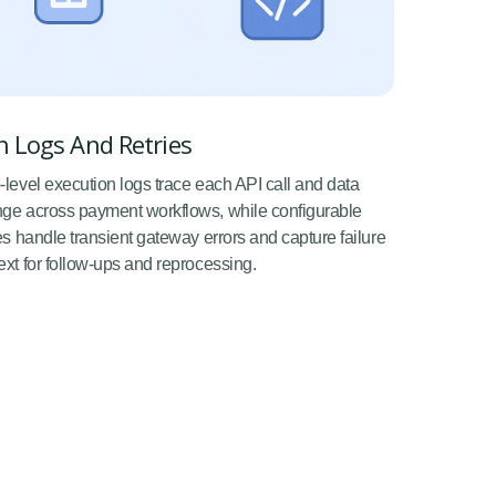
 Logs And Retries
-level execution logs trace each API call and data
ge across payment workflows, while configurable
ies handle transient gateway errors and capture failure
ext for follow-ups and reprocessing.