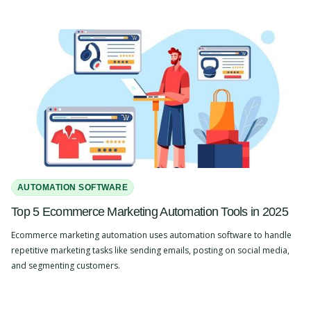
AUTOMATION SOFTWARE
Top 5 Ecommerce Marketing Automation Tools in 2025
Ecommerce marketing automation uses automation software to handle
repetitive marketing tasks like sending emails, posting on social media,
and segmenting customers.
Slide 2 of 4.