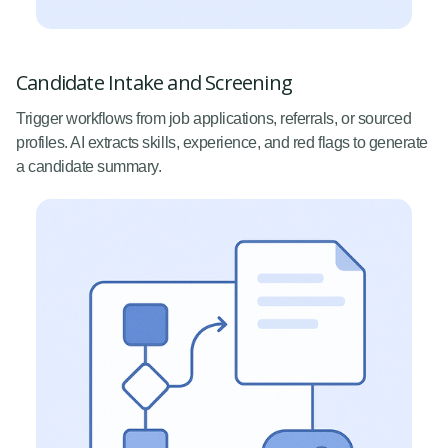
Candidate Intake and Screening
Trigger workflows from job applications, referrals, or sourced
profiles. AI extracts skills, experience, and red flags to generate
a candidate summary.