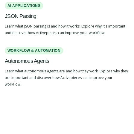
AI APPLICATIONS
JSON Parsing
Learn what JSON parsing is and how it works. Explore why it's important
and discover how Activepieces can improve your workflow.
WORKFLOW & AUTOMATION
Autonomous Agents
Learn what autonomous agents are and how they work. Explore why they
are important and discover how Activepieces can improve your
workflow.