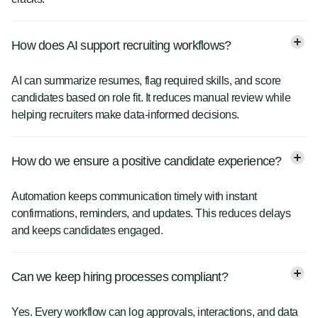
How does AI support recruiting workflows?
AI can summarize resumes, flag required skills, and score
candidates based on role fit. It reduces manual review while
helping recruiters make data-informed decisions.
How do we ensure a positive candidate experience?
Automation keeps communication timely with instant
confirmations, reminders, and updates. This reduces delays
and keeps candidates engaged.
Can we keep hiring processes compliant?
Yes. Every workflow can log approvals, interactions, and data