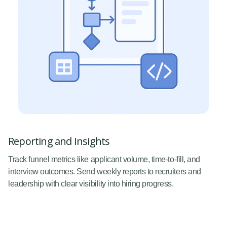
Reporting and Insights
Track funnel metrics like applicant volume, time-to-fill, and
interview outcomes. Send weekly reports to recruiters and
leadership with clear visibility into hiring progress.