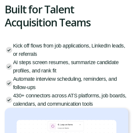
Built for Talent
Acquisition Teams
Kick off flows from job applications, LinkedIn leads,
or referrals
AI steps screen resumes, summarize candidate
profiles, and rank fit
Automate interview scheduling, reminders, and
follow-ups
430+ connectors across ATS platforms, job boards,
calendars, and communication tools