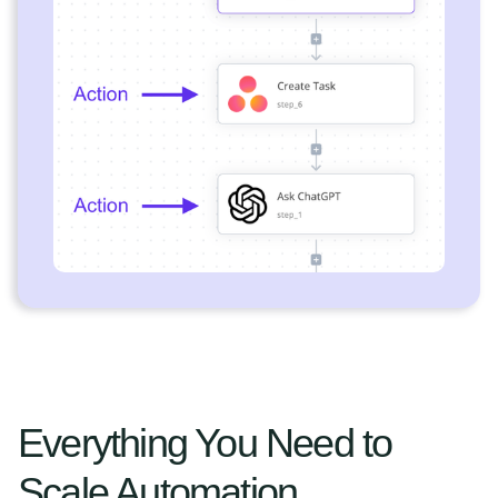
Everything You Need to
Scale Automation