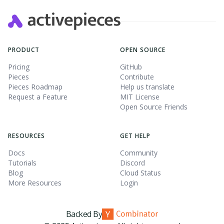
PRODUCT
OPEN SOURCE
Pricing
GitHub
Pieces
Contribute
Pieces Roadmap
Help us translate
Request a Feature
MIT License
Open Source Friends
RESOURCES
GET HELP
Docs
Community
Tutorials
Discord
Blog
Cloud Status
More Resources
Login
Backed By