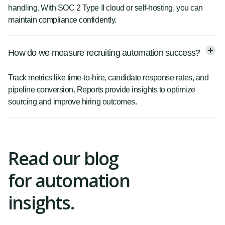
handling. With SOC 2 Type II cloud or self-hosting, you can
maintain compliance confidently.
How do we measure recruiting automation success?
Track metrics like time-to-hire, candidate response rates, and
pipeline conversion. Reports provide insights to optimize
sourcing and improve hiring outcomes.
Read our blog
for automation
insights.