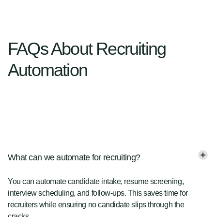
FAQs About Recruiting
Automation
What can we automate for recruiting?
You can automate candidate intake, resume screening,
interview scheduling, and follow-ups. This saves time for
recruiters while ensuring no candidate slips through the
cracks.