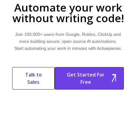
Automate your work
without writing code!
Join 100,000+ users from Google, Roblox, ClickUp and
more building secure, open source AI automations.
Start automating your work in minutes with Activepieces.
Talk to
Get Started For
Sales
Free
Start Free
Start Free Trial
Trial