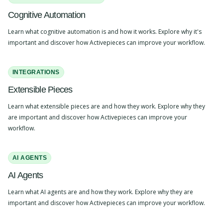
Cognitive Automation
Learn what cognitive automation is and how it works. Explore why it's
important and discover how Activepieces can improve your workflow.
INTEGRATIONS
Extensible Pieces
Learn what extensible pieces are and how they work. Explore why they
are important and discover how Activepieces can improve your
workflow.
AI AGENTS
AI Agents
Learn what AI agents are and how they work. Explore why they are
important and discover how Activepieces can improve your workflow.