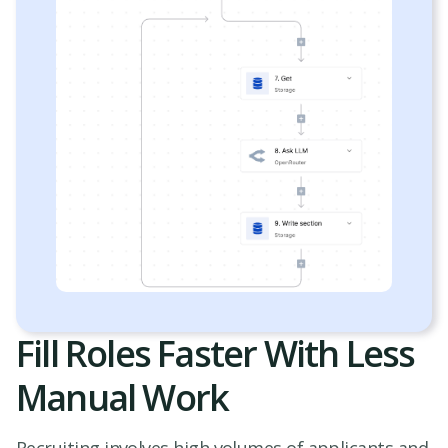
Fill Roles Faster With Less
Manual Work