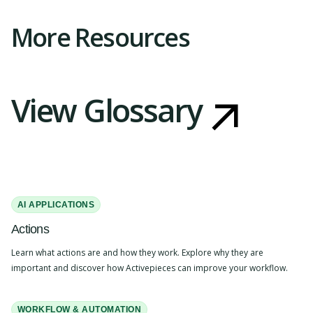
More Resources
View Glossary
AI APPLICATIONS
Actions
Learn what actions are and how they work. Explore why they are
important and discover how Activepieces can improve your workflow.
WORKFLOW & AUTOMATION