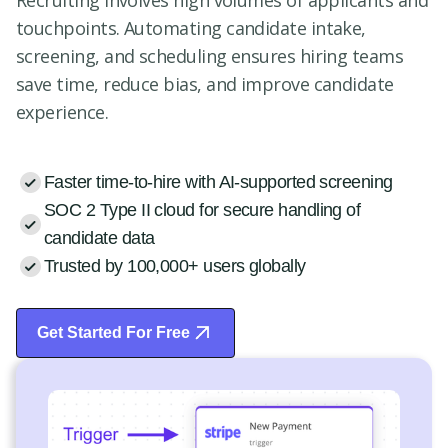
Recruiting involves high volumes of applicants and
touchpoints. Automating candidate intake,
screening, and scheduling ensures hiring teams
save time, reduce bias, and improve candidate
experience.
Faster time-to-hire with AI-supported screening
SOC 2 Type II cloud for secure handling of
candidate data
Trusted by 100,000+ users globally
Get Started For Free
Start Free Trial