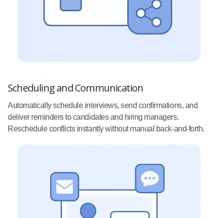
Scheduling and Communication
Automatically schedule interviews, send confirmations, and
deliver reminders to candidates and hiring managers.
Reschedule conflicts instantly without manual back-and-forth.