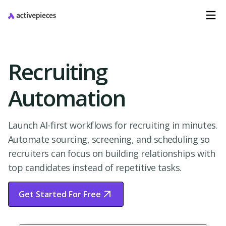
Recruiting
Automation
Launch AI-first workflows for recruiting in minutes.
Automate sourcing, screening, and scheduling so
recruiters can focus on building relationships with
top candidates instead of repetitive tasks.
Get Started For Free
Start Free Trial