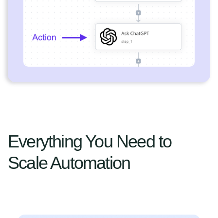
Everything You Need to
Scale Automation