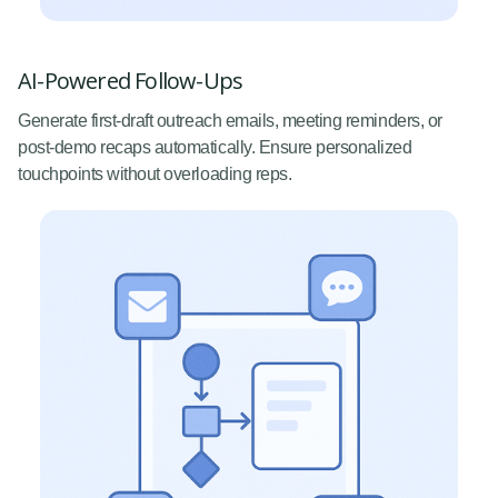
AI-Powered Follow-Ups
Generate first-draft outreach emails, meeting reminders, or
post-demo recaps automatically. Ensure personalized
touchpoints without overloading reps.