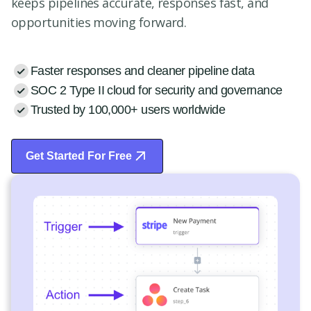
keeps pipelines accurate, responses fast, and
opportunities moving forward.
Faster responses and cleaner pipeline data
SOC 2 Type II cloud for security and governance
Trusted by 100,000+ users worldwide
Get Started For Free
Start Free Trial