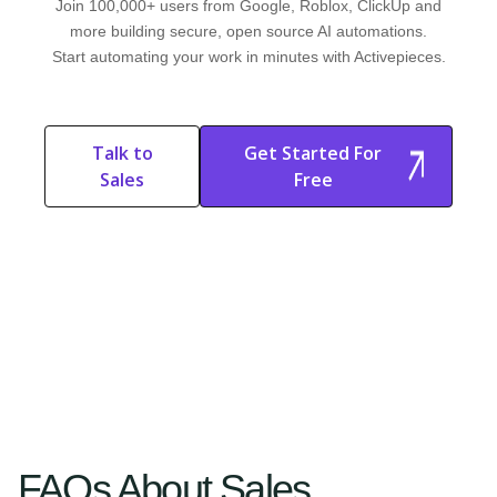
Join 100,000+ users from Google, Roblox, ClickUp and
more building secure, open source AI automations.
Start automating your work in minutes with Activepieces.
Talk to
Get Started For
Sales
Free
Start Free
Start Free Trial
Trial
FAQs About Sales