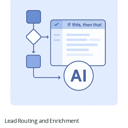
Lead Routing and Enrichment