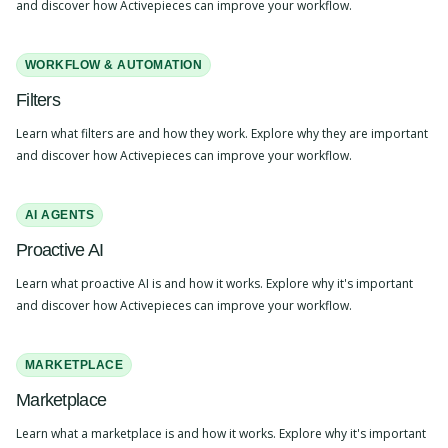
and discover how Activepieces can improve your workflow.
WORKFLOW & AUTOMATION
Filters
Learn what filters are and how they work. Explore why they are important
and discover how Activepieces can improve your workflow.
AI AGENTS
Proactive AI
Learn what proactive AI is and how it works. Explore why it's important
and discover how Activepieces can improve your workflow.
MARKETPLACE
Marketplace
Learn what a marketplace is and how it works. Explore why it's important