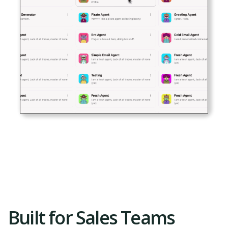
Built for Sales Teams