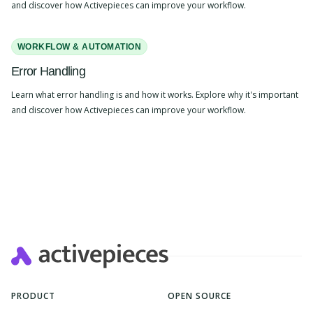
and discover how Activepieces can improve your workflow.
WORKFLOW & AUTOMATION
Error Handling
Learn what error handling is and how it works. Explore why it's important
and discover how Activepieces can improve your workflow.
PRODUCT
OPEN SOURCE