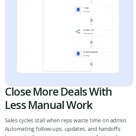
Close More Deals With
Less Manual Work
Sales cycles stall when reps waste time on admin.
Automating follow-ups, updates, and handoffs