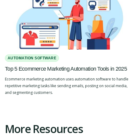
AUTOMATION SOFTWARE
Top 5 Ecommerce Marketing Automation Tools in 2025
Ecommerce marketing automation uses automation software to handle
repetitive marketing tasks like sending emails, posting on social media,
and segmenting customers.
Slide 2 of 4.
More Resources