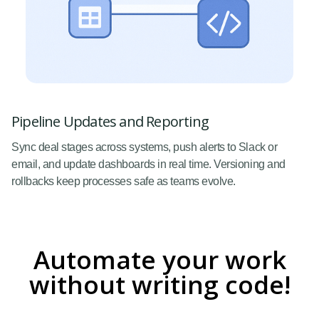
Pipeline Updates and Reporting
Sync deal stages across systems, push alerts to Slack or
email, and update dashboards in real time. Versioning and
rollbacks keep processes safe as teams evolve.
Automate your work
without writing code!