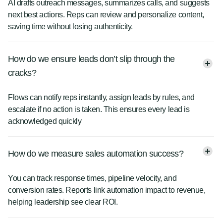
AI drafts outreach messages, summarizes calls, and suggests
next best actions. Reps can review and personalize content,
saving time without losing authenticity.
How do we ensure leads don’t slip through the
cracks?
Flows can notify reps instantly, assign leads by rules, and
escalate if no action is taken. This ensures every lead is
acknowledged quickly
How do we measure sales automation success?
You can track response times, pipeline velocity, and
conversion rates. Reports link automation impact to revenue,
helping leadership see clear ROI.