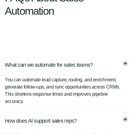
Automation
What can we automate for sales teams?
You can automate lead capture, routing, and enrichment,
generate follow-ups, and sync opportunities across CRMs.
This shortens response times and improves pipeline
accuracy.
How does AI support sales reps?