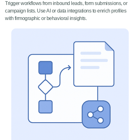
Trigger workflows from inbound leads, form submissions, or
campaign lists. Use AI or data integrations to enrich profiles
with firmographic or behavioral insights.