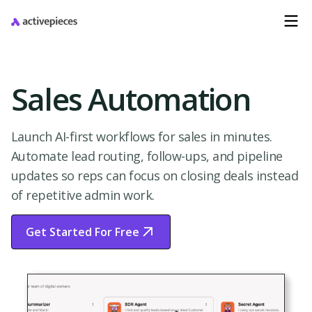
Sales Automation
Launch AI-first workflows for sales in minutes.
Automate lead routing, follow-ups, and pipeline
updates so reps can focus on closing deals instead
of repetitive admin work.
Get Started For Free
Start Free Trial