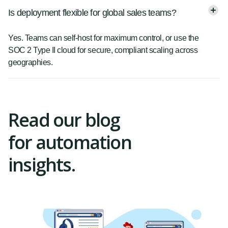
Is deployment flexible for global sales teams?
Yes. Teams can self-host for maximum control, or use the
SOC 2 Type II cloud for secure, compliant scaling across
geographies.
Read our blog
for automation
insights.