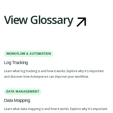
View Glossary
WORKFLOW & AUTOMATION
Log Tracking
Learn what log tracking is and how it works. Explore why it's important
and discover how Activepieces can improve your workflow.
DATA MANAGEMENT
Data Mapping
Learn what data mapping is and how it works. Explore why it's important