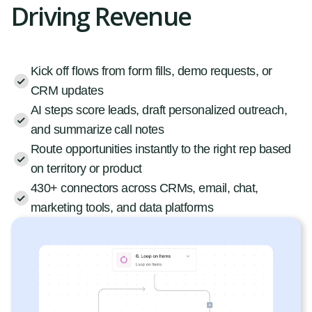
Driving Revenue
Kick off flows from form fills, demo requests, or
CRM updates
AI steps score leads, draft personalized outreach,
and summarize call notes
Route opportunities instantly to the right rep based
on territory or product
430+ connectors across CRMs, email, chat,
marketing tools, and data platforms