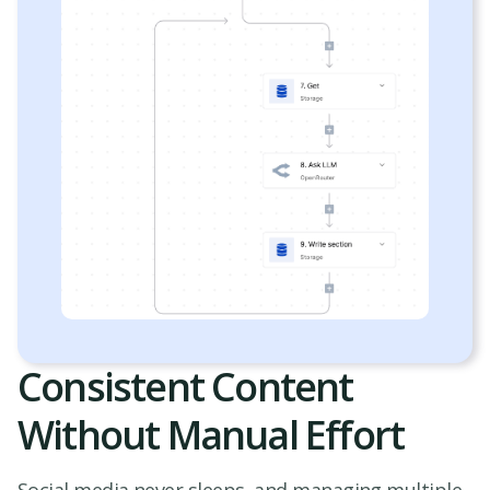
Consistent Content
Without Manual Effort