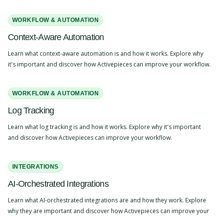
WORKFLOW & AUTOMATION
Context-Aware Automation
Learn what context-aware automation is and how it works. Explore why
it's important and discover how Activepieces can improve your workflow.
WORKFLOW & AUTOMATION
Log Tracking
Learn what log tracking is and how it works. Explore why it's important
and discover how Activepieces can improve your workflow.
INTEGRATIONS
AI-Orchestrated Integrations
Learn what AI-orchestrated integrations are and how they work. Explore
why they are important and discover how Activepieces can improve your