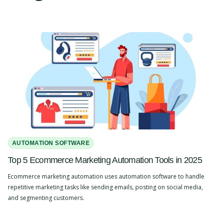
AUTOMATION SOFTWARE
Top 5 Ecommerce Marketing Automation Tools in 2025
Ecommerce marketing automation uses automation software to handle
repetitive marketing tasks like sending emails, posting on social media,
and segmenting customers.