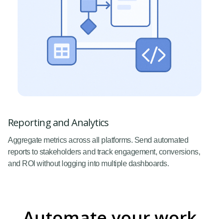
Reporting and Analytics
Aggregate metrics across all platforms. Send automated
reports to stakeholders and track engagement, conversions,
and ROI without logging into multiple dashboards.
Automate your work