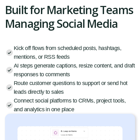
Built for Marketing Teams
Managing Social Media
Kick off flows from scheduled posts, hashtags,
mentions, or RSS feeds
AI steps generate captions, resize content, and draft
responses to comments
Route customer questions to support or send hot
leads directly to sales
Connect social platforms to CRMs, project tools,
and analytics in one place