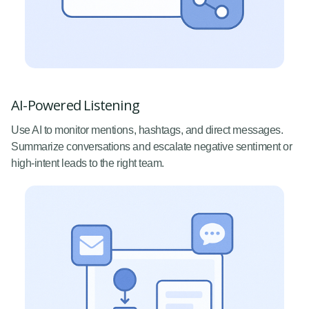
AI-Powered Listening
Use AI to monitor mentions, hashtags, and direct messages.
Summarize conversations and escalate negative sentiment or
high-intent leads to the right team.