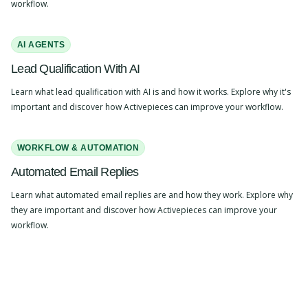
workflow.
AI AGENTS
Lead Qualification With AI
Learn what lead qualification with AI is and how it works. Explore why it's
important and discover how Activepieces can improve your workflow.
WORKFLOW & AUTOMATION
Automated Email Replies
Learn what automated email replies are and how they work. Explore why
they are important and discover how Activepieces can improve your
workflow.