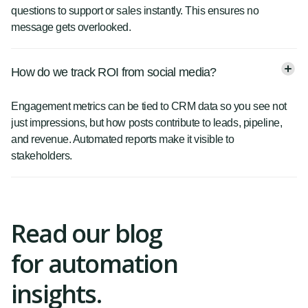
questions to support or sales instantly. This ensures no
message gets overlooked.
How do we track ROI from social media?
Engagement metrics can be tied to CRM data so you see not
just impressions, but how posts contribute to leads, pipeline,
and revenue. Automated reports make it visible to
stakeholders.
Read our blog
for automation
insights.