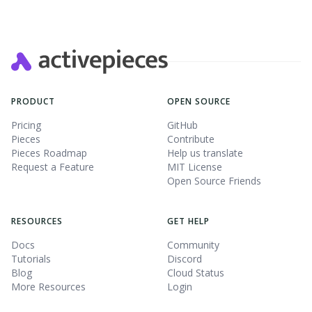
PRODUCT
OPEN SOURCE
Pricing
GitHub
Pieces
Contribute
Pieces Roadmap
Help us translate
Request a Feature
MIT License
Open Source Friends
RESOURCES
GET HELP
Docs
Community
Tutorials
Discord
Blog
Cloud Status
More Resources
Login