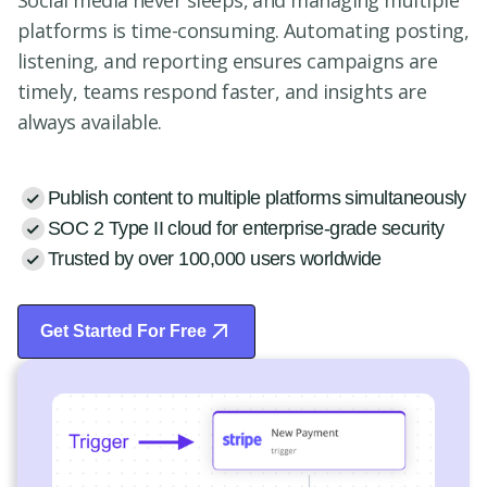
Social media never sleeps, and managing multiple
platforms is time-consuming. Automating posting,
listening, and reporting ensures campaigns are
timely, teams respond faster, and insights are
always available.
Publish content to multiple platforms simultaneously
SOC 2 Type II cloud for enterprise-grade security
Trusted by over 100,000 users worldwide
Get Started For Free
Start Free Trial