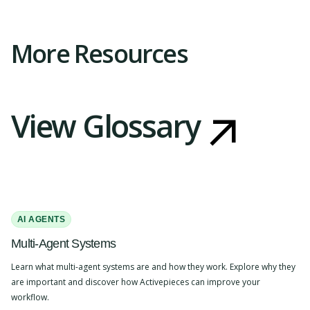
Slide 2 of 4.
More Resources
View Glossary
AI AGENTS
Multi-Agent Systems
Learn what multi-agent systems are and how they work. Explore why they
are important and discover how Activepieces can improve your
workflow.