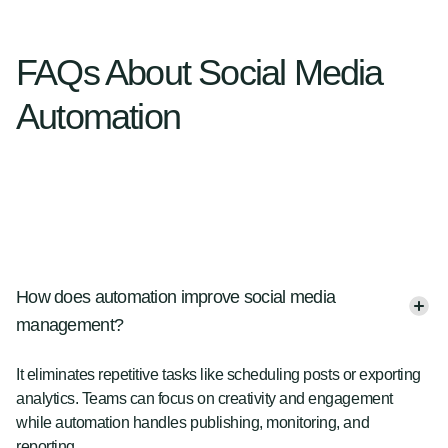
FAQs About Social Media
Automation
How does automation improve social media
management?
It eliminates repetitive tasks like scheduling posts or exporting
analytics. Teams can focus on creativity and engagement
while automation handles publishing, monitoring, and
reporting.