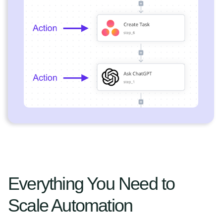
Everything You Need to
Scale Automation