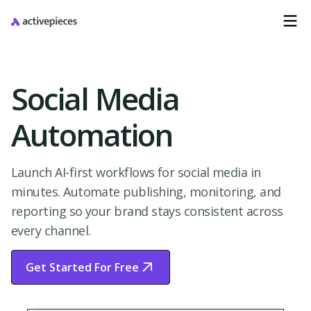
Social Media
Automation
Launch AI-first workflows for social media in
minutes. Automate publishing, monitoring, and
reporting so your brand stays consistent across
every channel.
Get Started For Free
Start Free Trial