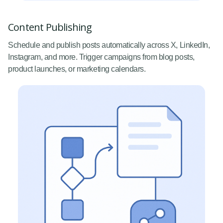
Content Publishing
Schedule and publish posts automatically across X, LinkedIn,
Instagram, and more. Trigger campaigns from blog posts,
product launches, or marketing calendars.