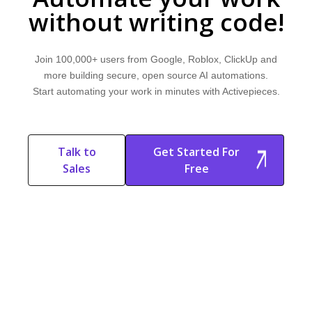
without writing code!
Join 100,000+ users from Google, Roblox, ClickUp and
more building secure, open source AI automations.
Start automating your work in minutes with Activepieces.
Talk to
Get Started For
Sales
Free
Start Free
Start Free Trial
Trial