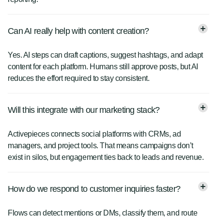
Can AI really help with content creation?
Yes. AI steps can draft captions, suggest hashtags, and adapt
content for each platform. Humans still approve posts, but AI
reduces the effort required to stay consistent.
Will this integrate with our marketing stack?
Activepieces connects social platforms with CRMs, ad
managers, and project tools. That means campaigns don’t
exist in silos, but engagement ties back to leads and revenue.
How do we respond to customer inquiries faster?
Flows can detect mentions or DMs, classify them, and route