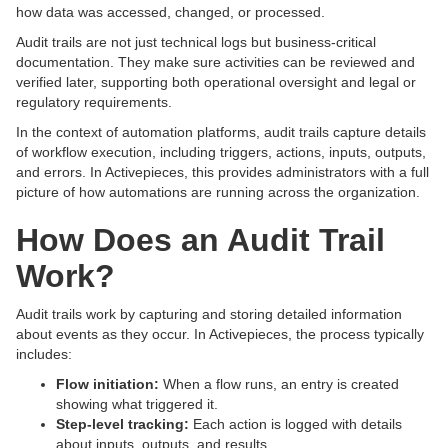
how data was accessed, changed, or processed.
Audit trails are not just technical logs but business-critical
documentation. They make sure activities can be reviewed and
verified later, supporting both operational oversight and legal or
regulatory requirements.
In the context of automation platforms, audit trails capture details
of workflow execution, including triggers, actions, inputs, outputs,
and errors. In Activepieces, this provides administrators with a full
picture of how automations are running across the organization.
How Does an Audit Trail
Work?
Audit trails work by capturing and storing detailed information
about events as they occur. In Activepieces, the process typically
includes:
Flow initiation:
When a flow runs, an entry is created
showing what triggered it.
Step-level tracking:
Each action is logged with details
about inputs, outputs, and results.