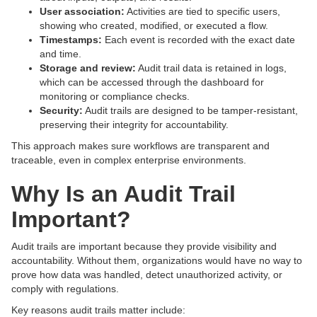
User association:
Activities are tied to specific users,
showing who created, modified, or executed a flow.
Timestamps:
Each event is recorded with the exact date
and time.
Storage and review:
Audit trail data is retained in logs,
which can be accessed through the dashboard for
monitoring or compliance checks.
Security:
Audit trails are designed to be tamper-resistant,
preserving their integrity for accountability.
This approach makes sure workflows are transparent and
traceable, even in complex enterprise environments.
Why Is an Audit Trail
Important?
Audit trails are important because they provide visibility and
accountability. Without them, organizations would have no way to
prove how data was handled, detect unauthorized activity, or
comply with regulations.
Key reasons audit trails matter include: