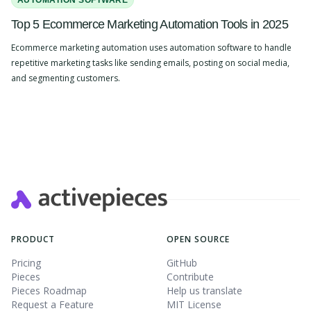
AUTOMATION SOFTWARE
Top 5 Ecommerce Marketing Automation Tools in 2025
Ecommerce marketing automation uses automation software to handle
repetitive marketing tasks like sending emails, posting on social media,
and segmenting customers.
Slide 2 of 4.
PRODUCT
OPEN SOURCE
Pricing
GitHub
Pieces
Contribute
Pieces Roadmap
Help us translate
Request a Feature
MIT License