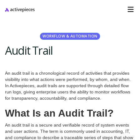
WORKFLOW & AUTOMATION
Audit Trail
An audit trail is a chronological record of activities that provides
visibility into what actions were performed, by whom, and when.
In Activepieces, audit trails are supported through detailed flow
run logs, giving enterprise users the ability to monitor workflows
for transparency, accountability, and compliance.
What Is an Audit Trail?
An audit trail is a secure and verifiable record of system events
and user actions. The term is commonly used in accounting, IT,
and compliance to describe a traceable series of steps that show