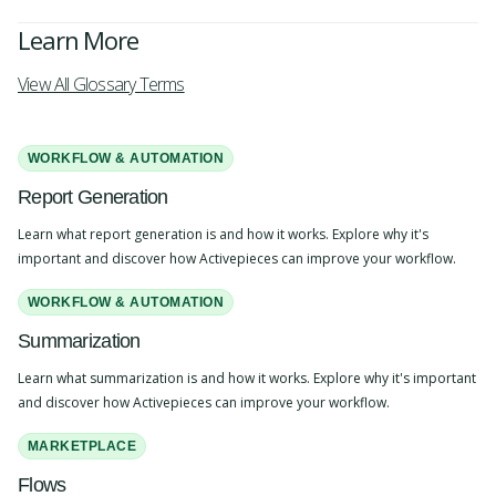
Learn More
View All Glossary Terms
WORKFLOW & AUTOMATION
Report Generation
Learn what report generation is and how it works. Explore why it's
important and discover how Activepieces can improve your workflow.
WORKFLOW & AUTOMATION
Summarization
Learn what summarization is and how it works. Explore why it's important
and discover how Activepieces can improve your workflow.
MARKETPLACE
Flows