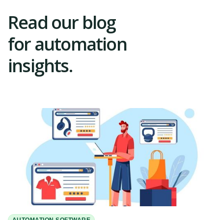
Read our blog
for automation
insights.