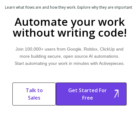
Learn what flows are and how they work. Explore why they are important
and discover how Activepieces can improve your workflow.
Automate your work
DEPLOYMENT & OPEN SOURCE
without writing code!
Docker Deployment
Learn what Docker deployment is and how it works. Explore why it's
Join 100,000+ users from Google, Roblox, ClickUp and
important and discover how Activepieces can improve your workflow.
more building secure, open source AI automations.
Start automating your work in minutes with Activepieces.
WORKFLOW & AUTOMATION
Filters
Learn what filters are and how they work. Explore why they are important
Talk to
Get Started For
and discover how Activepieces can improve your workflow.
Sales
Free
Start Free
Start Free Trial
Trial