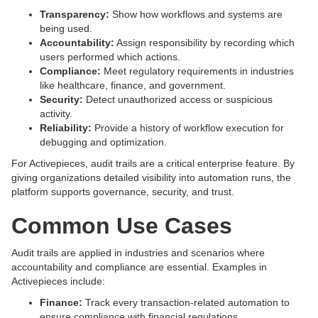
Transparency:
Show how workflows and systems are
being used.
Accountability:
Assign responsibility by recording which
users performed which actions.
Compliance:
Meet regulatory requirements in industries
like healthcare, finance, and government.
Security:
Detect unauthorized access or suspicious
activity.
Reliability:
Provide a history of workflow execution for
debugging and optimization.
For Activepieces, audit trails are a critical enterprise feature. By
giving organizations detailed visibility into automation runs, the
platform supports governance, security, and trust.
Common Use Cases
Audit trails are applied in industries and scenarios where
accountability and compliance are essential. Examples in
Activepieces include:
Finance:
Track every transaction-related automation to
ensure compliance with financial regulations.