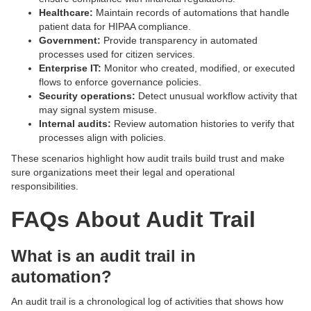
Healthcare:
Maintain records of automations that handle
patient data for HIPAA compliance.
Government:
Provide transparency in automated
processes used for citizen services.
Enterprise IT:
Monitor who created, modified, or executed
flows to enforce governance policies.
Security operations:
Detect unusual workflow activity that
may signal system misuse.
Internal audits:
Review automation histories to verify that
processes align with policies.
These scenarios highlight how audit trails build trust and make
sure organizations meet their legal and operational
responsibilities.
FAQs About Audit Trail
What is an audit trail in
automation?
An audit trail is a chronological log of activities that shows how