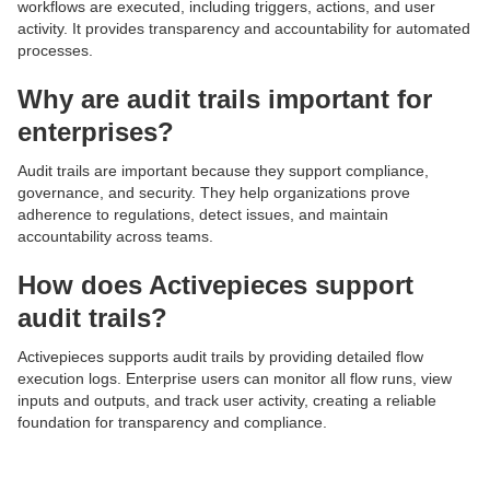
workflows are executed, including triggers, actions, and user
activity. It provides transparency and accountability for automated
processes.
Why are audit trails important for
enterprises?
Audit trails are important because they support compliance,
governance, and security. They help organizations prove
adherence to regulations, detect issues, and maintain
accountability across teams.
How does Activepieces support
audit trails?
Activepieces supports audit trails by providing detailed flow
execution logs. Enterprise users can monitor all flow runs, view
inputs and outputs, and track user activity, creating a reliable
foundation for transparency and compliance.