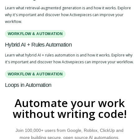
Learn what retrieval-augmented generation is and how it works. Explore
why it's important and discover how Activepieces can improve your
workflow.
WORKFLOW & AUTOMATION
Hybrid AI + Rules Automation
Learn what hybrid AI + rules automation is and how it works. Explore why
it's important and discover how Activepieces can improve your workflow.
WORKFLOW & AUTOMATION
Loops in Automation
Learn what loops in automation are and how they work. Explore why they
Automate your work
are important and discover how Activepieces can improve your
workflow.
without writing code!
MARKETPLACE
Join 100,000+ users from Google, Roblox, ClickUp and
Self-Hosting
more building secure, open source AI automations.