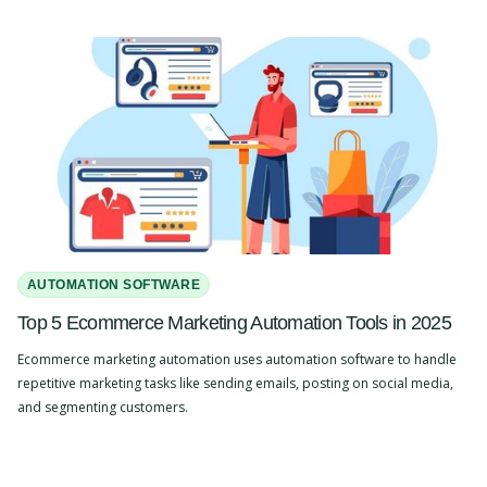
AUTOMATION SOFTWARE
Top 5 Ecommerce Marketing Automation Tools in 2025
Ecommerce marketing automation uses automation software to handle
repetitive marketing tasks like sending emails, posting on social media,
and segmenting customers.
Slide 2 of 4.