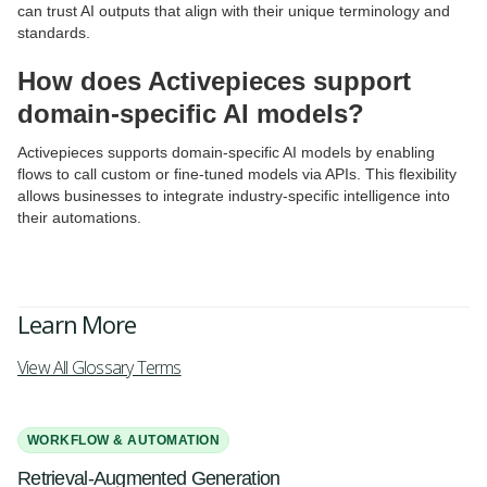
can trust AI outputs that align with their unique terminology and
standards.
How does Activepieces support
domain-specific AI models?
Activepieces supports domain-specific AI models by enabling
flows to call custom or fine-tuned models via APIs. This flexibility
allows businesses to integrate industry-specific intelligence into
their automations.
Learn More
View All Glossary Terms
WORKFLOW & AUTOMATION
Retrieval-Augmented Generation