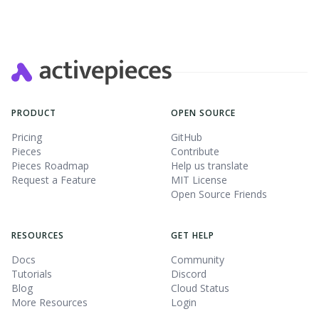
PRODUCT
OPEN SOURCE
Pricing
GitHub
Pieces
Contribute
Pieces Roadmap
Help us translate
Request a Feature
MIT License
Open Source Friends
RESOURCES
GET HELP
Docs
Community
Tutorials
Discord
Blog
Cloud Status
More Resources
Login