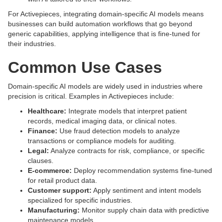
For Activepieces, integrating domain-specific AI models means
businesses can build automation workflows that go beyond
generic capabilities, applying intelligence that is fine-tuned for
their industries.
Common Use Cases
Domain-specific AI models are widely used in industries where
precision is critical. Examples in Activepieces include:
Healthcare:
Integrate models that interpret patient
records, medical imaging data, or clinical notes.
Finance:
Use fraud detection models to analyze
transactions or compliance models for auditing.
Legal:
Analyze contracts for risk, compliance, or specific
clauses.
E-commerce:
Deploy recommendation systems fine-tuned
for retail product data.
Customer support:
Apply sentiment and intent models
specialized for specific industries.
Manufacturing:
Monitor supply chain data with predictive
maintenance models.