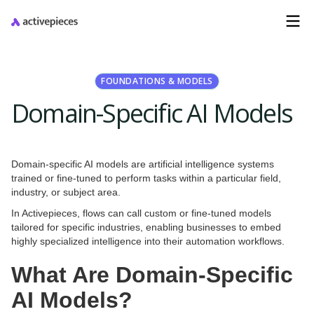
FOUNDATIONS & MODELS
Domain-Specific AI Models
Domain-specific AI models are artificial intelligence systems
trained or fine-tuned to perform tasks within a particular field,
industry, or subject area.
In Activepieces, flows can call custom or fine-tuned models
tailored for specific industries, enabling businesses to embed
highly specialized intelligence into their automation workflows.
What Are Domain-Specific
AI Models?