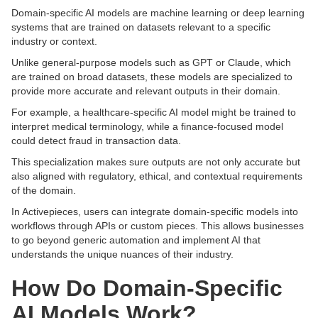
Domain-specific AI models are machine learning or deep learning
systems that are trained on datasets relevant to a specific
industry or context.
Unlike general-purpose models such as GPT or Claude, which
are trained on broad datasets, these models are specialized to
provide more accurate and relevant outputs in their domain.
For example, a healthcare-specific AI model might be trained to
interpret medical terminology, while a finance-focused model
could detect fraud in transaction data.
This specialization makes sure outputs are not only accurate but
also aligned with regulatory, ethical, and contextual requirements
of the domain.
In Activepieces, users can integrate domain-specific models into
workflows through APIs or custom pieces. This allows businesses
to go beyond generic automation and implement AI that
understands the unique nuances of their industry.
How Do Domain-Specific
AI Models Work?