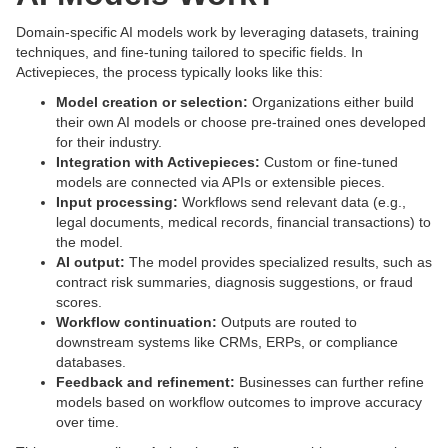
Domain-specific AI models work by leveraging datasets, training
techniques, and fine-tuning tailored to specific fields. In
Activepieces, the process typically looks like this:
Model creation or selection:
Organizations either build
their own AI models or choose pre-trained ones developed
for their industry.
Integration with Activepieces:
Custom or fine-tuned
models are connected via APIs or extensible pieces.
Input processing:
Workflows send relevant data (e.g.,
legal documents, medical records, financial transactions) to
the model.
AI output:
The model provides specialized results, such as
contract risk summaries, diagnosis suggestions, or fraud
scores.
Workflow continuation:
Outputs are routed to
downstream systems like CRMs, ERPs, or compliance
databases.
Feedback and refinement:
Businesses can further refine
models based on workflow outcomes to improve accuracy
over time.