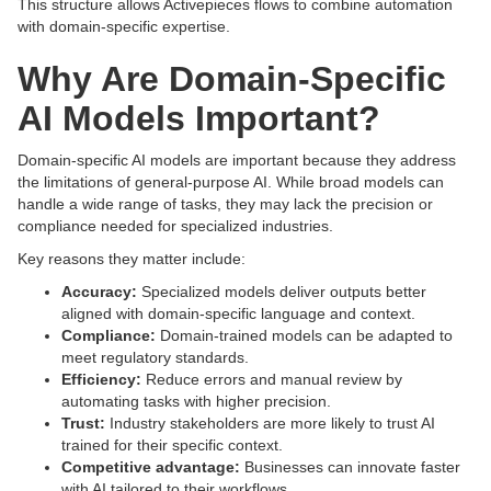
This structure allows Activepieces flows to combine automation
with domain-specific expertise.
Why Are Domain-Specific
AI Models Important?
Domain-specific AI models are important because they address
the limitations of general-purpose AI. While broad models can
handle a wide range of tasks, they may lack the precision or
compliance needed for specialized industries.
Key reasons they matter include:
Accuracy:
Specialized models deliver outputs better
aligned with domain-specific language and context.
Compliance:
Domain-trained models can be adapted to
meet regulatory standards.
Efficiency:
Reduce errors and manual review by
automating tasks with higher precision.
Trust:
Industry stakeholders are more likely to trust AI
trained for their specific context.
Competitive advantage:
Businesses can innovate faster
with AI tailored to their workflows.