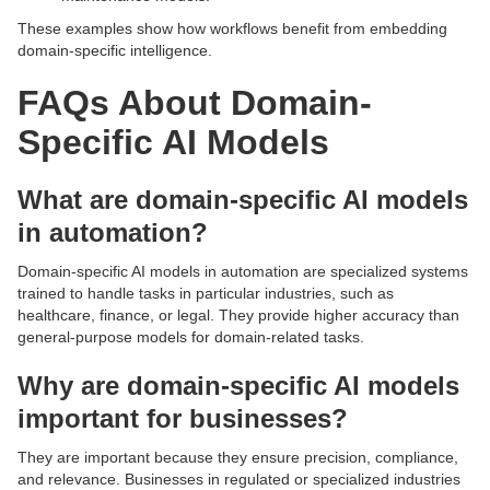
These examples show how workflows benefit from embedding
domain-specific intelligence.
FAQs About Domain-
Specific AI Models
What are domain-specific AI models
in automation?
Domain-specific AI models in automation are specialized systems
trained to handle tasks in particular industries, such as
healthcare, finance, or legal. They provide higher accuracy than
general-purpose models for domain-related tasks.
Why are domain-specific AI models
important for businesses?
They are important because they ensure precision, compliance,
and relevance. Businesses in regulated or specialized industries