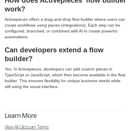
How does Activepieces’ flow builder
work?
Activepieces offers a drag-and-drop flow builder where users can
create workflows using pieces (integrations). Each step can be
configured, branched, or combined with AI to create powerful
automations.
Can developers extend a flow
builder?
Yes. In Activepieces, developers can add custom pieces in
TypeScript or JavaScript, which then become available in the flow
builder. This ensures flexibility for unique business needs while
still using the visual interface.
Learn More
View All Glossary Terms