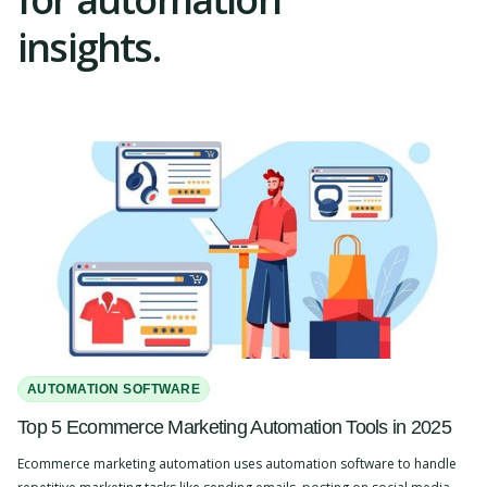
insights.
AUTOMATION SOFTWARE
Top 5 Ecommerce Marketing Automation Tools in 2025
Ecommerce marketing automation uses automation software to handle