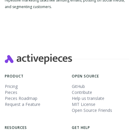
repetitive marketing tasks like sending emails, posting on social media,
and segmenting customers.
Slide 2 of 4.
PRODUCT
OPEN SOURCE
Pricing
GitHub
Pieces
Contribute
Pieces Roadmap
Help us translate
Request a Feature
MIT License
Open Source Friends
RESOURCES
GET HELP