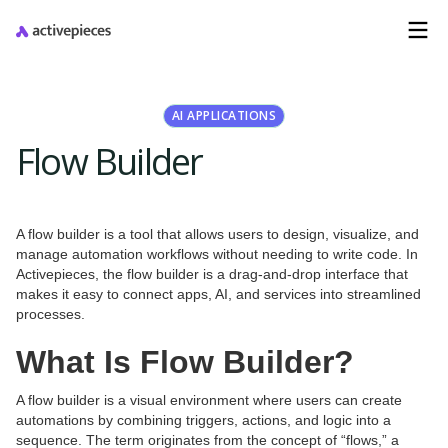
AI APPLICATIONS
Flow Builder
A flow builder is a tool that allows users to design, visualize, and
manage automation workflows without needing to write code. In
Activepieces, the flow builder is a drag-and-drop interface that
makes it easy to connect apps, AI, and services into streamlined
processes.
What Is Flow Builder?
A flow builder is a visual environment where users can create
automations by combining triggers, actions, and logic into a
sequence. The term originates from the concept of “flows,” a