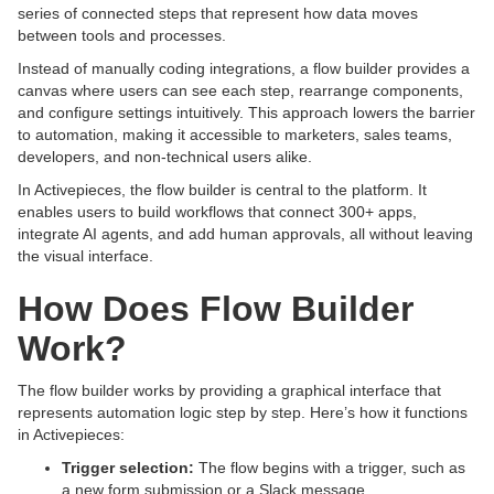
series of connected steps that represent how data moves
between tools and processes.
Instead of manually coding integrations, a flow builder provides a
canvas where users can see each step, rearrange components,
and configure settings intuitively. This approach lowers the barrier
to automation, making it accessible to marketers, sales teams,
developers, and non-technical users alike.
In Activepieces, the flow builder is central to the platform. It
enables users to build workflows that connect 300+ apps,
integrate AI agents, and add human approvals, all without leaving
the visual interface.
How Does Flow Builder
Work?
The flow builder works by providing a graphical interface that
represents automation logic step by step. Here’s how it functions
in Activepieces:
Trigger selection:
The flow begins with a trigger, such as
a new form submission or a Slack message.