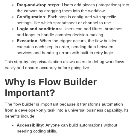
Drag-and-drop steps:
Users add pieces (integrations) into
the canvas by dragging them into the workflow.
Configuration:
Each step is configured with specific
settings, like which spreadsheet or channel to use.
Logic and conditions:
Users can add filters, branches,
and loops to handle complex decision-making.
Execution:
When the trigger occurs, the flow builder
executes each step in order, sending data between
services and handling errors with built-in retry logic.
This step-by-step visualization allows users to debug workflows
easily and ensure accuracy before going live.
Why Is Flow Builder
Important?
The flow builder is important because it transforms automation
from a developer-only task into a universal business capability. Its
benefits include:
Accessibility:
Anyone can build automations without
needing coding skills.