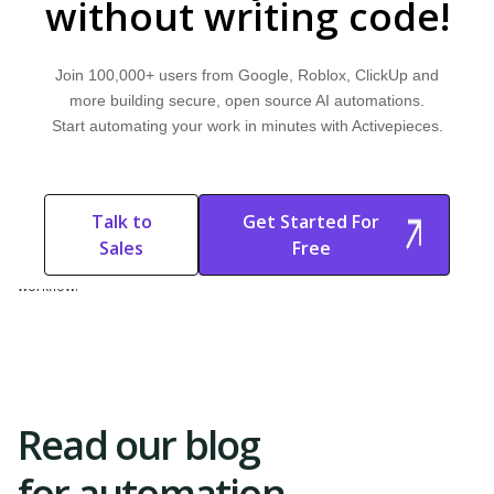
without writing code!
WORKFLOW & AUTOMATION
Workflow Democratization
Join 100,000+ users from Google, Roblox, ClickUp and
Learn what workflow democratization is and how it works. Explore why
more building secure, open source AI automations.
it's important and discover how Activepieces can improve your workflow.
Start automating your work in minutes with Activepieces.
FOUNDATIONS & MODELS
Domain-Specific AI Models
Talk to
Get Started For
Learn what domain-specific AI models are and how they work. Explore
Sales
Free
why they are important and discover how Activepieces can improve your
Start Free
Start Free Trial
workflow.
Trial
Read our blog
for automation