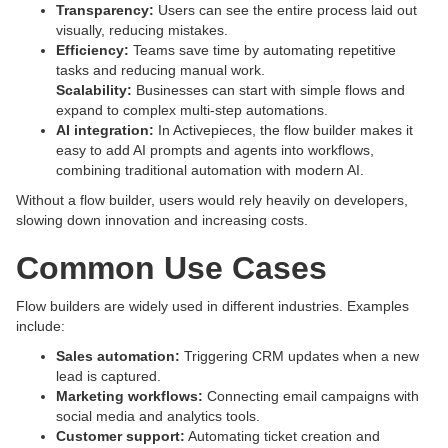
Transparency:
Users can see the entire process laid out
visually, reducing mistakes.
Efficiency:
Teams save time by automating repetitive
tasks and reducing manual work.
Scalability:
Businesses can start with simple flows and
expand to complex multi-step automations.
AI integration:
In Activepieces, the flow builder makes it
easy to add AI prompts and agents into workflows,
combining traditional automation with modern AI.
Without a flow builder, users would rely heavily on developers,
slowing down innovation and increasing costs.
Common Use Cases
Flow builders are widely used in different industries. Examples
include:
Sales automation:
Triggering CRM updates when a new
lead is captured.
Marketing workflows:
Connecting email campaigns with
social media and analytics tools.
Customer support:
Automating ticket creation and