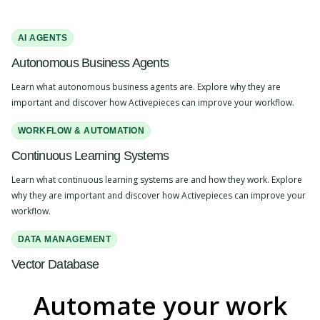
AI AGENTS
Autonomous Business Agents
Learn what autonomous business agents are. Explore why they are
important and discover how Activepieces can improve your workflow.
WORKFLOW & AUTOMATION
Continuous Learning Systems
Learn what continuous learning systems are and how they work. Explore
why they are important and discover how Activepieces can improve your
workflow.
DATA MANAGEMENT
Vector Database
Learn what a vector database is and how it works. Explore why it's
Automate your work
important and discover how Activepieces can improve your workflow.