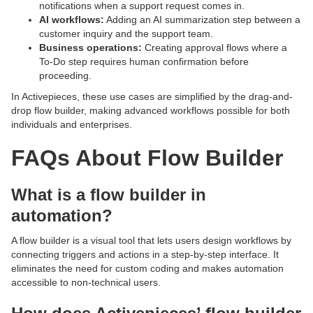
notifications when a support request comes in.
AI workflows:
Adding an AI summarization step between a
customer inquiry and the support team.
Business operations:
Creating approval flows where a
To-Do step requires human confirmation before
proceeding.
In Activepieces, these use cases are simplified by the drag-and-
drop flow builder, making advanced workflows possible for both
individuals and enterprises.
FAQs About Flow Builder
What is a flow builder in
automation?
A flow builder is a visual tool that lets users design workflows by
connecting triggers and actions in a step-by-step interface. It
eliminates the need for custom coding and makes automation
accessible to non-technical users.