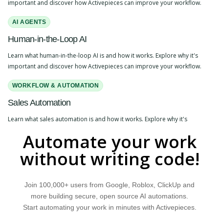
important and discover how Activepieces can improve your workflow.
AI AGENTS
Human-in-the-Loop AI
Learn what human-in-the-loop AI is and how it works. Explore why it's
important and discover how Activepieces can improve your workflow.
WORKFLOW & AUTOMATION
Sales Automation
Learn what sales automation is and how it works. Explore why it's
important and discover how Activepieces can improve your workflow.
Automate your work
AI APPLICATIONS
without writing code!
Actions
Learn what actions are and how they work. Explore why they are
Join 100,000+ users from Google, Roblox, ClickUp and
important and discover how Activepieces can improve your workflow.
more building secure, open source AI automations.
Start automating your work in minutes with Activepieces.
WORKFLOW & AUTOMATION