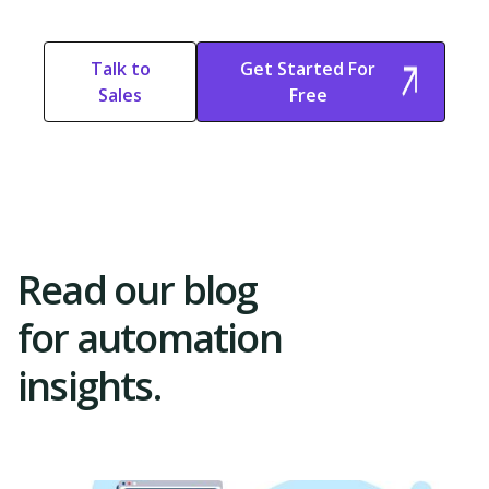
Context-Aware Automation
Learn what context-aware automation is and how it works. Explore why
Talk to
Get Started For
it's important and discover how Activepieces can improve your workflow.
Sales
Free
Start Free
Start Free Trial
Trial
Read our blog
for automation
insights.