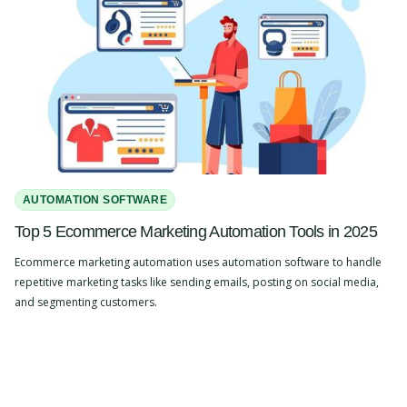
AUTOMATION SOFTWARE
Top 5 Ecommerce Marketing Automation Tools in 2025
Ecommerce marketing automation uses automation software to handle
repetitive marketing tasks like sending emails, posting on social media,
and segmenting customers.
Slide 2 of 4.