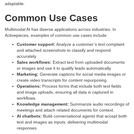
adaptable.
Common Use Cases
Multimodal AI has diverse applications across industries. In
Activepieces, examples of common use cases include:
Customer support:
Analyze a customer’s text complaint
and attached screenshots to classify and respond
accurately.
Sales workflows:
Extract text from uploaded documents
or images and use it to qualify leads automatically.
Marketing:
Generate captions for social media images or
create video transcripts for content repurposing.
Operations:
Process forms that include both text fields
and image uploads, ensuring all data is captured in
workflows.
Knowledge management:
Summarize audio recordings of
meetings and attach related documents for context.
AI chatbots:
Build conversational agents that accept both
text and images as inputs, delivering multimodal
responses.