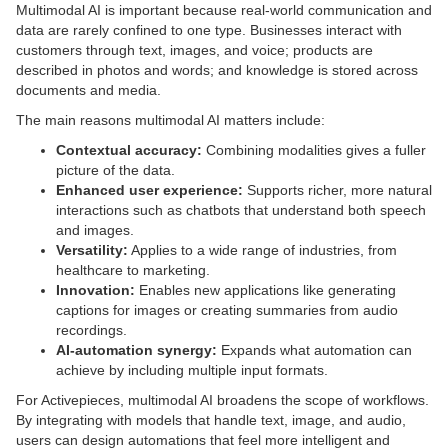
Multimodal AI is important because real-world communication and
data are rarely confined to one type. Businesses interact with
customers through text, images, and voice; products are
described in photos and words; and knowledge is stored across
documents and media.
The main reasons multimodal AI matters include:
Contextual accuracy:
Combining modalities gives a fuller
picture of the data.
Enhanced user experience:
Supports richer, more natural
interactions such as chatbots that understand both speech
and images.
Versatility:
Applies to a wide range of industries, from
healthcare to marketing.
Innovation:
Enables new applications like generating
captions for images or creating summaries from audio
recordings.
AI-automation synergy:
Expands what automation can
achieve by including multiple input formats.
For Activepieces, multimodal AI broadens the scope of workflows.
By integrating with models that handle text, image, and audio,
users can design automations that feel more intelligent and