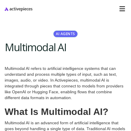
AI AGENTS
Multimodal AI
Multimodal AI refers to artificial intelligence systems that can
understand and process multiple types of input, such as text,
images, audio, or video. In Activepieces, multimodal AI is
integrated through pieces that connect to models from providers
like OpenAI or Hugging Face, enabling flows that combine
different data formats in automation.
What Is Multimodal AI?
Multimodal AI is an advanced form of artificial intelligence that
goes beyond handling a single type of data. Traditional AI models