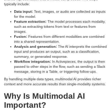
typically include:
Data input:
Text, images, or audio are collected as inputs
for the model.
Feature extraction:
The model processes each modality,
such as extracting tokens from text or features from
images.
Fusion:
Features from different modalities are combined
into a shared representation.
Analysis and generation:
The AI interprets the combined
input and produces an output, such as a classification,
summary, or generated response.
Workflow integration:
In Activepieces, the output is then
passed to other steps in the flow, such as sending a Slack
message, storing in a Table, or triggering follow-ups.
By handling multiple data types, multimodal AI provides richer
context and more accurate results than single-modality systems.
Why Is Multimodal AI
Important?