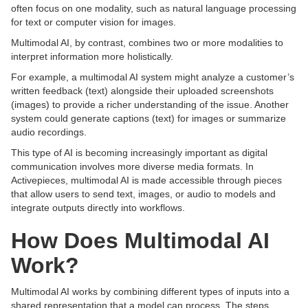
often focus on one modality, such as natural language processing
for text or computer vision for images.
Multimodal AI, by contrast, combines two or more modalities to
interpret information more holistically.
For example, a multimodal AI system might analyze a customer’s
written feedback (text) alongside their uploaded screenshots
(images) to provide a richer understanding of the issue. Another
system could generate captions (text) for images or summarize
audio recordings.
This type of AI is becoming increasingly important as digital
communication involves more diverse media formats. In
Activepieces, multimodal AI is made accessible through pieces
that allow users to send text, images, or audio to models and
integrate outputs directly into workflows.
How Does Multimodal AI
Work?
Multimodal AI works by combining different types of inputs into a
shared representation that a model can process. The steps