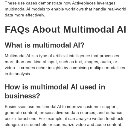
These use cases demonstrate how Activepieces leverages
multimodal AI models to enable workflows that handle real-world
data more effectively.
FAQs About Multimodal AI
What is multimodal AI?
Multimodal AI is a type of artificial intelligence that processes
more than one kind of input, such as text, images, audio, or
video. It creates richer insights by combining multiple modalities
in its analysis.
How is multimodal AI used in
business?
Businesses use multimodal AI to improve customer support,
generate content, process diverse data sources, and enhance
user interactions. For example, it can analyze written feedback
alongside screenshots or summarize video and audio content.