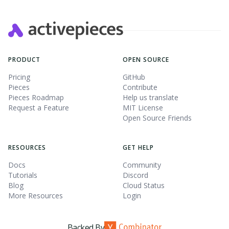
PRODUCT
OPEN SOURCE
Pricing
GitHub
Pieces
Contribute
Pieces Roadmap
Help us translate
Request a Feature
MIT License
Open Source Friends
RESOURCES
GET HELP
Docs
Community
Tutorials
Discord
Blog
Cloud Status
More Resources
Login
Backed By