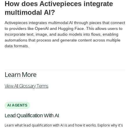
How does Activepieces integrate
multimodal AI?
Activepieces integrates multimodal AI through pieces that connect
to providers like OpenAI and Hugging Face. This allows users to
incorporate text, image, and audio models into flows, enabling
automations that process and generate content across multiple
data formats.
Learn More
View All Glossary Terms
AI AGENTS
Lead Qualification With AI
Learn what lead qualification with AI is and how it works. Explore why it's