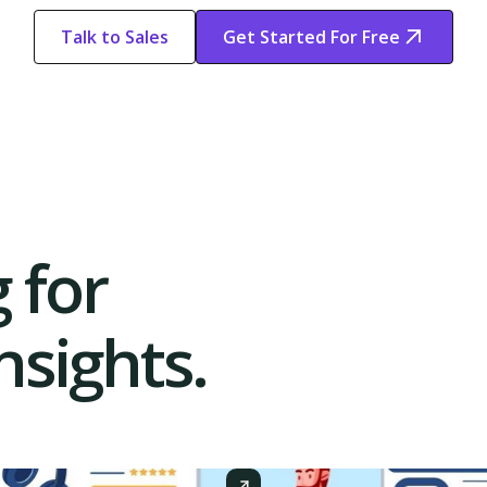
Talk to Sales
Get Started For Free
Start Free
Start Free Trial
Trial
 for
sights.