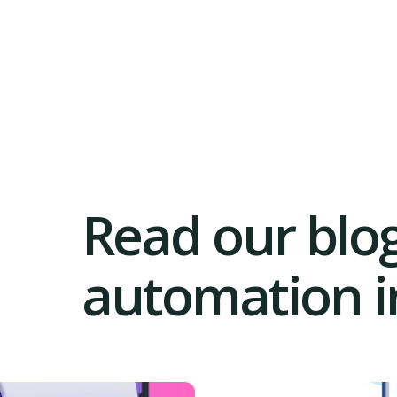
Read our blog
automation in