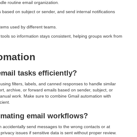
dle routine email organization.
s based on subject or sender, and send internal notifications
tems used by different teams.
tools so information stays consistent, helping groups work from
omation
mail tasks efficiently?
using filters, labels, and canned responses to handle similar
rt, archive, or forward emails based on sender, subject, or
anual work. Make sure to combine Gmail automation with
cient.
omating email workflows?
n accidentally send messages to the wrong contacts or at
rivacy issues if sensitive data is sent without proper review.