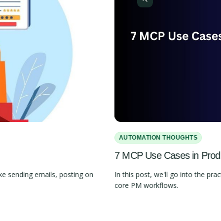
AUTOMATION THOUGHTS
7 MCP Use Cases in Pro
e sending emails, posting on
In this post, we'll go into the 
core PM workflows.