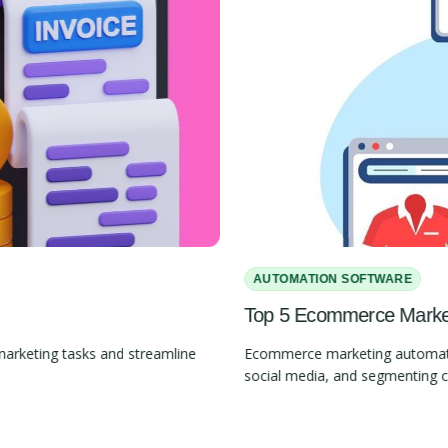
AUTOMATION SOFTWARE
Top 5 Ecommerce Marketi
marketing tasks and streamline
Ecommerce marketing automation
social media, and segmenting 
Slide 2 of 4.