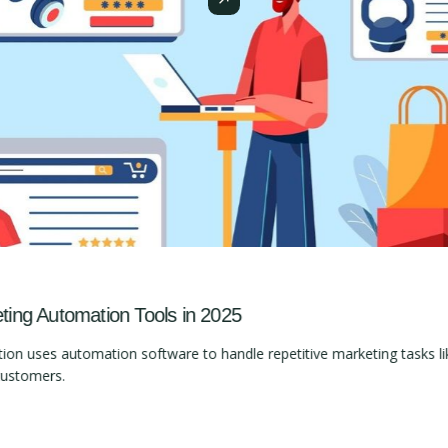
ng Automation Tools in 2025
 uses automation software to handle repetitive marketing tasks lik
customers.