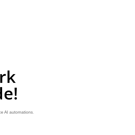
rk
de!
ce AI automations.