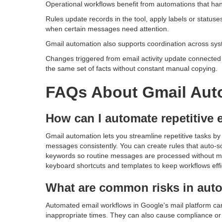
Operational workflows benefit from automations that han
Rules update records in the tool, apply labels or statuse
when certain messages need attention.
Gmail automation also supports coordination across sys
Changes triggered from email activity update connected 
the same set of facts without constant manual copying.
FAQs About Gmail Aut
How can I automate repetitive e
Gmail automation lets you streamline repetitive tasks by 
messages consistently. You can create rules that auto-so
keywords so routine messages are processed without m
keyboard shortcuts and templates to keep workflows effi
What are common risks in aut
Automated email workflows in Google's mail platform ca
inappropriate times. They can also cause compliance or p