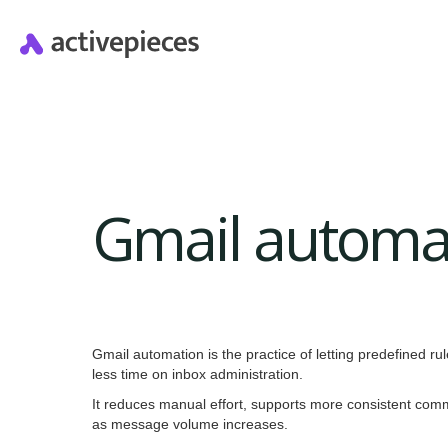
Gmail automa
Gmail automation is the practice of letting predefined 
less time on inbox administration.
It reduces manual effort, supports more consistent com
as message volume increases.