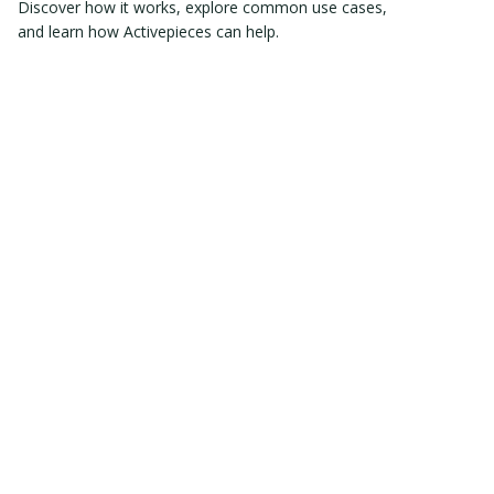
Discover how it works, explore common use cases,
and learn how Activepieces can help.