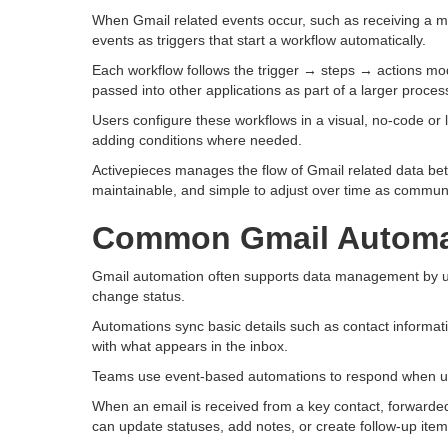
When Gmail related events occur, such as receiving a m
events as triggers that start a workflow automatically.
Each workflow follows the trigger → steps → actions mo
passed into other applications as part of a larger proces
Users configure these workflows in a visual, no-code or
adding conditions where needed.
Activepieces manages the flow of Gmail related data be
maintainable, and simple to adjust over time as commun
Common Gmail Automa
Gmail automation often supports data management by upd
change status.
Automations sync basic details such as contact informatio
with what appears in the inbox.
Teams use event-based automations to respond when user
When an email is received from a key contact, forwarded 
can update statuses, add notes, or create follow-up item