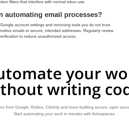
ken filters that interfere with normal inbox use.
n automating email processes?
r Google account settings and removing tools you do not trust.
nsitive emails to secure, intended addresses. Regularly review
erification to reduce unauthorized access.
utomate your wo
thout writing co
rs from Google, Roblox, ClickUp and more building secure, open sour
Start automating your work in minutes with Activepieces.