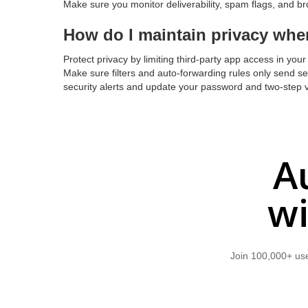
Make sure you monitor deliverability, spam flags, and bro
How do I maintain privacy whe
Protect privacy by limiting third-party app access in you
Make sure filters and auto-forwarding rules only send se
security alerts and update your password and two-step v
A
wi
Join 100,000+ use