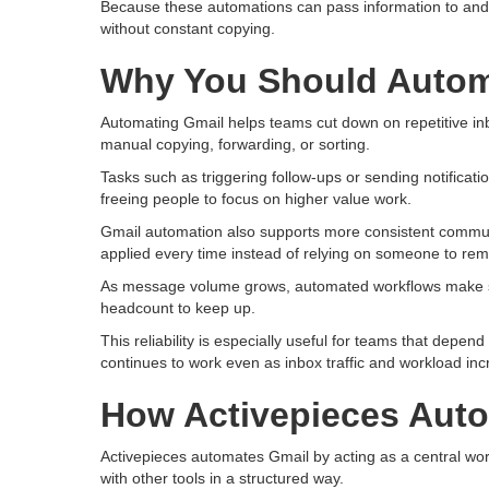
Because these automations can pass information to and 
without constant copying.
Why You Should Autom
Automating Gmail helps teams cut down on repetitive in
manual copying, forwarding, or sorting.
Tasks such as triggering follow-ups or sending notifica
freeing people to focus on higher value work.
Gmail automation also supports more consistent communi
applied every time instead of relying on someone to re
As message volume grows, automated workflows make su
headcount to keep up.
This reliability is especially useful for teams that depe
continues to work even as inbox traffic and workload inc
How Activepieces Aut
Activepieces automates Gmail by acting as a central wor
with other tools in a structured way.