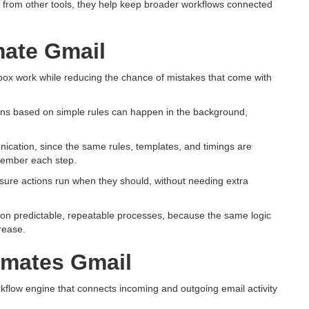
from other tools, they help keep broader workflows connected
ate Gmail
box work while reducing the chance of mistakes that come with
tions based on simple rules can happen in the background,
cation, since the same rules, templates, and timings are
member each step.
re actions run when they should, without needing extra
nd on predictable, repeatable processes, because the same logic
rease.
omates Gmail
kflow engine that connects incoming and outgoing email activity