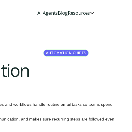
AI Agents
Blog
Resources
AUTOMATION GUIDES
tion
rules and workflows handle routine email tasks so teams spend
munication, and makes sure recurring steps are followed even