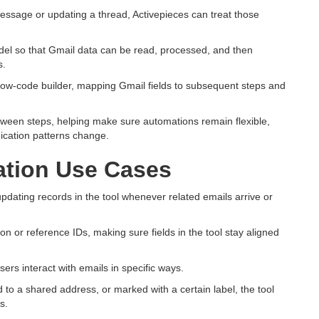
essage or updating a thread, Activepieces can treat those
del so that Gmail data can be read, processed, and then
s.
 low-code builder, mapping Gmail fields to subsequent steps and
tween steps, helping make sure automations remain flexible,
ication patterns change.
tion Use Cases
ating records in the tool whenever related emails arrive or
n or reference IDs, making sure fields in the tool stay aligned
s interact with emails in specific ways.
to a shared address, or marked with a certain label, the tool
s.