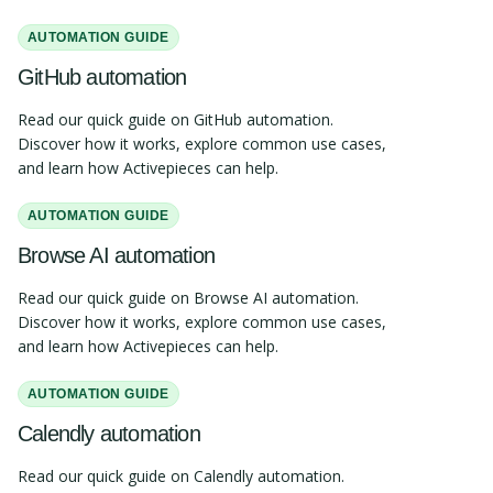
AUTOMATION GUIDE
GitHub automation
Read our quick guide on GitHub automation.
Discover how it works, explore common use cases,
and learn how Activepieces can help.
AUTOMATION GUIDE
Browse AI automation
Read our quick guide on Browse AI automation.
Discover how it works, explore common use cases,
and learn how Activepieces can help.
AUTOMATION GUIDE
Calendly automation
Read our quick guide on Calendly automation.