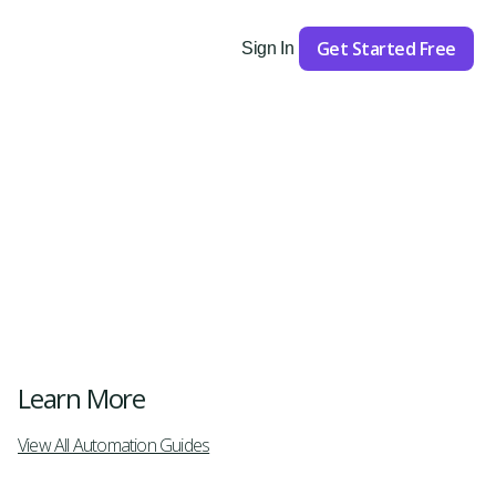
Get Started Free
Sign In
Get Started
Learn More
View All Automation Guides