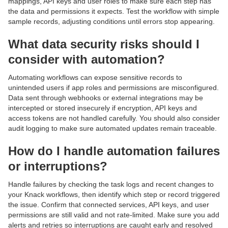
mappings, API keys and user roles to make sure each step has
the data and permissions it expects. Test the workflow with simple
sample records, adjusting conditions until errors stop appearing.
What data security risks should I
consider with automation?
Automating workflows can expose sensitive records to
unintended users if app roles and permissions are misconfigured.
Data sent through webhooks or external integrations may be
intercepted or stored insecurely if encryption, API keys and
access tokens are not handled carefully. You should also consider
audit logging to make sure automated updates remain traceable.
How do I handle automation failures
or interruptions?
Handle failures by checking the task logs and recent changes to
your Knack workflows, then identify which step or record triggered
the issue. Confirm that connected services, API keys, and user
permissions are still valid and not rate-limited. Make sure you add
alerts and retries so interruptions are caught early and resolved