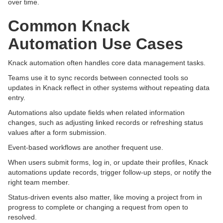
over time.
Common Knack
Automation Use Cases
Knack automation often handles core data management tasks.
Teams use it to sync records between connected tools so
updates in Knack reflect in other systems without repeating data
entry.
Automations also update fields when related information
changes, such as adjusting linked records or refreshing status
values after a form submission.
Event-based workflows are another frequent use.
When users submit forms, log in, or update their profiles, Knack
automations update records, trigger follow-up steps, or notify the
right team member.
Status-driven events also matter, like moving a project from in
progress to complete or changing a request from open to
resolved.