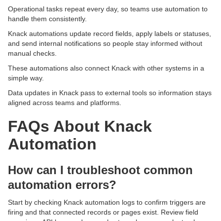
Operational tasks repeat every day, so teams use automation to
handle them consistently.
Knack automations update record fields, apply labels or statuses,
and send internal notifications so people stay informed without
manual checks.
These automations also connect Knack with other systems in a
simple way.
Data updates in Knack pass to external tools so information stays
aligned across teams and platforms.
FAQs About Knack
Automation
How can I troubleshoot common
automation errors?
Start by checking Knack automation logs to confirm triggers are
firing and that connected records or pages exist. Review field