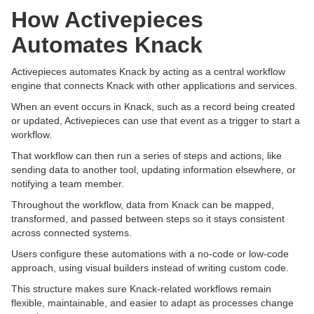
How Activepieces
Automates Knack
Activepieces automates Knack by acting as a central workflow
engine that connects Knack with other applications and services.
When an event occurs in Knack, such as a record being created
or updated, Activepieces can use that event as a trigger to start a
workflow.
That workflow can then run a series of steps and actions, like
sending data to another tool, updating information elsewhere, or
notifying a team member.
Throughout the workflow, data from Knack can be mapped,
transformed, and passed between steps so it stays consistent
across connected systems.
Users configure these automations with a no-code or low-code
approach, using visual builders instead of writing custom code.
This structure makes sure Knack-related workflows remain
flexible, maintainable, and easier to adapt as processes change