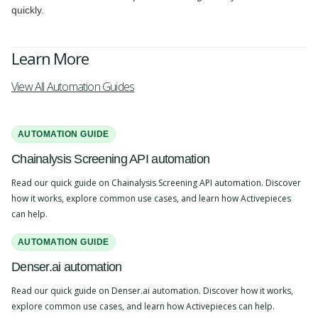
quickly.
Learn More
View All Automation Guides
AUTOMATION GUIDE
Chainalysis Screening API automation
Read our quick guide on Chainalysis Screening API automation. Discover
how it works, explore common use cases, and learn how Activepieces
can help.
AUTOMATION GUIDE
Denser.ai automation
Read our quick guide on Denser.ai automation. Discover how it works,
explore common use cases, and learn how Activepieces can help.