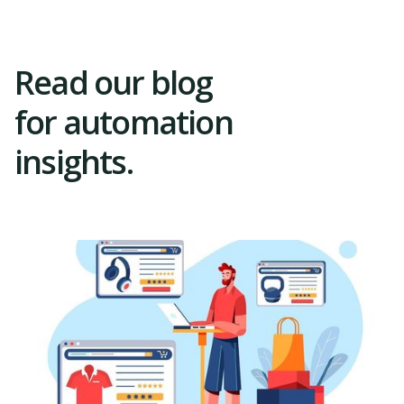
Read our blog
for automation
insights.