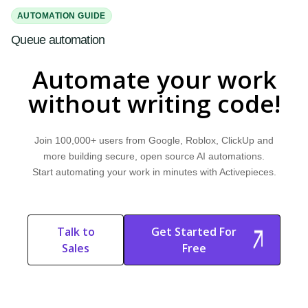
AUTOMATION GUIDE
Queue automation
Read our quick guide on Queue automation. Discover how it works,
Automate your work
explore common use cases, and learn how Activepieces can help.
without writing code!
Join 100,000+ users from Google, Roblox, ClickUp and
more building secure, open source AI automations.
Start automating your work in minutes with Activepieces.
Talk to
Get Started For
Sales
Free
Start Free
Start Free Trial
Trial