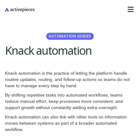
AUTOMATION GUIDES
Knack automation
Knack automation is the practice of letting the platform handle
routine updates, routing, and follow-up actions so teams do not
have to manage every step by hand.
By shifting repetitive tasks into automated workflows, teams
reduce manual effort, keep processes more consistent, and
support growth without constantly adding extra oversight.
Knack automation can also link with other tools so information
moves between systems as part of a broader automated
workflow.