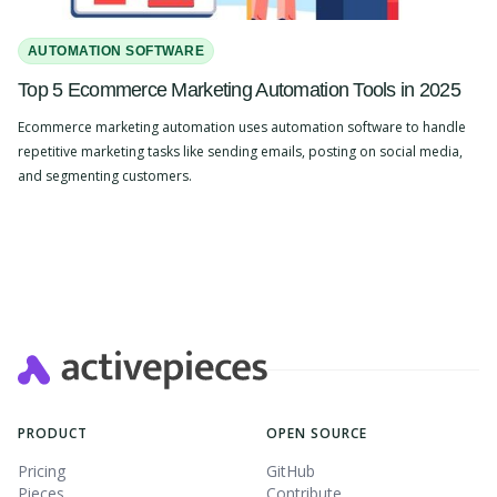
AUTOMATION SOFTWARE
Top 5 Ecommerce Marketing Automation Tools in 2025
Ecommerce marketing automation uses automation software to handle
repetitive marketing tasks like sending emails, posting on social media,
and segmenting customers.
Slide 2 of 4.
PRODUCT
OPEN SOURCE
Pricing
GitHub
Pieces
Contribute