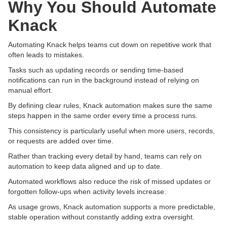
Why You Should Automate
Knack
Automating Knack helps teams cut down on repetitive work that
often leads to mistakes.
Tasks such as updating records or sending time-based
notifications can run in the background instead of relying on
manual effort.
By defining clear rules, Knack automation makes sure the same
steps happen in the same order every time a process runs.
This consistency is particularly useful when more users, records,
or requests are added over time.
Rather than tracking every detail by hand, teams can rely on
automation to keep data aligned and up to date.
Automated workflows also reduce the risk of missed updates or
forgotten follow-ups when activity levels increase.
As usage grows, Knack automation supports a more predictable,
stable operation without constantly adding extra oversight.