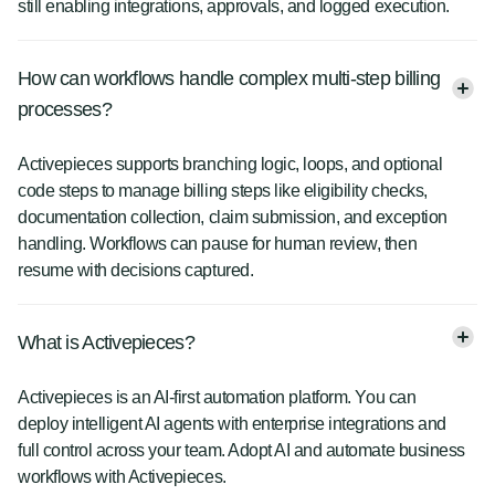
still enabling integrations, approvals, and logged execution.
How can workflows handle complex multi-step billing
processes?
Activepieces supports branching logic, loops, and optional
code steps to manage billing steps like eligibility checks,
documentation collection, claim submission, and exception
handling. Workflows can pause for human review, then
resume with decisions captured.
What is Activepieces?
Activepieces is an AI-first automation platform. You can
deploy intelligent AI agents with enterprise integrations and
full control across your team. Adopt AI and automate business
workflows with Activepieces.