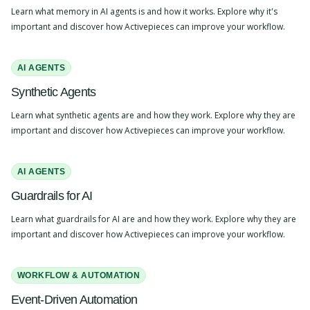
Learn what memory in AI agents is and how it works. Explore why it's
important and discover how Activepieces can improve your workflow.
AI AGENTS
Synthetic Agents
Learn what synthetic agents are and how they work. Explore why they are
important and discover how Activepieces can improve your workflow.
AI AGENTS
Guardrails for AI
Learn what guardrails for AI are and how they work. Explore why they are
important and discover how Activepieces can improve your workflow.
WORKFLOW & AUTOMATION
Event-Driven Automation