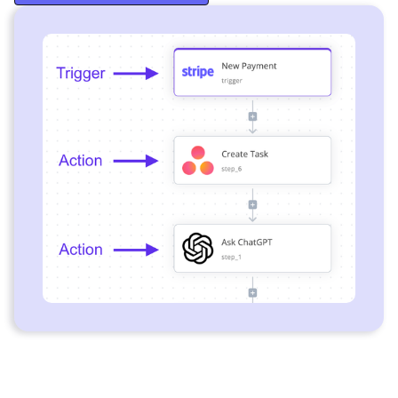
Start Free Trial