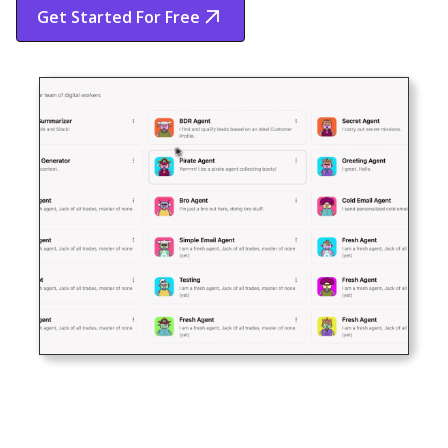
Get Started For Free
Start Free Trial