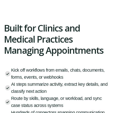
Built for Clinics and
Medical Practices
Managing Appointments
Kick off workflows from emails, chats, documents,
forms, events, or webhooks
AI steps summarize activity, extract key details, and
classify next action
Route by skills, language, or workload, and sync
case status across systems
Hundreds of connectors spanning communication,