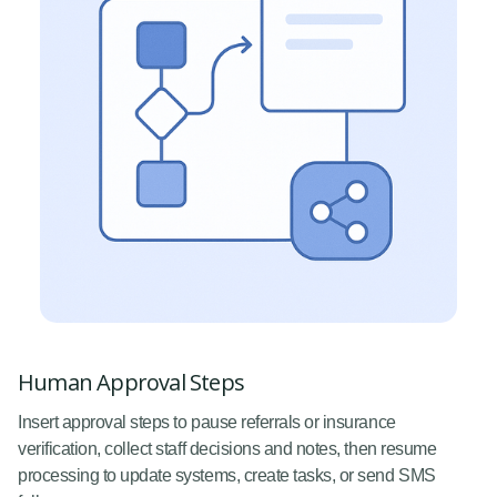
Human Approval Steps
Insert approval steps to pause referrals or insurance
verification, collect staff decisions and notes, then resume
processing to update systems, create tasks, or send SMS