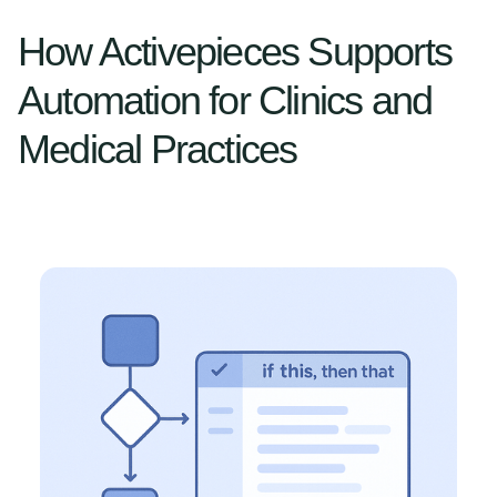
How Activepieces Supports
Automation for Clinics and
Medical Practices