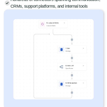
CRMs, support platforms, and internal tools