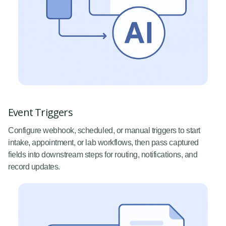
Event Triggers
Configure webhook, scheduled, or manual triggers to start
intake, appointment, or lab workflows, then pass captured
fields into downstream steps for routing, notifications, and
record updates.