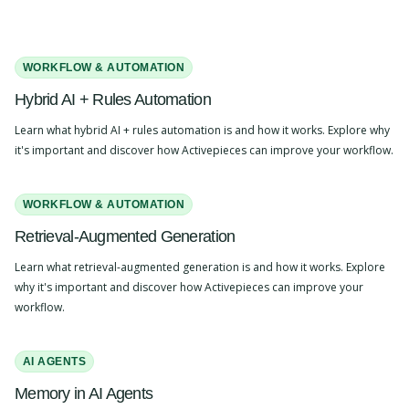
WORKFLOW & AUTOMATION
Hybrid AI + Rules Automation
Learn what hybrid AI + rules automation is and how it works. Explore why
it's important and discover how Activepieces can improve your workflow.
WORKFLOW & AUTOMATION
Retrieval-Augmented Generation
Learn what retrieval-augmented generation is and how it works. Explore
why it's important and discover how Activepieces can improve your
workflow.
AI AGENTS
Memory in AI Agents