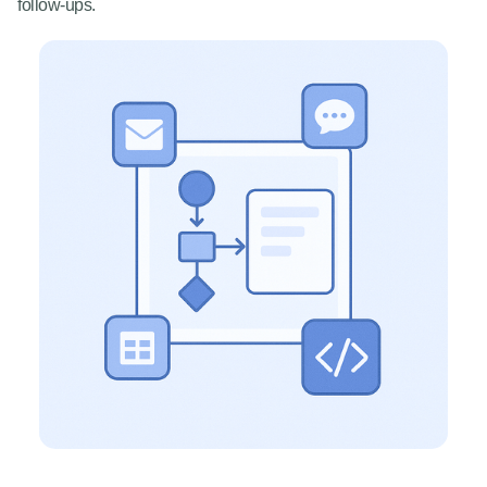
follow-ups.