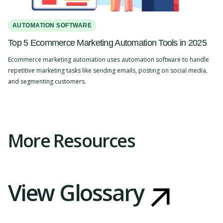
AUTOMATION SOFTWARE
Top 5 Ecommerce Marketing Automation Tools in 2025
Ecommerce marketing automation uses automation software to handle
repetitive marketing tasks like sending emails, posting on social media,
and segmenting customers.
Slide 2 of 4.
More Resources
View Glossary