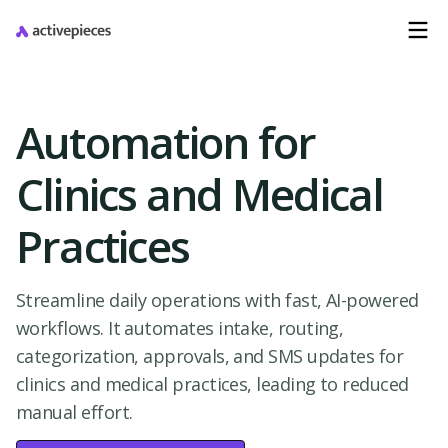
Automation for
Clinics and Medical
Practices
Streamline daily operations with fast, AI-powered
workflows. It automates intake, routing,
categorization, approvals, and SMS updates for
clinics and medical practices, leading to reduced
manual effort.