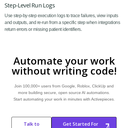
Step-Level Run Logs
Use step-by-step execution logs to trace failures, view inputs
and outputs, and re-run from a specific step when integrations
return errors or missing patient identifiers.
Automate your work
without writing code!
Join 100,000+ users from Google, Roblox, ClickUp and
more building secure, open source AI automations.
Start automating your work in minutes with Activepieces.
Talk to
Get Started For