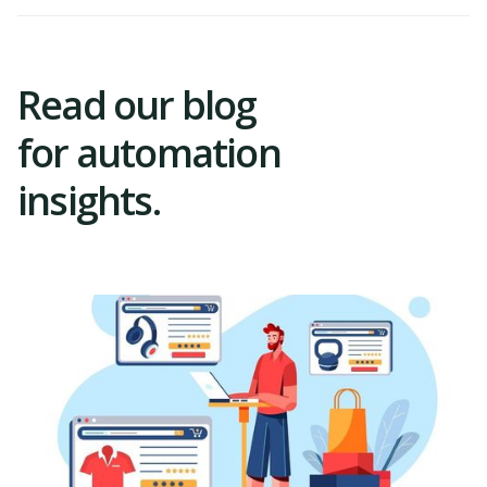
Read our blog
for automation
insights.