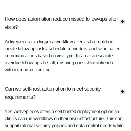
How does automation reduce missed follow-ups after
visits?
Activepieces can trigger a workflow after visit completion,
create follow-up tasks, schedule reminders, and send patient
communications based on visit type. It can also escalate
overdue follow-ups to staff, ensuring consistent outreach
without manual tracking.
Can we self-host automation to meet security
requirements?
Yes. Activepieces offers a self-hosted deployment option so
clinics can run workflows on their own infrastructure. This can
support internal security policies and data-control needs while