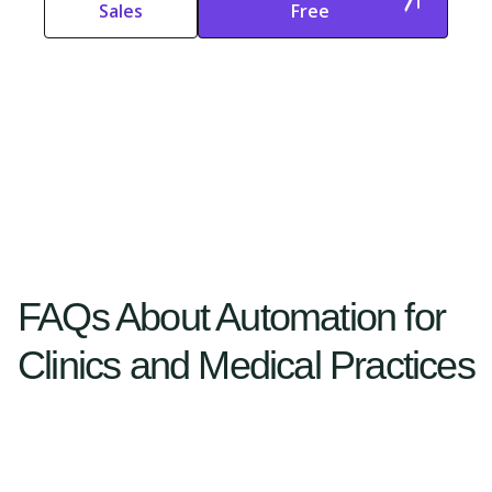
Sales
Free
Start Free
Start Free Trial
Trial
FAQs About Automation for
Clinics and Medical Practices