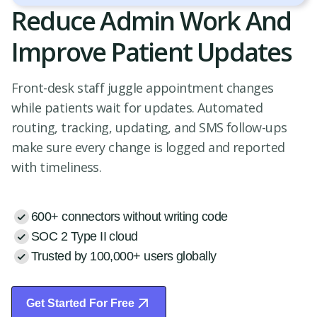
Reduce Admin Work And
Improve Patient Updates
Front-desk staff juggle appointment changes
while patients wait for updates. Automated
routing, tracking, updating, and SMS follow-ups
make sure every change is logged and reported
with timeliness.
600+ connectors without writing code
SOC 2 Type II cloud
Trusted by 100,000+ users globally
Get Started For Free