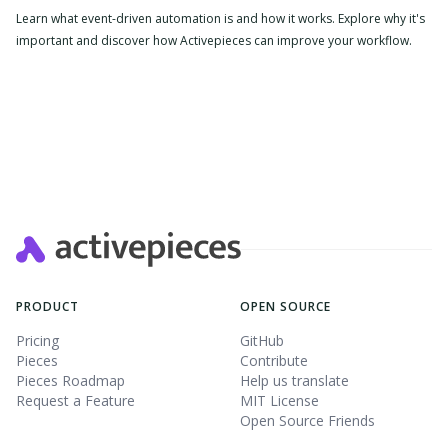
Learn what event-driven automation is and how it works. Explore why it's
important and discover how Activepieces can improve your workflow.
PRODUCT
OPEN SOURCE
Pricing
GitHub
Pieces
Contribute
Pieces Roadmap
Help us translate
Request a Feature
MIT License
Open Source Friends