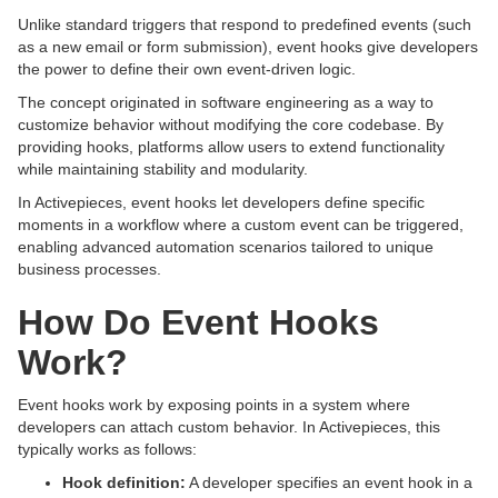
Unlike standard triggers that respond to predefined events (such
as a new email or form submission), event hooks give developers
the power to define their own event-driven logic.
The concept originated in software engineering as a way to
customize behavior without modifying the core codebase. By
providing hooks, platforms allow users to extend functionality
while maintaining stability and modularity.
In Activepieces, event hooks let developers define specific
moments in a workflow where a custom event can be triggered,
enabling advanced automation scenarios tailored to unique
business processes.
How Do Event Hooks
Work?
Event hooks work by exposing points in a system where
developers can attach custom behavior. In Activepieces, this
typically works as follows:
Hook definition:
A developer specifies an event hook in a