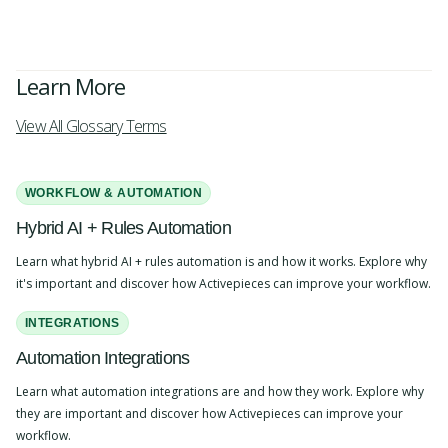
Learn More
View All Glossary Terms
WORKFLOW & AUTOMATION
Hybrid AI + Rules Automation
Learn what hybrid AI + rules automation is and how it works. Explore why
it's important and discover how Activepieces can improve your workflow.
INTEGRATIONS
Automation Integrations
Learn what automation integrations are and how they work. Explore why
they are important and discover how Activepieces can improve your
workflow.