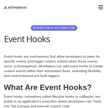
WORKFLOW & AUTOMATION
Event Hooks
Event hooks are mechanisms that allow developers to listen for
specific events and trigger custom actions when those events
occur. In Activepieces, developers can add event hooks to initiate
custom events within their automation flows, extending flexibility
and control beyond pre-built triggers.
What Are Event Hooks?
Event hooks, sometimes called lifecycle hooks or callbacks, are
points in an application’s execution where developers can “hook
into” the process and execute custom code.