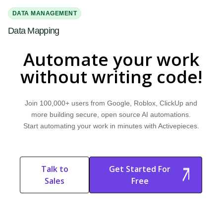
DATA MANAGEMENT
Data Mapping
Learn what data mapping is and how it works. Explore why it's important
Automate your work
and discover how Activepieces can improve your workflow.
without writing code!
MARKETPLACE
Embeddable Automation
Join 100,000+ users from Google, Roblox, ClickUp and
Learn what embeddable automation is and how it works. Explore why it's
more building secure, open source AI automations.
important and discover how Activepieces can improve your workflow.
Start automating your work in minutes with Activepieces.
AI AGENTS
Guardrails for AI
Talk to
Get Started For
Learn what guardrails for AI are and how they work. Explore why they are
Sales
Free
important and discover how Activepieces can improve your workflow.
Start Free
Start Free Trial
Trial