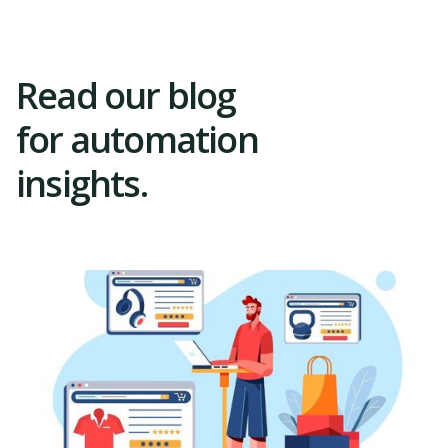
Read our blog
for automation
insights.