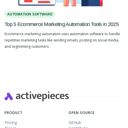
AUTOMATION SOFTWARE
Top 5 Ecommerce Marketing Automation Tools in 2025
Ecommerce marketing automation uses automation software to handle
repetitive marketing tasks like sending emails, posting on social media,
and segmenting customers.
Slide 2 of 4.
PRODUCT
OPEN SOURCE
Pricing
GitHub