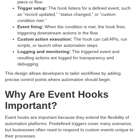
piece or flow.
Trigger setup:
The hook listens for a defined event, such
as “record updated,” “status changed,” or “custom
condition met.”
Event firing:
When the condition is met, the hook fires,
triggering downstream actions in the flow.
Custom action execution:
The hook can call APIs, run
scripts, or launch other automation steps.
Logging and monitoring:
The triggered event and
resulting actions are logged for transparency and
debugging.
This design allows developers to tailor workflows by adding
precise control points where automation should begin.
Why Are Event Hooks
Important?
Event hooks are important because they extend the flexibility of
automation platforms. Predefined triggers cover many scenarios,
but businesses often need to respond to custom events unique to
their processes.