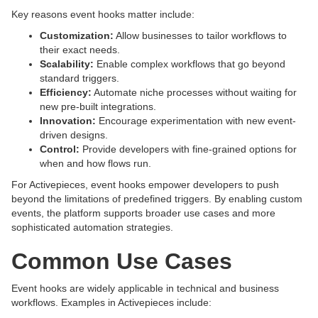
Key reasons event hooks matter include:
Customization:
Allow businesses to tailor workflows to
their exact needs.
Scalability:
Enable complex workflows that go beyond
standard triggers.
Efficiency:
Automate niche processes without waiting for
new pre-built integrations.
Innovation:
Encourage experimentation with new event-
driven designs.
Control:
Provide developers with fine-grained options for
when and how flows run.
For Activepieces, event hooks empower developers to push
beyond the limitations of predefined triggers. By enabling custom
events, the platform supports broader use cases and more
sophisticated automation strategies.
Common Use Cases
Event hooks are widely applicable in technical and business
workflows. Examples in Activepieces include: