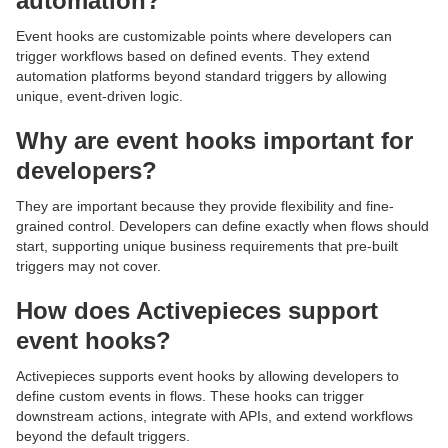
automation?
Event hooks are customizable points where developers can
trigger workflows based on defined events. They extend
automation platforms beyond standard triggers by allowing
unique, event-driven logic.
Why are event hooks important for
developers?
They are important because they provide flexibility and fine-
grained control. Developers can define exactly when flows should
start, supporting unique business requirements that pre-built
triggers may not cover.
How does Activepieces support
event hooks?
Activepieces supports event hooks by allowing developers to
define custom events in flows. These hooks can trigger
downstream actions, integrate with APIs, and extend workflows
beyond the default triggers.