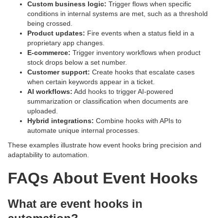
Custom business logic:
Trigger flows when specific
conditions in internal systems are met, such as a threshold
being crossed.
Product updates:
Fire events when a status field in a
proprietary app changes.
E-commerce:
Trigger inventory workflows when product
stock drops below a set number.
Customer support:
Create hooks that escalate cases
when certain keywords appear in a ticket.
AI workflows:
Add hooks to trigger AI-powered
summarization or classification when documents are
uploaded.
Hybrid integrations:
Combine hooks with APIs to
automate unique internal processes.
These examples illustrate how event hooks bring precision and
adaptability to automation.
FAQs About Event Hooks
What are event hooks in