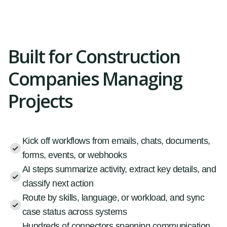
Built for Construction
Companies Managing
Projects
Kick off workflows from emails, chats, documents,
forms, events, or webhooks
AI steps summarize activity, extract key details, and
classify next action
Route by skills, language, or workload, and sync
case status across systems
Hundreds of connectors spanning communication,