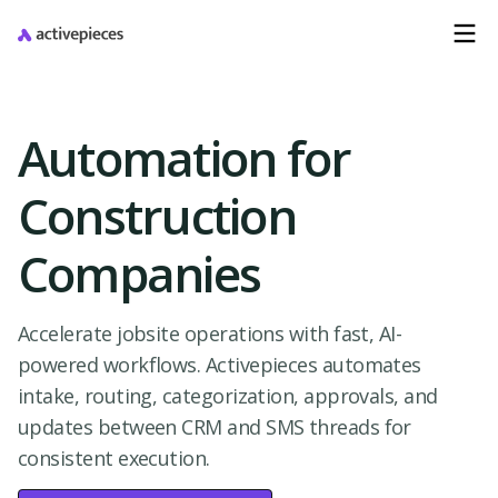
Automation for
Construction
Companies
Accelerate jobsite operations with fast, AI-
powered workflows. Activepieces automates
intake, routing, categorization, approvals, and
updates between CRM and SMS threads for
consistent execution.