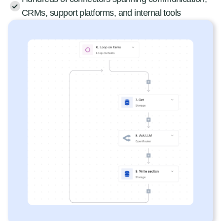
CRMs, support platforms, and internal tools