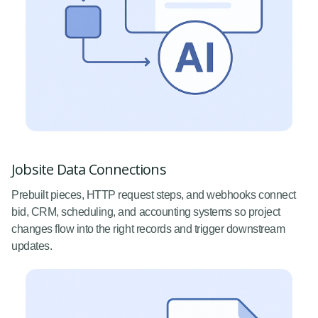
Jobsite Data Connections
Prebuilt pieces, HTTP request steps, and webhooks connect
bid, CRM, scheduling, and accounting systems so project
changes flow into the right records and trigger downstream
updates.