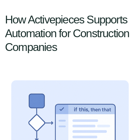
How Activepieces Supports
Automation for Construction
Companies