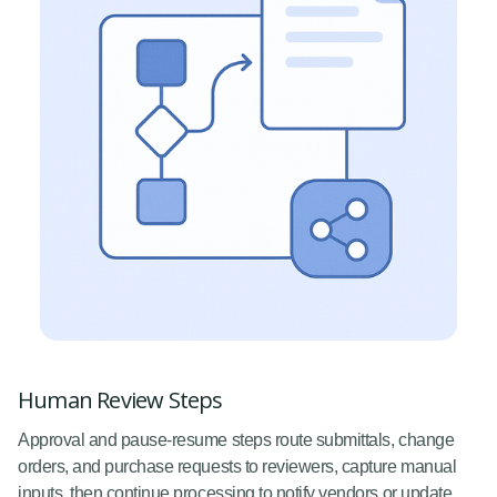
Human Review Steps
Approval and pause-resume steps route submittals, change
orders, and purchase requests to reviewers, capture manual
inputs, then continue processing to notify vendors or update