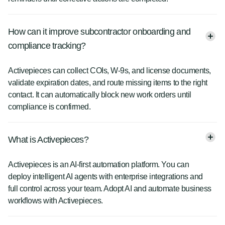
How can it improve subcontractor onboarding and
compliance tracking?
Activepieces can collect COIs, W-9s, and license documents,
validate expiration dates, and route missing items to the right
contact. It can automatically block new work orders until
compliance is confirmed.
What is Activepieces?
Activepieces is an AI-first automation platform. You can
deploy intelligent AI agents with enterprise integrations and
full control across your team. Adopt AI and automate business
workflows with Activepieces.