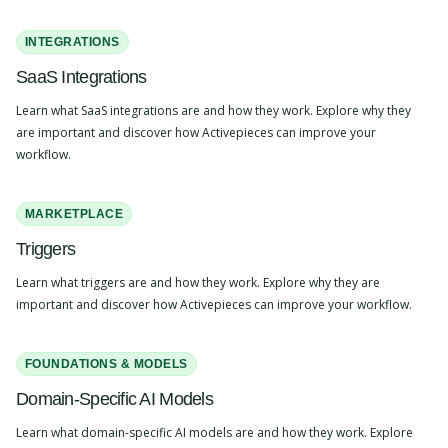
INTEGRATIONS
SaaS Integrations
Learn what SaaS integrations are and how they work. Explore why they
are important and discover how Activepieces can improve your
workflow.
MARKETPLACE
Triggers
Learn what triggers are and how they work. Explore why they are
important and discover how Activepieces can improve your workflow.
FOUNDATIONS & MODELS
Domain-Specific AI Models
Learn what domain-specific AI models are and how they work. Explore