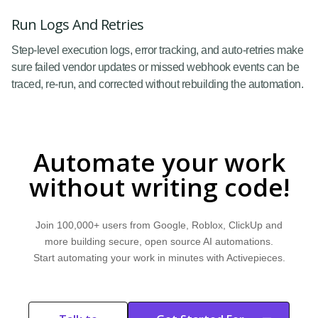
Run Logs And Retries
Step-level execution logs, error tracking, and auto-retries make
sure failed vendor updates or missed webhook events can be
traced, re-run, and corrected without rebuilding the automation.
Automate your work
without writing code!
Join 100,000+ users from Google, Roblox, ClickUp and
more building secure, open source AI automations.
Start automating your work in minutes with Activepieces.