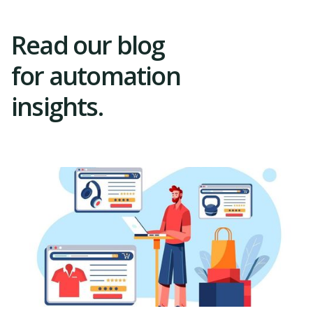
Read our blog
for automation
insights.