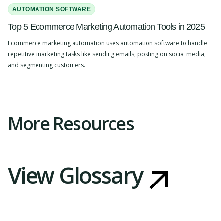
AUTOMATION SOFTWARE
Top 5 Ecommerce Marketing Automation Tools in 2025
Ecommerce marketing automation uses automation software to handle
repetitive marketing tasks like sending emails, posting on social media,
and segmenting customers.
Slide 2 of 4.
More Resources
View Glossary