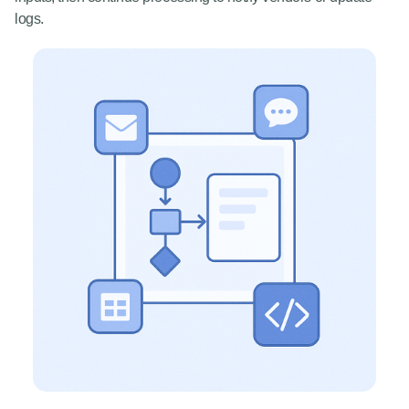
logs.