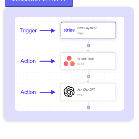
Start Free Trial