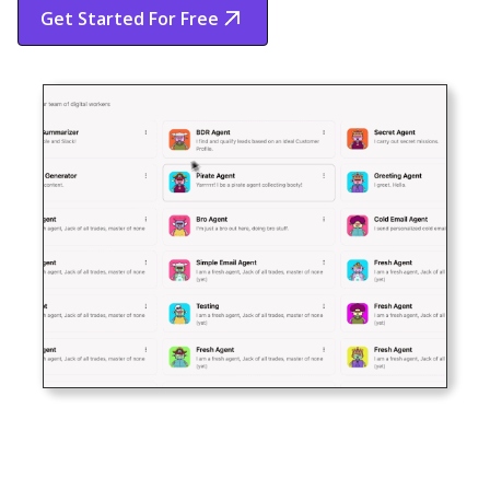
Get Started For Free
Start Free Trial