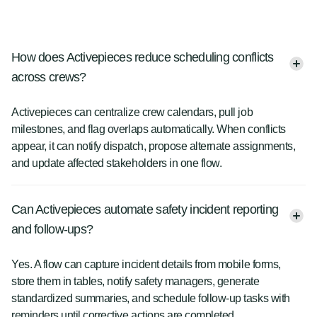
How does Activepieces reduce scheduling conflicts
across crews?
Activepieces can centralize crew calendars, pull job
milestones, and flag overlaps automatically. When conflicts
appear, it can notify dispatch, propose alternate assignments,
and update affected stakeholders in one flow.
Can Activepieces automate safety incident reporting
and follow-ups?
Yes. A flow can capture incident details from mobile forms,
store them in tables, notify safety managers, generate
standardized summaries, and schedule follow-up tasks with
reminders until corrective actions are completed.