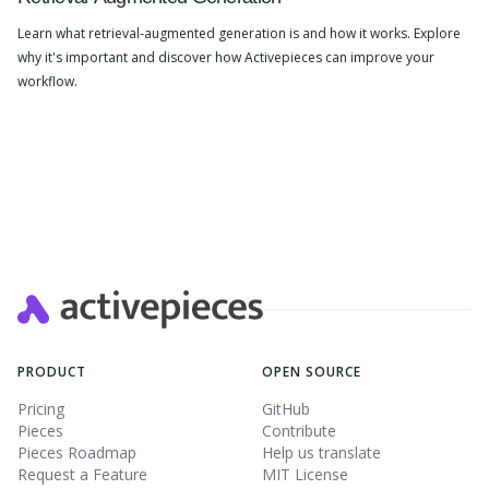
Learn what retrieval-augmented generation is and how it works. Explore
why it's important and discover how Activepieces can improve your
workflow.
PRODUCT
OPEN SOURCE
Pricing
GitHub
Pieces
Contribute
Pieces Roadmap
Help us translate
Request a Feature
MIT License