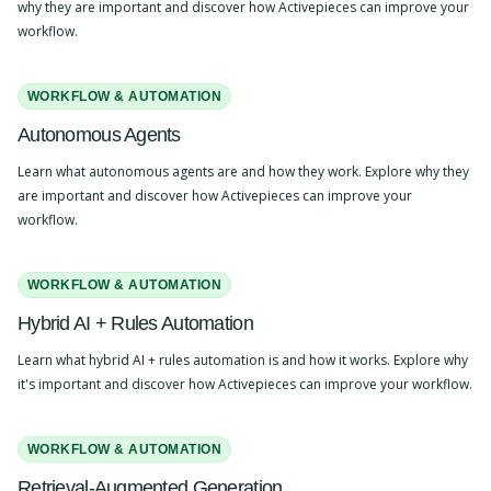
why they are important and discover how Activepieces can improve your
workflow.
WORKFLOW & AUTOMATION
Autonomous Agents
Learn what autonomous agents are and how they work. Explore why they
are important and discover how Activepieces can improve your
workflow.
WORKFLOW & AUTOMATION
Hybrid AI + Rules Automation
Learn what hybrid AI + rules automation is and how it works. Explore why
it's important and discover how Activepieces can improve your workflow.
WORKFLOW & AUTOMATION
Retrieval-Augmented Generation