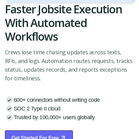
Faster Jobsite Execution
With Automated
Workflows
Crews lose time chasing updates across texts,
RFIs, and logs. Automation routes requests, tracks
status, updates records, and reports exceptions
for timeliness.
600+ connectors without writing code
SOC 2 Type II cloud
Trusted by 100,000+ users globally
Get Started For Free