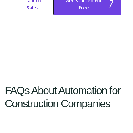
Talk to
Get Started For
Sales
Free
Start Free
Start Free Trial
Trial
FAQs About Automation for
Construction Companies