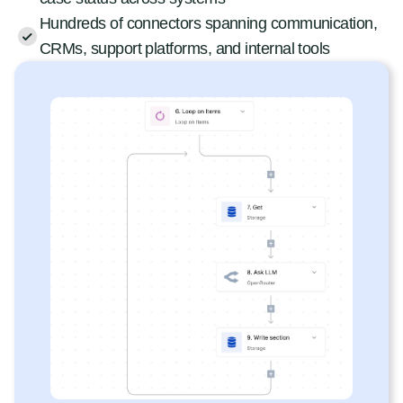
Hundreds of connectors spanning communication,
CRMs, support platforms, and internal tools