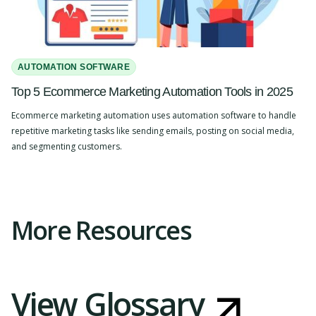
AUTOMATION SOFTWARE
Top 5 Ecommerce Marketing Automation Tools in 2025
Ecommerce marketing automation uses automation software to handle
repetitive marketing tasks like sending emails, posting on social media,
and segmenting customers.
Slide 2 of 4.
More Resources
View Glossary