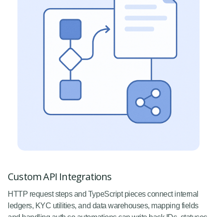
Custom API Integrations
HTTP request steps and TypeScript pieces connect internal
ledgers, KYC utilities, and data warehouses, mapping fields