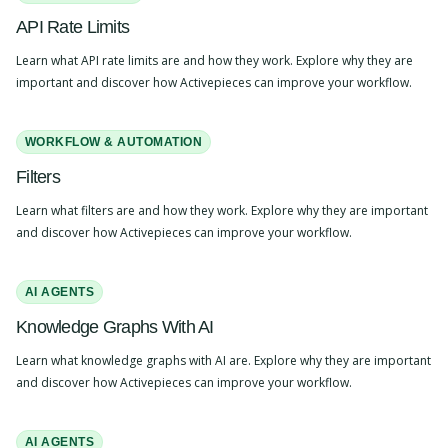
API Rate Limits
Learn what API rate limits are and how they work. Explore why they are
important and discover how Activepieces can improve your workflow.
WORKFLOW & AUTOMATION
Filters
Learn what filters are and how they work. Explore why they are important
and discover how Activepieces can improve your workflow.
AI AGENTS
Knowledge Graphs With AI
Learn what knowledge graphs with AI are. Explore why they are important
and discover how Activepieces can improve your workflow.
AI AGENTS