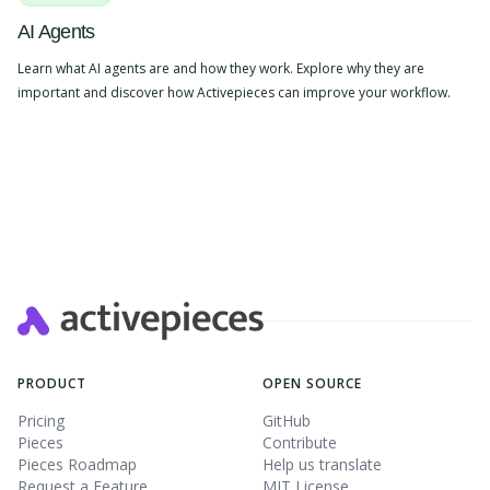
AI Agents
Learn what AI agents are and how they work. Explore why they are
important and discover how Activepieces can improve your workflow.
PRODUCT
OPEN SOURCE
Pricing
GitHub
Pieces
Contribute
Pieces Roadmap
Help us translate
Request a Feature
MIT License