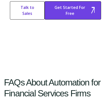
Talk to
Get Started For
Sales
Free
Start Free
Start Free Trial
Trial
FAQs About Automation for
Financial Services Firms