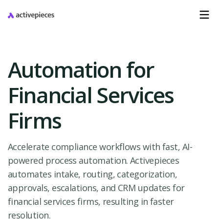
Automation for
Financial Services
Firms
Accelerate compliance workflows with fast, AI-
powered process automation. Activepieces
automates intake, routing, categorization,
approvals, escalations, and CRM updates for
financial services firms, resulting in faster
resolution.