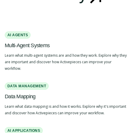
AI AGENTS
Multi-Agent Systems
Learn what multi-agent systems are and how they work. Explore why they
are important and discover how Activepieces can improve your
workflow.
DATA MANAGEMENT
Data Mapping
Learn what data mapping is and how it works. Explore why it's important
and discover how Activepieces can improve your workflow.
AI APPLICATIONS