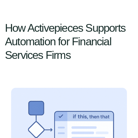
How Activepieces Supports
Automation for Financial
Services Firms