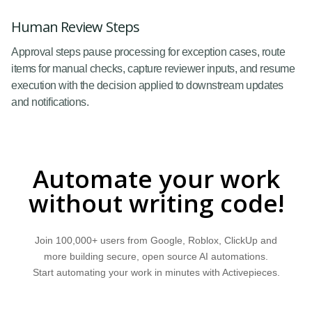
Human Review Steps
Approval steps pause processing for exception cases, route
items for manual checks, capture reviewer inputs, and resume
execution with the decision applied to downstream updates
and notifications.
Automate your work
without writing code!
Join 100,000+ users from Google, Roblox, ClickUp and
more building secure, open source AI automations.
Start automating your work in minutes with Activepieces.