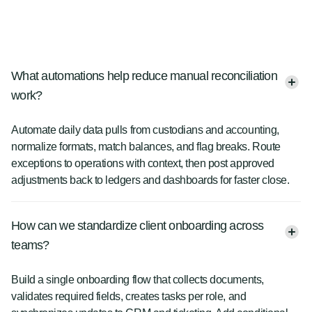
What automations help reduce manual reconciliation
work?
Automate daily data pulls from custodians and accounting,
normalize formats, match balances, and flag breaks. Route
exceptions to operations with context, then post approved
adjustments back to ledgers and dashboards for faster close.
How can we standardize client onboarding across
teams?
Build a single onboarding flow that collects documents,
validates required fields, creates tasks per role, and