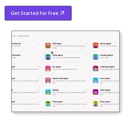
Get Started For Free
Start Free Trial