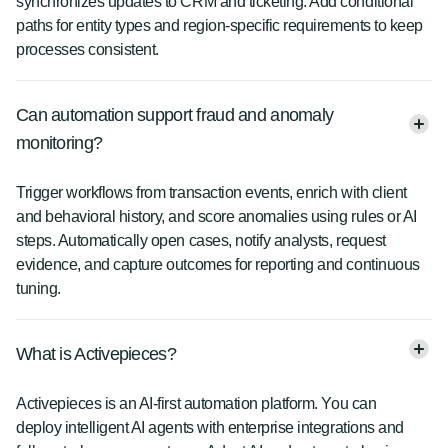
synchronizes updates to CRM and ticketing. Add conditional
paths for entity types and region-specific requirements to keep
processes consistent.
Can automation support fraud and anomaly
monitoring?
Trigger workflows from transaction events, enrich with client
and behavioral history, and score anomalies using rules or AI
steps. Automatically open cases, notify analysts, request
evidence, and capture outcomes for reporting and continuous
tuning.
What is Activepieces?
Activepieces is an AI-first automation platform. You can
deploy intelligent AI agents with enterprise integrations and