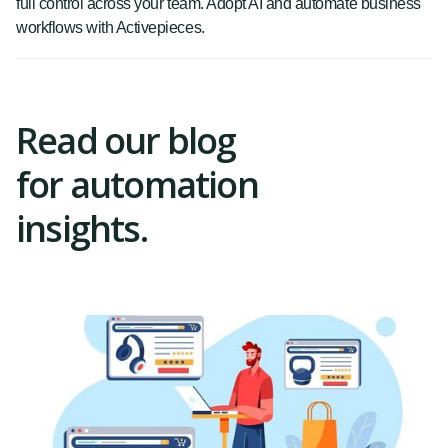
full control across your team. Adopt AI and automate business
workflows with Activepieces.
Read our blog
for automation
insights.