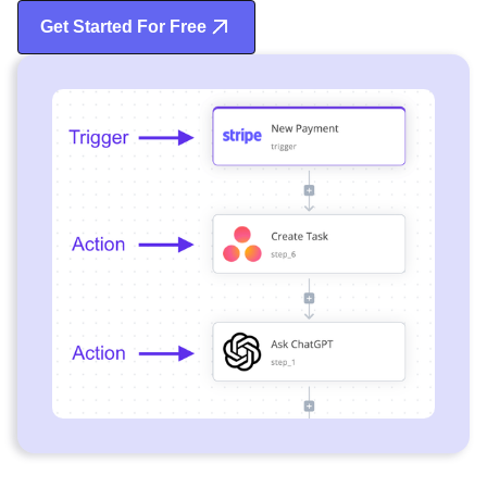
Get Started For Free
Start Free Trial