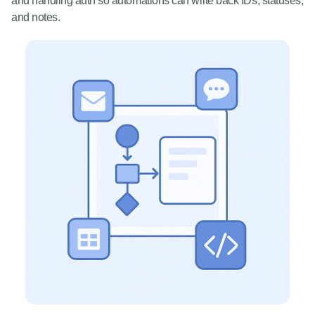
and handling auth so automations can write back IDs, statuses,
and notes.