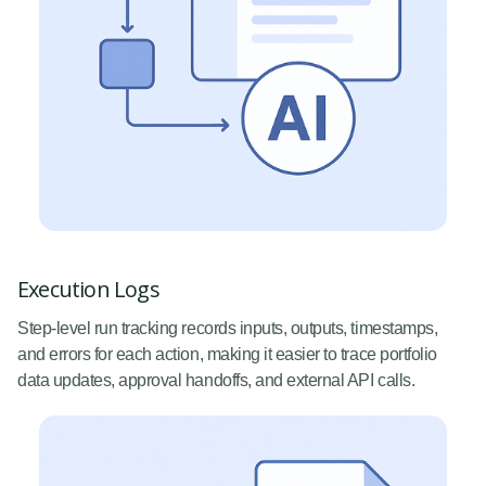
Execution Logs
Step-level run tracking records inputs, outputs, timestamps,
and errors for each action, making it easier to trace portfolio
data updates, approval handoffs, and external API calls.