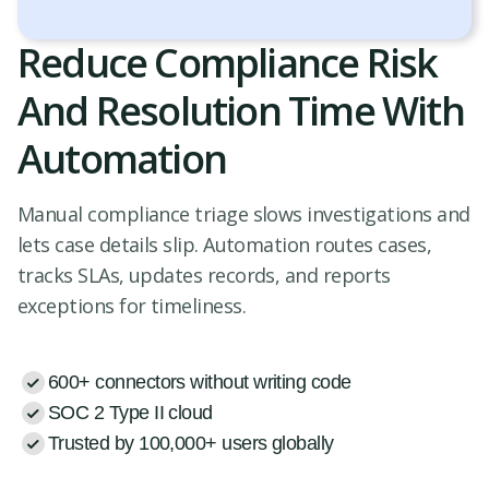
Reduce Compliance Risk
And Resolution Time With
Automation
Manual compliance triage slows investigations and
lets case details slip. Automation routes cases,
tracks SLAs, updates records, and reports
exceptions for timeliness.
600+ connectors without writing code
SOC 2 Type II cloud
Trusted by 100,000+ users globally