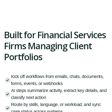
Built for Financial Services
Firms Managing Client
Portfolios
Kick off workflows from emails, chats, documents,
forms, events, or webhooks
AI steps summarize activity, extract key details, and
classify next action
Route by skills, language, or workload, and sync
case status across systems