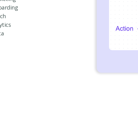
oarding
nch
ytics
ta