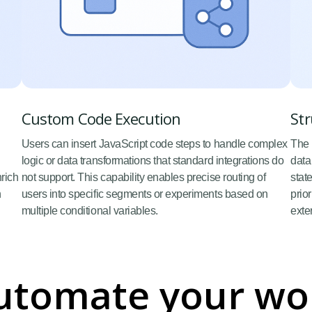
Custom Code Execution
Str
Users can insert JavaScript code steps to handle complex
The 
logic or data transformations that standard integrations do
data
nrich
not support. This capability enables precise routing of
stat
n
users into specific segments or experiments based on
prio
multiple conditional variables.
exte
utomate your wo