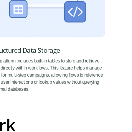
uctured Data Storage
platform includes built-in tables to store and retrieve
 directly within workflows. This feature helps manage
e for multi-step campaigns, allowing flows to reference
r user interactions or lookup values without querying
rnal databases.
rk