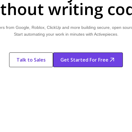
thout writing co
rs from Google, Roblox, ClickUp and more building secure, open sour
Start automating your work in minutes with Activepieces.
Talk to Sales
Get Started For Free
Start Free
Start Free Trial
Trial