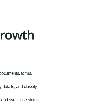
Growth
, documents, forms,
 details, and classify
, and sync case status