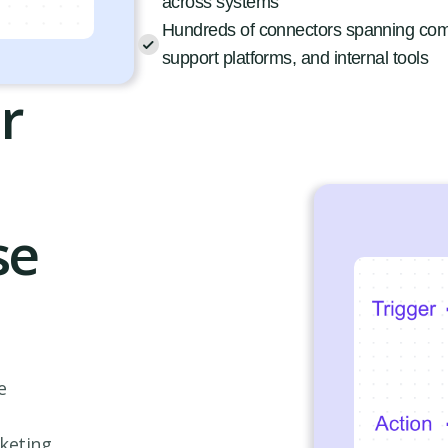
across systems
Hundreds of connectors spanning co
support platforms, and internal tools
r
se
e
rketing