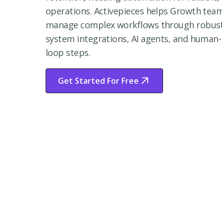
operations. Activepieces helps Growth tea
manage complex workflows through robus
system integrations, AI agents, and human-
loop steps.
Get Started For Free
Start Free Trial