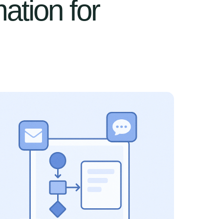
ation for