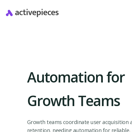
Automation for
Growth Teams
Growth teams coordinate user acquisition 
retention, needing automation for reliable,