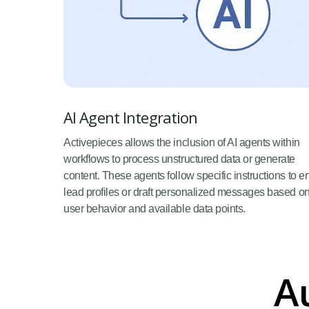
AI Agent Integration
Activepieces allows the inclusion of AI agents within
workflows to process unstructured data or generate
content. These agents follow specific instructions to e
lead profiles or draft personalized messages based o
user behavior and available data points.
A