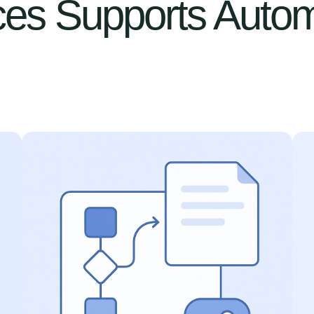
es Supports Autom