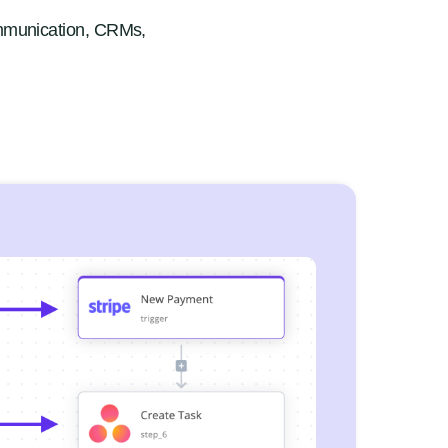
mmunication, CRMs,