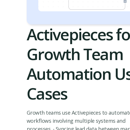
Activepieces fo
Growth Team
Automation U
Cases
Growth teams use Activepieces to automat
workflows involving multiple systems and
processes. - Syncing lead data between ma