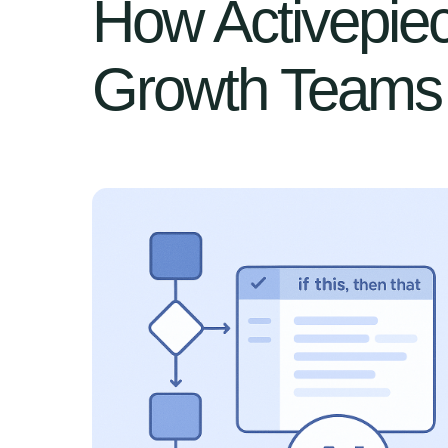
How Activepiec
Growth Teams