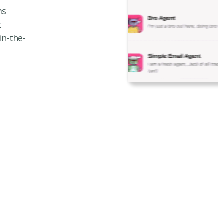
ms
t
in-the-