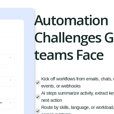
Automation
Challenges 
teams Face
Kick off workflows from emails, chats
events, or webhooks
AI steps summarize activity, extract key
next action
Route by skills, language, or workload