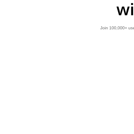
wi
Join 100,000+ use