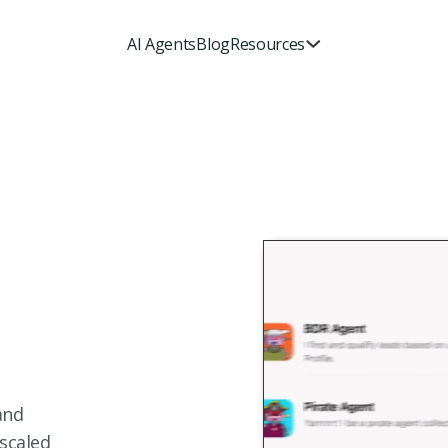
AI Agents
Blog
Resources
and
 scaled