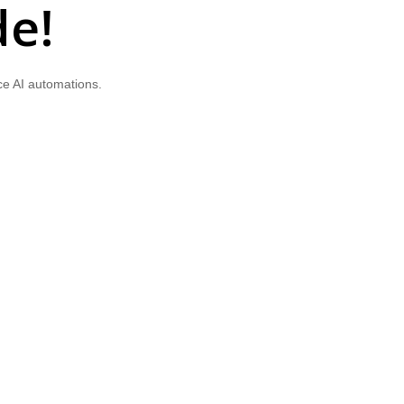
de!
ce AI automations.