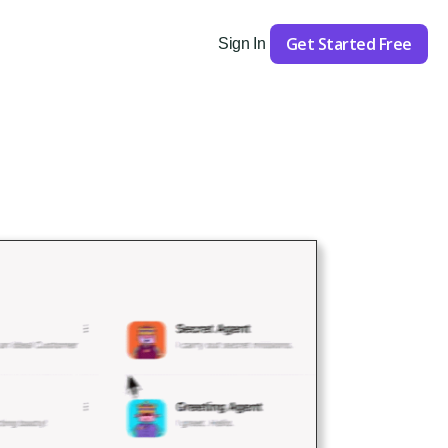
Get Started Free
Sign In
Get Started