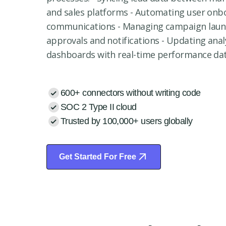
and sales platforms - Automating user onb
communications - Managing campaign lau
approvals and notifications - Updating anal
dashboards with real-time performance da
600+ connectors without writing code
SOC 2 Type II cloud
Trusted by 100,000+ users globally
Get Started For Free
Start Free Trial