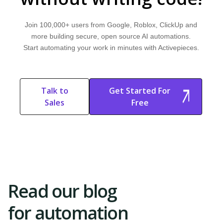
Filters
Learn what filters are and how they work. Explore why they are important
Join 100,000+ users from Google, Roblox, ClickUp and
and discover how Activepieces can improve your workflow.
more building secure, open source AI automations.
Start automating your work in minutes with Activepieces.
AI APPLICATIONS
Swarm AI
Learn what swarm AI is and how it works. Explore why it's important and
Talk to
Get Started For
discover how Activepieces can improve your workflow.
Sales
Free
Start Free
Start Free Trial
Trial
Read our blog
for automation