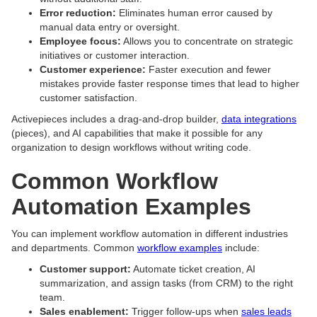
Error reduction:
Eliminates human error caused by
manual data entry or oversight.
Employee focus:
Allows you to concentrate on strategic
initiatives or customer interaction.
Customer experience:
Faster execution and fewer
mistakes provide faster response times that lead to higher
customer satisfaction.
Activepieces includes a drag-and-drop builder,
data integrations
(pieces), and AI capabilities that make it possible for any
organization to design workflows without writing code.
Common Workflow
Automation Examples
You can implement workflow automation in different industries
and departments. Common
workflow examples
include:
Customer support:
Automate ticket creation, AI
summarization, and assign tasks (from CRM) to the right
team.
Sales enablement:
Trigger follow-ups when
sales leads