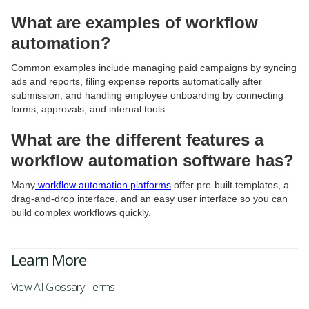
What are examples of workflow
automation?
Common examples include managing paid campaigns by syncing
ads and reports, filing expense reports automatically after
submission, and handling employee onboarding by connecting
forms, approvals, and internal tools.
What are the different features a
workflow automation software has?
Many
workflow automation platforms
offer pre-built templates, a
drag-and-drop interface, and an easy user interface so you can
build complex workflows quickly.
Learn More
View All Glossary Terms