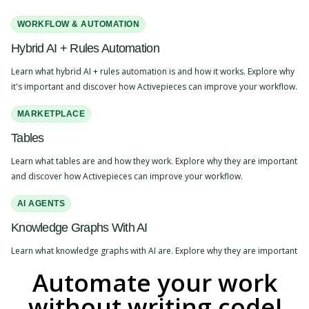
WORKFLOW & AUTOMATION
Hybrid AI + Rules Automation
Learn what hybrid AI + rules automation is and how it works. Explore why
it's important and discover how Activepieces can improve your workflow.
MARKETPLACE
Tables
Learn what tables are and how they work. Explore why they are important
and discover how Activepieces can improve your workflow.
AI AGENTS
Knowledge Graphs With AI
Learn what knowledge graphs with AI are. Explore why they are important
and discover how Activepieces can improve your workflow.
Automate your work
WORKFLOW & AUTOMATION
without writing code!