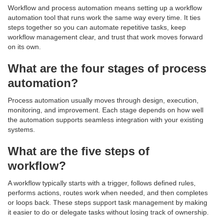
Workflow and process automation means setting up a workflow
automation tool that runs work the same way every time. It ties
steps together so you can automate repetitive tasks, keep
workflow management clear, and trust that work moves forward
on its own.
What are the four stages of process
automation?
Process automation usually moves through design, execution,
monitoring, and improvement. Each stage depends on how well
the automation supports seamless integration with your existing
systems.
What are the five steps of
workflow?
A workflow typically starts with a trigger, follows defined rules,
performs actions, routes work when needed, and then completes
or loops back. These steps support task management by making
it easier to do or delegate tasks without losing track of ownership.