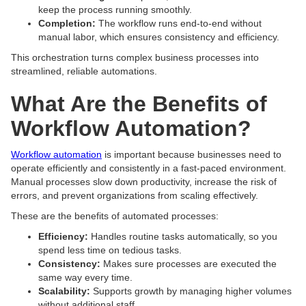
keep the process running smoothly.
Completion:
The workflow runs end-to-end without
manual labor, which ensures consistency and efficiency.
This orchestration turns complex business processes into
streamlined, reliable automations.
What Are the Benefits of
Workflow Automation?
Workflow automation
is important because businesses need to
operate efficiently and consistently in a fast-paced environment.
Manual processes slow down productivity, increase the risk of
errors, and prevent organizations from scaling effectively.
These are the benefits of automated processes:
Efficiency:
Handles routine tasks automatically, so you
spend less time on tedious tasks.
Consistency:
Makes sure processes are executed the
same way every time.
Scalability:
Supports growth by managing higher volumes
without additional staff.