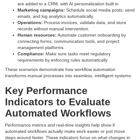
are added to a CRM, with AI personalization built in.
Marketing campaigns:
Schedule social media posts, send
emails, and log analytics automatically.
Operations:
Process invoices, validate data, and store
records without manual intervention.
Human resources:
Automate customer onboarding by
connecting forms, communication tools, and project
management platforms.
Compliance:
Make sure tasks meet regulatory
requirements by enforcing rules automatically.
These scenarios demonstrate how workflow automation
transforms manual processes into seamless, intelligent systems.
Key Performance
Indicators to Evaluate
Automated Workflows
Performance metrics and real-time insights help show if
automated workflows actually make work easier or just move
steps around faster. These indicators focus on what changes in