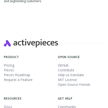
and segmenting customers.
Slide 2 of 4.
PRODUCT
OPEN SOURCE
Pricing
GitHub
Pieces
Contribute
Pieces Roadmap
Help us translate
Request a Feature
MIT License
Open Source Friends
RESOURCES
GET HELP
Docs
Community