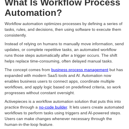
What Is Workflow Process
Automation?
Workflow automation optimizes processes by defining a series of
tasks, rules, and decisions, then using software to execute them
consistently.
Instead of relying on humans to manually move information, send
updates, or complete repetitive tasks, an automated workflow
runs those steps automatically after a trigger occurs. The shift
helps replace time-consuming, often delayed manual tasks.
The concept comes from
business process management
but has
expanded with modern SaaS tools and AI. Automation now
enables business users to connect apps, coordinate multiple
workflows, and apply logic based on predefined criteria, so work
progresses without constant oversight.
Activepieces is a workflow automation solution that puts this into
practice through a
no-code builder
. It lets users create automated
workflows to perform tasks using triggers and AI-powered steps.
Users can make changes whenever necessary through the
human-in-the-loop feature.