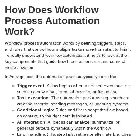
How Does Workflow
Process Automation
Work?
Workflow process automation works by defining triggers, steps,
and rules that control how multiple tasks move from start to finish.
To really understand workflow automation, it helps to look at the
key components that guide how these actions run and connect
inside a system.
In Activepieces, the automation process typically looks like:
Trigger event:
A flow begins when a defined event occurs,
such as a new email, form submission, or file upload.
Task execution:
The automation performs steps such as
creating records, sending messages, or updating systems.
Conditional logic:
Rules and filters adapt the flow based
on context, so the right path is followed.
AI integration:
AI pieces can analyze, summarize, or
generate outputs dynamically within the workflow.
Error handling:
If a step fails, retries or alternate branches