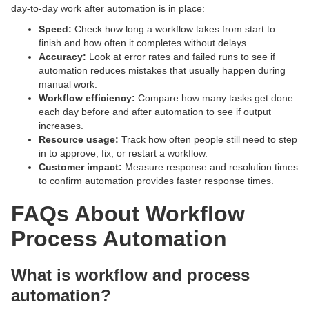
day-to-day work after automation is in place:
Speed:
Check how long a workflow takes from start to
finish and how often it completes without delays.
Accuracy:
Look at error rates and failed runs to see if
automation reduces mistakes that usually happen during
manual work.
Workflow efficiency:
Compare how many tasks get done
each day before and after automation to see if output
increases.
Resource usage:
Track how often people still need to step
in to approve, fix, or restart a workflow.
Customer impact:
Measure response and resolution times
to confirm automation provides faster response times.
FAQs About Workflow
Process Automation
What is workflow and process
automation?