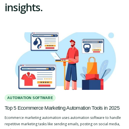
insights.
AUTOMATION SOFTWARE
Top 5 Ecommerce Marketing Automation Tools in 2025
Ecommerce marketing automation uses automation software to handle
repetitive marketing tasks like sending emails, posting on social media,