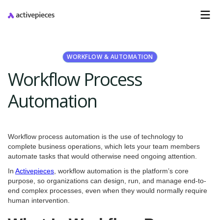
WORKFLOW & AUTOMATION
Workflow Process
Automation
Workflow process automation is the use of technology to
complete business operations, which lets your team members
automate tasks that would otherwise need ongoing attention.
In
Activepieces
, workflow automation is the platform’s core
purpose, so organizations can design, run, and manage end-to-
end complex processes, even when they would normally require
human intervention.