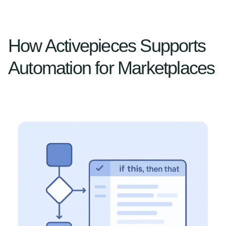
How Activepieces Supports
Automation for Marketplaces