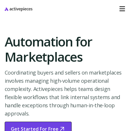
Automation for
Marketplaces
Coordinating buyers and sellers on marketplaces
involves managing high-volume operational
complexity. Activepieces helps teams design
flexible workflows that link internal systems and
handle exceptions through human-in-the-loop
approvals.
Get Started For Free