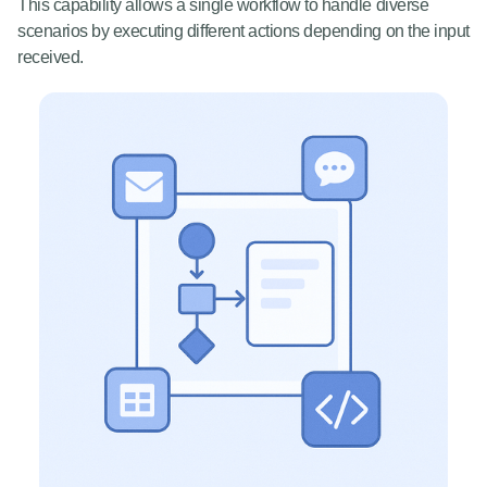
This capability allows a single workflow to handle diverse
scenarios by executing different actions depending on the input
received.