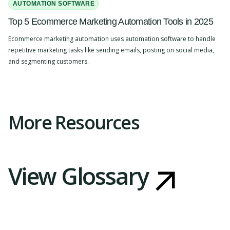
AUTOMATION SOFTWARE
Top 5 Ecommerce Marketing Automation Tools in 2025
Ecommerce marketing automation uses automation software to handle
repetitive marketing tasks like sending emails, posting on social media,
and segmenting customers.
Slide 2 of 4.
More Resources
View Glossary