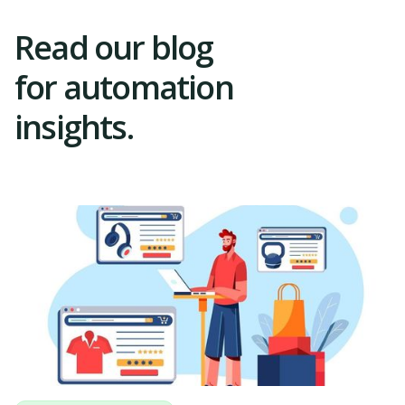
Read our blog
for automation
insights.