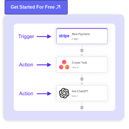
Get Started For Free
Start Free Trial