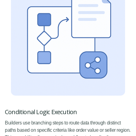
Conditional Logic Execution
Builders use branching steps to route data through distinct
paths based on specific criteria like order value or seller region.