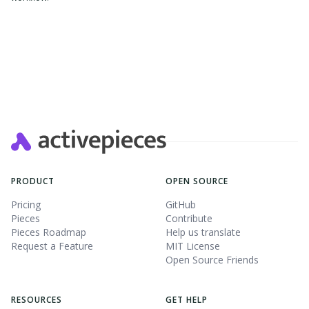
PRODUCT
OPEN SOURCE
Pricing
GitHub
Pieces
Contribute
Pieces Roadmap
Help us translate
Request a Feature
MIT License
Open Source Friends
RESOURCES
GET HELP