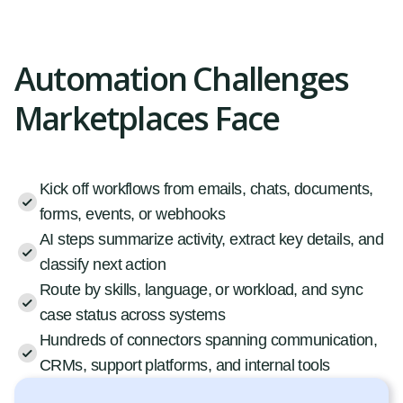
Automation Challenges
Marketplaces Face
Kick off workflows from emails, chats, documents,
forms, events, or webhooks
AI steps summarize activity, extract key details, and
classify next action
Route by skills, language, or workload, and sync
case status across systems
Hundreds of connectors spanning communication,
CRMs, support platforms, and internal tools