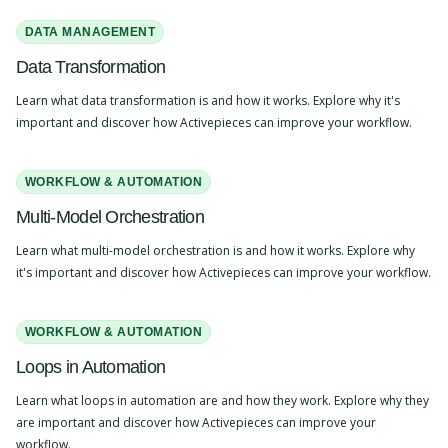
DATA MANAGEMENT
Data Transformation
Learn what data transformation is and how it works. Explore why it's
important and discover how Activepieces can improve your workflow.
WORKFLOW & AUTOMATION
Multi-Model Orchestration
Learn what multi-model orchestration is and how it works. Explore why
it's important and discover how Activepieces can improve your workflow.
WORKFLOW & AUTOMATION
Loops in Automation
Learn what loops in automation are and how they work. Explore why they
are important and discover how Activepieces can improve your
workflow.