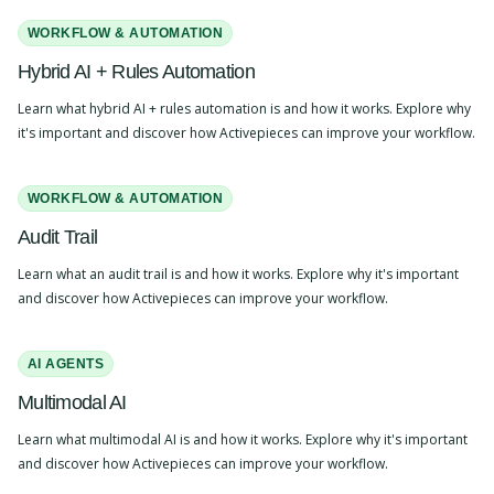
WORKFLOW & AUTOMATION
Hybrid AI + Rules Automation
Learn what hybrid AI + rules automation is and how it works. Explore why
it's important and discover how Activepieces can improve your workflow.
WORKFLOW & AUTOMATION
Audit Trail
Learn what an audit trail is and how it works. Explore why it's important
and discover how Activepieces can improve your workflow.
AI AGENTS
Multimodal AI
Learn what multimodal AI is and how it works. Explore why it's important
and discover how Activepieces can improve your workflow.