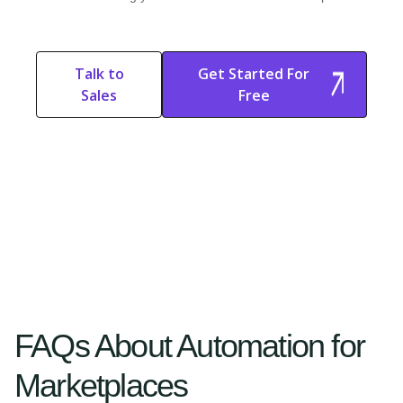
Talk to
Get Started For
Sales
Free
Start Free
Start Free Trial
Trial
FAQs About Automation for
Marketplaces