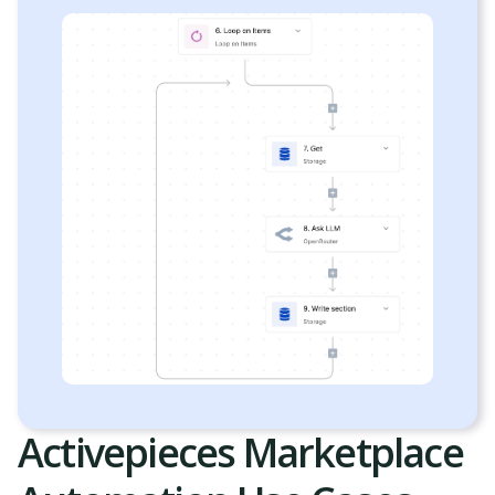
Activepieces Marketplace