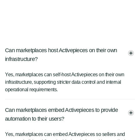
Can marketplaces host Activepieces on their own
infrastructure?
Yes, marketplaces can self-host Activepieces on their own
infrastructure, supporting stricter data control and internal
operational requirements.
Can marketplaces embed Activepieces to provide
automation to their users?
Yes, marketplaces can embed Activepieces so sellers and