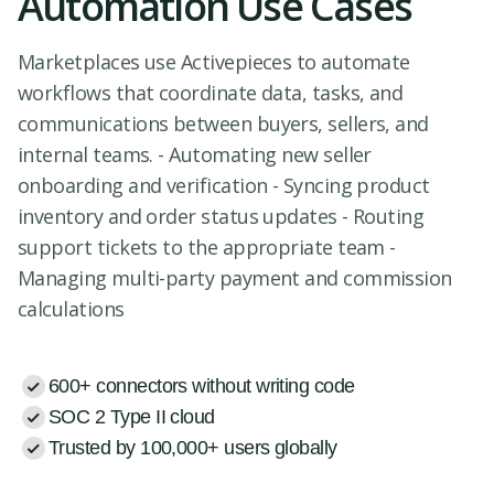
Automation Use Cases
Marketplaces use Activepieces to automate
workflows that coordinate data, tasks, and
communications between buyers, sellers, and
internal teams. - Automating new seller
onboarding and verification - Syncing product
inventory and order status updates - Routing
support tickets to the appropriate team -
Managing multi-party payment and commission
calculations
600+ connectors without writing code
SOC 2 Type II cloud
Trusted by 100,000+ users globally