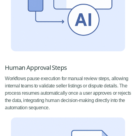
Human Approval Steps
Workflows pause execution for manual review steps, allowing
internal teams to validate seller listings or dispute details. The
process resumes automatically once a user approves or rejects
the data, integrating human decision-making directly into the
automation sequence.