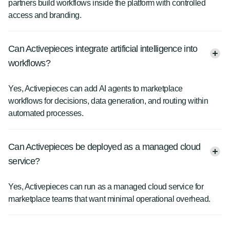
partners build workflows inside the platform with controlled
access and branding.
Can Activepieces integrate artificial intelligence into
workflows?
Yes, Activepieces can add AI agents to marketplace
workflows for decisions, data generation, and routing within
automated processes.
Can Activepieces be deployed as a managed cloud
service?
Yes, Activepieces can run as a managed cloud service for
marketplace teams that want minimal operational overhead.