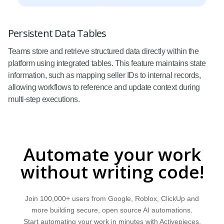
Persistent Data Tables
Teams store and retrieve structured data directly within the
platform using integrated tables. This feature maintains state
information, such as mapping seller IDs to internal records,
allowing workflows to reference and update context during
multi-step executions.
Automate your work
without writing code!
Join 100,000+ users from Google, Roblox, ClickUp and
more building secure, open source AI automations.
Start automating your work in minutes with Activepieces.