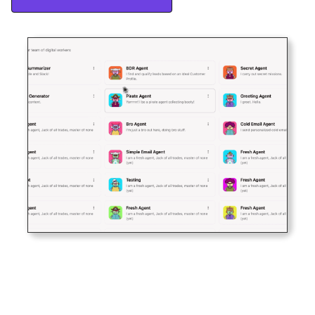
Start Free Trial