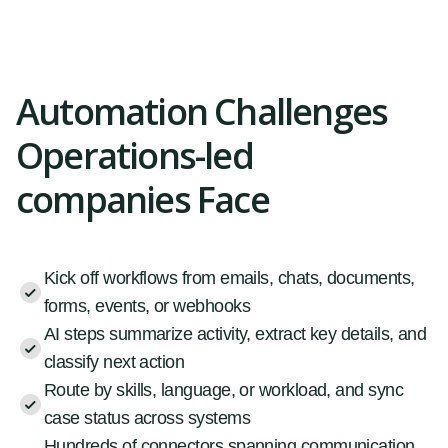
Automation Challenges
Operations-led
companies Face
Kick off workflows from emails, chats, documents,
forms, events, or webhooks
AI steps summarize activity, extract key details, and
classify next action
Route by skills, language, or workload, and sync
case status across systems
Hundreds of connectors spanning communication,