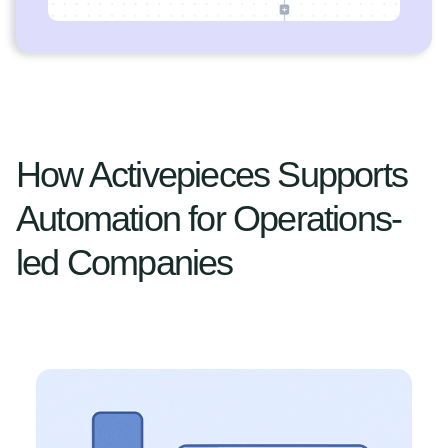
How Activepieces Supports
Automation for Operations-
led Companies