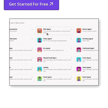
Get Started For Free
Start Free Trial