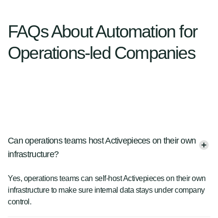
FAQs About Automation for
Operations-led Companies
Can operations teams host Activepieces on their own
infrastructure?
Yes, operations teams can self-host Activepieces on their own
infrastructure to make sure internal data stays under company
control.