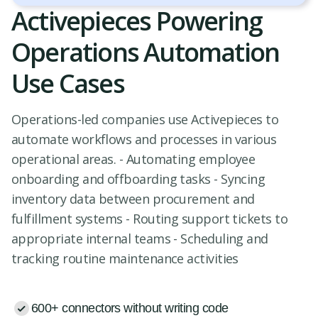
Activepieces Powering
Operations Automation
Use Cases
Operations-led companies use Activepieces to
automate workflows and processes in various
operational areas. - Automating employee
onboarding and offboarding tasks - Syncing
inventory data between procurement and
fulfillment systems - Routing support tickets to
appropriate internal teams - Scheduling and
tracking routine maintenance activities
600+ connectors without writing code