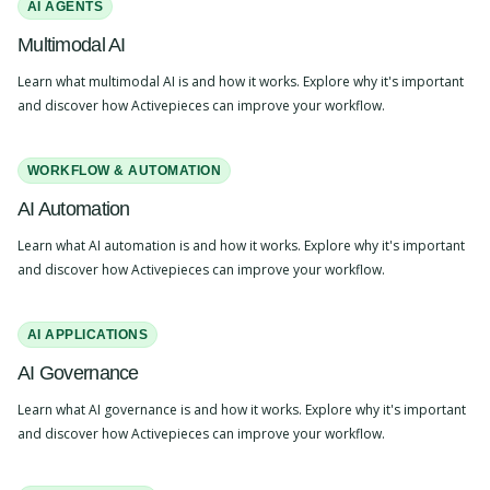
AI AGENTS
Multimodal AI
Learn what multimodal AI is and how it works. Explore why it's important
and discover how Activepieces can improve your workflow.
WORKFLOW & AUTOMATION
AI Automation
Learn what AI automation is and how it works. Explore why it's important
and discover how Activepieces can improve your workflow.
AI APPLICATIONS
AI Governance
Learn what AI governance is and how it works. Explore why it's important
and discover how Activepieces can improve your workflow.