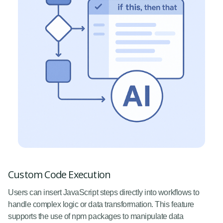
Custom Code Execution
Users can insert JavaScript steps directly into workflows to
handle complex logic or data transformation. This feature
supports the use of npm packages to manipulate data