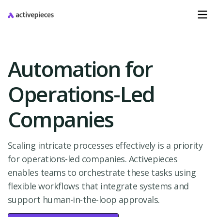
Automation for
Operations-Led
Companies
Scaling intricate processes effectively is a priority
for operations-led companies. Activepieces
enables teams to orchestrate these tasks using
flexible workflows that integrate systems and
support human-in-the-loop approvals.