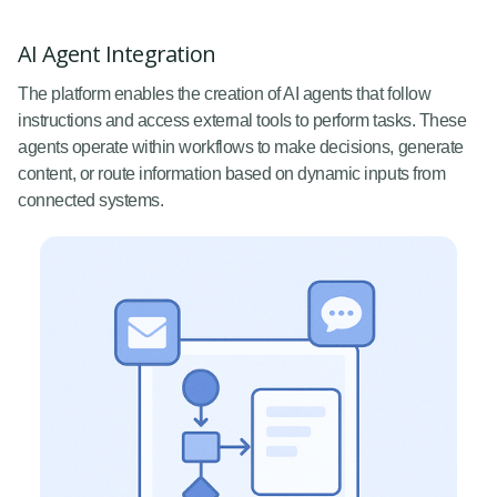
AI Agent Integration
The platform enables the creation of AI agents that follow
instructions and access external tools to perform tasks. These
agents operate within workflows to make decisions, generate
content, or route information based on dynamic inputs from
connected systems.