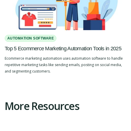
AUTOMATION SOFTWARE
Top 5 Ecommerce Marketing Automation Tools in 2025
Ecommerce marketing automation uses automation software to handle
repetitive marketing tasks like sending emails, posting on social media,
and segmenting customers.
Slide 2 of 4.
More Resources