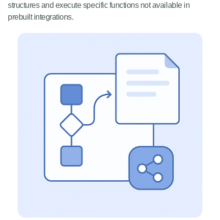
structures and execute specific functions not available in
prebuilt integrations.