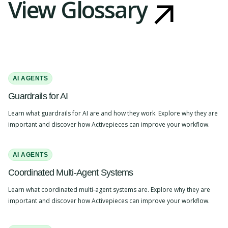
View Glossary
AI AGENTS
Guardrails for AI
Learn what guardrails for AI are and how they work. Explore why they are
important and discover how Activepieces can improve your workflow.
AI AGENTS
Coordinated Multi-Agent Systems
Learn what coordinated multi-agent systems are. Explore why they are
important and discover how Activepieces can improve your workflow.