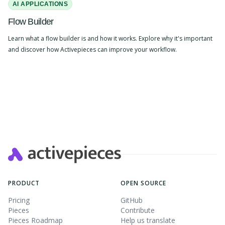
AI APPLICATIONS
Flow Builder
Learn what a flow builder is and how it works. Explore why it's important
and discover how Activepieces can improve your workflow.
PRODUCT
OPEN SOURCE
Pricing
GitHub
Pieces
Contribute
Pieces Roadmap
Help us translate