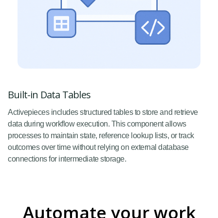
Built-in Data Tables
Activepieces includes structured tables to store and retrieve
data during workflow execution. This component allows
processes to maintain state, reference lookup lists, or track
outcomes over time without relying on external database
connections for intermediate storage.
Automate your work