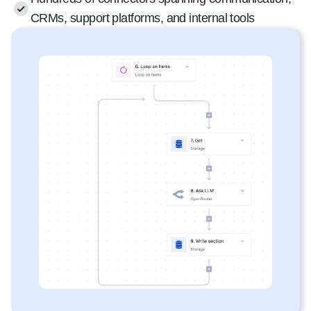
CRMs, support platforms, and internal tools