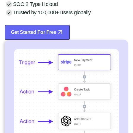
SOC 2 Type II cloud
Trusted by 100,000+ users globally
Get Started For Free
Start Free Trial