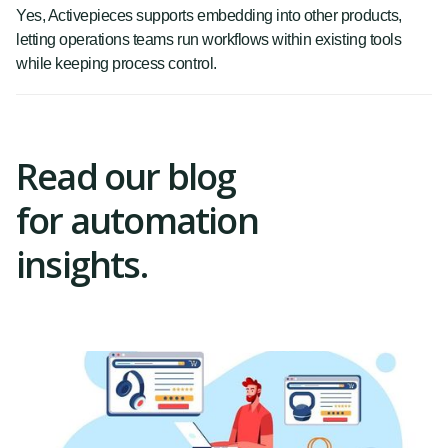
Yes, Activepieces supports embedding into other products,
letting operations teams run workflows within existing tools
while keeping process control.
Read our blog
for automation
insights.