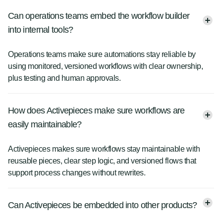
Can operations teams embed the workflow builder
into internal tools?
Operations teams make sure automations stay reliable by
using monitored, versioned workflows with clear ownership,
plus testing and human approvals.
How does Activepieces make sure workflows are
easily maintainable?
Activepieces makes sure workflows stay maintainable with
reusable pieces, clear step logic, and versioned flows that
support process changes without rewrites.
Can Activepieces be embedded into other products?