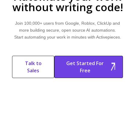
without writing code!
Join 100,000+ users from Google, Roblox, ClickUp and
more building secure, open source AI automations.
Start automating your work in minutes with Activepieces.
Talk to
Get Started For
Sales
Free
Start Free
Start Free Trial
Trial