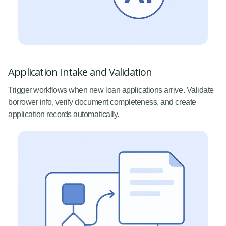
Application Intake and Validation
Trigger workflows when new loan applications arrive. Validate
borrower info, verify document completeness, and create
application records automatically.