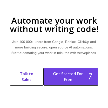
Automate your work
without writing code!
Join 100,000+ users from Google, Roblox, ClickUp and
more building secure, open source AI automations.
Start automating your work in minutes with Activepieces.
Talk to
Get Started For
Sales
Free
Start Free
Start Free Trial
Trial