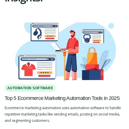
AUTOMATION SOFTWARE
Top 5 Ecommerce Marketing Automation Tools in 2025
Ecommerce marketing automation uses automation software to handle
repetitive marketing tasks like sending emails, posting on social media,
and segmenting customers.