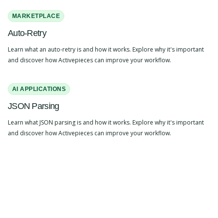
MARKETPLACE
Auto-Retry
Learn what an auto-retry is and how it works. Explore why it's important
and discover how Activepieces can improve your workflow.
AI APPLICATIONS
JSON Parsing
Learn what JSON parsing is and how it works. Explore why it's important
and discover how Activepieces can improve your workflow.