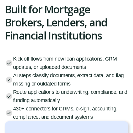
Built for Mortgage
Brokers, Lenders, and
Financial Institutions
Kick off flows from new loan applications, CRM
updates, or uploaded documents
AI steps classify documents, extract data, and flag
missing or outdated forms
Route applications to underwriting, compliance, and
funding automatically
430+ connectors for CRMs, e-sign, accounting,
compliance, and document systems