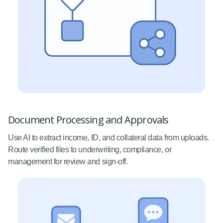
Document Processing and Approvals
Use AI to extract income, ID, and collateral data from uploads.
Route verified files to underwriting, compliance, or
management for review and sign-off.