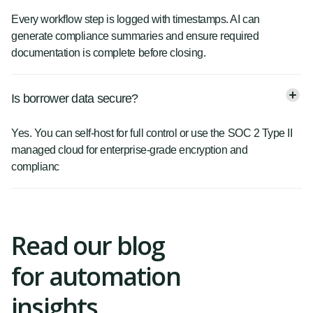
Every workflow step is logged with timestamps. AI can
generate compliance summaries and ensure required
documentation is complete before closing.
Is borrower data secure?
Yes. You can self-host for full control or use the SOC 2 Type II
managed cloud for enterprise-grade encryption and
complianc
Read our blog
for automation
insights.