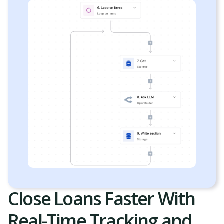
Close Loans Faster With
Real-Time Tracking and