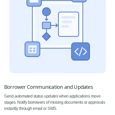
Borrower Communication and Updates
Send automated status updates when applications move
stages. Notify borrowers of missing documents or approvals
instantly through email or SMS.