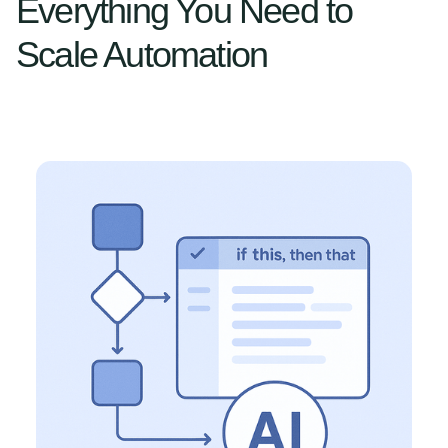
Everything You Need to
Scale Automation