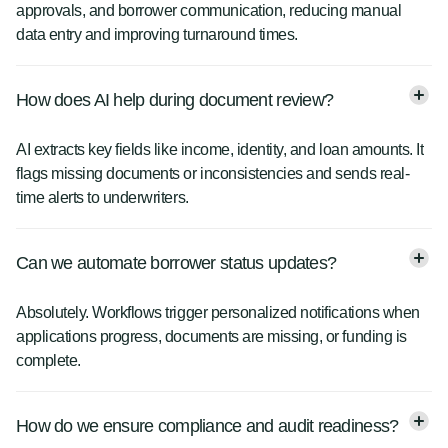
approvals, and borrower communication, reducing manual
data entry and improving turnaround times.
How does AI help during document review?
AI extracts key fields like income, identity, and loan amounts. It
flags missing documents or inconsistencies and sends real-
time alerts to underwriters.
Can we automate borrower status updates?
Absolutely. Workflows trigger personalized notifications when
applications progress, documents are missing, or funding is
complete.
How do we ensure compliance and audit readiness?