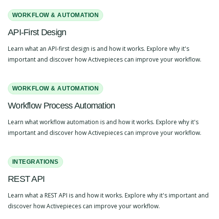
WORKFLOW & AUTOMATION
API-First Design
Learn what an API-first design is and how it works. Explore why it's
important and discover how Activepieces can improve your workflow.
WORKFLOW & AUTOMATION
Workflow Process Automation
Learn what workflow automation is and how it works. Explore why it's
important and discover how Activepieces can improve your workflow.
INTEGRATIONS
REST API
Learn what a REST API is and how it works. Explore why it's important and
discover how Activepieces can improve your workflow.