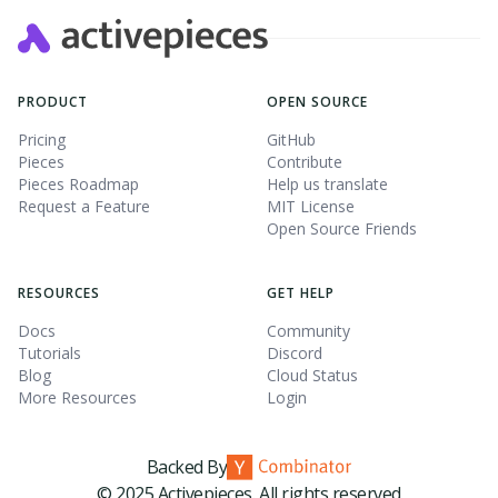
PRODUCT
OPEN SOURCE
Pricing
GitHub
Pieces
Contribute
Pieces Roadmap
Help us translate
Request a Feature
MIT License
Open Source Friends
RESOURCES
GET HELP
Docs
Community
Tutorials
Discord
Blog
Cloud Status
More Resources
Login
Backed By
© 2025 Activepieces. All rights reserved