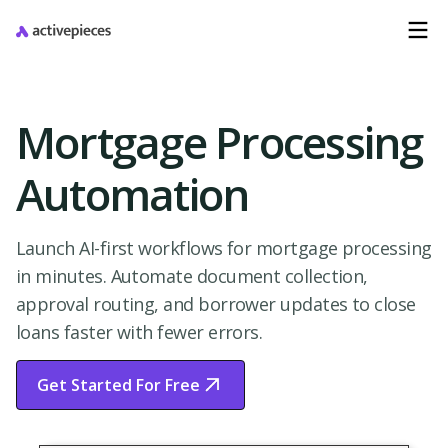
Mortgage Processing
Automation
Launch AI-first workflows for mortgage processing
in minutes. Automate document collection,
approval routing, and borrower updates to close
loans faster with fewer errors.
Get Started For Free
Start Free Trial