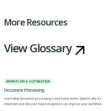
Slide 2 of 4.
More Resources
View Glossary
WORKFLOW & AUTOMATION
Document Processing
Learn what document processing is and how it works. Explore why it's
important and discover how Activepieces can improve your workflow.