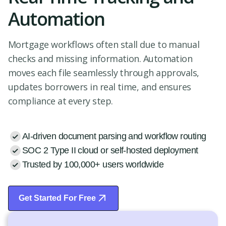
Automation
Mortgage workflows often stall due to manual
checks and missing information. Automation
moves each file seamlessly through approvals,
updates borrowers in real time, and ensures
compliance at every step.
AI-driven document parsing and workflow routing
SOC 2 Type II cloud or self-hosted deployment
Trusted by 100,000+ users worldwide
Get Started For Free
Start Free Trial