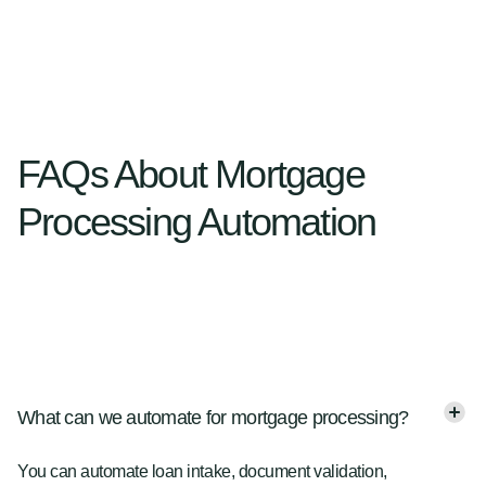
FAQs About Mortgage
Processing Automation
What can we automate for mortgage processing?
You can automate loan intake, document validation,