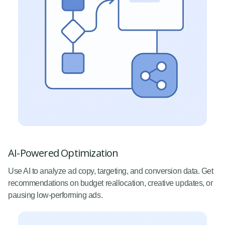
AI-Powered Optimization
Use AI to analyze ad copy, targeting, and conversion data. Get
recommendations on budget reallocation, creative updates, or
pausing low-performing ads.