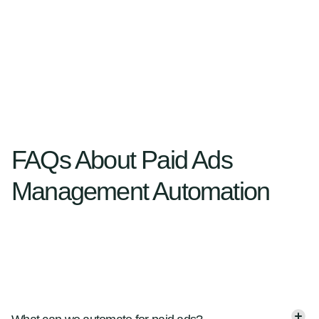
FAQs About Paid Ads
Management Automation