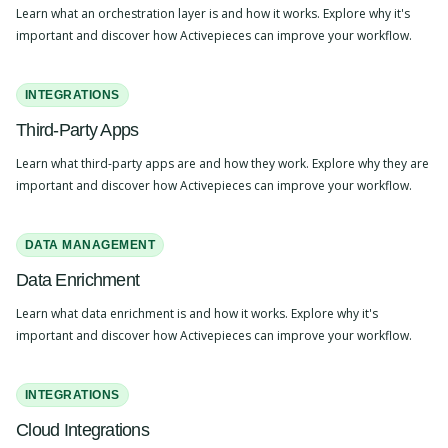
Learn what an orchestration layer is and how it works. Explore why it's
important and discover how Activepieces can improve your workflow.
INTEGRATIONS
Third-Party Apps
Learn what third-party apps are and how they work. Explore why they are
important and discover how Activepieces can improve your workflow.
DATA MANAGEMENT
Data Enrichment
Learn what data enrichment is and how it works. Explore why it's
important and discover how Activepieces can improve your workflow.
INTEGRATIONS
Cloud Integrations