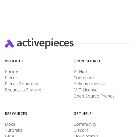
PRODUCT
OPEN SOURCE
Pricing
GitHub
Pieces
Contribute
Pieces Roadmap
Help us translate
Request a Feature
MIT License
Open Source Friends
RESOURCES
GET HELP
Docs
Community
Tutorials
Discord
Blog
Cloud Status