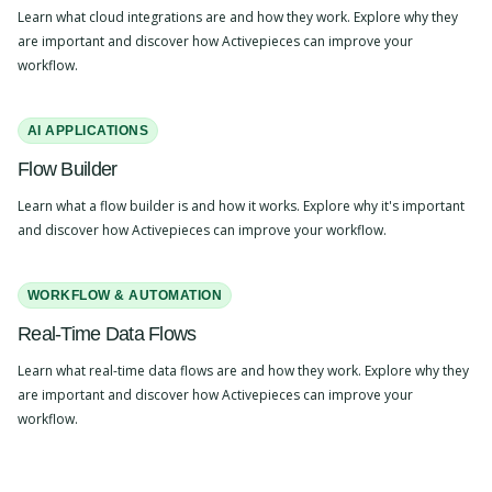
Learn what cloud integrations are and how they work. Explore why they
are important and discover how Activepieces can improve your
workflow.
AI APPLICATIONS
Flow Builder
Learn what a flow builder is and how it works. Explore why it's important
and discover how Activepieces can improve your workflow.
WORKFLOW & AUTOMATION
Real-Time Data Flows
Learn what real-time data flows are and how they work. Explore why they
are important and discover how Activepieces can improve your
workflow.