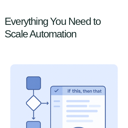
Everything You Need to
Scale Automation