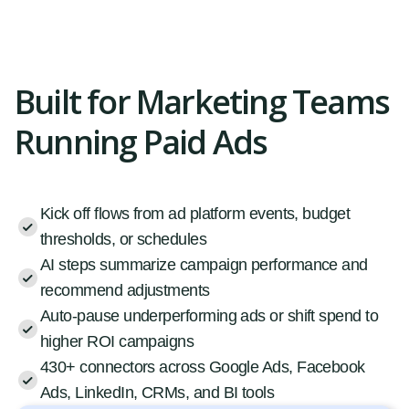
Built for Marketing Teams
Running Paid Ads
Kick off flows from ad platform events, budget
thresholds, or schedules
AI steps summarize campaign performance and
recommend adjustments
Auto-pause underperforming ads or shift spend to
higher ROI campaigns
430+ connectors across Google Ads, Facebook
Ads, LinkedIn, CRMs, and BI tools