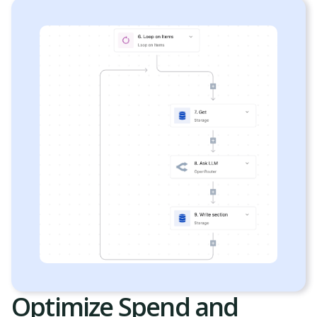
Optimize Spend and