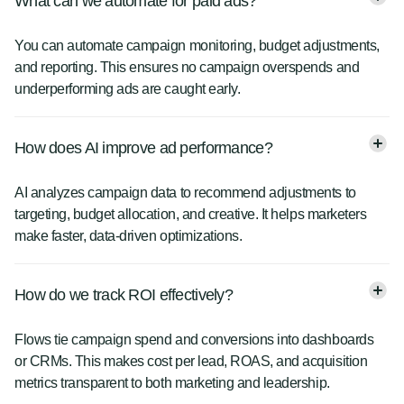
What can we automate for paid ads?
You can automate campaign monitoring, budget adjustments,
and reporting. This ensures no campaign overspends and
underperforming ads are caught early.
How does AI improve ad performance?
AI analyzes campaign data to recommend adjustments to
targeting, budget allocation, and creative. It helps marketers
make faster, data-driven optimizations.
How do we track ROI effectively?
Flows tie campaign spend and conversions into dashboards
or CRMs. This makes cost per lead, ROAS, and acquisition
metrics transparent to both marketing and leadership.