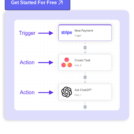
Get Started For Free
Start Free Trial