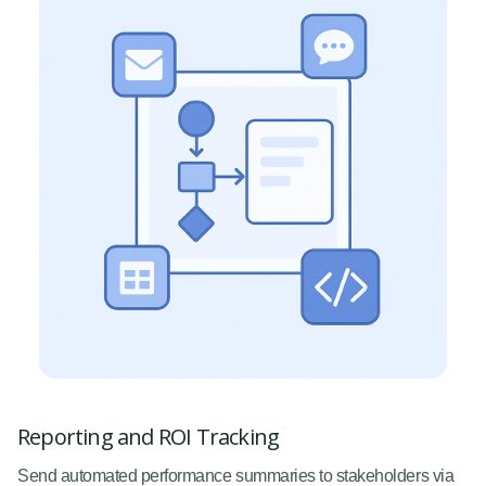
Reporting and ROI Tracking
Send automated performance summaries to stakeholders via