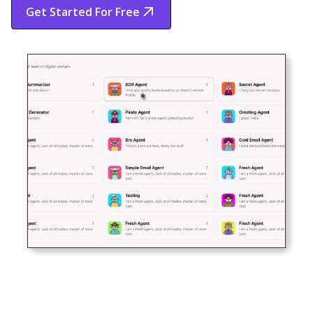
Get Started For Free
Start Free Trial