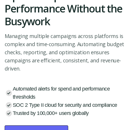
Performance Without the
Busywork
Managing multiple campaigns across platforms is
complex and time-consuming. Automating budget
checks, reporting, and optimization ensures
campaigns are efficient, consistent, and revenue-
driven.
Automated alerts for spend and performance
thresholds
SOC 2 Type II cloud for security and compliance
Trusted by 100,000+ users globally