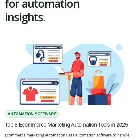
for automation
insights.
AUTOMATION SOFTWARE
Top 5 Ecommerce Marketing Automation Tools in 2025
Ecommerce marketing automation uses automation software to handle