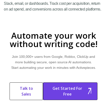
Slack, email, or dashboards. Track cost per acquisition, return
on ad spend, and conversions across all connected platforms.
Automate your work
without writing code!
Join 100,000+ users from Google, Roblox, ClickUp and
more building secure, open source AI automations.
Start automating your work in minutes with Activepieces.
Talk to
Get Started For
Sales
Free
Start Free
Start Free Trial
Trial