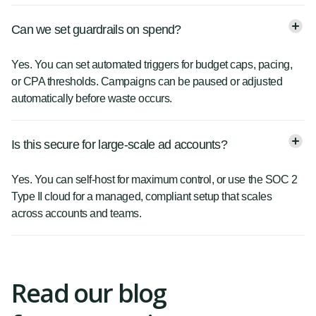
Can we set guardrails on spend?
Yes. You can set automated triggers for budget caps, pacing,
or CPA thresholds. Campaigns can be paused or adjusted
automatically before waste occurs.
Is this secure for large-scale ad accounts?
Yes. You can self-host for maximum control, or use the SOC 2
Type II cloud for a managed, compliant setup that scales
across accounts and teams.
Read our blog