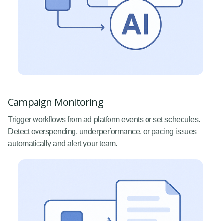
Campaign Monitoring
Trigger workflows from ad platform events or set schedules.
Detect overspending, underperformance, or pacing issues
automatically and alert your team.