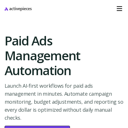
Paid Ads
Management
Automation
Launch AI-first workflows for paid ads
management in minutes. Automate campaign
monitoring, budget adjustments, and reporting so
every dollar is optimized without daily manual
checks.