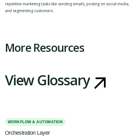
repetitive marketing tasks like sending emails, posting on social media,
and segmenting customers.
Slide 2 of 4.
More Resources
View Glossary
WORKFLOW & AUTOMATION
Orchestration Layer