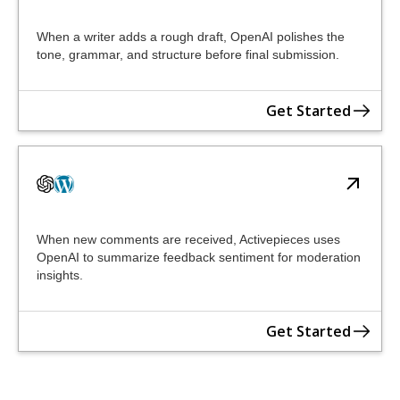
When a writer adds a rough draft, OpenAI polishes the
tone, grammar, and structure before final submission.
Get Started
When new comments are received, Activepieces uses
OpenAI to summarize feedback sentiment for moderation
insights.
Get Started