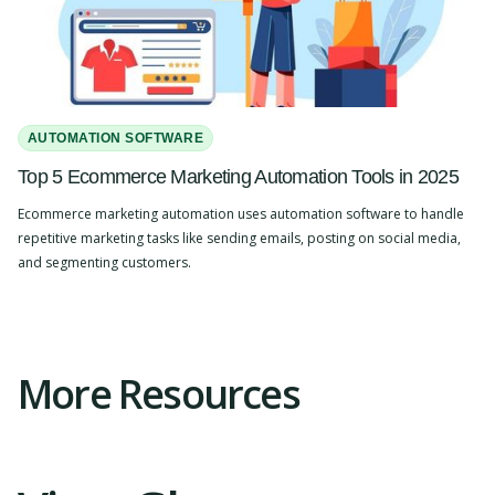
AUTOMATION SOFTWARE
Top 5 Ecommerce Marketing Automation Tools in 2025
Ecommerce marketing automation uses automation software to handle
repetitive marketing tasks like sending emails, posting on social media,
and segmenting customers.
Slide 2 of 4.
More Resources