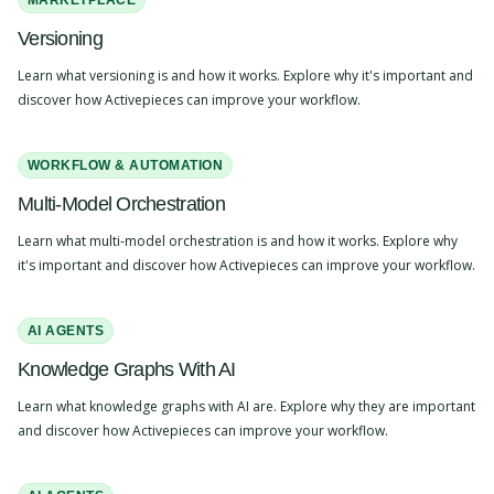
MARKETPLACE
Versioning
Learn what versioning is and how it works. Explore why it's important and
discover how Activepieces can improve your workflow.
WORKFLOW & AUTOMATION
Multi-Model Orchestration
Learn what multi-model orchestration is and how it works. Explore why
it's important and discover how Activepieces can improve your workflow.
AI AGENTS
Knowledge Graphs With AI
Learn what knowledge graphs with AI are. Explore why they are important
and discover how Activepieces can improve your workflow.