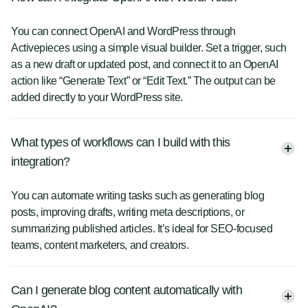
You can connect OpenAI and WordPress through
Activepieces using a simple visual builder. Set a trigger, such
as a new draft or updated post, and connect it to an OpenAI
action like “Generate Text” or “Edit Text.” The output can be
added directly to your WordPress site.
What types of workflows can I build with this
integration?
You can automate writing tasks such as generating blog
posts, improving drafts, writing meta descriptions, or
summarizing published articles. It’s ideal for SEO-focused
teams, content marketers, and creators.
Can I generate blog content automatically with