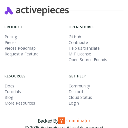
PRODUCT
OPEN SOURCE
Pricing
GitHub
Pieces
Contribute
Pieces Roadmap
Help us translate
Request a Feature
MIT License
Open Source Friends
RESOURCES
GET HELP
Docs
Community
Tutorials
Discord
Blog
Cloud Status
More Resources
Login
Backed By
© 2025 Activepieces. All rights reserved