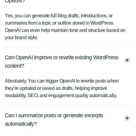
OpenAI?
Yes, you can generate full blog drafts, introductions, or
summaries from a topic or outline stored in WordPress.
OpenAI can even help maintain tone and structure based on
your brand style.
Can OpenAI improve or rewrite existing WordPress
content?
Absolutely. You can trigger OpenAI to rewrite posts when
they’re updated or saved as drafts, helping improve
readability, SEO, and engagement quality automatically.
Can I summarize posts or generate excerpts
automatically?