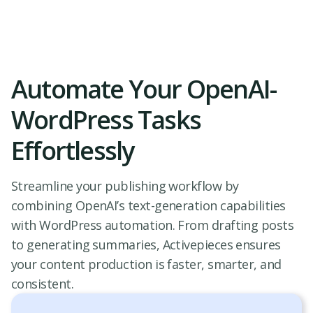
Automate Your OpenAI-
WordPress Tasks
Effortlessly
Streamline your publishing workflow by
combining OpenAI’s text-generation capabilities
with WordPress automation. From drafting posts
to generating summaries, Activepieces ensures
your content production is faster, smarter, and
consistent.