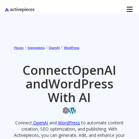
Pieces
/
Integrations
/
OpenAI
/
WordPress
Connect
OpenAI
and
WordPress
With AI
Connect
OpenAI
and
WordPress
to automate content
creation, SEO optimization, and publishing. With
Activepieces, you can generate, edit, and enhance your