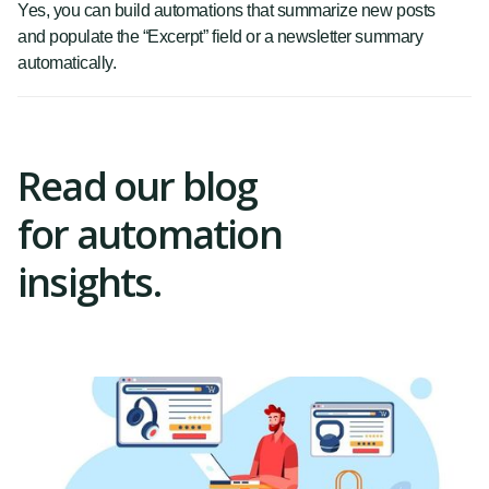
Yes, you can build automations that summarize new posts
and populate the “Excerpt” field or a newsletter summary
automatically.
Read our blog
for automation
insights.