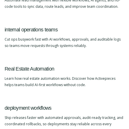
Automate lead management with flexible workflows, AI agents, and no-
code tools to sync data, route leads, and improve team coordination.
internal operations teams
Cut ops busywork fast with AI workflows, approvals, and auditable logs
so teams move requests through systems reliably.
Real Estate Automation
Learn how real estate automation works. Discover how Activepieces
helps teams build AI-first workflows without code.
deployment workflows
Ship releases faster with automated approvals, audit-ready tracking, and
coordinated rollbacks, so deployments stay reliable across every