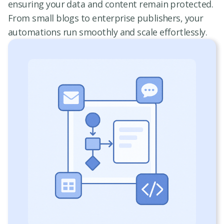
ensuring your data and content remain protected.
From small blogs to enterprise publishers, your
automations run smoothly and scale effortlessly.