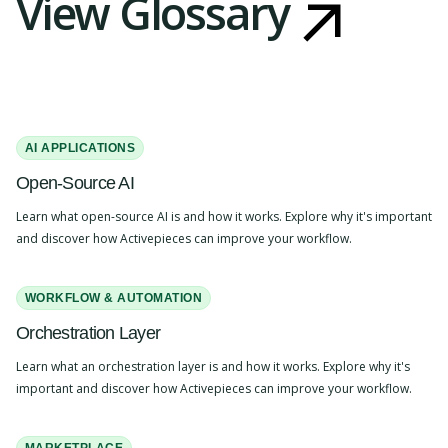
View Glossary
AI APPLICATIONS
Open-Source AI
Learn what open-source AI is and how it works. Explore why it's important
and discover how Activepieces can improve your workflow.
WORKFLOW & AUTOMATION
Orchestration Layer
Learn what an orchestration layer is and how it works. Explore why it's
important and discover how Activepieces can improve your workflow.