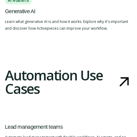
AI AGENTS
Generative AI
Learn what generative AI is and how it works. Explore why it's important
and discover how Activepieces can improve your workflow.
Automation Use
Cases
Lead management teams