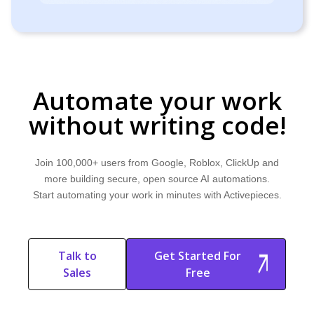
Automate your work
without writing code!
Join 100,000+ users from Google, Roblox, ClickUp and
more building secure, open source AI automations.
Start automating your work in minutes with Activepieces.
Talk to
Get Started For
Sales
Free
Start Free
Start Free Trial
Trial