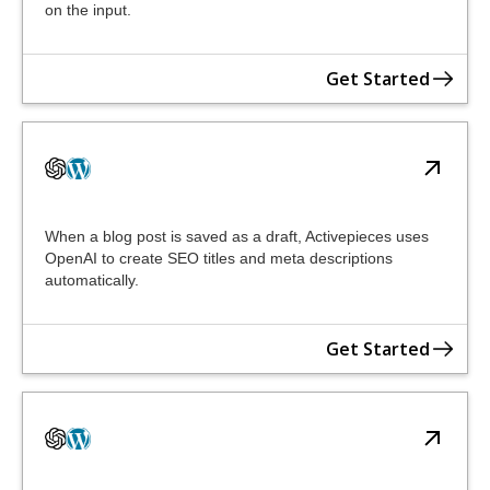
on the input.
Get Started
When a blog post is saved as a draft, Activepieces uses
OpenAI to create SEO titles and meta descriptions
automatically.
Get Started