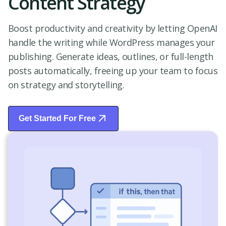
Content Strategy
Boost productivity and creativity by letting OpenAI
handle the writing while WordPress manages your
publishing. Generate ideas, outlines, or full-length
posts automatically, freeing up your team to focus
on strategy and storytelling.
Get Started For Free
Start Free Trial