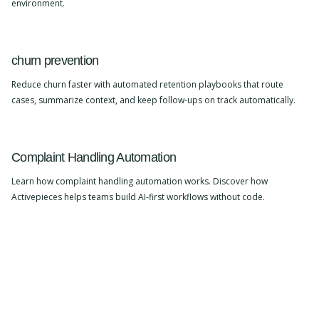
environment.
churn prevention
Reduce churn faster with automated retention playbooks that route
cases, summarize context, and keep follow-ups on track automatically.
Complaint Handling Automation
Learn how complaint handling automation works. Discover how
Activepieces helps teams build AI-first workflows without code.