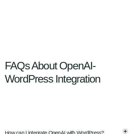
FAQs About OpenAI-
WordPress Integration
How can I integrate OpenAI with WordPress?