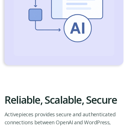
Reliable, Scalable, Secure
Activepieces provides secure and authenticated
connections between OpenAI and WordPress,