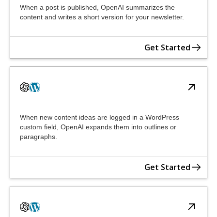
When a post is published, OpenAI summarizes the
content and writes a short version for your newsletter.
Get Started
When new content ideas are logged in a WordPress
custom field, OpenAI expands them into outlines or
paragraphs.
Get Started