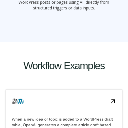
WordPress posts or pages using AI, directly from
structured triggers or data inputs.
Workflow Examples
When a new idea or topic is added to a WordPress draft
table, OpenAI generates a complete article draft based