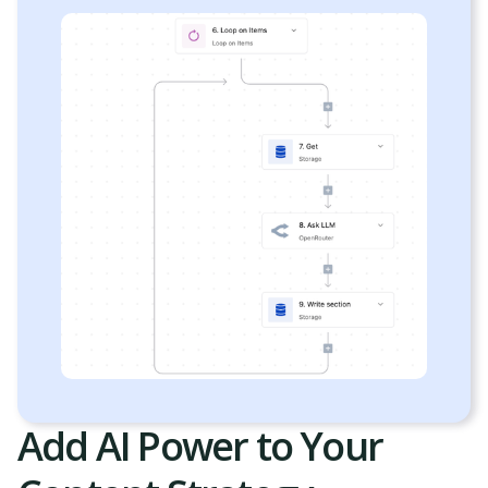
Add AI Power to Your