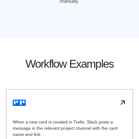
manually.
Workflow Examples
When a new card is created in Trello, Slack posts a
message in the relevant project channel with the card
name and link.