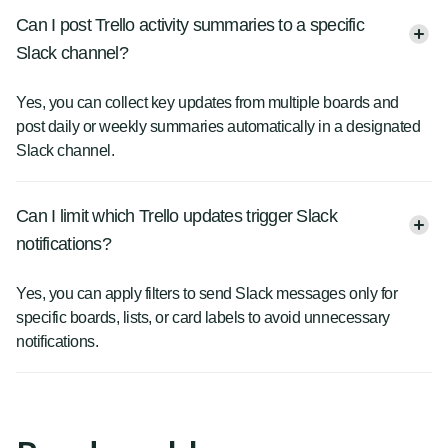
Can I post Trello activity summaries to a specific
Slack channel?
Yes, you can collect key updates from multiple boards and
post daily or weekly summaries automatically in a designated
Slack channel.
Can I limit which Trello updates trigger Slack
notifications?
Yes, you can apply filters to send Slack messages only for
specific boards, lists, or card labels to avoid unnecessary
notifications.