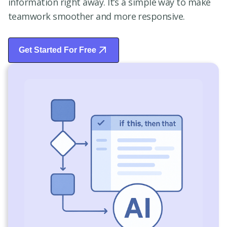
information right away. It’s a simple way to make
teamwork smoother and more responsive.
Get Started For Free
Start Free Trial