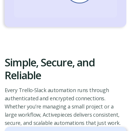
Simple, Secure, and
Reliable
Every Trello-Slack automation runs through
authenticated and encrypted connections.
Whether you’re managing a small project or a
large workflow, Activepieces delivers consistent,
secure, and scalable automations that just work.