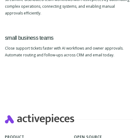
complex operations, connecting systems, and enabling manual
approvals efficiently.
small business teams
Close support tickets faster with AI workflows and owner approvals.
Automate routing and follow-ups across CRM and email today.
PRODUCT
OPEN SOURCE