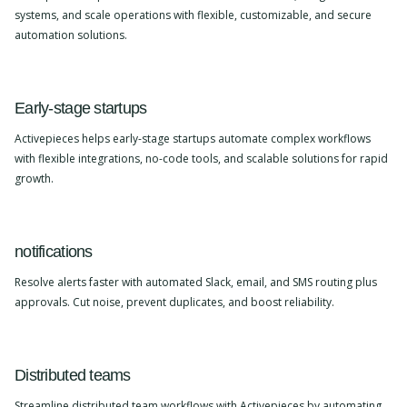
systems, and scale operations with flexible, customizable, and secure
automation solutions.
Early-stage startups
Activepieces helps early-stage startups automate complex workflows
with flexible integrations, no-code tools, and scalable solutions for rapid
growth.
notifications
Resolve alerts faster with automated Slack, email, and SMS routing plus
approvals. Cut noise, prevent duplicates, and boost reliability.
Distributed teams
Streamline distributed team workflows with Activepieces by automating