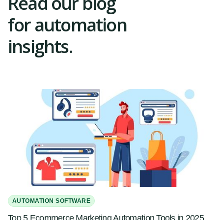
Read our blog
for automation
insights.
AUTOMATION SOFTWARE
Top 5 Ecommerce Marketing Automation Tools in 2025