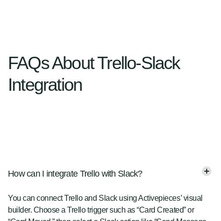
FAQs About Trello-Slack
Integration
How can I integrate Trello with Slack?
You can connect Trello and Slack using Activepieces’ visual
builder. Choose a Trello trigger such as “Card Created” or