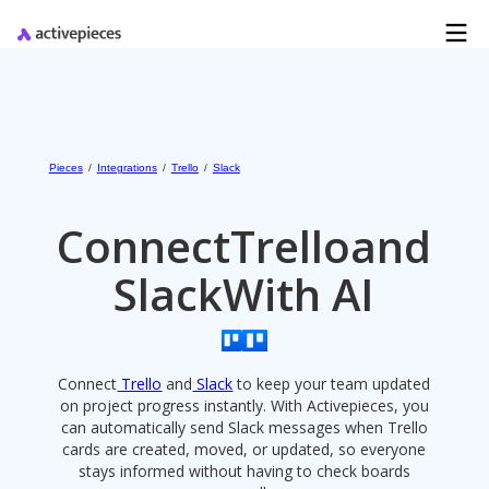
Pieces
/
Integrations
/
Trello
/
Slack
Connect
Trello
and
Slack
With AI
Connect
Trello
and
Slack
to keep your team updated
on project progress instantly. With Activepieces, you
can automatically send Slack messages when Trello
cards are created, moved, or updated, so everyone
stays informed without having to check boards