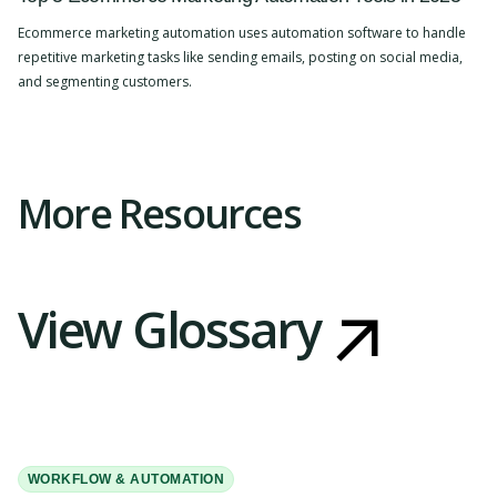
Ecommerce marketing automation uses automation software to handle
repetitive marketing tasks like sending emails, posting on social media,
and segmenting customers.
Slide 2 of 4.
More Resources
View Glossary
WORKFLOW & AUTOMATION