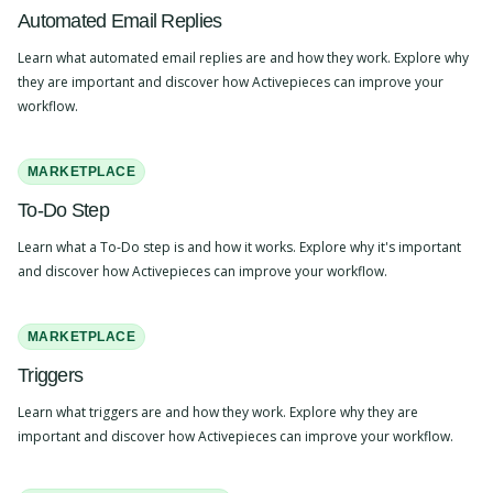
Automated Email Replies
Learn what automated email replies are and how they work. Explore why
they are important and discover how Activepieces can improve your
workflow.
MARKETPLACE
To-Do Step
Learn what a To-Do step is and how it works. Explore why it's important
and discover how Activepieces can improve your workflow.
MARKETPLACE
Triggers
Learn what triggers are and how they work. Explore why they are
important and discover how Activepieces can improve your workflow.