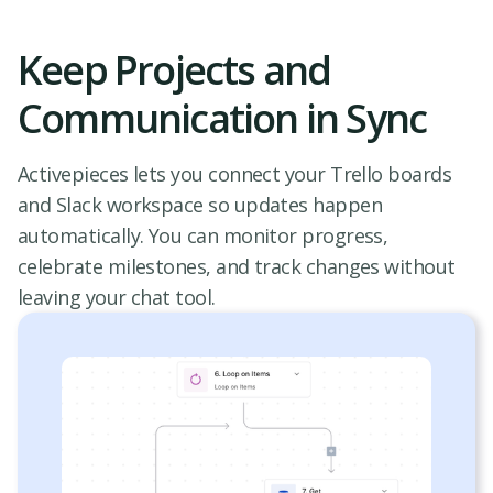
Keep Projects and
Communication in Sync
Activepieces lets you connect your Trello boards
and Slack workspace so updates happen
automatically. You can monitor progress,
celebrate milestones, and track changes without
leaving your chat tool.