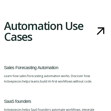
Automation Use
Cases
Sales Forecasting Automation
Learn how sales forecasting automation works. Discover how
Activepieces helps teams build AI-first workflows without code.
SaaS founders
Activepieces helps SaaS founders automate workflows, integrate