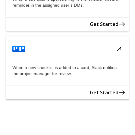
reminder in the assigned user’s DMs.
Get Started
When a new checklist is added to a card, Slack notifies
the project manager for review.
Get Started