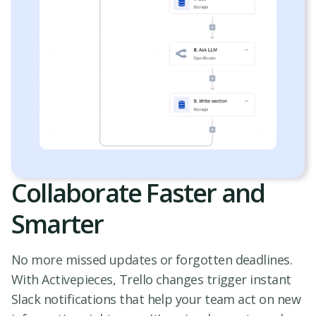
Collaborate Faster and
Smarter
No more missed updates or forgotten deadlines.
With Activepieces, Trello changes trigger instant
Slack notifications that help your team act on new