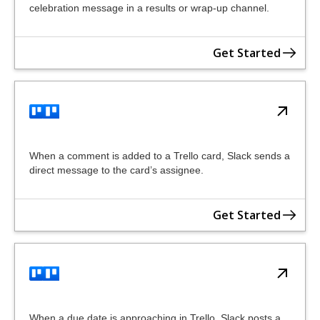
celebration message in a results or wrap-up channel.
Get Started
When a comment is added to a Trello card, Slack sends a
direct message to the card’s assignee.
Get Started
When a due date is approaching in Trello, Slack posts a