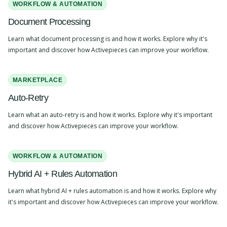
WORKFLOW & AUTOMATION
Document Processing
Learn what document processing is and how it works. Explore why it's
important and discover how Activepieces can improve your workflow.
MARKETPLACE
Auto-Retry
Learn what an auto-retry is and how it works. Explore why it's important
and discover how Activepieces can improve your workflow.
WORKFLOW & AUTOMATION
Hybrid AI + Rules Automation
Learn what hybrid AI + rules automation is and how it works. Explore why
it's important and discover how Activepieces can improve your workflow.