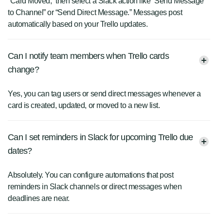
“Card Moved,” then select a Slack action like “Send Message
to Channel” or “Send Direct Message.” Messages post
automatically based on your Trello updates.
Can I notify team members when Trello cards
change?
Yes, you can tag users or send direct messages whenever a
card is created, updated, or moved to a new list.
Can I set reminders in Slack for upcoming Trello due
dates?
Absolutely. You can configure automations that post
reminders in Slack channels or direct messages when
deadlines are near.