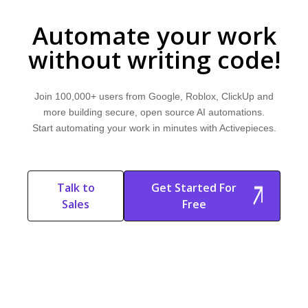
Automate your work
without writing code!
Join 100,000+ users from Google, Roblox, ClickUp and
more building secure, open source AI automations.
Start automating your work in minutes with Activepieces.
Talk to
Get Started For
Sales
Free
Start Free
Start Free Trial
Trial