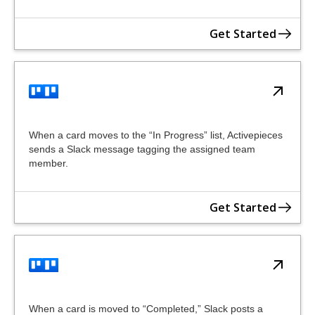
Get Started
When a card moves to the “In Progress” list, Activepieces
sends a Slack message tagging the assigned team
member.
Get Started
When a card is moved to “Completed,” Slack posts a