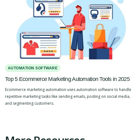
AUTOMATION SOFTWARE
Top 5 Ecommerce Marketing Automation Tools in 2025
Ecommerce marketing automation uses automation software to handle
repetitive marketing tasks like sending emails, posting on social media,
and segmenting customers.
Slide 2 of 4.