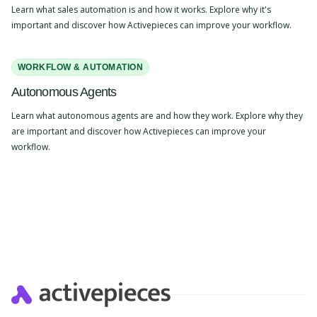
Learn what sales automation is and how it works. Explore why it's
important and discover how Activepieces can improve your workflow.
WORKFLOW & AUTOMATION
Autonomous Agents
Learn what autonomous agents are and how they work. Explore why they
are important and discover how Activepieces can improve your
workflow.