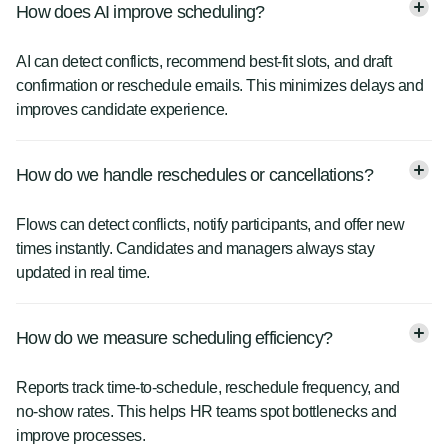
How does AI improve scheduling?
AI can detect conflicts, recommend best-fit slots, and draft
confirmation or reschedule emails. This minimizes delays and
improves candidate experience.
How do we handle reschedules or cancellations?
Flows can detect conflicts, notify participants, and offer new
times instantly. Candidates and managers always stay
updated in real time.
How do we measure scheduling efficiency?
Reports track time-to-schedule, reschedule frequency, and
no-show rates. This helps HR teams spot bottlenecks and
improve processes.