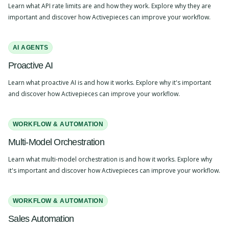
Learn what API rate limits are and how they work. Explore why they are
important and discover how Activepieces can improve your workflow.
AI AGENTS
Proactive AI
Learn what proactive AI is and how it works. Explore why it's important
and discover how Activepieces can improve your workflow.
WORKFLOW & AUTOMATION
Multi-Model Orchestration
Learn what multi-model orchestration is and how it works. Explore why
it's important and discover how Activepieces can improve your workflow.
WORKFLOW & AUTOMATION
Sales Automation