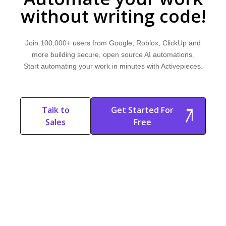
without writing code!
Join 100,000+ users from Google, Roblox, ClickUp and
more building secure, open source AI automations.
Start automating your work in minutes with Activepieces.
Talk to
Get Started For
Sales
Free
Start Free
Start Free Trial
Trial