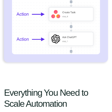
Everything You Need to
Scale Automation