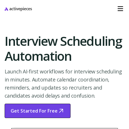
Interview Scheduling
Automation
Launch AI-first workflows for interview scheduling
in minutes. Automate calendar coordination,
reminders, and updates so recruiters and
candidates avoid delays and confusion.
Get Started For Free
Start Free Trial