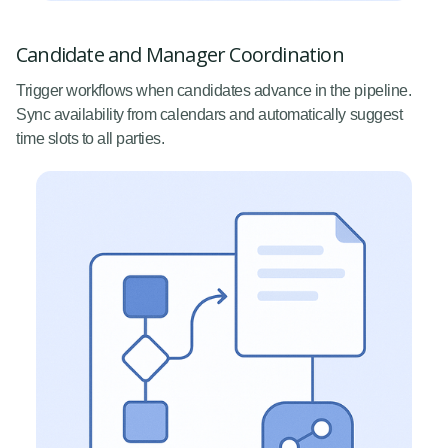
Candidate and Manager Coordination
Trigger workflows when candidates advance in the pipeline.
Sync availability from calendars and automatically suggest
time slots to all parties.