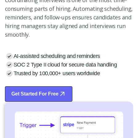
Coordinating interviews is one of the most time-
consuming parts of hiring. Automating scheduling,
reminders, and follow-ups ensures candidates and
hiring managers stay aligned and interviews run
smoothly.
AI-assisted scheduling and reminders
SOC 2 Type II cloud for secure data handling
Trusted by 100,000+ users worldwide
Get Started For Free
Start Free Trial