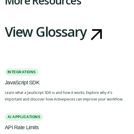
More Resources
View Glossary
INTEGRATIONS
JavaScript SDK
Learn what a JavaScript SDK is and how it works. Explore why it's
important and discover how Activepieces can improve your workflow.
AI APPLICATIONS
API Rate Limits