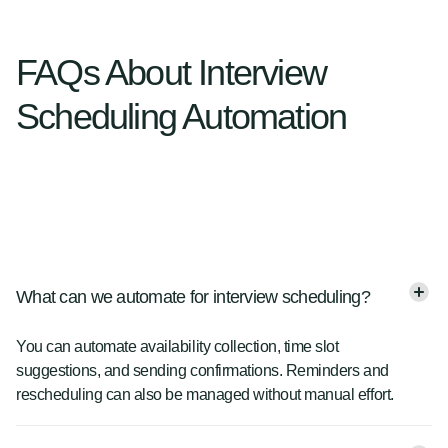
FAQs About Interview
Scheduling Automation
What can we automate for interview scheduling?
You can automate availability collection, time slot
suggestions, and sending confirmations. Reminders and
rescheduling can also be managed without manual effort.