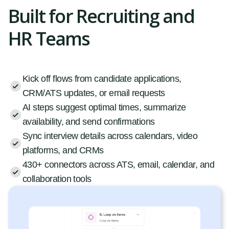
Built for Recruiting and
HR Teams
Kick off flows from candidate applications,
CRM/ATS updates, or email requests
AI steps suggest optimal times, summarize
availability, and send confirmations
Sync interview details across calendars, video
platforms, and CRMs
430+ connectors across ATS, email, calendar, and
collaboration tools