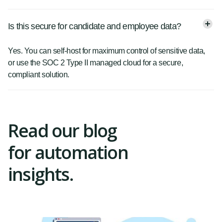
Is this secure for candidate and employee data?
Yes. You can self-host for maximum control of sensitive data,
or use the SOC 2 Type II managed cloud for a secure,
compliant solution.
Read our blog
for automation
insights.