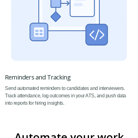
Reminders and Tracking
Send automated reminders to candidates and interviewers.
Track attendance, log outcomes in your ATS, and push data
into reports for hiring insights.
Automate your work