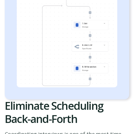
Eliminate Scheduling
Back-and-Forth