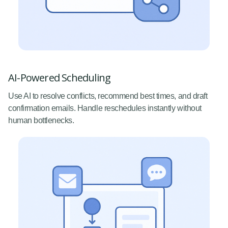
AI-Powered Scheduling
Use AI to resolve conflicts, recommend best times, and draft
confirmation emails. Handle reschedules instantly without
human bottlenecks.