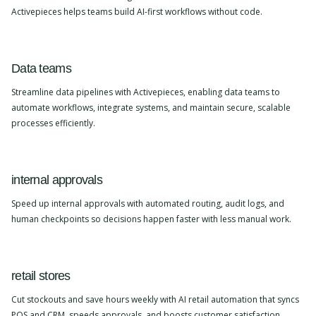
Activepieces helps teams build AI-first workflows without code.
Data teams
Streamline data pipelines with Activepieces, enabling data teams to
automate workflows, integrate systems, and maintain secure, scalable
processes efficiently.
internal approvals
Speed up internal approvals with automated routing, audit logs, and
human checkpoints so decisions happen faster with less manual work.
retail stores
Cut stockouts and save hours weekly with AI retail automation that syncs
POS and CRM, speeds approvals, and boosts customer satisfaction.