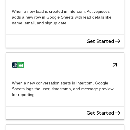
When a new lead is created in Intercom, Activepieces
adds a new row in Google Sheets with lead details like
name, email, and signup date.
Get Started
When a new conversation starts in Intercom, Google
Sheets logs the user, timestamp, and message preview
for reporting.
Get Started