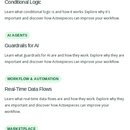
Conditional Logic
Learn what conditional logic is and how it works. Explore why it's
important and discover how Activepieces can improve your workflow.
AI AGENTS
Guardrails for AI
Learn what guardrails for AI are and how they work. Explore why they are
important and discover how Activepieces can improve your workflow.
WORKFLOW & AUTOMATION
Real-Time Data Flows
Learn what real-time data flows are and how they work. Explore why they
are important and discover how Activepieces can improve your
workflow.
MARKETPLACE