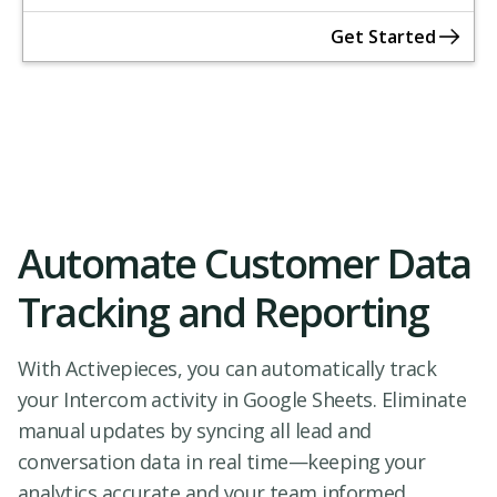
Get Started
Automate Customer Data
Tracking and Reporting
With Activepieces, you can automatically track
your Intercom activity in Google Sheets. Eliminate
manual updates by syncing all lead and
conversation data in real time—keeping your
analytics accurate and your team informed.