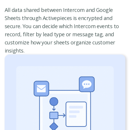
All data shared between Intercom and Google
Sheets through Activepieces is encrypted and
secure. You can decide which Intercom events to
record, filter by lead type or message tag, and
customize how your sheets organize customer
insights.