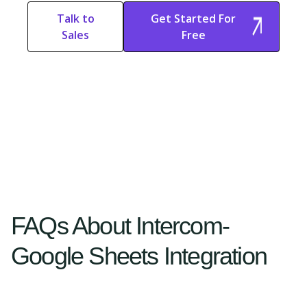
Talk to
Get Started For
Sales
Free
Start Free
Start Free Trial
Trial
FAQs About Intercom-
Google Sheets Integration