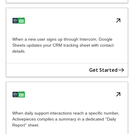
When a new user signs up through Intercom, Google
Sheets updates your CRM tracking sheet with contact
details.
Get Started
When daily support interactions reach a specific number,
Activepieces compiles a summary in a dedicated “Daily
Report” sheet.