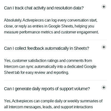
Can I track chat activity and resolution data?
Absolutely. Activepieces can log every conversation start,
close, or reply as entries in Google Sheets, helping you
measure performance metrics and customer engagement.
Can I collect feedback automatically in Sheets?
Yes, customer satisfaction ratings and comments from
Intercom can sync automatically into a dedicated Google
Sheet tab for easy review and reporting.
Can I generate daily reports of support volume?
Yes, Activepieces can compile daily or weekly summaries of
all Intercom messages, leads, and support interactions