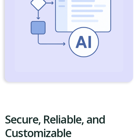
Secure, Reliable, and
Customizable