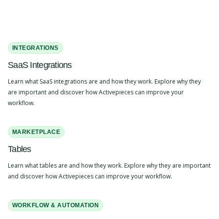
INTEGRATIONS
SaaS Integrations
Learn what SaaS integrations are and how they work. Explore why they
are important and discover how Activepieces can improve your
workflow.
MARKETPLACE
Tables
Learn what tables are and how they work. Explore why they are important
and discover how Activepieces can improve your workflow.
WORKFLOW & AUTOMATION