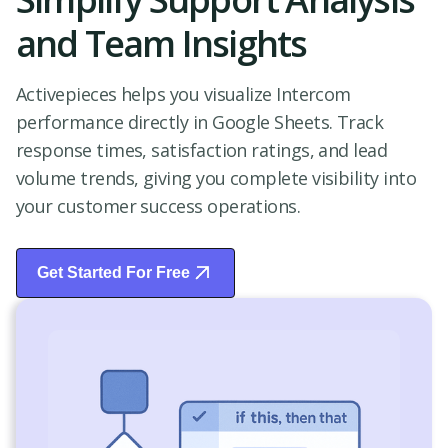
and Team Insights
Activepieces helps you visualize Intercom
performance directly in Google Sheets. Track
response times, satisfaction ratings, and lead
volume trends, giving you complete visibility into
your customer success operations.
Get Started For Free
Start Free Trial