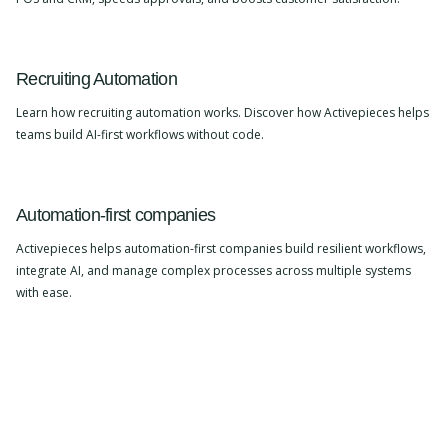
Recruiting Automation
Learn how recruiting automation works. Discover how Activepieces helps
teams build AI-first workflows without code.
Automation-first companies
Activepieces helps automation-first companies build resilient workflows,
integrate AI, and manage complex processes across multiple systems
with ease.