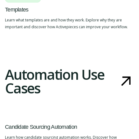
Templates
Learn what templates are and how they work. Explore why they are
important and discover how Activepieces can improve your workflow.
Automation Use
Cases
Candidate Sourcing Automation
Learn how candidate sourcing automation works. Discover how