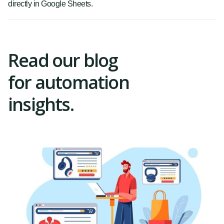
directly in Google Sheets.
Read our blog
for automation
insights.