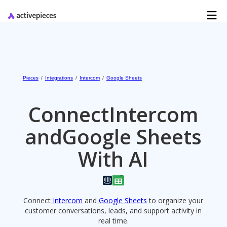
Pieces
/
Integrations
/
Intercom
/
Google Sheets
Connect
Intercom
and
Google Sheets
With AI
Connect
Intercom
and
Google Sheets
to organize your
customer conversations, leads, and support activity in
real time.