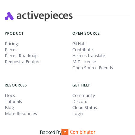
PRODUCT
OPEN SOURCE
Pricing
GitHub
Pieces
Contribute
Pieces Roadmap
Help us translate
Request a Feature
MIT License
Open Source Friends
RESOURCES
GET HELP
Docs
Community
Tutorials
Discord
Blog
Cloud Status
More Resources
Login
Backed By