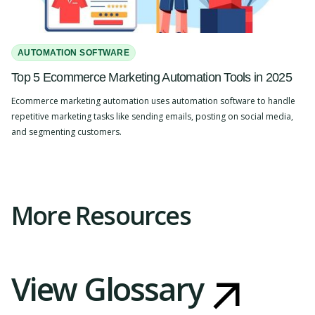
AUTOMATION SOFTWARE
Top 5 Ecommerce Marketing Automation Tools in 2025
Ecommerce marketing automation uses automation software to handle
repetitive marketing tasks like sending emails, posting on social media,
and segmenting customers.
Slide 2 of 4.
More Resources
View Glossary