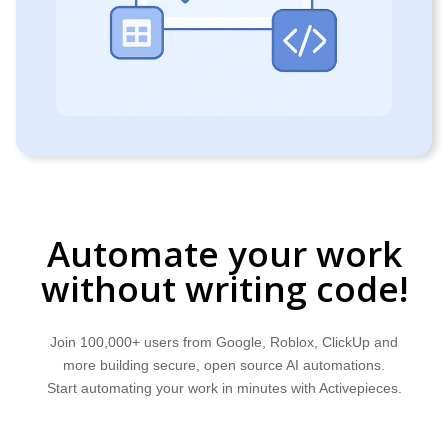
Automate your work
without writing code!
Join 100,000+ users from Google, Roblox, ClickUp and
more building secure, open source AI automations.
Start automating your work in minutes with Activepieces.