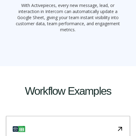
With Activepieces, every new message, lead, or
interaction in Intercom can automatically update a
Google Sheet, giving your team instant visibility into
customer data, team performance, and engagement
metrics.
Workflow Examples