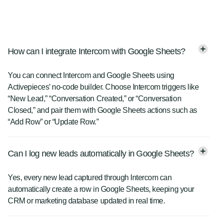
How can I integrate Intercom with Google Sheets?
You can connect Intercom and Google Sheets using
Activepieces’ no-code builder. Choose Intercom triggers like
“New Lead,” “Conversation Created,” or “Conversation
Closed,” and pair them with Google Sheets actions such as
“Add Row” or “Update Row.”
Can I log new leads automatically in Google Sheets?
Yes, every new lead captured through Intercom can
automatically create a row in Google Sheets, keeping your
CRM or marketing database updated in real time.