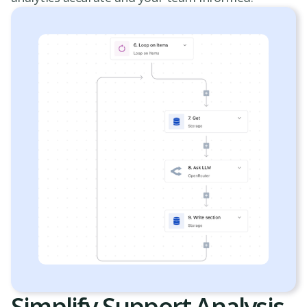
Simplify Support Analysis