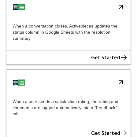
When a conversation closes, Activepieces updates the
status column in Google Sheets with the resolution
summary.
Get Started
When a user sends a satisfaction rating, the rating and
comments are logged automatically into a “Feedback”
tab.
Get Started