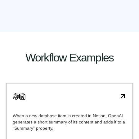
Workflow Examples
When a new database item is created in Notion, OpenAI
generates a short summary of its content and adds it to a
“Summary” property.