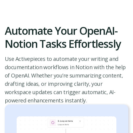
Automate Your OpenAI-
Notion Tasks Effortlessly
Use Activepieces to automate your writing and
documentation workflows in Notion with the help
of OpenAI. Whether you’re summarizing content,
drafting ideas, or improving clarity, your
workspace updates can trigger automatic, AI-
powered enhancements instantly.