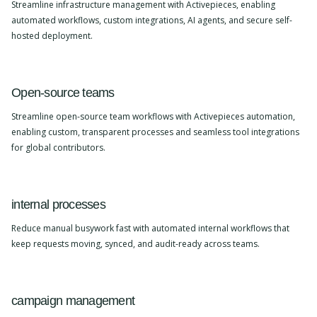
Streamline infrastructure management with Activepieces, enabling
automated workflows, custom integrations, AI agents, and secure self-
hosted deployment.
Open-source teams
Streamline open-source team workflows with Activepieces automation,
enabling custom, transparent processes and seamless tool integrations
for global contributors.
internal processes
Reduce manual busywork fast with automated internal workflows that
keep requests moving, synced, and audit-ready across teams.
campaign management