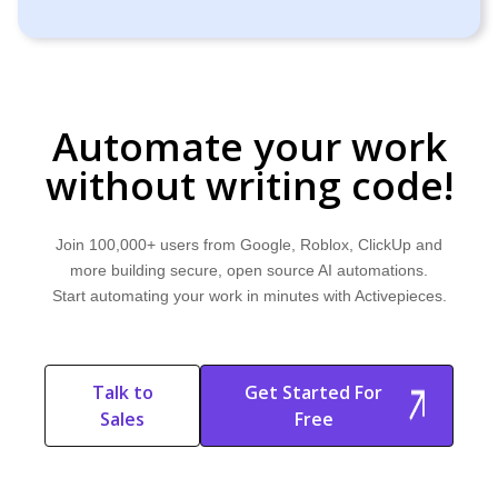
Automate your work
without writing code!
Join 100,000+ users from Google, Roblox, ClickUp and
more building secure, open source AI automations.
Start automating your work in minutes with Activepieces.
Talk to
Get Started For
Sales
Free
Start Free
Start Free Trial
Trial