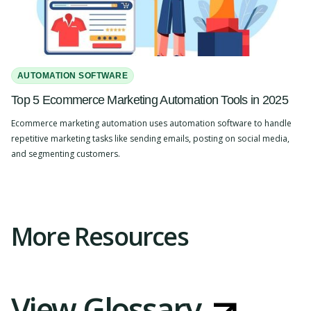
AUTOMATION SOFTWARE
Top 5 Ecommerce Marketing Automation Tools in 2025
Ecommerce marketing automation uses automation software to handle
repetitive marketing tasks like sending emails, posting on social media,
and segmenting customers.
Slide 2 of 4.
More Resources
View Glossary