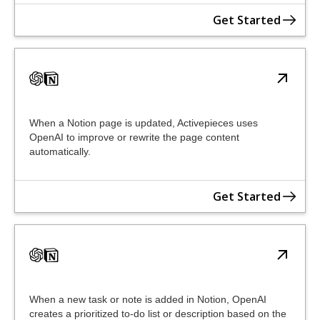
Get Started
When a Notion page is updated, Activepieces uses
OpenAI to improve or rewrite the page content
automatically.
Get Started
When a new task or note is added in Notion, OpenAI
creates a prioritized to-do list or description based on the