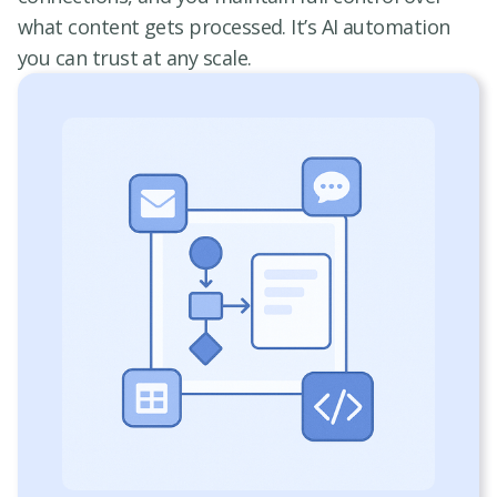
what content gets processed. It’s AI automation
you can trust at any scale.