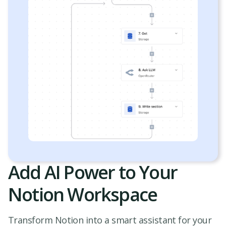
Add AI Power to Your
Notion Workspace
Transform Notion into a smart assistant for your