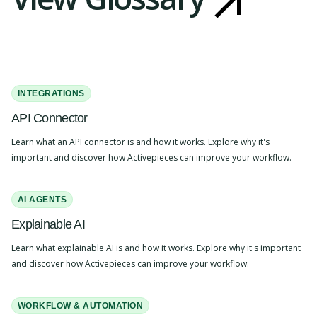
INTEGRATIONS
API Connector
Learn what an API connector is and how it works. Explore why it's
important and discover how Activepieces can improve your workflow.
AI AGENTS
Explainable AI
Learn what explainable AI is and how it works. Explore why it's important
and discover how Activepieces can improve your workflow.
WORKFLOW & AUTOMATION