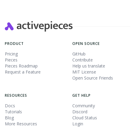
PRODUCT
OPEN SOURCE
Pricing
GitHub
Pieces
Contribute
Pieces Roadmap
Help us translate
Request a Feature
MIT License
Open Source Friends
RESOURCES
GET HELP
Docs
Community
Tutorials
Discord
Blog
Cloud Status
More Resources
Login