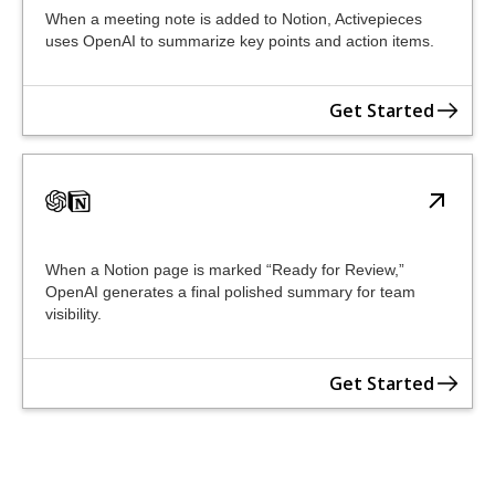
When a meeting note is added to Notion, Activepieces
uses OpenAI to summarize key points and action items.
Get Started
When a Notion page is marked “Ready for Review,”
OpenAI generates a final polished summary for team
visibility.
Get Started