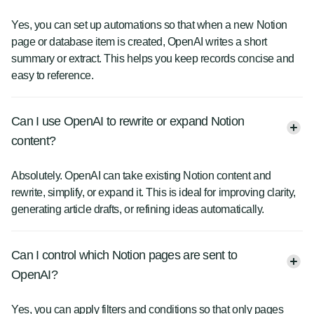
Yes, you can set up automations so that when a new Notion
page or database item is created, OpenAI writes a short
summary or extract. This helps you keep records concise and
easy to reference.
Can I use OpenAI to rewrite or expand Notion
content?
Absolutely. OpenAI can take existing Notion content and
rewrite, simplify, or expand it. This is ideal for improving clarity,
generating article drafts, or refining ideas automatically.
Can I control which Notion pages are sent to
OpenAI?
Yes, you can apply filters and conditions so that only pages