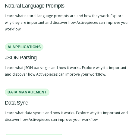
Natural Language Prompts
Learn what natural language prompts are and how they work. Explore
why they are important and discover how Activepieces can improve your
workflow.
AI APPLICATIONS
JSON Parsing
Learn what JSON parsing is and how it works. Explore why it's important
and discover how Activepieces can improve your workflow.
DATA MANAGEMENT
Data Sync
Learn what data sync is and how it works. Explore why it's important and
discover how Activepieces can improve your workflow.