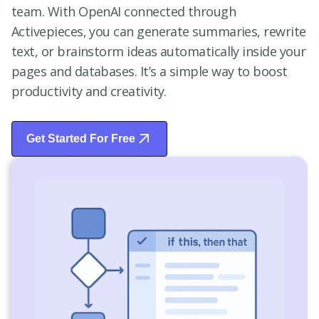
team. With OpenAI connected through
Activepieces, you can generate summaries, rewrite
text, or brainstorm ideas automatically inside your
pages and databases. It’s a simple way to boost
productivity and creativity.
Get Started For Free
Start Free Trial