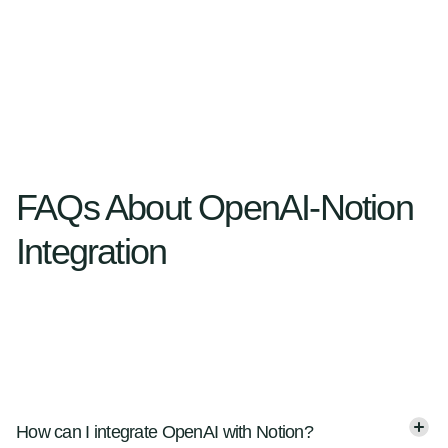
FAQs About OpenAI-Notion
Integration
How can I integrate OpenAI with Notion?