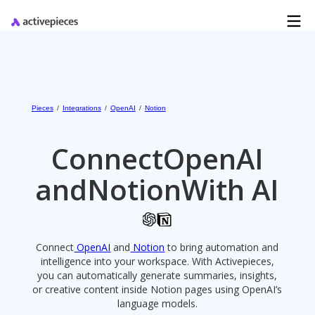
Pieces
/
Integrations
/
OpenAI
/
Notion
Connect
OpenAI
and
Notion
With AI
Connect
OpenAI
and
Notion
to bring automation and
intelligence into your workspace. With Activepieces,
you can automatically generate summaries, insights,
or creative content inside Notion pages using OpenAI’s
language models.