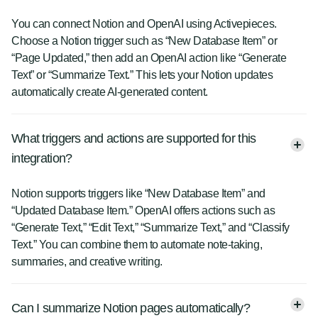
You can connect Notion and OpenAI using Activepieces.
Choose a Notion trigger such as “New Database Item” or
“Page Updated,” then add an OpenAI action like “Generate
Text” or “Summarize Text.” This lets your Notion updates
automatically create AI-generated content.
What triggers and actions are supported for this
integration?
Notion supports triggers like “New Database Item” and
“Updated Database Item.” OpenAI offers actions such as
“Generate Text,” “Edit Text,” “Summarize Text,” and “Classify
Text.” You can combine them to automate note-taking,
summaries, and creative writing.
Can I summarize Notion pages automatically?