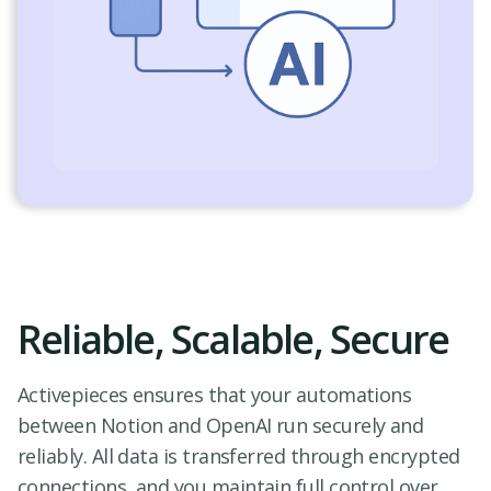
Reliable, Scalable, Secure
Activepieces ensures that your automations
between Notion and OpenAI run securely and
reliably. All data is transferred through encrypted
connections, and you maintain full control over