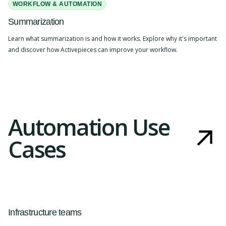
WORKFLOW & AUTOMATION
Summarization
Learn what summarization is and how it works. Explore why it's important
and discover how Activepieces can improve your workflow.
Automation Use
Cases
Infrastructure teams