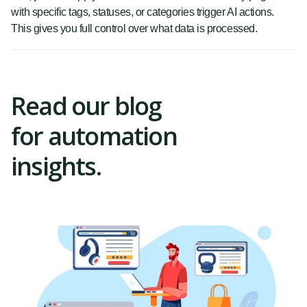
with specific tags, statuses, or categories trigger AI actions.
This gives you full control over what data is processed.
Read our blog
for automation
insights.