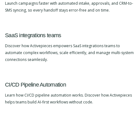
Launch campaigns faster with automated intake, approvals, and CRM-to-
SMS syncing, so every handoff stays error-free and on time.
SaaS integrations teams
Discover how Activepieces empowers SaaS integrations teams to
automate complex workflows, scale efficiently, and manage multi-system
connections seamlessly.
CI/CD Pipeline Automation
Learn how CI/CD pipeline automation works. Discover how Activepieces
helps teams build AI-first workflows without code.