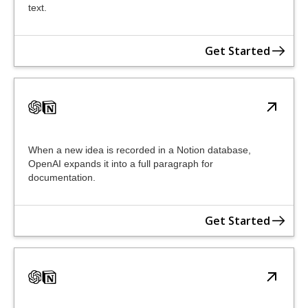
text.
Get Started
When a new idea is recorded in a Notion database,
OpenAI expands it into a full paragraph for
documentation.
Get Started