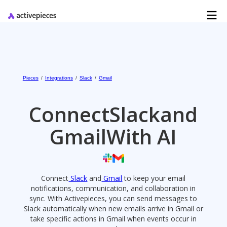
Pieces
/
Integrations
/
Slack
/
Gmail
Connect
Slack
and
Gmail
With AI
Connect
Slack
and
Gmail
to keep your email
notifications, communication, and collaboration in
sync. With Activepieces, you can send messages to
Slack automatically when new emails arrive in Gmail or
take specific actions in Gmail when events occur in