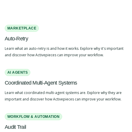
MARKETPLACE
Auto-Retry
Learn what an auto-retry is and how it works. Explore why it's important
and discover how Activepieces can improve your workflow.
AI AGENTS
Coordinated Multi-Agent Systems
Learn what coordinated multi-agent systems are. Explore why they are
important and discover how Activepieces can improve your workflow.
WORKFLOW & AUTOMATION
Audit Trail