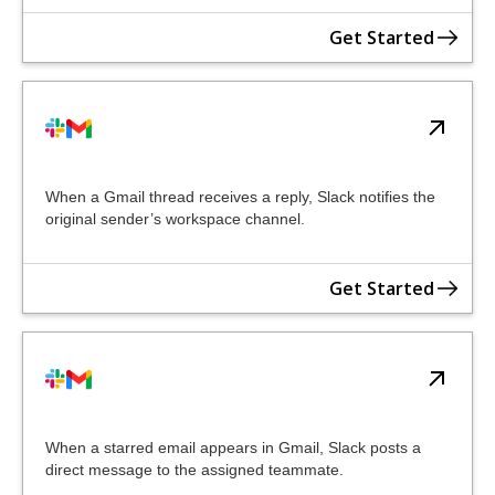
Get Started
When a Gmail thread receives a reply, Slack notifies the
original sender’s workspace channel.
Get Started
When a starred email appears in Gmail, Slack posts a
direct message to the assigned teammate.