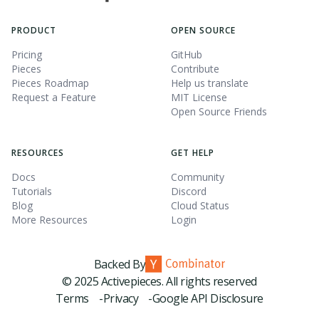
PRODUCT
OPEN SOURCE
Pricing
GitHub
Pieces
Contribute
Pieces Roadmap
Help us translate
Request a Feature
MIT License
Open Source Friends
RESOURCES
GET HELP
Docs
Community
Tutorials
Discord
Blog
Cloud Status
More Resources
Login
Backed By
© 2025 Activepieces. All rights reserved
Terms -
Privacy -
Google API Disclosure