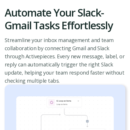
Automate Your Slack-
Gmail Tasks Effortlessly
Streamline your inbox management and team
collaboration by connecting Gmail and Slack
through Activepieces. Every new message, label, or
reply can automatically trigger the right Slack
update, helping your team respond faster without
checking multiple tabs.