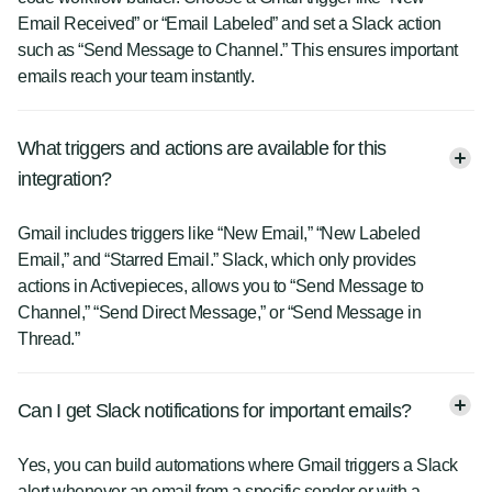
Email Received” or “Email Labeled” and set a Slack action
such as “Send Message to Channel.” This ensures important
emails reach your team instantly.
What triggers and actions are available for this
integration?
Gmail includes triggers like “New Email,” “New Labeled
Email,” and “Starred Email.” Slack, which only provides
actions in Activepieces, allows you to “Send Message to
Channel,” “Send Direct Message,” or “Send Message in
Thread.”
Can I get Slack notifications for important emails?
Yes, you can build automations where Gmail triggers a Slack
alert whenever an email from a specific sender or with a