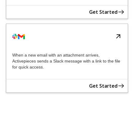
Get Started
When a new email with an attachment arrives,
Activepieces sends a Slack message with a link to the file
for quick access.
Get Started