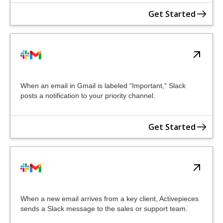
Get Started
When an email in Gmail is labeled “Important,” Slack
posts a notification to your priority channel.
Get Started
When a new email arrives from a key client, Activepieces
sends a Slack message to the sales or support team.