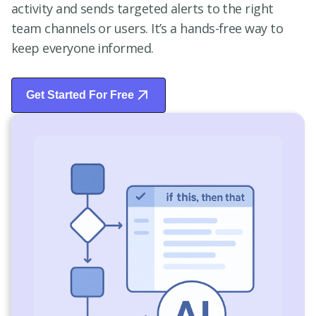
activity and sends targeted alerts to the right
team channels or users. It’s a hands-free way to
keep everyone informed.
Get Started For Free
Start Free Trial