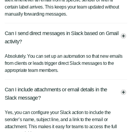
certain label arrives. This keeps your team updated without
manually forwarding messages.
Can I send direct messages in Slack based on Gmail
activity?
Absolutely. You can set up an automation so that new emails
from clients or leads trigger direct Slack messages to the
appropriate team members.
Can I include attachments or email details in the
Slack message?
Yes, you can configure your Slack action to include the
sender’s name, subject line, and a link to the email or
attachment. This makes it easy for teams to access the full