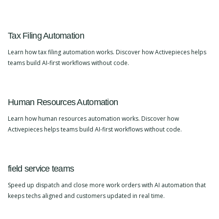
Tax Filing Automation
Learn how tax filing automation works. Discover how Activepieces helps
teams build AI-first workflows without code.
Human Resources Automation
Learn how human resources automation works. Discover how
Activepieces helps teams build AI-first workflows without code.
field service teams
Speed up dispatch and close more work orders with AI automation that
keeps techs aligned and customers updated in real time.