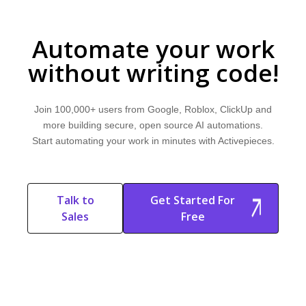
Automate your work
without writing code!
Join 100,000+ users from Google, Roblox, ClickUp and
more building secure, open source AI automations.
Start automating your work in minutes with Activepieces.
Talk to
Get Started For
Sales
Free
Start Free
Start Free Trial
Trial