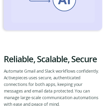
Reliable, Scalable, Secure
Automate Gmail and Slack workflows confidently.
Activepieces uses secure, authenticated
connections for both apps, keeping your
messages and email data protected. You can
manage large-scale communication automations
with ease and peace of mind.