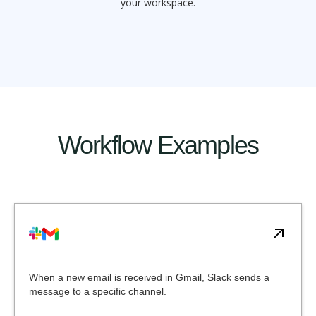
your workspace.
Workflow Examples
When a new email is received in Gmail, Slack sends a
message to a specific channel.