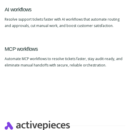
AI workflows
Resolve support tickets faster with AI workflows that automate routing
and approvals, cut manual work, and boost customer satisfaction.
MCP workflows
Automate MCP workflows to resolve tickets faster, stay audit-ready, and
eliminate manual handoffs with secure, reliable orchestration.