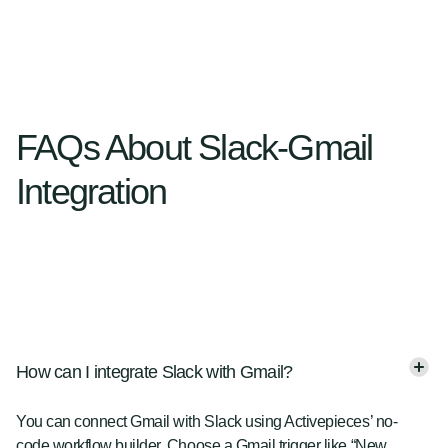
FAQs About Slack-Gmail
Integration
How can I integrate Slack with Gmail?
You can connect Gmail with Slack using Activepieces’ no-
code workflow builder. Choose a Gmail trigger like “New