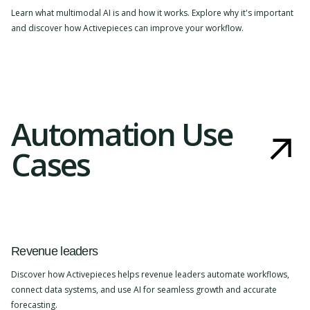
Learn what multimodal AI is and how it works. Explore why it's important
and discover how Activepieces can improve your workflow.
Automation Use
Cases
Revenue leaders
Discover how Activepieces helps revenue leaders automate workflows,
connect data systems, and use AI for seamless growth and accurate
forecasting.