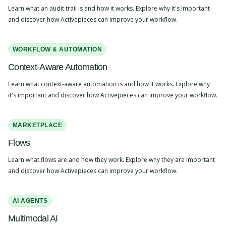
Learn what an audit trail is and how it works. Explore why it's important
and discover how Activepieces can improve your workflow.
WORKFLOW & AUTOMATION
Context-Aware Automation
Learn what context-aware automation is and how it works. Explore why
it's important and discover how Activepieces can improve your workflow.
MARKETPLACE
Flows
Learn what flows are and how they work. Explore why they are important
and discover how Activepieces can improve your workflow.
AI AGENTS
Multimodal AI