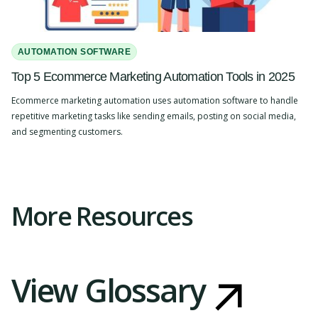
AUTOMATION SOFTWARE
Top 5 Ecommerce Marketing Automation Tools in 2025
Ecommerce marketing automation uses automation software to handle
repetitive marketing tasks like sending emails, posting on social media,
and segmenting customers.
Slide 2 of 4.
More Resources
View Glossary