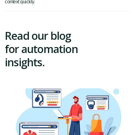
context quickly.
Read our blog
for automation
insights.