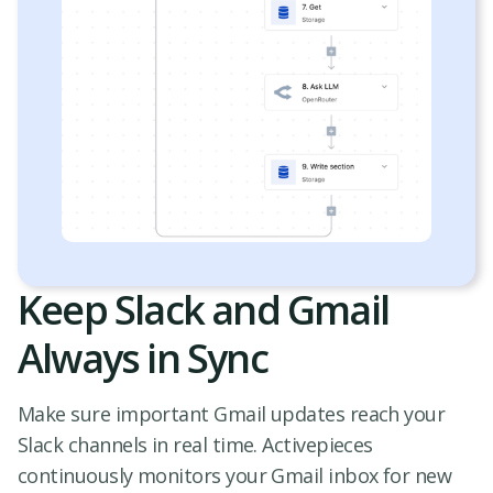
Keep Slack and Gmail
Always in Sync
Make sure important Gmail updates reach your
Slack channels in real time. Activepieces
continuously monitors your Gmail inbox for new